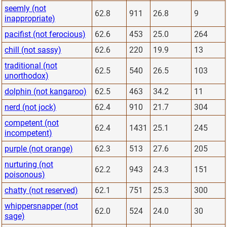
seemly (not
62.8
911
26.8
9
inappropriate)
pacifist (not ferocious)
62.6
453
25.0
264
chill (not sassy)
62.6
220
19.9
13
traditional (not
62.5
540
26.5
103
unorthodox)
dolphin (not kangaroo)
62.5
463
34.2
11
nerd (not jock)
62.4
910
21.7
304
competent (not
62.4
1431
25.1
245
incompetent)
purple (not orange)
62.3
513
27.6
205
nurturing (not
62.2
943
24.3
151
poisonous)
chatty (not reserved)
62.1
751
25.3
300
whippersnapper (not
62.0
524
24.0
30
sage)