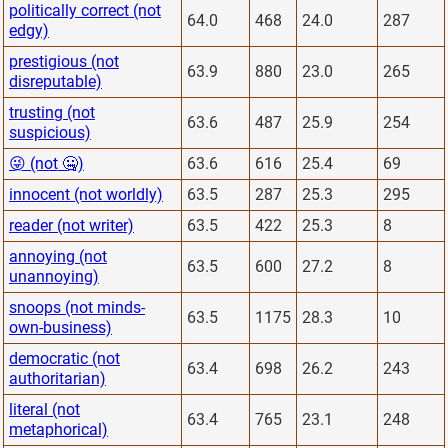
politically correct (not
64.0
468
24.0
287
edgy)
prestigious (not
63.9
880
23.0
265
disreputable)
trusting (not
63.6
487
25.9
254
suspicious)
😜 (not 🤐)
63.6
616
25.4
69
innocent (not worldly)
63.5
287
25.3
295
reader (not writer)
63.5
422
25.3
8
annoying (not
63.5
600
27.2
8
unannoying)
snoops (not minds-
63.5
1175
28.3
10
own-business)
democratic (not
63.4
698
26.2
243
authoritarian)
literal (not
63.4
765
23.1
248
metaphorical)