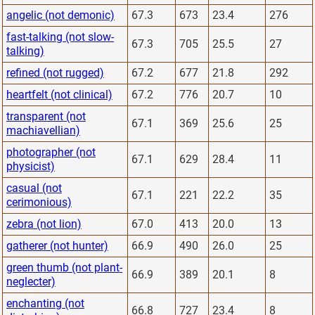
angelic (not demonic)
67.3
673
23.4
276
fast-talking (not slow-
67.3
705
25.5
27
talking)
refined (not rugged)
67.2
677
21.8
292
heartfelt (not clinical)
67.2
776
20.7
10
transparent (not
67.1
369
25.6
25
machiavellian)
photographer (not
67.1
629
28.4
11
physicist)
casual (not
67.1
221
22.2
35
cerimonious)
zebra (not lion)
67.0
413
20.0
13
gatherer (not hunter)
66.9
490
26.0
25
green thumb (not plant-
66.9
389
20.1
8
neglecter)
enchanting (not
66.8
727
23.4
8