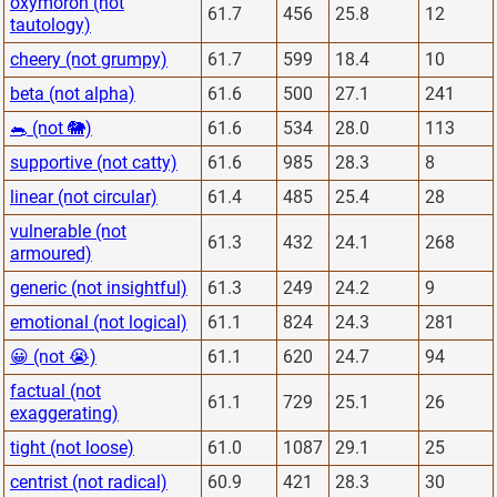
oxymoron (not
61.7
456
25.8
12
tautology)
cheery (not grumpy)
61.7
599
18.4
10
beta (not alpha)
61.6
500
27.1
241
🐀 (not 🐘)
61.6
534
28.0
113
supportive (not catty)
61.6
985
28.3
8
linear (not circular)
61.4
485
25.4
28
vulnerable (not
61.3
432
24.1
268
armoured)
generic (not insightful)
61.3
249
24.2
9
emotional (not logical)
61.1
824
24.3
281
😀 (not 😭)
61.1
620
24.7
94
factual (not
61.1
729
25.1
26
exaggerating)
tight (not loose)
61.0
1087
29.1
25
centrist (not radical)
60.9
421
28.3
30