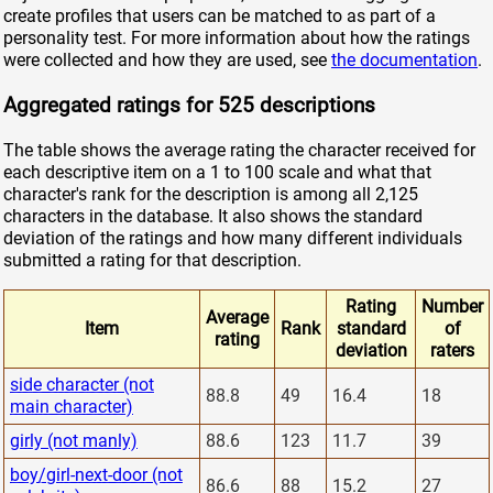
create profiles that users can be matched to as part of a
personality test. For more information about how the ratings
were collected and how they are used, see
the documentation
.
Aggregated ratings for 525 descriptions
The table shows the average rating the character received for
each descriptive item on a 1 to 100 scale and what that
character's rank for the description is among all 2,125
characters in the database. It also shows the standard
deviation of the ratings and how many different individuals
submitted a rating for that description.
Rating
Number
Average
Item
Rank
standard
of
rating
deviation
raters
side character (not
88.8
49
16.4
18
main character)
girly (not manly)
88.6
123
11.7
39
boy/girl-next-door (not
86.6
88
15.2
27