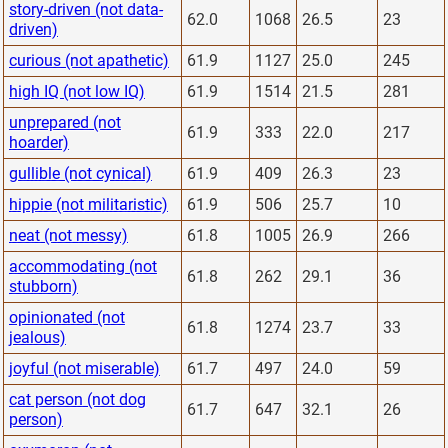
story-driven (not data-
62.0
1068
26.5
23
driven)
curious (not apathetic)
61.9
1127
25.0
245
high IQ (not low IQ)
61.9
1514
21.5
281
unprepared (not
61.9
333
22.0
217
hoarder)
gullible (not cynical)
61.9
409
26.3
23
hippie (not militaristic)
61.9
506
25.7
10
neat (not messy)
61.8
1005
26.9
266
accommodating (not
61.8
262
29.1
36
stubborn)
opinionated (not
61.8
1274
23.7
33
jealous)
joyful (not miserable)
61.7
497
24.0
59
cat person (not dog
61.7
647
32.1
26
person)