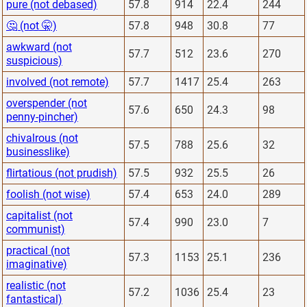
pure (not debased)
57.8
914
22.4
244
🤔 (not 🤫)
57.8
948
30.8
77
awkward (not
57.7
512
23.6
270
suspicious)
involved (not remote)
57.7
1417
25.4
263
overspender (not
57.6
650
24.3
98
penny-pincher)
chivalrous (not
57.5
788
25.6
32
businesslike)
flirtatious (not prudish)
57.5
932
25.5
26
foolish (not wise)
57.4
653
24.0
289
capitalist (not
57.4
990
23.0
7
communist)
practical (not
57.3
1153
25.1
236
imaginative)
realistic (not
57.2
1036
25.4
23
fantastical)