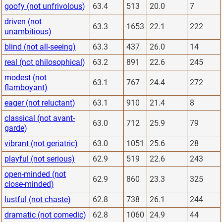
goofy (not unfrivolous)
63.4
513
20.0
7
driven (not
63.3
1653
22.1
222
unambitious)
blind (not all-seeing)
63.3
437
26.0
14
real (not philosophical)
63.2
891
22.6
245
modest (not
63.1
767
24.4
272
flamboyant)
eager (not reluctant)
63.1
910
21.4
8
classical (not avant-
63.0
712
25.9
79
garde)
vibrant (not geriatric)
63.0
1051
25.6
28
playful (not serious)
62.9
519
22.6
243
open-minded (not
62.9
860
23.3
325
close-minded)
lustful (not chaste)
62.8
738
26.1
244
dramatic (not comedic)
62.8
1060
24.9
44