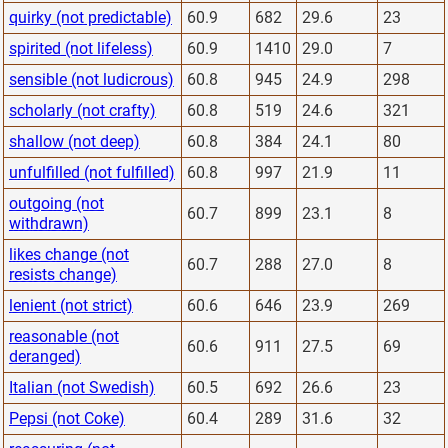
quirky (not predictable)
60.9
682
29.6
23
spirited (not lifeless)
60.9
1410
29.0
7
sensible (not ludicrous)
60.8
945
24.9
298
scholarly (not crafty)
60.8
519
24.6
321
shallow (not deep)
60.8
384
24.1
80
unfulfilled (not fulfilled)
60.8
997
21.9
11
outgoing (not
60.7
899
23.1
8
withdrawn)
likes change (not
60.7
288
27.0
8
resists change)
lenient (not strict)
60.6
646
23.9
269
reasonable (not
60.6
911
27.5
69
deranged)
Italian (not Swedish)
60.5
692
26.6
23
Pepsi (not Coke)
60.4
289
31.6
32