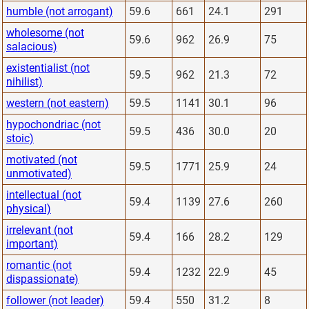
humble (not arrogant)
59.6
661
24.1
291
wholesome (not
59.6
962
26.9
75
salacious)
existentialist (not
59.5
962
21.3
72
nihilist)
western (not eastern)
59.5
1141
30.1
96
hypochondriac (not
59.5
436
30.0
20
stoic)
motivated (not
59.5
1771
25.9
24
unmotivated)
intellectual (not
59.4
1139
27.6
260
physical)
irrelevant (not
59.4
166
28.2
129
important)
romantic (not
59.4
1232
22.9
45
dispassionate)
follower (not leader)
59.4
550
31.2
8