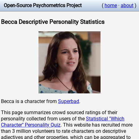
Open-Source Psychometrics Project
(
home
·
about
)
Becca Descriptive Personality Statistics
Becca is a character from
Superbad
.
This page summarizes crowd sourced ratings of their
personality collected from users of the
Statistical "Which
Character" Personality Quiz
. This website has recruited more
than 3 million volunteers to rate characters on descriptive
adjectives and other properties, which can be aggregated to