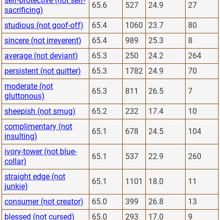
self-protective (not self-
65.6
527
24.9
27
sacrificing)
studious (not goof-off)
65.4
1060
23.7
80
sincere (not irreverent)
65.4
989
25.3
8
average (not deviant)
65.3
250
24.2
264
persistent (not quitter)
65.3
1782
24.9
70
moderate (not
65.3
811
26.5
7
gluttonous)
sheepish (not smug)
65.2
232
17.4
10
complimentary (not
65.1
678
24.5
104
insulting)
ivory-tower (not blue-
65.1
537
22.9
260
collar)
straight edge (not
65.1
1101
18.0
11
junkie)
consumer (not creator)
65.0
399
26.8
13
blessed (not cursed)
65.0
293
17.0
9