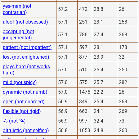
yes-man (not
57.2
472
28.8
26
contrarian)
aloof (not obsessed)
57.1
251
23.1
258
accepting (not
57.1
786
27.4
268
judgemental)
patient (not impatient)
57.1
597
28.1
178
lost (not enlightened)
57.1
877
23.9
32
plays hard (not works
57.0
510
25.4
250
hard)
mild (not spicy)
57.0
575
25.7
282
dynamic (not numb)
57.0
1475
22.2
26
open (not guarded)
56.9
349
25.4
263
flexible (not rigid)
56.9
663
24.1
269
🐴 (not 🦄)
56.9
997
32.4
73
altruistic (not selfish)
56.8
1053
24.8
260