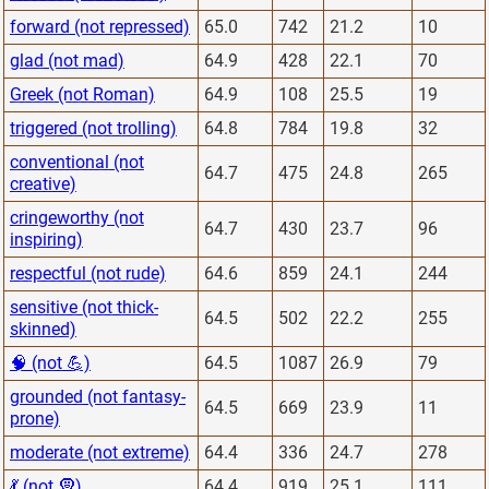
forward (not repressed)
65.0
742
21.2
10
glad (not mad)
64.9
428
22.1
70
Greek (not Roman)
64.9
108
25.5
19
triggered (not trolling)
64.8
784
19.8
32
conventional (not
64.7
475
24.8
265
creative)
cringeworthy (not
64.7
430
23.7
96
inspiring)
respectful (not rude)
64.6
859
24.1
244
sensitive (not thick-
64.5
502
22.2
255
skinned)
🧠 (not 💪)
64.5
1087
26.9
79
grounded (not fantasy-
64.5
669
23.9
11
prone)
moderate (not extreme)
64.4
336
24.7
278
💃 (not 🧕)
64.4
919
25.1
111