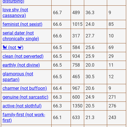
disturbing)
love shy (not
66.7
489
36.3
9
cassanova)
feminist (not sexist)
66.6
1015
24.0
85
serial dater (not
66.6
317
27.7
10
chronically single)
🐩 (not 🐒)
66.5
584
25.6
69
clean (not perverted)
66.5
934
25.9
29
earthly (not divine)
66.5
758
20.0
11
glamorous (not
66.5
465
30.5
12
spartan)
charmer (not buffoon)
66.4
967
20.6
9
genuine (not sarcastic)
66.3
600
24.9
271
active (not slothful)
66.3
1350
20.5
276
family-first (not work-
66.1
633
21.3
243
first)