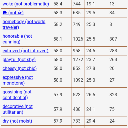
woke (not problematic)
58.4
744
19.1
13
🎃 (not 💀)
58.3
685
29.5
34
homebody (not world
58.2
749
25.3
8
traveler)
honorable (not
58.1
1026
25.5
307
cunning)
extrovert (not introvert)
58.0
958
24.6
283
playful (not shy)
58.0
1272
23.7
263
cheesy (not chic)
58.0
852
27.8
20
expressive (not
58.0
1092
25.0
27
monotone)
gossiping (not
57.9
523
26.6
323
confidential)
decorative (not
57.9
488
24.1
75
utilitarian)
dry (not moist)
57.9
733
29.4
24