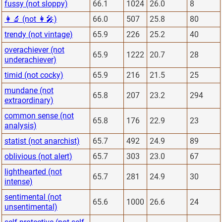
fussy (not sloppy)
66.1
1024
26.0
8
👩‍🔬 (not 👩‍🎤)
66.0
507
25.8
80
trendy (not vintage)
65.9
226
25.2
40
overachiever (not
65.9
1222
20.7
28
underachiever)
timid (not cocky)
65.9
216
21.5
25
mundane (not
65.8
207
23.2
294
extraordinary)
common sense (not
65.8
176
22.9
23
analysis)
statist (not anarchist)
65.7
492
24.9
89
oblivious (not alert)
65.7
303
23.0
67
lighthearted (not
65.7
281
24.9
30
intense)
sentimental (not
65.6
1000
26.6
24
unsentimental)