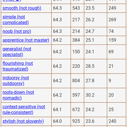
smooth (not rough)
64.3
543
23.5
249
simple (not
64.3
217
26.2
269
complicated)
noob (not pro)
64.3
214
24.7
74
apprentice (not master)
64.2
384
25.1
159
generalist (not
64.2
150
24.1
69
specialist)
flourishing (not
64.2
220
28.5
21
traumatized)
indoorsy (not
64.2
804
27.8
9
outdoorsy)
roots-down (not
64.2
597
30.2
20
nomadic)
context-sensitive (not
64.1
672
24.2
25
rule-consistent)
stylish (not slovenly)
64.0
925
23.6
240