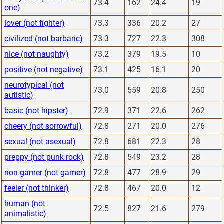
73.4
162
24.4
19
one)
lover (not fighter)
73.3
336
20.2
27
civilized (not barbaric)
73.3
727
22.3
308
nice (not naughty)
73.2
379
19.5
10
positive (not negative)
73.1
425
16.1
20
neurotypical (not
73.0
559
20.8
250
autistic)
basic (not hipster)
72.9
371
22.6
262
cheery (not sorrowful)
72.8
271
20.0
276
sexual (not asexual)
72.8
681
22.3
28
preppy (not punk rock)
72.8
549
23.2
28
non-gamer (not gamer)
72.8
477
28.9
29
feeler (not thinker)
72.8
467
20.0
12
human (not
72.5
827
21.6
279
animalistic)