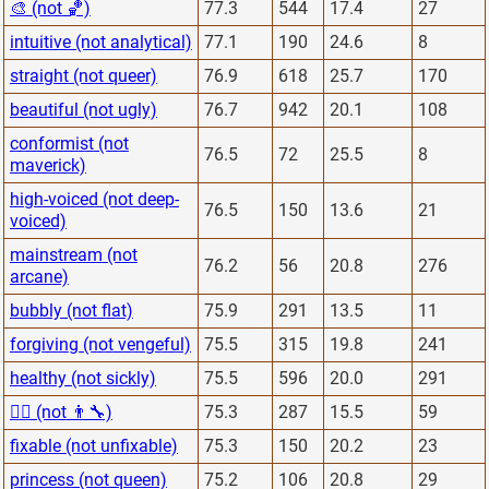
🎨 (not 🏀)
77.3
544
17.4
27
intuitive (not analytical)
77.1
190
24.6
8
straight (not queer)
76.9
618
25.7
170
beautiful (not ugly)
76.7
942
20.1
108
conformist (not
76.5
72
25.5
8
maverick)
high-voiced (not deep-
76.5
150
13.6
21
voiced)
mainstream (not
76.2
56
20.8
276
arcane)
bubbly (not flat)
75.9
291
13.5
11
forgiving (not vengeful)
75.5
315
19.8
241
healthy (not sickly)
75.5
596
20.0
291
👨‍⚕️ (not 👨‍🔧)
75.3
287
15.5
59
fixable (not unfixable)
75.3
150
20.2
23
princess (not queen)
75.2
106
20.8
29