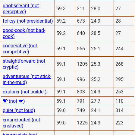
unobservant (not
59.3
211
28.0
27
perceptive)
folksy (not presidential)
59.2
673
24.9
28
good-cook (not bad-
59.2
640
28.5
27
cook)
cooperative (not
59.1
556
25.1
244
competitive)
straightforward (not
59.1
1205
25.3
268
cryptic)
adventurous (not stick-
59.1
996
25.2
295
in-the-mud)
explorer (not builder)
59.1
803
24.3
253
💝 (not 💔)
59.1
791
27.7
110
quiet (not loud)
59.0
749
24.1
314
emancipated (not
59.0
1225
24.3
223
enslaved)