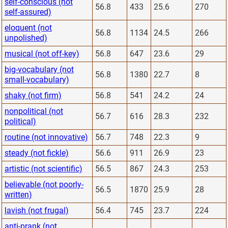
self-conscious (not
56.8
433
25.6
270
self-assured)
eloquent (not
56.8
1134
24.5
266
unpolished)
musical (not off-key)
56.8
647
23.6
29
big-vocabulary (not
56.8
1380
22.7
8
small-vocabulary)
shaky (not firm)
56.8
541
24.2
24
nonpolitical (not
56.7
616
28.3
232
political)
routine (not innovative)
56.7
748
22.3
9
steady (not fickle)
56.6
911
26.9
23
artistic (not scientific)
56.5
867
24.3
253
believable (not poorly-
56.5
1870
25.9
28
written)
lavish (not frugal)
56.4
745
23.7
224
anti-prank (not