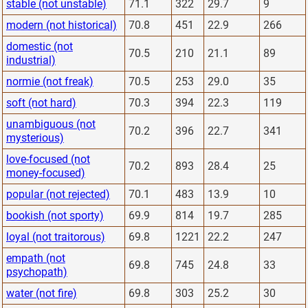
stable (not unstable)
71.1
322
29.7
9
modern (not historical)
70.8
451
22.9
266
domestic (not
70.5
210
21.1
89
industrial)
normie (not freak)
70.5
253
29.0
35
soft (not hard)
70.3
394
22.3
119
unambiguous (not
70.2
396
22.7
341
mysterious)
love-focused (not
70.2
893
28.4
25
money-focused)
popular (not rejected)
70.1
483
13.9
10
bookish (not sporty)
69.9
814
19.7
285
loyal (not traitorous)
69.8
1221
22.2
247
empath (not
69.8
745
24.8
33
psychopath)
water (not fire)
69.8
303
25.2
30