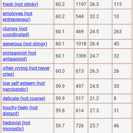
fresh (not stinky)
60.2
1197
26.3
113
employee (not
60.2
544
32.2
10
entrepreneur)
clumsy (not
60.1
469
24.5
263
coordinated)
generous (not stingy)
60.1
1018
26.4
40
protagonist (not
60.1
1306
24.7
32
antagonist)
often crying (not never
60.0
613
26.3
26
cries)
low self esteem (not
59.9
497
24.5
35
narcissistic)
delicate (not coarse)
59.9
517
21.2
8
touchy-feely (not
59.8
614
27.3
31
distant)
hedonist (not
59.7
726
23.7
46
monastic)