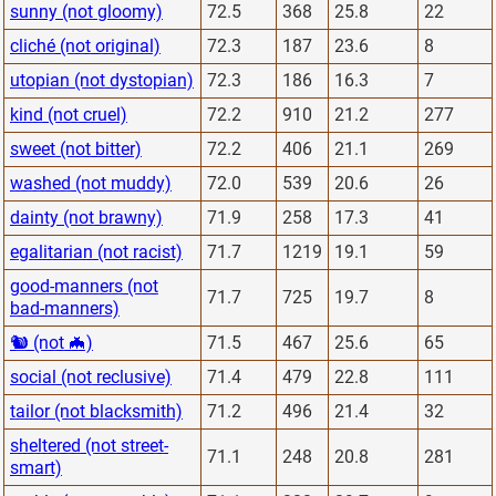
sunny (not gloomy)
72.5
368
25.8
22
cliché (not original)
72.3
187
23.6
8
utopian (not dystopian)
72.3
186
16.3
7
kind (not cruel)
72.2
910
21.2
277
sweet (not bitter)
72.2
406
21.1
269
washed (not muddy)
72.0
539
20.6
26
dainty (not brawny)
71.9
258
17.3
41
egalitarian (not racist)
71.7
1219
19.1
59
good-manners (not
71.7
725
19.7
8
bad-manners)
🐿 (not 🦇)
71.5
467
25.6
65
social (not reclusive)
71.4
479
22.8
111
tailor (not blacksmith)
71.2
496
21.4
32
sheltered (not street-
71.1
248
20.8
281
smart)