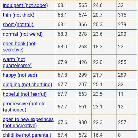
indulgent (not sober)
68.1
565
24.6
321
thin (not thick)
68.1
574
20.7
315
short (not tall)
68.1
366
20.3
279
normal (not weird)
68.0
278
23.6
290
open-book (not
68.0
263
18.3
22
secretive)
warm (not
67.9
426
22.0
255
quarrelsome)
happy (not sad)
67.8
299
21.7
289
giggling (not chortling)
67.7
207
25.1
32
hopeful (not fearful)
67.7
663
23.5
11
progressive (not old-
67.7
551
23.1
12
fashioned)
open to new experinces
67.6
980
22.3
257
(not uncreative)
childlike (not parental)
67.4
572
16.4
8