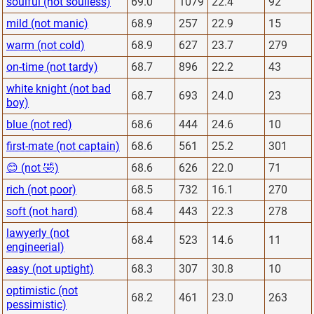
soulful (not soulless)
69.0
1079
22.4
92
mild (not manic)
68.9
257
22.9
15
warm (not cold)
68.9
627
23.7
279
on-time (not tardy)
68.7
896
22.2
43
white knight (not bad
68.7
693
24.0
23
boy)
blue (not red)
68.6
444
24.6
10
first-mate (not captain)
68.6
561
25.2
301
😊 (not 🤣)
68.6
626
22.0
71
rich (not poor)
68.5
732
16.1
270
soft (not hard)
68.4
443
22.3
278
lawyerly (not
68.4
523
14.6
11
engineerial)
easy (not uptight)
68.3
307
30.8
10
optimistic (not
68.2
461
23.0
263
pessimistic)