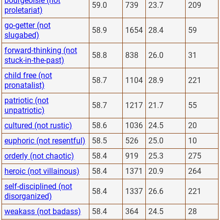
bourgeoisie (not
59.0
739
23.7
209
proletariat)
go-getter (not
58.9
1654
28.4
59
slugabed)
forward-thinking (not
58.8
838
26.0
31
stuck-in-the-past)
child free (not
58.7
1104
28.9
221
pronatalist)
patriotic (not
58.7
1217
21.7
55
unpatriotic)
cultured (not rustic)
58.6
1036
24.5
20
euphoric (not resentful)
58.5
526
25.0
10
orderly (not chaotic)
58.4
919
25.3
275
heroic (not villainous)
58.4
1371
20.9
264
self-disciplined (not
58.4
1337
26.6
221
disorganized)
weakass (not badass)
58.4
364
24.5
28