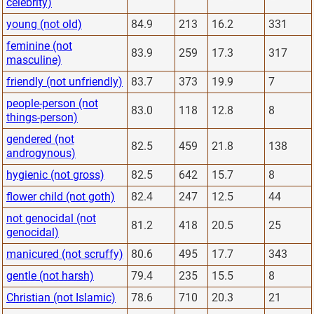
celebrity)
young (not old)
84.9
213
16.2
331
feminine (not
83.9
259
17.3
317
masculine)
friendly (not unfriendly)
83.7
373
19.9
7
people-person (not
83.0
118
12.8
8
things-person)
gendered (not
82.5
459
21.8
138
androgynous)
hygienic (not gross)
82.5
642
15.7
8
flower child (not goth)
82.4
247
12.5
44
not genocidal (not
81.2
418
20.5
25
genocidal)
manicured (not scruffy)
80.6
495
17.7
343
gentle (not harsh)
79.4
235
15.5
8
Christian (not Islamic)
78.6
710
20.3
21