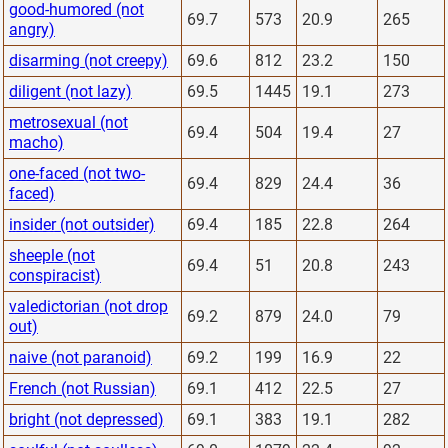
good-humored (not
69.7
573
20.9
265
angry)
disarming (not creepy)
69.6
812
23.2
150
diligent (not lazy)
69.5
1445
19.1
273
metrosexual (not
69.4
504
19.4
27
macho)
one-faced (not two-
69.4
829
24.4
36
faced)
insider (not outsider)
69.4
185
22.8
264
sheeple (not
69.4
51
20.8
243
conspiracist)
valedictorian (not drop
69.2
879
24.0
79
out)
naive (not paranoid)
69.2
199
16.9
22
French (not Russian)
69.1
412
22.5
27
bright (not depressed)
69.1
383
19.1
282