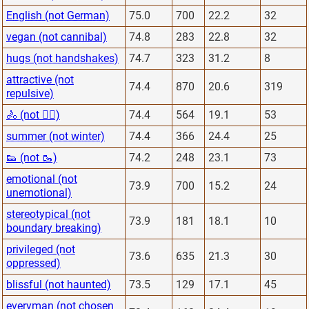
English (not German)
75.0
700
22.2
32
vegan (not cannibal)
74.8
283
22.8
32
hugs (not handshakes)
74.7
323
31.2
8
attractive (not
74.4
870
20.6
319
repulsive)
🚴 (not 🏋️‍♂️)
74.4
564
19.1
53
summer (not winter)
74.4
366
24.4
25
👟 (not 🥾)
74.2
248
23.1
73
emotional (not
73.9
700
15.2
24
unemotional)
stereotypical (not
73.9
181
18.1
10
boundary breaking)
privileged (not
73.6
635
21.3
30
oppressed)
blissful (not haunted)
73.5
129
17.1
45
everyman (not chosen