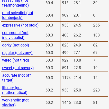
reassuring (not
60.4
916
28.1
30
fearmongering)
mad-scientist (not
60.4
909
20.1
8
lumberjack)
expressive (not stoic)
60.3
933
24.5
265
communal (not
60.3
400
26.2
103
individualist)
dorky (not cool)
60.3
628
24.9
82
regular (not zany)
60.3
490
27.1
67
wired (not tired)
60.3
929
18.8
7
sweet (not savory)
60.3
591
22.8
10
accurate (not off
60.3
1174
21.4
12
target)
literary (not
60.2
930
25.0
223
mathematical)
workaholic (not
60.2
1446
23.0
81
slacker)