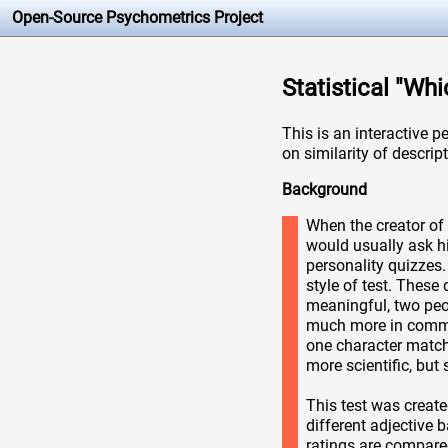
Open-Source Psychometrics Project
Statistical "Wh
This is an interactive p
on similarity of descript
Background
When the creator of 
would usually ask h
personality quizzes.
style of test. These
meaningful, two peop
much more in common
one character match 
more scientific, but s
This test was create
different adjective 
ratings are compare