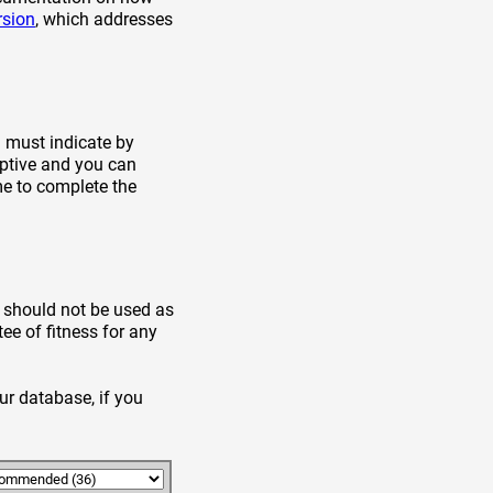
rsion
, which addresses
u must indicate by
aptive and you can
me to complete the
t should not be used as
ee of fitness for any
ur database, if you