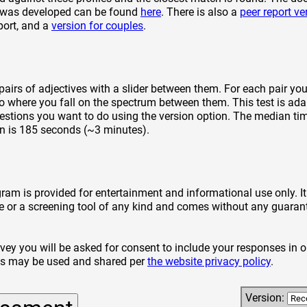
d was developed can be found
here
. There is also a
peer report ve
eport, and a
version for couples
.
pairs of adjectives with a slider between them. For each pair yo
to where you fall on the spectrum between them. This test is ad
stions you want to do using the version option. The median ti
n is 185 seconds (~3 minutes).
gram is provided for entertainment and informational use only. I
e or a screening tool of any kind and comes without any guarant
rvey you will be asked for consent to include your responses in o
es may be used and shared per
the website privacy policy
.
Version: