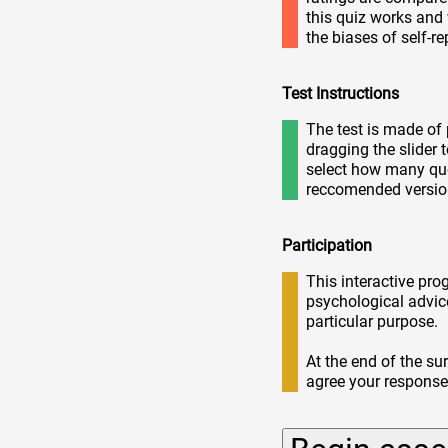
this quiz works an
the biases of self-r
Test Instructions
The test is made of 
dragging the slider 
select how many que
reccomended versio
Participation
This interactive pro
psychological advic
particular purpose.
At the end of the su
agree your respons