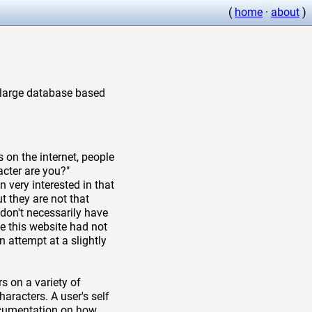
(
home
·
about
)
a large database based
 on the internet, people
cter are you?"
 very interested in that
t they are not that
don't necessarily have
e this website had not
n attempt at a slightly
s on a variety of
aracters. A user's self
documentation on how