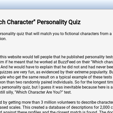
ich Character" Personality Quiz
ersonality quiz that will match you to fictional characters from 
ion.
this website would tell people that he published personality tests
im if he meant that he worked at BuzzFeed on their "Which chara
 And he would have to explain that he did not and had never been
 quizzes are very fun, as evidenced by their extreme popularity. Bu
le who get the same result on a typical example of these tests 
 than two randomly paired individuals. So for the longest tim
personality quiz, but I guess it was inevitable because here is a
till silly, "Which Character Are You?" test.
d by getting more than 3 million volunteers to describe character
based scales. This created a database of descriptions for 2,000 ch
d against these profiles and the closest match is found. The 