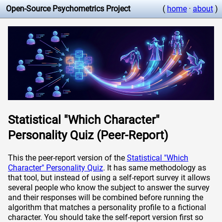
Open-Source Psychometrics Project
(
home
·
about
)
Statistical "Which Character"
Personality Quiz (Peer-Report)
This the peer-report version of the
Statistical "Which
Character" Personality Quiz
. It has same methodology as
that tool, but instead of using a self-report survey it allows
several people who know the subject to answer the survey
and their responses will be combined before running the
algorithm that matches a personality profile to a fictional
character. You should take the self-report version first so