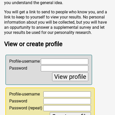
you understand the general idea.
You will get a link to send to people who know you, and a
link to keep to yourself to view your results. No personal
information about you will be collected, but you will have
an oppurtunity to answer a supplemental survey and let
your results be used for our personality research.
View or create profile
Profile-username
Password
Profile-username
Password
Password (repeat)