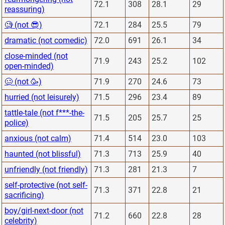
72.1
308
28.1
29
reassuring)
🧐 (not 😎)
72.1
284
25.5
79
dramatic (not comedic)
72.0
691
26.1
34
close-minded (not
71.9
243
25.2
102
open-minded)
🥴 (not 🥳)
71.9
270
24.6
73
hurried (not leisurely)
71.5
296
23.4
89
tattle-tale (not f***-the-
71.5
205
25.7
25
police)
anxious (not calm)
71.4
514
23.0
103
haunted (not blissful)
71.3
713
25.9
40
unfriendly (not friendly)
71.3
281
21.3
7
self-protective (not self-
71.3
371
22.8
21
sacrificing)
boy/girl-next-door (not
71.2
660
22.8
28
celebrity)