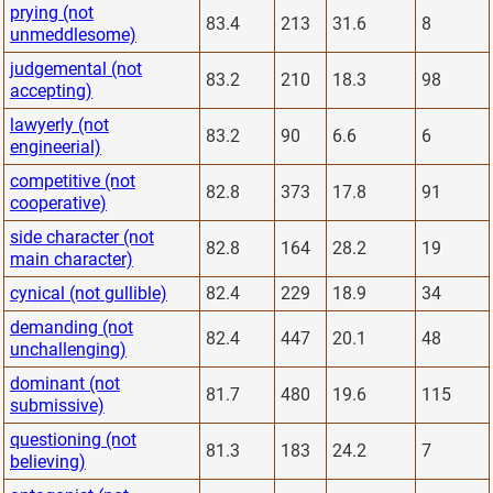
prying (not
83.4
213
31.6
8
unmeddlesome)
judgemental (not
83.2
210
18.3
98
accepting)
lawyerly (not
83.2
90
6.6
6
engineerial)
competitive (not
82.8
373
17.8
91
cooperative)
side character (not
82.8
164
28.2
19
main character)
cynical (not gullible)
82.4
229
18.9
34
demanding (not
82.4
447
20.1
48
unchallenging)
dominant (not
81.7
480
19.6
115
submissive)
questioning (not
81.3
183
24.2
7
believing)