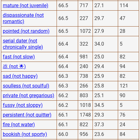
mature (not juvenile)
66.5
717
27.1
114
dispassionate (not
66.5
227
29.7
47
romantic)
pointed (not random)
66.5
1072
27.9
28
serial dater (not
66.4
322
34.0
5
chronically single)
fast (not slow)
66.4
981
25.0
82
💩 (not 🌟)
66.4
240
29.4
94
sad (not happy)
66.3
738
25.9
82
soulless (not soulful)
66.3
266
25.8
121
private (not gregarious)
66.2
803
25.1
90
fussy (not sloppy)
66.2
1018
34.5
5
persistent (not quitter)
66.1
1748
29.3
76
fire (not water)
66.1
822
37.3
24
bookish (not sporty)
66.0
956
23.6
84