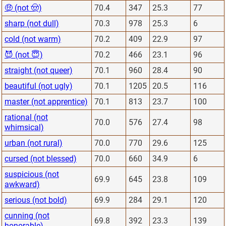
🤑 (not 🤠)
70.4
347
25.3
77
sharp (not dull)
70.3
978
25.3
6
cold (not warm)
70.2
409
22.9
97
😈 (not 😇)
70.2
466
23.1
96
straight (not queer)
70.1
960
28.4
90
beautiful (not ugly)
70.1
1205
20.5
116
master (not apprentice)
70.1
813
23.7
100
rational (not
70.0
576
27.4
98
whimsical)
urban (not rural)
70.0
770
29.6
125
cursed (not blessed)
70.0
660
34.9
6
suspicious (not
69.9
645
23.8
109
awkward)
serious (not bold)
69.9
284
29.1
120
cunning (not
69.8
392
23.3
139
honorable)