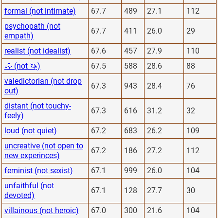
formal (not intimate)
67.7
489
27.1
112
psychopath (not
67.7
411
26.0
29
empath)
realist (not idealist)
67.6
457
27.9
110
🐴 (not 🦄)
67.5
588
28.6
88
valedictorian (not drop
67.3
943
28.4
76
out)
distant (not touchy-
67.3
616
31.2
32
feely)
loud (not quiet)
67.2
683
26.2
109
uncreative (not open to
67.2
186
27.2
112
new experinces)
feminist (not sexist)
67.1
999
26.0
104
unfaithful (not
67.1
128
27.7
30
devoted)
villainous (not heroic)
67.0
300
21.6
104