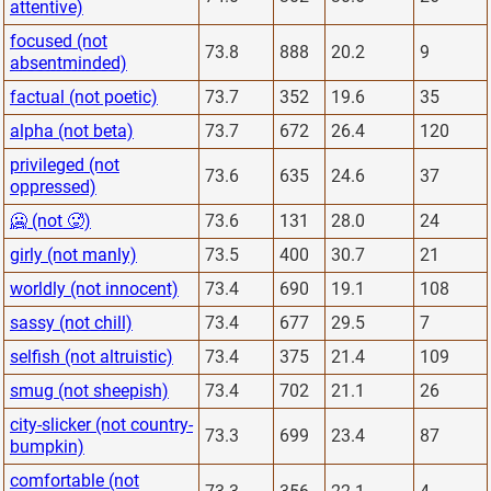
attentive)
focused (not
73.8
888
20.2
9
absentminded)
factual (not poetic)
73.7
352
19.6
35
alpha (not beta)
73.7
672
26.4
120
privileged (not
73.6
635
24.6
37
oppressed)
🥶 (not 🥵)
73.6
131
28.0
24
girly (not manly)
73.5
400
30.7
21
worldly (not innocent)
73.4
690
19.1
108
sassy (not chill)
73.4
677
29.5
7
selfish (not altruistic)
73.4
375
21.4
109
smug (not sheepish)
73.4
702
21.1
26
city-slicker (not country-
73.3
699
23.4
87
bumpkin)
comfortable (not