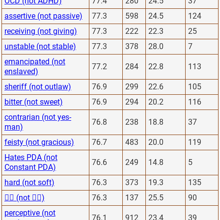
OCD (not ADHD)
77.4
280
24.5
37
assertive (not passive)
77.3
598
24.5
124
receiving (not giving)
77.3
222
22.3
25
unstable (not stable)
77.3
378
28.0
7
emancipated (not
77.2
284
22.8
113
enslaved)
sheriff (not outlaw)
76.9
299
22.6
105
bitter (not sweet)
76.9
294
20.2
116
contrarian (not yes-
76.8
238
18.8
37
man)
feisty (not gracious)
76.7
483
20.0
119
Hates PDA (not
76.6
249
14.8
5
Constant PDA)
hard (not soft)
76.3
373
19.3
135
🙅‍♂️ (not 🙋‍♂️)
76.3
137
25.5
90
perceptive (not
76.1
912
23.4
39