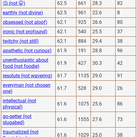
🤔 (not 🤫)
62.5
661
28.3
82
earthly (not divine)
62.5
961
22.6
8
obsessed (not aloof)
62.1
925
26.6
80
ironic (not profound)
62.1
540
25.5
37
twitchy (not still)
62.1
884
29.4
38
apathetic (not curious)
61.9
191
28.8
96
unenthusiastic about
61.9
427
30.3
42
food (not foodie)
resolute (not wavering)
61.7
1135
29.0
91
everyman (not chosen
61.7
528
29.0
26
one)
intellectual (not
61.6
1075
25.6
86
physical)
go-getter (not
61.6
1555
27.6
73
slugabed)
traumatized (not
61.6
1029
25.0
38