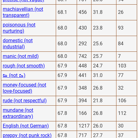
machiavellian (not
68.1
456
31.8
26
transparent)
poisonous (not
68.0
430
23.8
93
nurturing)
domestic (not
68.0
292
25.6
84
industrial)
manic (not mild)
68.0
742
25.7
7
rough (not smooth)
67.9
448
24.7
103
👟 (not 🥾)
67.9
441
31.0
77
money-focused (not
67.9
348
26.8
32
love-focused)
rude (not respectful)
67.9
394
21.8
106
mundane (not
67.8
166
26.8
112
extraordinary)
English (not German)
67.8
1217
26.0
30
preppy (not punk rock)
67.8
717
27.7
37