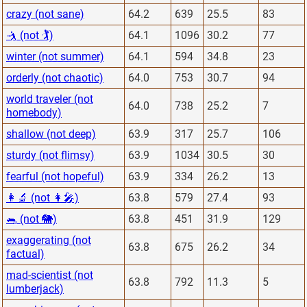
crazy (not sane)
64.2
639
25.5
83
🤺 (not 🏌)
64.1
1096
30.2
77
winter (not summer)
64.1
594
34.8
23
orderly (not chaotic)
64.0
753
30.7
94
world traveler (not
64.0
738
25.2
7
homebody)
shallow (not deep)
63.9
317
25.7
106
sturdy (not flimsy)
63.9
1034
30.5
30
fearful (not hopeful)
63.9
334
26.2
13
👩‍🔬 (not 👩‍🎤)
63.8
579
27.4
93
🐀 (not 🐘)
63.8
451
31.9
129
exaggerating (not
63.8
675
26.2
34
factual)
mad-scientist (not
63.8
792
11.3
5
lumberjack)