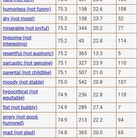
humorless (not funny)
75.3
158
22.6
108
dry (not moist)
75.3
138
23.7
52
miserable (not joyful)
75.2
344
20.2
77
tiresome (not
75.2
45
22.8
114
interesting)
resentful (not euphoric)
75.2
365
13.5
5
sarcastic (not genuine)
75.1
327
23.9
110
parental (not childlike)
75.1
507
21.0
7
moody (not stable)
75.0
542
20.8
107
hypocritical (not
74.9
236
22.8
118
equitable)
flat (not bubbly)
74.9
289
27.4
7
angry (not good-
74.9
213
22.2
94
humored)
mad (not glad)
74.8
365
20.0
65