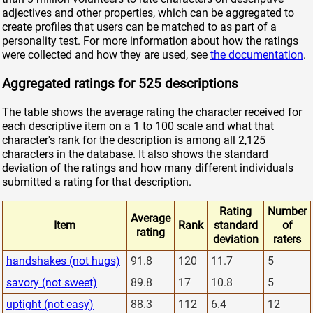
adjectives and other properties, which can be aggregated to
create profiles that users can be matched to as part of a
personality test. For more information about how the ratings
were collected and how they are used, see
the documentation
.
Aggregated ratings for 525 descriptions
The table shows the average rating the character received for
each descriptive item on a 1 to 100 scale and what that
character's rank for the description is among all 2,125
characters in the database. It also shows the standard
deviation of the ratings and how many different individuals
submitted a rating for that description.
Rating
Number
Average
Item
Rank
standard
of
rating
deviation
raters
handshakes (not hugs)
91.8
120
11.7
5
savory (not sweet)
89.8
17
10.8
5
uptight (not easy)
88.3
112
6.4
12