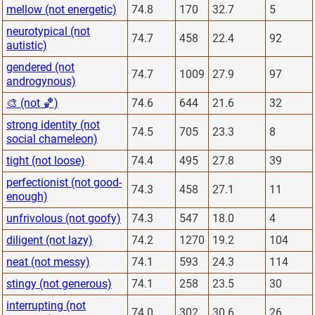
mellow (not energetic)
74.8
170
32.7
5
neurotypical (not
74.7
458
22.4
92
autistic)
gendered (not
74.7
1009
27.9
97
androgynous)
🎨 (not 🏀)
74.6
644
21.6
32
strong identity (not
74.5
705
23.3
8
social chameleon)
tight (not loose)
74.4
495
27.8
39
perfectionist (not good-
74.3
458
27.1
11
enough)
unfrivolous (not goofy)
74.3
547
18.0
4
diligent (not lazy)
74.2
1270
19.2
104
neat (not messy)
74.1
593
24.3
114
stingy (not generous)
74.1
258
23.5
30
interrupting (not
74.0
302
30.6
26