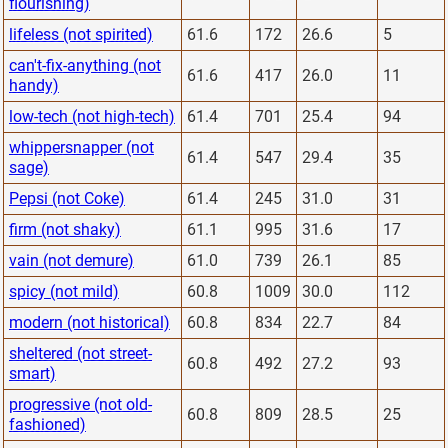
flourishing)
lifeless (not spirited)
61.6
172
26.6
5
can't-fix-anything (not
61.6
417
26.0
11
handy)
low-tech (not high-tech)
61.4
701
25.4
94
whippersnapper (not
61.4
547
29.4
35
sage)
Pepsi (not Coke)
61.4
245
31.0
31
firm (not shaky)
61.1
995
31.6
17
vain (not demure)
61.0
739
26.1
85
spicy (not mild)
60.8
1009
30.0
112
modern (not historical)
60.8
834
22.7
84
sheltered (not street-
60.8
492
27.2
93
smart)
progressive (not old-
60.8
809
28.5
25
fashioned)