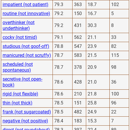
impatient (not patient)
79.3
363
18.7
102
routine (not innovative)
79.2
150
16.7
5
overthinker (not
79.2
431
30.3
8
underthinker)
cocky (not timid)
79.1
562
21.1
33
studious (not goof-off)
78.8
547
23.9
82
manicured (not scruffy)
78.7
583
21.5
115
scheduled (not
78.7
378
20.9
98
spontaneous)
secretive (not open-
78.6
428
21.0
36
book)
rigid (not flexible)
78.6
210
21.8
100
thin (not thick)
78.5
151
25.8
96
frank (not sugarcoated)
78.5
482
24.9
22
negative (not positive)
78.4
183
15.3
7
direct (not roundabout)
78.3
397
22.4
89