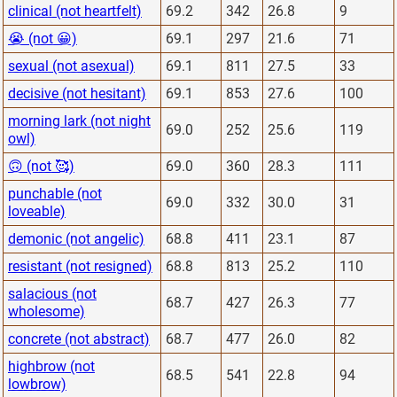
clinical (not heartfelt)
69.2
342
26.8
9
😭 (not 😀)
69.1
297
21.6
71
sexual (not asexual)
69.1
811
27.5
33
decisive (not hesitant)
69.1
853
27.6
100
morning lark (not night
69.0
252
25.6
119
owl)
🙃 (not 🥰)
69.0
360
28.3
111
punchable (not
69.0
332
30.0
31
loveable)
demonic (not angelic)
68.8
411
23.1
87
resistant (not resigned)
68.8
813
25.2
110
salacious (not
68.7
427
26.3
77
wholesome)
concrete (not abstract)
68.7
477
26.0
82
highbrow (not
68.5
541
22.8
94
lowbrow)