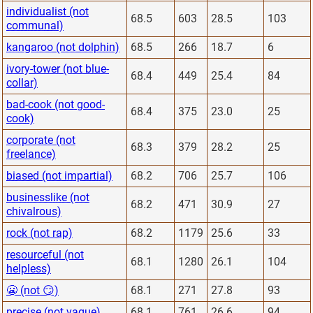
individualist (not
68.5
603
28.5
103
communal)
kangaroo (not dolphin)
68.5
266
18.7
6
ivory-tower (not blue-
68.4
449
25.4
84
collar)
bad-cook (not good-
68.4
375
23.0
25
cook)
corporate (not
68.3
379
28.2
25
freelance)
biased (not impartial)
68.2
706
25.7
106
businesslike (not
68.2
471
30.9
27
chivalrous)
rock (not rap)
68.2
1179
25.6
33
resourceful (not
68.1
1280
26.1
104
helpless)
😬 (not 😏)
68.1
271
27.8
93
precise (not vague)
68.1
761
26.6
94