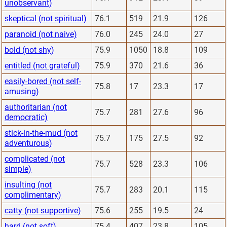
unobservant)
skeptical (not spiritual)
76.1
519
21.9
126
paranoid (not naive)
76.0
245
24.0
27
bold (not shy)
75.9
1050
18.8
109
entitled (not grateful)
75.9
370
21.6
36
easily-bored (not self-
75.8
17
23.3
17
amusing)
authoritarian (not
75.7
281
27.6
96
democratic)
stick-in-the-mud (not
75.7
175
27.5
92
adventurous)
complicated (not
75.7
528
23.3
106
simple)
insulting (not
75.7
283
20.1
115
complimentary)
catty (not supportive)
75.6
255
19.5
24
hard (not soft)
75.4
407
23.8
105