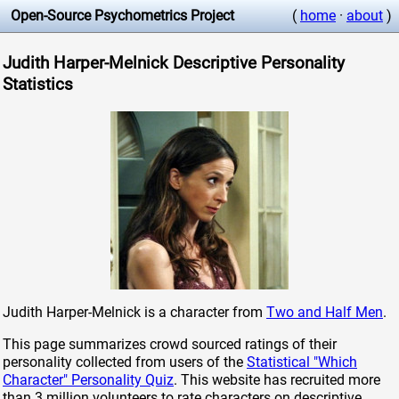
Open-Source Psychometrics Project
(
home
·
about
)
Judith Harper-Melnick Descriptive Personality
Statistics
Judith Harper-Melnick is a character from
Two and Half Men
.
This page summarizes crowd sourced ratings of their
personality collected from users of the
Statistical "Which
Character" Personality Quiz
. This website has recruited more
than 3 million volunteers to rate characters on descriptive