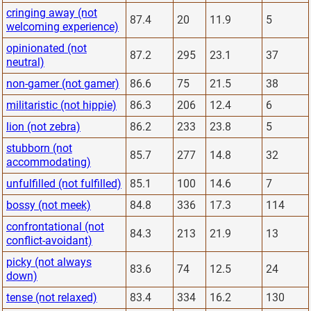
cringing away (not
87.4
20
11.9
5
welcoming experience)
opinionated (not
87.2
295
23.1
37
neutral)
non-gamer (not gamer)
86.6
75
21.5
38
militaristic (not hippie)
86.3
206
12.4
6
lion (not zebra)
86.2
233
23.8
5
stubborn (not
85.7
277
14.8
32
accommodating)
unfulfilled (not fulfilled)
85.1
100
14.6
7
bossy (not meek)
84.8
336
17.3
114
confrontational (not
84.3
213
21.9
13
conflict-avoidant)
picky (not always
83.6
74
12.5
24
down)
tense (not relaxed)
83.4
334
16.2
130