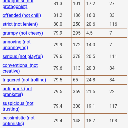
antagonist (not
81.3
101
17.2
27
protagonist)
offended (not chill)
81.2
186
16.0
33
strict (not lenient)
80.0
250
20.6
116
grumpy (not cheery)
79.9
295
4.5
7
annoying (not
79.9
172
14.0
7
unannoying)
serious (not playful)
79.6
378
20.5
111
conventional (not
79.6
113
20.3
84
creative)
triggered (not trolling)
79.5
65
24.8
34
anti-prank (not
79.5
369
21.5
22
prankster)
suspicious (not
79.4
308
19.1
117
trusting)
pessimistic (not
79.4
148
18.7
103
optimistic)