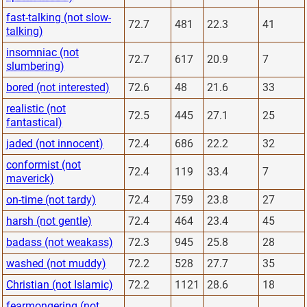
fast-talking (not slow-
72.7
481
22.3
41
talking)
insomniac (not
72.7
617
20.9
7
slumbering)
bored (not interested)
72.6
48
21.6
33
realistic (not
72.5
445
27.1
25
fantastical)
jaded (not innocent)
72.4
686
22.2
32
conformist (not
72.4
119
33.4
7
maverick)
on-time (not tardy)
72.4
759
23.8
27
harsh (not gentle)
72.4
464
23.4
45
badass (not weakass)
72.3
945
25.8
28
washed (not muddy)
72.2
528
27.7
35
Christian (not Islamic)
72.2
1121
28.6
18
fearmongering (not