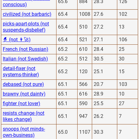
65.6
884
28.3
126
conscious)
civilized (not barbaric)
65.4
1008
27.6
102
picks-apart-plots (not
65.4
510
27.2
13
suspends-disbelief)
🧙 (not 👨‍🚀)
65.4
521
27.1
106
French (not Russian)
65.2
610
28.4
25
Italian (not Swedish)
65.2
512
30.5
30
detail-fixer (not
65.2
120
25.1
15
systems-thinker)
debased (not pure)
65.1
566
20.7
103
brawny (not dainty)
65.1
616
28.9
10
fighter (not lover)
65.1
590
25.5
27
resists change (not
65.1
947
26.2
7
likes change)
snoops (not minds-
65.0
1107
30.3
7
own-business)