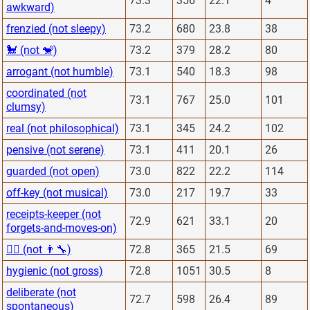
73.3
356
22.1
4
awkward)
frenzied (not sleepy)
73.2
680
23.8
38
🐩 (not 🐒)
73.2
379
28.2
80
arrogant (not humble)
73.1
540
18.3
98
coordinated (not
73.1
767
25.0
101
clumsy)
real (not philosophical)
73.1
345
24.2
102
pensive (not serene)
73.1
411
20.1
26
guarded (not open)
73.0
822
22.2
114
off-key (not musical)
73.0
217
19.7
33
receipts-keeper (not
72.9
621
33.1
20
forgets-and-moves-on)
👨‍⚕️ (not 👨‍🔧)
72.8
365
21.5
69
hygienic (not gross)
72.8
1051
30.5
8
deliberate (not
72.7
598
26.4
89
spontaneous)