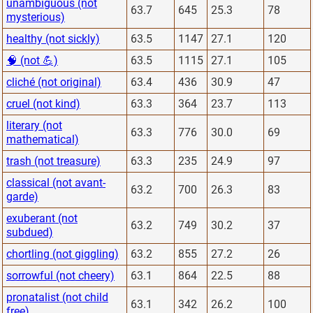
unambiguous (not
63.7
645
25.3
78
mysterious)
healthy (not sickly)
63.5
1147
27.1
120
🧠 (not 💪)
63.5
1115
27.1
105
cliché (not original)
63.4
436
30.9
47
cruel (not kind)
63.3
364
23.7
113
literary (not
63.3
776
30.0
69
mathematical)
trash (not treasure)
63.3
235
24.9
97
classical (not avant-
63.2
700
26.3
83
garde)
exuberant (not
63.2
749
30.2
37
subdued)
chortling (not giggling)
63.2
855
27.2
26
sorrowful (not cheery)
63.1
864
22.5
88
pronatalist (not child
63.1
342
26.2
100
free)