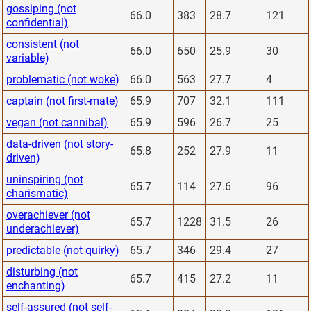
gossiping (not
66.0
383
28.7
121
confidential)
consistent (not
66.0
650
25.9
30
variable)
problematic (not woke)
66.0
563
27.7
4
captain (not first-mate)
65.9
707
32.1
111
vegan (not cannibal)
65.9
596
26.7
25
data-driven (not story-
65.8
252
27.9
11
driven)
uninspiring (not
65.7
114
27.6
96
charismatic)
overachiever (not
65.7
1228
31.5
26
underachiever)
predictable (not quirky)
65.7
346
29.4
27
disturbing (not
65.7
415
27.2
11
enchanting)
self-assured (not self-