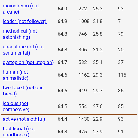
mainstream (not
64.9
272
25.3
93
arcane)
leader (not follower)
64.9
1008
21.8
7
methodical (not
64.8
746
25.8
79
astonishing)
unsentimental (not
64.8
306
31.2
20
sentimental)
dystopian (not utopian)
64.7
532
25.1
37
human (not
64.6
1162
29.3
115
animalistic)
two-faced (not one-
64.6
419
29.7
35
faced)
jealous (not
64.5
554
27.6
85
compersive)
active (not slothful)
64.4
1430
22.9
93
traditional (not
64.3
475
27.9
91
unorthodox)