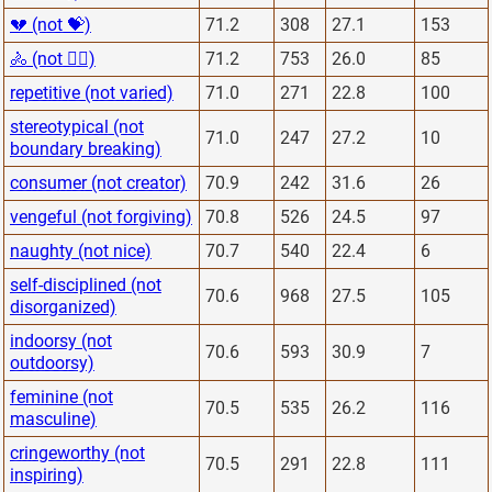
💔 (not 💝)
71.2
308
27.1
153
🚴 (not 🏋️‍♂️)
71.2
753
26.0
85
repetitive (not varied)
71.0
271
22.8
100
stereotypical (not
71.0
247
27.2
10
boundary breaking)
consumer (not creator)
70.9
242
31.6
26
vengeful (not forgiving)
70.8
526
24.5
97
naughty (not nice)
70.7
540
22.4
6
self-disciplined (not
70.6
968
27.5
105
disorganized)
indoorsy (not
70.6
593
30.9
7
outdoorsy)
feminine (not
70.5
535
26.2
116
masculine)
cringeworthy (not
70.5
291
22.8
111
inspiring)