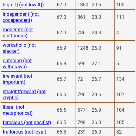
high IQ (not low IQ)
67.0
1360
20.5
100
independent (not
67.0
861
28.0
111
codependent)
moderate (not
67.0
736
24.3
4
gluttonous)
workaholic (not
66.9
1248
26.2
91
slacker)
outgoing (not
66.8
696
27.1
5
withdrawn)
irrelevant (not
66.7
72
26.7
134
important)
straightforward (not
66.6
796
29.6
107
cryptic)
literal (not
66.6
577
26.9
104
metaphorical)
ferocious (not pacifist)
66.5
798
26.0
105
traitorous (not loyal)
66.5
239
26.0
82