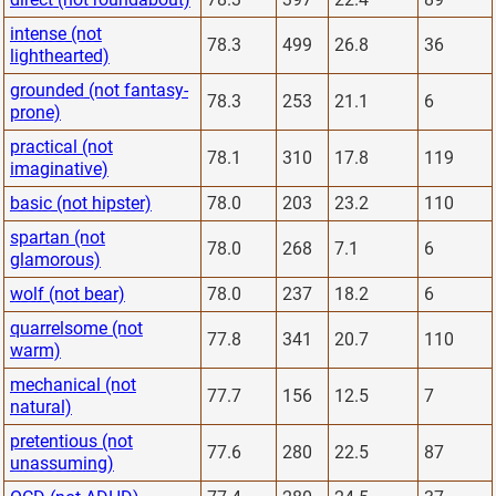
intense (not
78.3
499
26.8
36
lighthearted)
grounded (not fantasy-
78.3
253
21.1
6
prone)
practical (not
78.1
310
17.8
119
imaginative)
basic (not hipster)
78.0
203
23.2
110
spartan (not
78.0
268
7.1
6
glamorous)
wolf (not bear)
78.0
237
18.2
6
quarrelsome (not
77.8
341
20.7
110
warm)
mechanical (not
77.7
156
12.5
7
natural)
pretentious (not
77.6
280
22.5
87
unassuming)