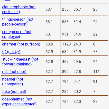
claustrophobic (not
63.1
258
36.7
25
spelunker)
things-person (not
63.1
558
31.4
24
people-person)
entrepreneur (not
63.1
951
34.6
22
employee)
charmer (not buffoon)
63.0
1123
24.3
6
🤐 (not 😜)
62.9
680
31.9
78
stuck-in-the-past (not
62.8
467
29.6
26
forward-thinking)
rich (not poor)
62.7
892
22.8
111
hoarder (not
62.7
796
24.1
91
unprepared)
fake (not real)
62.7
286
20.2
7
goal-oriented (not
62.7
786
32.3
27
experience-oriented)