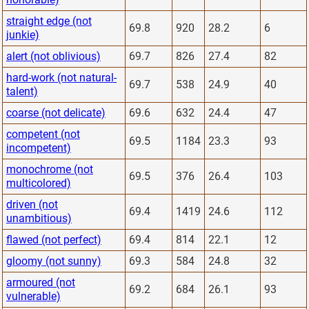
straight edge (not
69.8
920
28.2
6
junkie)
alert (not oblivious)
69.7
826
27.4
82
hard-work (not natural-
69.7
538
24.9
40
talent)
coarse (not delicate)
69.6
632
24.4
47
competent (not
69.5
1184
23.3
93
incompetent)
monochrome (not
69.5
376
26.4
103
multicolored)
driven (not
69.4
1419
24.6
112
unambitious)
flawed (not perfect)
69.4
814
22.1
12
gloomy (not sunny)
69.3
584
24.8
32
armoured (not
69.2
684
26.1
93
vulnerable)