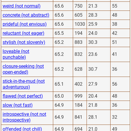
weird (not normal)
65.6
750
21.3
55
concrete (not abstract)
65.6
605
28.3
48
prideful (not envious)
65.6
1030
25.9
38
reluctant (not eager)
65.5
194
24.0
42
stylish (not slovenly)
65.2
883
30.3
51
loveable (not
65.2
832
23.6
41
punchable)
closure-seeking (not
65.2
628
30.7
36
open-ended)
stick-in-the-mud (not
65.1
402
27.9
56
adventurous)
flawed (not perfect)
65.0
999
20.4
48
slow (not fast)
64.9
184
21.8
36
introspective (not not
64.9
841
28.1
32
introspective)
offended (not chill)
64.9
694
21.0
49