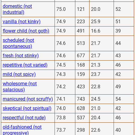
domestic (not
75.0
121
20.0
52
industrial)
vanilla (not kinky)
74.9
223
25.9
51
flower child (not goth)
74.9
491
16.6
39
scheduled (not
74.6
513
21.7
44
spontaneous)
fresh (not stinky)
74.6
677
21.7
43
repetitive (not varied)
74.5
168
21.3
46
mild (not spicy)
74.3
159
23.7
42
wholesome (not
74.2
423
22.8
49
salacious)
manicured (not scruffy)
74.1
743
24.5
54
skeptical (not spiritual)
74.0
628
21.0
42
respectful (not rude)
73.8
537
20.4
46
old-fashioned (not
73.7
298
22.6
40
progressive)