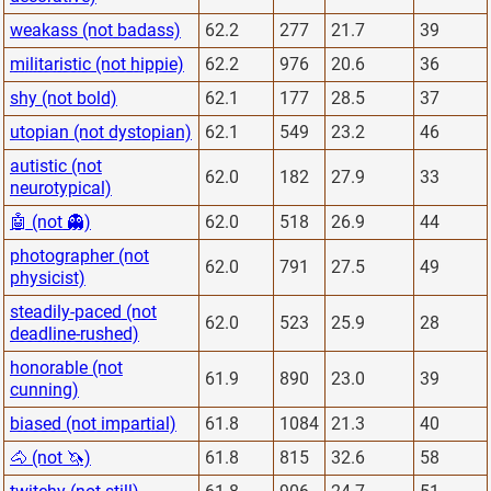
weakass (not badass)
62.2
277
21.7
39
militaristic (not hippie)
62.2
976
20.6
36
shy (not bold)
62.1
177
28.5
37
utopian (not dystopian)
62.1
549
23.2
46
autistic (not
62.0
182
27.9
33
neurotypical)
🤖 (not 👻)
62.0
518
26.9
44
photographer (not
62.0
791
27.5
49
physicist)
steadily-paced (not
62.0
523
25.9
28
deadline-rushed)
honorable (not
61.9
890
23.0
39
cunning)
biased (not impartial)
61.8
1084
21.3
40
🐴 (not 🦄)
61.8
815
32.6
58