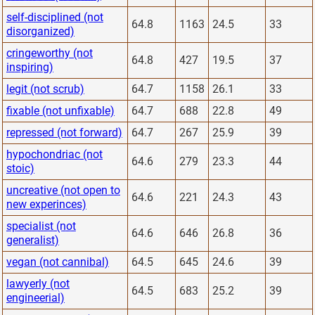
self-disciplined (not
64.8
1163
24.5
33
disorganized)
cringeworthy (not
64.8
427
19.5
37
inspiring)
legit (not scrub)
64.7
1158
26.1
33
fixable (not unfixable)
64.7
688
22.8
49
repressed (not forward)
64.7
267
25.9
39
hypochondriac (not
64.6
279
23.3
44
stoic)
uncreative (not open to
64.6
221
24.3
43
new experinces)
specialist (not
64.6
646
26.8
36
generalist)
vegan (not cannibal)
64.5
645
24.6
39
lawyerly (not
64.5
683
25.2
39
engineerial)