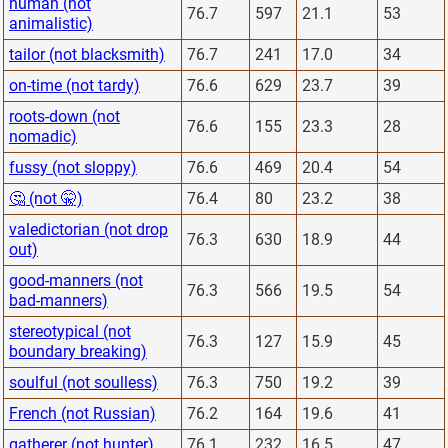
human (not
76.7
597
21.1
53
animalistic)
tailor (not blacksmith)
76.7
241
17.0
34
on-time (not tardy)
76.6
629
23.7
39
roots-down (not
76.6
155
23.3
28
nomadic)
fussy (not sloppy)
76.6
469
20.4
54
🤔 (not 🤫)
76.4
80
23.2
38
valedictorian (not drop
76.3
630
18.9
44
out)
good-manners (not
76.3
566
19.5
54
bad-manners)
stereotypical (not
76.3
127
15.9
45
boundary breaking)
soulful (not soulless)
76.3
750
19.2
39
French (not Russian)
76.2
164
19.6
41
gatherer (not hunter)
76.1
232
16.5
47