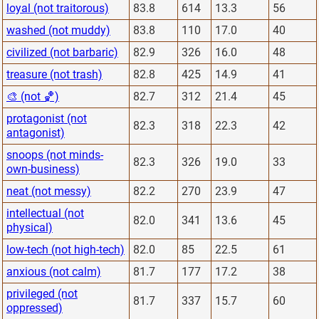
loyal (not traitorous)
83.8
614
13.3
56
washed (not muddy)
83.8
110
17.0
40
civilized (not barbaric)
82.9
326
16.0
48
treasure (not trash)
82.8
425
14.9
41
🎨 (not 🏀)
82.7
312
21.4
45
protagonist (not
82.3
318
22.3
42
antagonist)
snoops (not minds-
82.3
326
19.0
33
own-business)
neat (not messy)
82.2
270
23.9
47
intellectual (not
82.0
341
13.6
45
physical)
low-tech (not high-tech)
82.0
85
22.5
61
anxious (not calm)
81.7
177
17.2
38
privileged (not
81.7
337
15.7
60
oppressed)