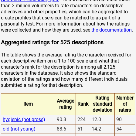
than 3 million volunteers to rate characters on descriptive
adjectives and other properties, which can be aggregated to
create profiles that users can be matched to as part of a
personality test. For more information about how the ratings
were collected and how they are used, see
the documentation
.
Aggregated ratings for 525 descriptions
The table shows the average rating the character received for
each descriptive item on a 1 to 100 scale and what that
character's rank for the description is among all 2,125
characters in the database. It also shows the standard
deviation of the ratings and how many different individuals
submitted a rating for that description.
Rating
Number
Average
Item
Rank
standard
of
rating
deviation
raters
hygienic (not gross)
90.3
224
12.0
90
old (not young)
88.6
51
14.2
54