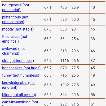
bourgeoisie (not
67.1
485
25.9
40
proletariat)
pretentious (not
67.1
590
25.0
45
unassuming)
moody (not stable)
67.0
833
20.1
45
theoretical (not
66.9
66
25.4
38
empirical)
awkward (not
66.8
318
20.6
46
charming)
straight (not queer)
66.7
1116
25.6
37
handshakes (not hugs)
66.7
878
27.5
45
funny (not humorless)
66.6
715
26.5
49
knowledgeable (not
66.5
1032
27.5
49
ignorant)
blind (not all-seeing)
66.5
344
20.6
56
can't-fix-anything (not
66.4
292
21.6
51