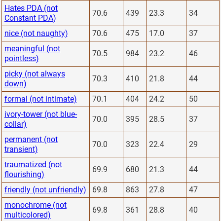
Hates PDA (not
70.6
439
23.3
34
Constant PDA)
nice (not naughty)
70.6
475
17.0
37
meaningful (not
70.5
984
23.2
46
pointless)
picky (not always
70.3
410
21.8
44
down)
formal (not intimate)
70.1
404
24.2
50
ivory-tower (not blue-
70.0
395
28.5
37
collar)
permanent (not
70.0
323
22.4
29
transient)
traumatized (not
69.9
680
21.3
44
flourishing)
friendly (not unfriendly)
69.8
863
27.8
47
monochrome (not
69.8
361
28.8
40
multicolored)