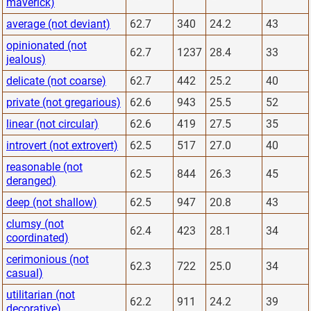
maverick)
average (not deviant)
62.7
340
24.2
43
opinionated (not
62.7
1237
28.4
33
jealous)
delicate (not coarse)
62.7
442
25.2
40
private (not gregarious)
62.6
943
25.5
52
linear (not circular)
62.6
419
27.5
35
introvert (not extrovert)
62.5
517
27.0
40
reasonable (not
62.5
844
26.3
45
deranged)
deep (not shallow)
62.5
947
20.8
43
clumsy (not
62.4
423
28.1
34
coordinated)
cerimonious (not
62.3
722
25.0
34
casual)
utilitarian (not
62.2
911
24.2
39
decorative)