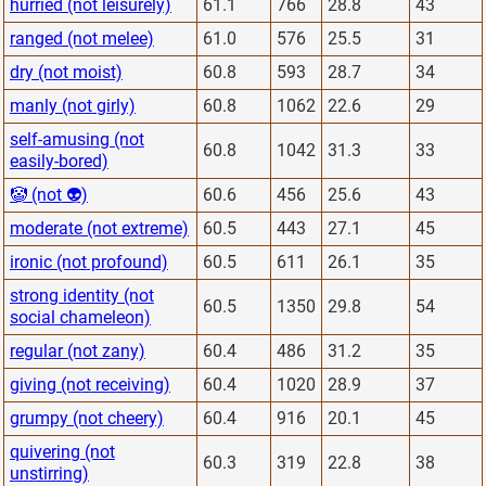
hurried (not leisurely)
61.1
766
28.8
43
ranged (not melee)
61.0
576
25.5
31
dry (not moist)
60.8
593
28.7
34
manly (not girly)
60.8
1062
22.6
29
self-amusing (not
60.8
1042
31.3
33
easily-bored)
🤡 (not 👽)
60.6
456
25.6
43
moderate (not extreme)
60.5
443
27.1
45
ironic (not profound)
60.5
611
26.1
35
strong identity (not
60.5
1350
29.8
54
social chameleon)
regular (not zany)
60.4
486
31.2
35
giving (not receiving)
60.4
1020
28.9
37
grumpy (not cheery)
60.4
916
20.1
45
quivering (not
60.3
319
22.8
38
unstirring)