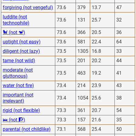
forgiving (not vengeful)
73.6
379
13.7
47
luddite (not
73.6
131
25.7
32
technophile)
🐩 (not 🐒)
73.6
366
20.5
36
uptight (not easy)
73.6
581
22.4
64
diligent (not lazy)
73.5
1305
16.8
33
tame (not wild)
73.5
201
20.2
44
moderate (not
73.5
463
19.2
41
gluttonous)
water (not fire)
73.4
214
23.9
43
important (not
73.4
1054
25.6
38
irrelevant)
rigid (not flexible)
73.3
361
20.7
54
🛌 (not 🧗)
73.3
157
21.6
35
parental (not childlike)
73.1
568
25.4
50