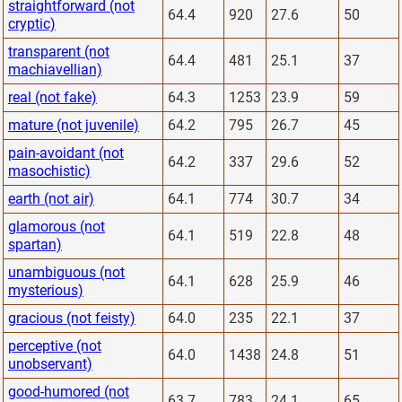
straightforward (not
64.4
920
27.6
50
cryptic)
transparent (not
64.4
481
25.1
37
machiavellian)
real (not fake)
64.3
1253
23.9
59
mature (not juvenile)
64.2
795
26.7
45
pain-avoidant (not
64.2
337
29.6
52
masochistic)
earth (not air)
64.1
774
30.7
34
glamorous (not
64.1
519
22.8
48
spartan)
unambiguous (not
64.1
628
25.9
46
mysterious)
gracious (not feisty)
64.0
235
22.1
37
perceptive (not
64.0
1438
24.8
51
unobservant)
good-humored (not
63.7
783
24.1
65