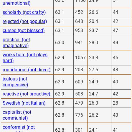
63.2
1138
24.9
51
unemotional)
scholarly (not crafty)
63.1
452
26.6
44
rejected (not popular)
63.1
643
20.4
42
cursed (not blessed)
63.1
953
23.7
47
practical (not
63.0
941
28.0
49
imaginative)
works hard (not plays
62.9
1057
23.8
45
hard)
roundabout (not direct)
62.9
208
27.5
48
jealous (not
62.9
609
24.9
40
compersive)
reactive (not proactive)
62.9
508
24.7
42
Swedish (not Italian)
62.8
479
26.0
28
capitalist (not
62.8
776
26.2
43
communist)
conformist (not
62.8
301
24.1
41