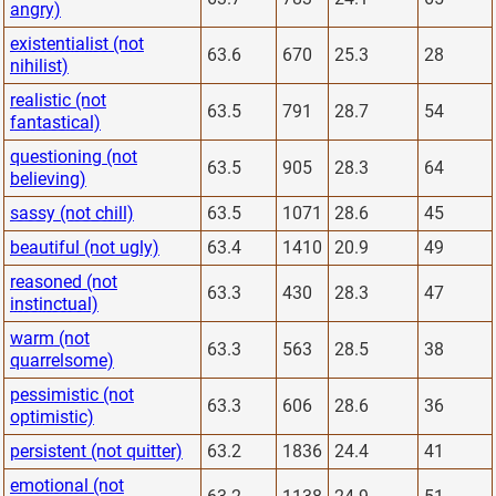
angry)
existentialist (not
63.6
670
25.3
28
nihilist)
realistic (not
63.5
791
28.7
54
fantastical)
questioning (not
63.5
905
28.3
64
believing)
sassy (not chill)
63.5
1071
28.6
45
beautiful (not ugly)
63.4
1410
20.9
49
reasoned (not
63.3
430
28.3
47
instinctual)
warm (not
63.3
563
28.5
38
quarrelsome)
pessimistic (not
63.3
606
28.6
36
optimistic)
persistent (not quitter)
63.2
1836
24.4
41
emotional (not