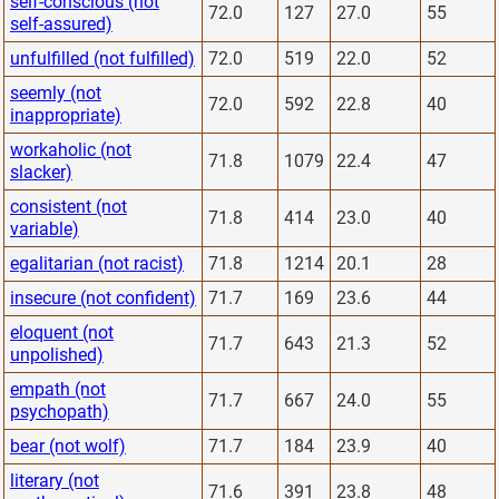
self-conscious (not
72.0
127
27.0
55
self-assured)
unfulfilled (not fulfilled)
72.0
519
22.0
52
seemly (not
72.0
592
22.8
40
inappropriate)
workaholic (not
71.8
1079
22.4
47
slacker)
consistent (not
71.8
414
23.0
40
variable)
egalitarian (not racist)
71.8
1214
20.1
28
insecure (not confident)
71.7
169
23.6
44
eloquent (not
71.7
643
21.3
52
unpolished)
empath (not
71.7
667
24.0
55
psychopath)
bear (not wolf)
71.7
184
23.9
40
literary (not
71.6
391
23.8
48