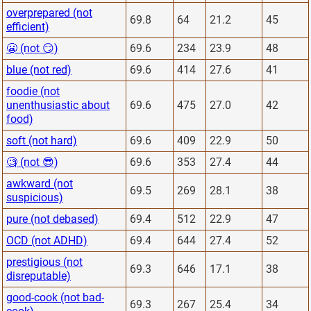
overprepared (not
69.8
64
21.2
45
efficient)
😬 (not 😏)
69.6
234
23.9
48
blue (not red)
69.6
414
27.6
41
foodie (not
unenthusiastic about
69.6
475
27.0
42
food)
soft (not hard)
69.6
409
22.9
50
🧐 (not 😎)
69.6
353
27.4
44
awkward (not
69.5
269
28.1
38
suspicious)
pure (not debased)
69.4
512
22.9
47
OCD (not ADHD)
69.4
644
27.4
52
prestigious (not
69.3
646
17.1
38
disreputable)
good-cook (not bad-
69.3
267
25.4
34