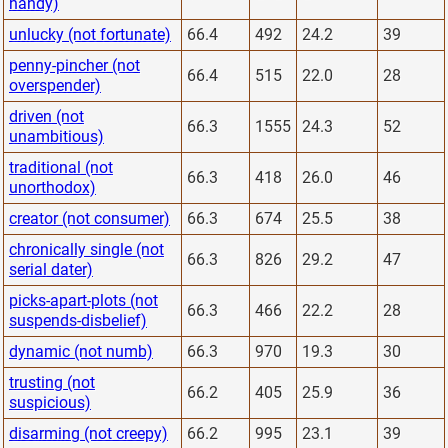
handy)
unlucky (not fortunate)
66.4
492
24.2
39
penny-pincher (not
66.4
515
22.0
28
overspender)
driven (not
66.3
1555
24.3
52
unambitious)
traditional (not
66.3
418
26.0
46
unorthodox)
creator (not consumer)
66.3
674
25.5
38
chronically single (not
66.3
826
29.2
47
serial dater)
picks-apart-plots (not
66.3
466
22.2
28
suspends-disbelief)
dynamic (not numb)
66.3
970
19.3
30
trusting (not
66.2
405
25.9
36
suspicious)
disarming (not creepy)
66.2
995
23.1
39