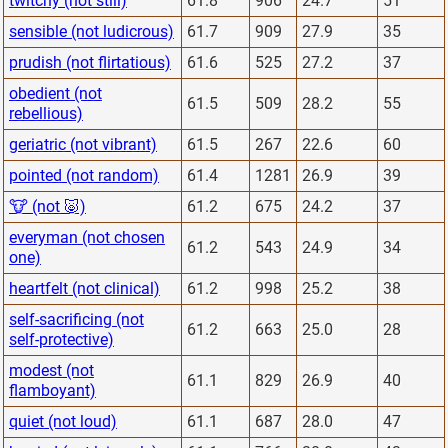
twitchy (not still)
61.8
906
24.7
51
sensible (not ludicrous)
61.7
909
27.9
35
prudish (not flirtatious)
61.6
525
27.2
37
obedient (not
61.5
509
28.2
55
rebellious)
geriatric (not vibrant)
61.5
267
22.6
60
pointed (not random)
61.4
1281
26.9
39
🐮 (not 🐷)
61.2
675
24.2
37
everyman (not chosen
61.2
543
24.9
34
one)
heartfelt (not clinical)
61.2
998
25.2
38
self-sacrificing (not
61.2
663
25.0
28
self-protective)
modest (not
61.1
829
26.9
40
flamboyant)
quiet (not loud)
61.1
687
28.0
47