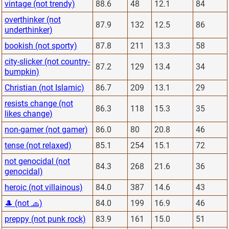
vintage (not trendy)
88.6
48
12.1
84
overthinker (not
87.9
132
12.5
86
underthinker)
bookish (not sporty)
87.8
211
13.3
58
city-slicker (not country-
87.2
129
13.4
34
bumpkin)
Christian (not Islamic)
86.7
209
13.1
29
resists change (not
86.3
118
15.3
35
likes change)
non-gamer (not gamer)
86.0
80
20.8
46
tense (not relaxed)
85.1
254
15.1
72
not genocidal (not
84.3
268
21.6
36
genocidal)
heroic (not villainous)
84.0
387
14.6
43
🎩 (not 🧢)
84.0
199
16.9
46
preppy (not punk rock)
83.9
161
15.0
51