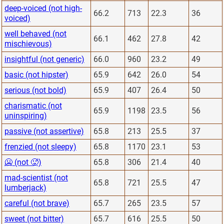
deep-voiced (not high-
66.2
713
22.3
36
voiced)
well behaved (not
66.1
462
27.8
42
mischievous)
insightful (not generic)
66.0
960
23.2
49
basic (not hipster)
65.9
642
26.0
54
serious (not bold)
65.9
407
26.4
50
charismatic (not
65.9
1198
23.5
56
uninspiring)
passive (not assertive)
65.8
213
25.5
37
frenzied (not sleepy)
65.8
1170
23.1
53
🥶 (not 🥵)
65.8
306
21.4
40
mad-scientist (not
65.8
721
25.5
47
lumberjack)
careful (not brave)
65.7
265
23.5
57
sweet (not bitter)
65.7
616
25.5
50