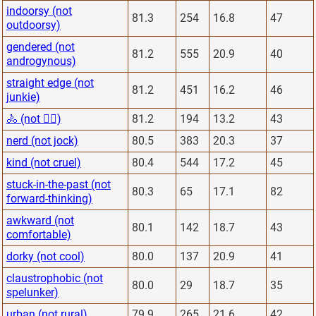
indoorsy (not
81.3
254
16.8
47
outdoorsy)
gendered (not
81.2
555
20.9
40
androgynous)
straight edge (not
81.2
451
16.2
46
junkie)
🚴 (not 🏋️‍♂️)
81.2
194
13.2
43
nerd (not jock)
80.5
383
20.3
37
kind (not cruel)
80.4
544
17.2
45
stuck-in-the-past (not
80.3
65
17.1
82
forward-thinking)
awkward (not
80.1
142
18.7
43
comfortable)
dorky (not cool)
80.0
137
20.9
41
claustrophobic (not
80.0
29
18.7
35
spelunker)
urban (not rural)
79.9
265
21.6
42