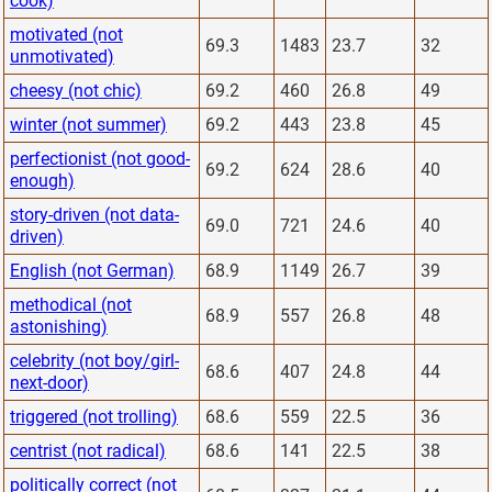
cook)
motivated (not
69.3
1483
23.7
32
unmotivated)
cheesy (not chic)
69.2
460
26.8
49
winter (not summer)
69.2
443
23.8
45
perfectionist (not good-
69.2
624
28.6
40
enough)
story-driven (not data-
69.0
721
24.6
40
driven)
English (not German)
68.9
1149
26.7
39
methodical (not
68.9
557
26.8
48
astonishing)
celebrity (not boy/girl-
68.6
407
24.8
44
next-door)
triggered (not trolling)
68.6
559
22.5
36
centrist (not radical)
68.6
141
22.5
38
politically correct (not