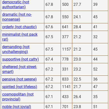
democratic (not
67.8
500
27.7
39
authoritarian)
dramatic (not no-
67.8
550
24.1
45
nonsense)
orderly (not chaotic)
67.6
641
28.4
41
minimalist (not pack
67.5
377
21.2
32
rat)
demanding (not
67.5
1157
21.2
45
unchallenging)
supportive (not catty)
67.4
778
23.0
44
sheltered (not street-
67.2
331
23.2
52
smart)
pensive (not serene)
67.2
833
22.5
36
spirited (not lifeless)
67.2
1141
21.7
47
cosmopolitan (not
67.1
433
26.4
35
provincial)
noble (not jovial)
67.1
701
23.8
51