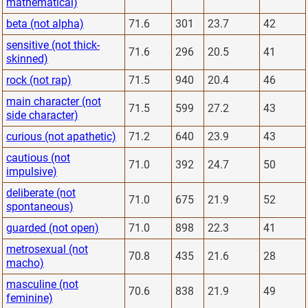
mathematical)
beta (not alpha)
71.6
301
23.7
42
sensitive (not thick-
71.6
296
20.5
41
skinned)
rock (not rap)
71.5
940
20.4
46
main character (not
71.5
599
27.2
43
side character)
curious (not apathetic)
71.2
640
23.9
43
cautious (not
71.0
392
24.7
50
impulsive)
deliberate (not
71.0
675
21.9
52
spontaneous)
guarded (not open)
71.0
898
22.3
41
metrosexual (not
70.8
435
21.6
28
macho)
masculine (not
70.6
838
21.9
49
feminine)