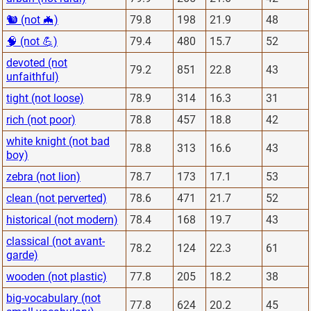
🐿 (not 🦇)
79.8
198
21.9
48
🧠 (not 💪)
79.4
480
15.7
52
devoted (not
79.2
851
22.8
43
unfaithful)
tight (not loose)
78.9
314
16.3
31
rich (not poor)
78.8
457
18.8
42
white knight (not bad
78.8
313
16.6
43
boy)
zebra (not lion)
78.7
173
17.1
53
clean (not perverted)
78.6
471
21.7
52
historical (not modern)
78.4
168
19.7
43
classical (not avant-
78.2
124
22.3
61
garde)
wooden (not plastic)
77.8
205
18.2
38
big-vocabulary (not
77.8
624
20.2
45