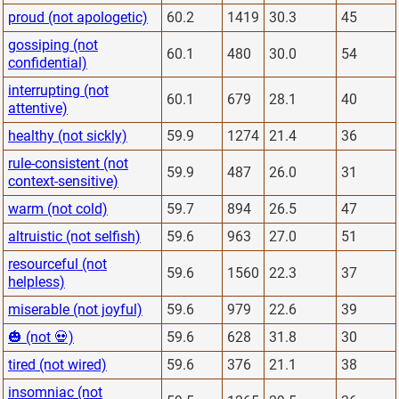
proud (not apologetic)
60.2
1419
30.3
45
gossiping (not
60.1
480
30.0
54
confidential)
interrupting (not
60.1
679
28.1
40
attentive)
healthy (not sickly)
59.9
1274
21.4
36
rule-consistent (not
59.9
487
26.0
31
context-sensitive)
warm (not cold)
59.7
894
26.5
47
altruistic (not selfish)
59.6
963
27.0
51
resourceful (not
59.6
1560
22.3
37
helpless)
miserable (not joyful)
59.6
979
22.6
39
🎃 (not 💀)
59.6
628
31.8
30
tired (not wired)
59.6
376
21.1
38
insomniac (not