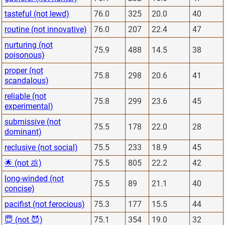
tasteful (not lewd)
76.0
325
20.0
40
routine (not innovative)
76.0
207
22.4
47
nurturing (not
75.9
488
14.5
38
poisonous)
proper (not
75.8
298
20.6
41
scandalous)
reliable (not
75.8
299
23.6
45
experimental)
submissive (not
75.5
178
22.0
28
dominant)
reclusive (not social)
75.5
233
18.9
45
🌟 (not 💩)
75.5
805
22.2
42
long-winded (not
75.5
89
21.1
40
concise)
pacifist (not ferocious)
75.3
177
15.5
44
😇 (not 😈)
75.1
354
19.0
32