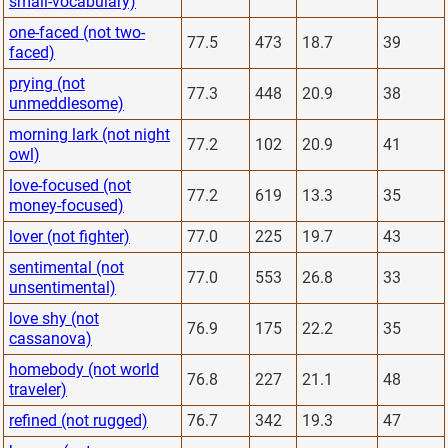
small-vocabulary)
one-faced (not two-
77.5
473
18.7
39
faced)
prying (not
77.3
448
20.9
38
unmeddlesome)
morning lark (not night
77.2
102
20.9
41
owl)
love-focused (not
77.2
619
13.3
35
money-focused)
lover (not fighter)
77.0
225
19.7
43
sentimental (not
77.0
553
26.8
33
unsentimental)
love shy (not
76.9
175
22.2
35
cassanova)
homebody (not world
76.8
227
21.1
48
traveler)
refined (not rugged)
76.7
342
19.3
47