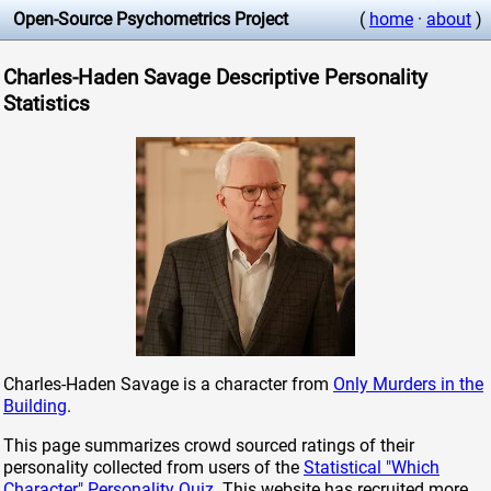
Open-Source Psychometrics Project
(
home
·
about
)
Charles-Haden Savage Descriptive Personality
Statistics
Charles-Haden Savage is a character from
Only Murders in the
Building
.
This page summarizes crowd sourced ratings of their
personality collected from users of the
Statistical "Which
Character" Personality Quiz
. This website has recruited more