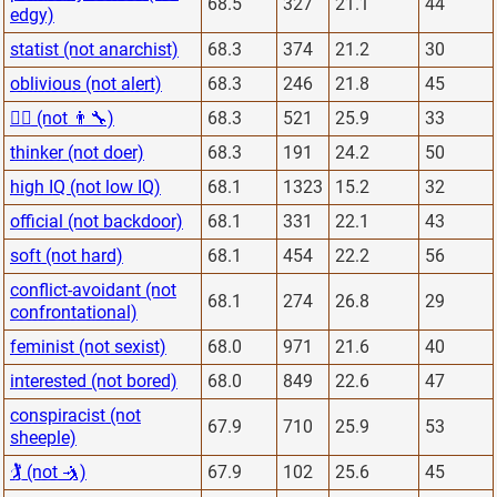
68.5
327
21.1
44
edgy)
statist (not anarchist)
68.3
374
21.2
30
oblivious (not alert)
68.3
246
21.8
45
👨‍⚕️ (not 👨‍🔧)
68.3
521
25.9
33
thinker (not doer)
68.3
191
24.2
50
high IQ (not low IQ)
68.1
1323
15.2
32
official (not backdoor)
68.1
331
22.1
43
soft (not hard)
68.1
454
22.2
56
conflict-avoidant (not
68.1
274
26.8
29
confrontational)
feminist (not sexist)
68.0
971
21.6
40
interested (not bored)
68.0
849
22.6
47
conspiracist (not
67.9
710
25.9
53
sheeple)
🏌 (not 🤺)
67.9
102
25.6
45