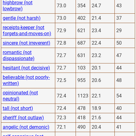
highbrow (not
73.0
354
24.7
43
lowbrow)
gentle (not harsh)
73.0
402
21.4
37
receipts-keeper (not
72.9
621
23.4
29
forgets-and-moves-on)
sincere (not irreverent)
72.8
687
22.4
50
romantic (not
72.7
631
23.2
47
dispassionate)
hesitant (not decisive)
72.7
103
20.1
44
believable (not poorly-
72.5
955
20.6
48
written)
opinionated (not
72.4
1123
22.1
54
neutral)
tall (not short)
72.4
478
18.9
40
sheriff (not outlaw)
72.3
418
21.6
44
angelic (not demonic)
72.1
490
20.4
41