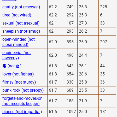
chatty (not reserved)
62.2
749
25.3
228
tired (not wired)
62.2
292
25.3
6
sexual (not asexual)
62.1
1071
27.3
38
sheepish (not smug)
62.1
293
26.2
7
open-minded (not
62.0
895
25.0
207
close-minded)
engineerial (not
62.0
490
24.4
7
lawyerly)
👻 (not 🤖)
61.8
643
26.1
44
lover (not fighter)
61.8
654
28.6
35
flimsy (not sturdy)
61.7
330
25.8
36
punk rock (not preppy)
61.7
609
25.5
30
forgets-and-moves-on
61.7
188
21.9
7
(not receipts-keeper)
biased (not impartial)
61.6
1097
25.0
181