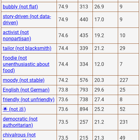
bubbly (not flat)
74.9
313
26.9
9
story-driven (not data-
74.9
440
17.0
9
driven)
activist (not
74.6
435
19.2
10
nonpartisan)
tailor (not blacksmith)
74.4
339
21.2
29
foodie (not
unenthusiastic about
74.4
334
12.0
7
food)
moody (not stable)
74.2
576
20.3
227
English (not German)
73.8
793
29.6
25
friendly (not unfriendly)
73.6
738
27.4
8
🌟 (not 💩)
73.6
894
25.2
52
democratic (not
73.5
257
21.2
231
authoritarian)
chivalrous (not
73.5
215
21.3
49