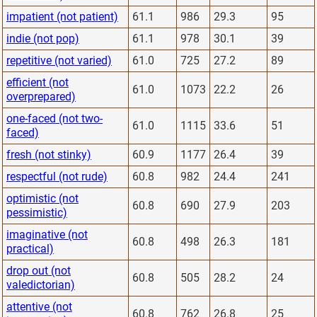
impatient (not patient)
61.1
986
29.3
95
indie (not pop)
61.1
978
30.1
39
repetitive (not varied)
61.0
725
27.2
89
efficient (not
61.0
1073
22.2
26
overprepared)
one-faced (not two-
61.0
1115
33.6
51
faced)
fresh (not stinky)
60.9
1177
26.4
39
respectful (not rude)
60.8
982
24.4
241
optimistic (not
60.8
690
27.9
203
pessimistic)
imaginative (not
60.8
498
26.3
181
practical)
drop out (not
60.8
505
28.2
24
valedictorian)
attentive (not
60.8
762
26.8
25