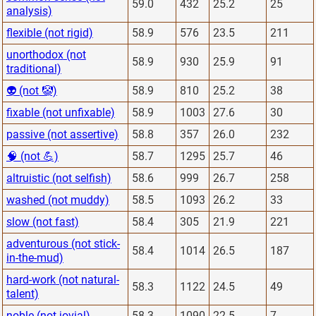
59.0
432
25.2
25
analysis)
flexible (not rigid)
58.9
576
23.5
211
unorthodox (not
58.9
930
25.9
91
traditional)
👽 (not 🤡)
58.9
810
25.2
38
fixable (not unfixable)
58.9
1003
27.6
30
passive (not assertive)
58.8
357
26.0
232
🧠 (not 💪)
58.7
1295
25.7
46
altruistic (not selfish)
58.6
999
26.7
258
washed (not muddy)
58.5
1093
26.2
33
slow (not fast)
58.4
305
21.9
221
adventurous (not stick-
58.4
1014
26.5
187
in-the-mud)
hard-work (not natural-
58.3
1122
24.5
49
talent)
noble (not jovial)
58.3
1090
22.5
7