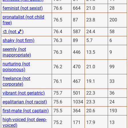
feminist (not sexist)
76.6
664
21.0
28
pronatalist (not child
76.5
87
23.8
200
free)
🎨 (not 🏀)
76.4
587
24.4
58
shaky (not firm)
76.3
89
5.7
6
seemly (not
76.3
446
13.5
9
inappropriate)
nurturing (not
76.2
470
21.0
99
poisonous)
freelance (not
76.1
467
19.1
33
corporate)
vibrant (not geriatric)
75.7
501
22.3
36
egalitarian (not racist)
75.6
1034
23.3
24
first-mate (not captain)
75.5
364
20.6
193
high-voiced (not deep-
75.2
171
17.9
13
voiced)