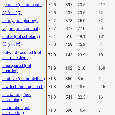
genuine (not sarcastic)
72.5
397
23.5
217
😊 (not 🤣)
72.5
437
23.6
52
sunny (not gloomy)
72.2
378
25.0
32
vegan (not cannibal)
72.2
377
27.0
39
crafty (not scholarly)
72.1
510
19.1
181
😇 (not 😈)
72.0
459
25.8
51
outward-focused (not
72.0
143
23.9
10
self-reflective)
unprepared (not
71.9
102
21.8
168
hoarder)
intuitive (not analytical)
71.8
350
8.6
5
low-tech (not high-tech)
71.8
354
18.6
216
enchanting (not
71.8
541
22.3
16
disturbing)
insomniac (not
71.3
690
16.4
6
slumbering)