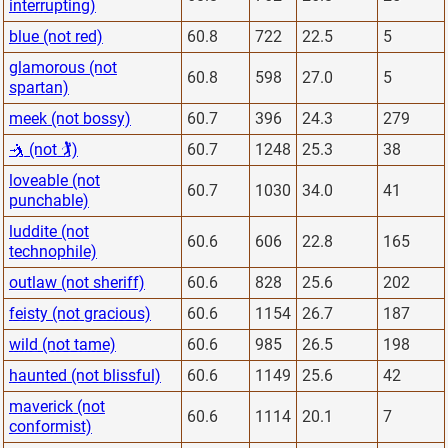
interrupting)
blue (not red)
60.8
722
22.5
5
glamorous (not
60.8
598
27.0
5
spartan)
meek (not bossy)
60.7
396
24.3
279
🤺 (not 🏌)
60.7
1248
25.3
38
loveable (not
60.7
1030
34.0
41
punchable)
luddite (not
60.6
606
22.8
165
technophile)
outlaw (not sheriff)
60.6
828
25.6
202
feisty (not gracious)
60.6
1154
26.7
187
wild (not tame)
60.6
985
26.5
198
haunted (not blissful)
60.6
1149
25.6
42
maverick (not
60.6
1114
20.1
7
conformist)