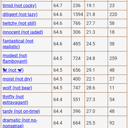
timid (not cocky)
64.7
236
19.1
23
diligent (not lazy)
64.6
1594
21.8
220
twitchy (not still)
64.6
766
27.7
58
innocent (not jaded)
64.6
306
21.3
18
fantastical (not
64.6
485
24.5
38
realistic)
modest (not
64.5
724
24.8
259
flamboyant)
🐩 (not 🐒)
64.5
656
29.1
48
moist (not dry)
64.5
400
22.1
27
wolf (not bear)
64.5
747
28.6
11
thrifty (not
64.4
551
27.3
54
extravagant)
tardy (not on-time)
64.4
396
27.0
48
dramatic (not no-
64.4
664
25.5
92
nonsense)