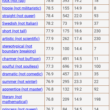
rock (not rap)
78.6
393
19.2
18
hippie (not militaristic)
78.5
155
14.9
8
straight (not queer)
78.4
542
22.0
93
Swedish (not Italian)
78.2
73
19.9
37
short (not tall)
77.9
175
18.6
230
artistic (not scientific)
77.9
262
17.4
230
stereotypical (not
77.9
100
14.4
7
boundary breaking)
charmer (not buffoon)
77.7
491
14.5
11
soulful (not soulless)
77.3
696
19.3
100
dramatic (not comedic)
76.9
457
23.1
35
summer (not winter)
76.9
295
23.3
22
apprentice (not master)
76.8
132
19.2
92
literary (not
76.8
209
14.9
198
mathematical)
princess (not queen)
76.7
84
24.5
14