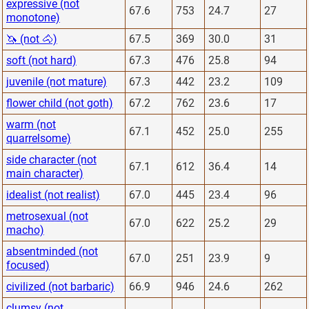
expressive (not
67.6
753
24.7
27
monotone)
🦄 (not 🐴)
67.5
369
30.0
31
soft (not hard)
67.3
476
25.8
94
juvenile (not mature)
67.3
442
23.2
109
flower child (not goth)
67.2
762
23.6
17
warm (not
67.1
452
25.0
255
quarrelsome)
side character (not
67.1
612
36.4
14
main character)
idealist (not realist)
67.0
445
23.4
96
metrosexual (not
67.0
622
25.2
29
macho)
absentminded (not
67.0
251
23.9
9
focused)
civilized (not barbaric)
66.9
946
24.6
262
clumsy (not