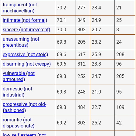
transparent (not
70.2
277
23.4
21
machiavellian)
intimate (not formal)
70.1
349
24.9
25
sincere (not irreverent)
70.0
802
20.7
8
unassuming (not
69.8
205
28.2
24
pretentious)
expressive (not stoic)
69.6
617
25.9
208
disarming (not creepy)
69.6
812
23.8
96
vulnerable (not
69.3
252
24.7
205
armoured)
domestic (not
69.3
248
21.0
95
industrial)
progressive (not old-
69.3
484
22.7
109
fashioned)
romantic (not
69.2
803
25.2
42
dispassionate)
low self esteem (not