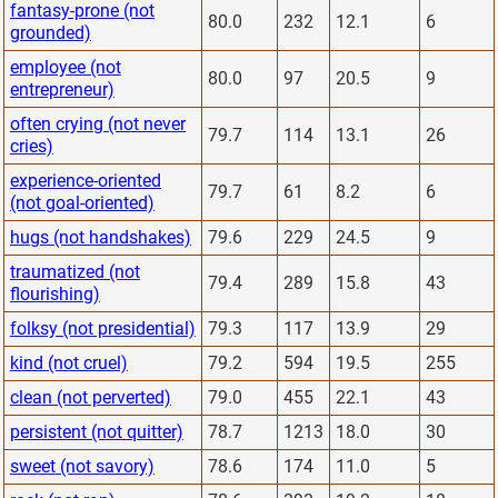
fantasy-prone (not
80.0
232
12.1
6
grounded)
employee (not
80.0
97
20.5
9
entrepreneur)
often crying (not never
79.7
114
13.1
26
cries)
experience-oriented
79.7
61
8.2
6
(not goal-oriented)
hugs (not handshakes)
79.6
229
24.5
9
traumatized (not
79.4
289
15.8
43
flourishing)
folksy (not presidential)
79.3
117
13.9
29
kind (not cruel)
79.2
594
19.5
255
clean (not perverted)
79.0
455
22.1
43
persistent (not quitter)
78.7
1213
18.0
30
sweet (not savory)
78.6
174
11.0
5