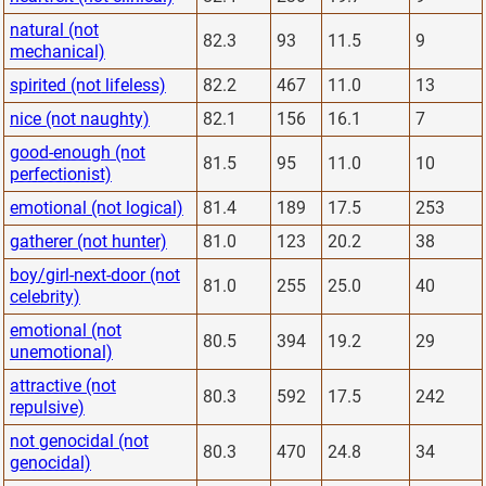
natural (not
82.3
93
11.5
9
mechanical)
spirited (not lifeless)
82.2
467
11.0
13
nice (not naughty)
82.1
156
16.1
7
good-enough (not
81.5
95
11.0
10
perfectionist)
emotional (not logical)
81.4
189
17.5
253
gatherer (not hunter)
81.0
123
20.2
38
boy/girl-next-door (not
81.0
255
25.0
40
celebrity)
emotional (not
80.5
394
19.2
29
unemotional)
attractive (not
80.3
592
17.5
242
repulsive)
not genocidal (not
80.3
470
24.8
34
genocidal)