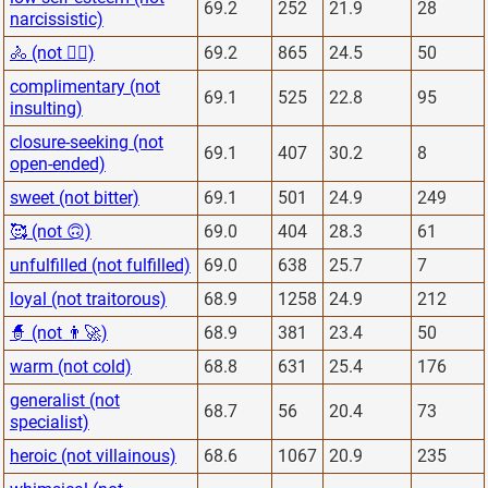
69.2
252
21.9
28
narcissistic)
🚴 (not 🏋️‍♂️)
69.2
865
24.5
50
complimentary (not
69.1
525
22.8
95
insulting)
closure-seeking (not
69.1
407
30.2
8
open-ended)
sweet (not bitter)
69.1
501
24.9
249
🥰 (not 🙃)
69.0
404
28.3
61
unfulfilled (not fulfilled)
69.0
638
25.7
7
loyal (not traitorous)
68.9
1258
24.9
212
🧙 (not 👨‍🚀)
68.9
381
23.4
50
warm (not cold)
68.8
631
25.4
176
generalist (not
68.7
56
20.4
73
specialist)
heroic (not villainous)
68.6
1067
20.9
235