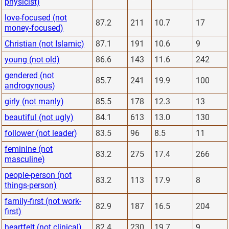
physicist)
love-focused (not
87.2
211
10.7
17
money-focused)
Christian (not Islamic)
87.1
191
10.6
9
young (not old)
86.6
143
11.6
242
gendered (not
85.7
241
19.9
100
androgynous)
girly (not manly)
85.5
178
12.3
13
beautiful (not ugly)
84.1
613
13.0
130
follower (not leader)
83.5
96
8.5
11
feminine (not
83.2
275
17.4
266
masculine)
people-person (not
83.2
113
17.9
8
things-person)
family-first (not work-
82.9
187
16.5
204
first)
heartfelt (not clinical)
82.4
230
19.7
9