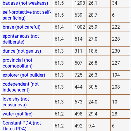
badass (not weakass)
61.5
1298
26.1
34
self-protective (not self-
61.5
639
28.7
6
sacrificing)
brave (not careful)
61.4
1002
25.9
222
spontaneous (not
61.4
514
27.0
228
deliberate)
dunce (not genius)
61.3
311
18.6
230
provincial (not
61.3
507
26.8
227
cosmopolitan)
explorer (not builder)
61.3
725
26.3
194
codependent (not
61.3
444
30.5
208
independent)
love shy (not
61.3
673
24.0
10
cassanova)
water (not fire)
61.2
498
29.4
28
Constant PDA (not
61.2
492
9.4
6
Hates PDA)