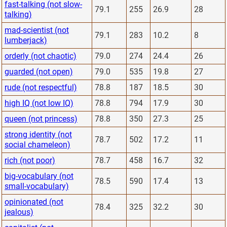
fast-talking (not slow-
79.1
255
26.9
28
talking)
mad-scientist (not
79.1
283
10.2
8
lumberjack)
orderly (not chaotic)
79.0
274
24.4
26
guarded (not open)
79.0
535
19.8
27
rude (not respectful)
78.8
187
18.5
30
high IQ (not low IQ)
78.8
794
17.9
30
queen (not princess)
78.8
350
27.3
25
strong identity (not
78.7
502
17.2
11
social chameleon)
rich (not poor)
78.7
458
16.7
32
big-vocabulary (not
78.5
590
17.4
13
small-vocabulary)
opinionated (not
78.4
325
32.2
30
jealous)