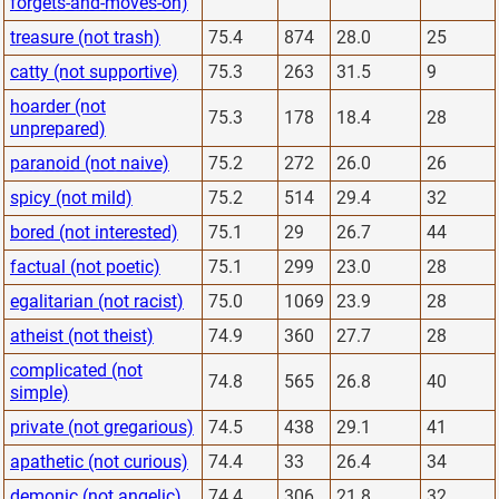
forgets-and-moves-on)
treasure (not trash)
75.4
874
28.0
25
catty (not supportive)
75.3
263
31.5
9
hoarder (not
75.3
178
18.4
28
unprepared)
paranoid (not naive)
75.2
272
26.0
26
spicy (not mild)
75.2
514
29.4
32
bored (not interested)
75.1
29
26.7
44
factual (not poetic)
75.1
299
23.0
28
egalitarian (not racist)
75.0
1069
23.9
28
atheist (not theist)
74.9
360
27.7
28
complicated (not
74.8
565
26.8
40
simple)
private (not gregarious)
74.5
438
29.1
41
apathetic (not curious)
74.4
33
26.4
34
demonic (not angelic)
74.4
306
21.8
32