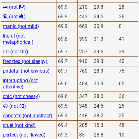
🛌 (not 🧗)
69.9
210
29.8
28
💀 (not 🎃)
69.9
443
24.5
36
manic (not mild)
69.9
669
30.9
8
literal (not
69.8
390
31.3
41
metaphorical)
🙅‍♂️ (not 🙋‍♂️)
69.7
257
29.5
39
frenzied (not sleepy)
69.7
910
29.3
40
prideful (not envious)
69.7
760
28.9
75
interrupting (not
69.6
404
30.3
65
attentive)
chic (not cheesy)
69.6
347
28.0
36
🙃 (not 🥰)
69.5
348
24.5
25
concrete (not abstract)
69.4
448
28.2
35
cruel (not kind)
69.4
285
15.3
48
perfect (not flawed)
69.3
85
25.8
10