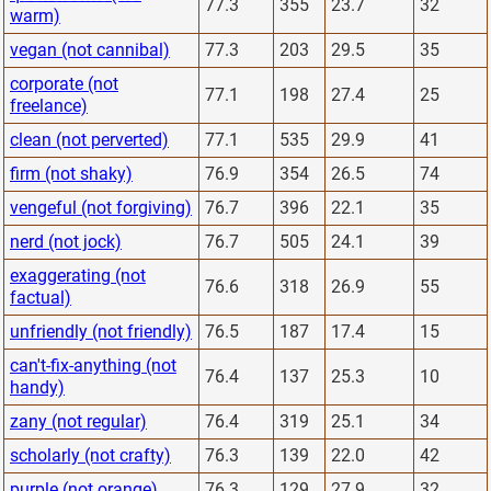
77.3
355
23.7
32
warm)
vegan (not cannibal)
77.3
203
29.5
35
corporate (not
77.1
198
27.4
25
freelance)
clean (not perverted)
77.1
535
29.9
41
firm (not shaky)
76.9
354
26.5
74
vengeful (not forgiving)
76.7
396
22.1
35
nerd (not jock)
76.7
505
24.1
39
exaggerating (not
76.6
318
26.9
55
factual)
unfriendly (not friendly)
76.5
187
17.4
15
can't-fix-anything (not
76.4
137
25.3
10
handy)
zany (not regular)
76.4
319
25.1
34
scholarly (not crafty)
76.3
139
22.0
42
purple (not orange)
76.3
129
27.9
32