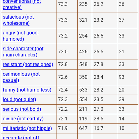
conventional (not
73.3
235
26.2
36
creative)
salacious (not
73.3
321
23.2
37
wholesome)
angry (not good-
73.2
254
26.5
33
humored)
side character (not
73.0
426
26.5
21
main character)
resistant (not resigned)
72.8
548
27.8
33
cerimonious (not
72.6
350
28.4
93
casual)
funny (not humorless)
72.4
533
28.2
20
loud (not quiet)
72.3
554
23.5
39
serious (not bold)
72.2
211
27.0
33
divine (not earthly)
72.1
119
28.5
14
militaristic (not hippie)
71.9
647
16.7
10
accurate (not off