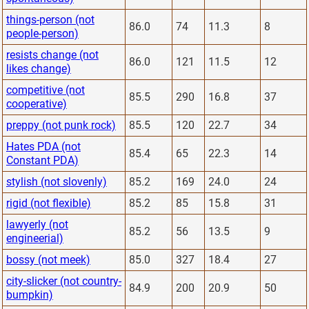
things-person (not
86.0
74
11.3
8
people-person)
resists change (not
86.0
121
11.5
12
likes change)
competitive (not
85.5
290
16.8
37
cooperative)
preppy (not punk rock)
85.5
120
22.7
34
Hates PDA (not
85.4
65
22.3
14
Constant PDA)
stylish (not slovenly)
85.2
169
24.0
24
rigid (not flexible)
85.2
85
15.8
31
lawyerly (not
85.2
56
13.5
9
engineerial)
bossy (not meek)
85.0
327
18.4
27
city-slicker (not country-
84.9
200
20.9
50
bumpkin)