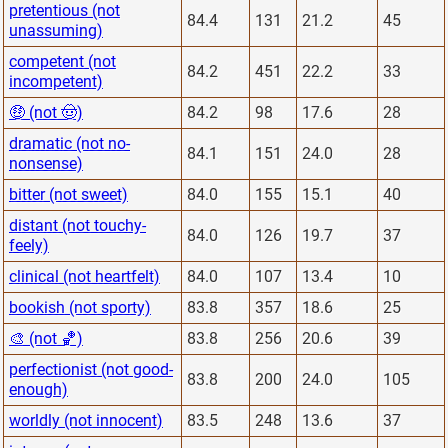
pretentious (not
84.4
131
21.2
45
unassuming)
competent (not
84.2
451
22.2
33
incompetent)
🤑 (not 🤠)
84.2
98
17.6
28
dramatic (not no-
84.1
151
24.0
28
nonsense)
bitter (not sweet)
84.0
155
15.1
40
distant (not touchy-
84.0
126
19.7
37
feely)
clinical (not heartfelt)
84.0
107
13.4
10
bookish (not sporty)
83.8
357
18.6
25
🎨 (not 🏀)
83.8
256
20.6
39
perfectionist (not good-
83.8
200
24.0
105
enough)
worldly (not innocent)
83.5
248
13.6
37