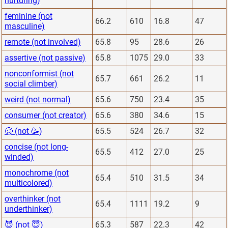
nurturing)
feminine (not
66.2
610
16.8
47
masculine)
remote (not involved)
65.8
95
28.6
26
assertive (not passive)
65.8
1075
29.0
33
nonconformist (not
65.7
661
26.2
11
social climber)
weird (not normal)
65.6
750
23.4
35
consumer (not creator)
65.6
380
34.6
15
🥴 (not 🥳)
65.5
524
26.7
32
concise (not long-
65.5
412
27.0
25
winded)
monochrome (not
65.4
510
31.5
34
multicolored)
overthinker (not
65.4
1111
19.2
9
underthinker)
😈 (not 😇)
65.3
587
22.3
42