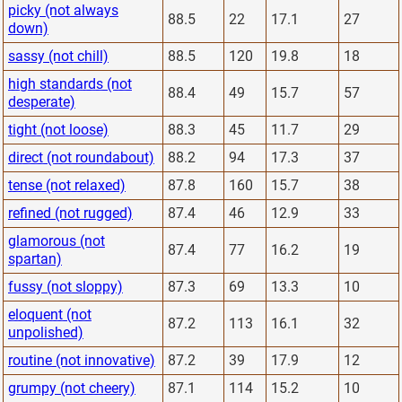
picky (not always
88.5
22
17.1
27
down)
sassy (not chill)
88.5
120
19.8
18
high standards (not
88.4
49
15.7
57
desperate)
tight (not loose)
88.3
45
11.7
29
direct (not roundabout)
88.2
94
17.3
37
tense (not relaxed)
87.8
160
15.7
38
refined (not rugged)
87.4
46
12.9
33
glamorous (not
87.4
77
16.2
19
spartan)
fussy (not sloppy)
87.3
69
13.3
10
eloquent (not
87.2
113
16.1
32
unpolished)
routine (not innovative)
87.2
39
17.9
12
grumpy (not cheery)
87.1
114
15.2
10