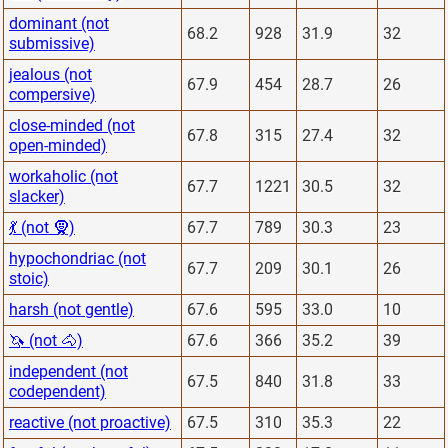
dominant (not
68.2
928
31.9
32
submissive)
jealous (not
67.9
454
28.7
26
compersive)
close-minded (not
67.8
315
27.4
32
open-minded)
workaholic (not
67.7
1221
30.5
32
slacker)
💃 (not 🧕)
67.7
789
30.3
23
hypochondriac (not
67.7
209
30.1
26
stoic)
harsh (not gentle)
67.6
595
33.0
10
🦄 (not 🐴)
67.6
366
35.2
39
independent (not
67.5
840
31.8
33
codependent)
reactive (not proactive)
67.5
310
35.3
22