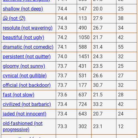
shallow (not deep)
74.4
147
20.0
25
🥶 (not 🥵)
74.4
113
27.9
38
resolute (not wavering)
74.3
490
26.7
34
beautiful (not ugly)
74.2
1050
21.7
42
dramatic (not comedic)
74.1
588
31.4
55
persistent (not quitter)
74.0
1451
24.3
32
gloomy (not sunny)
73.7
431
23.5
25
cynical (not gullible)
73.7
531
26.6
27
official (not backdoor)
73.7
177
30.7
32
fast (not slow)
73.6
637
21.5
28
civilized (not barbaric)
73.4
724
33.2
42
jaded (not innocent)
73.4
643
20.7
24
old-fashioned (not
73.3
302
23.1
12
progressive)