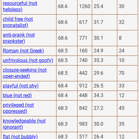
resourceful (not
68.6
1260
25.4
30
helpless)
child free (not
68.6
617
31.7
32
pronatalist)
anti-prank (not
68.6
771
30.1
8
prankster)
Roman (not Greek)
68.5
160
24.9
24
unfrivolous (not goofy)
68.5
740
35.3
10
closure-seeking (not
68.5
442
29.6
70
open-ended)
playful (not shy)
68.4
912
26.5
33
blue (not red)
68.4
448
34.3
12
privileged (not
68.3
842
27.2
45
oppressed)
knowledgeable (not
68.3
983
30.0
35
ignorant)
flat (not bubbly)
68.3
517
26.4
12