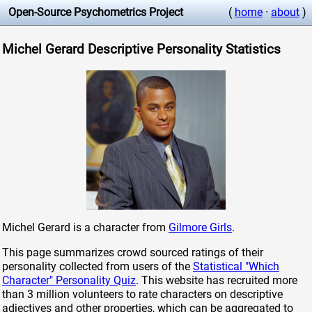
Open-Source Psychometrics Project
(
home
·
about
)
Michel Gerard Descriptive Personality Statistics
Michel Gerard is a character from
Gilmore Girls
.
This page summarizes crowd sourced ratings of their
personality collected from users of the
Statistical "Which
Character" Personality Quiz
. This website has recruited more
than 3 million volunteers to rate characters on descriptive
adjectives and other properties, which can be aggregated to