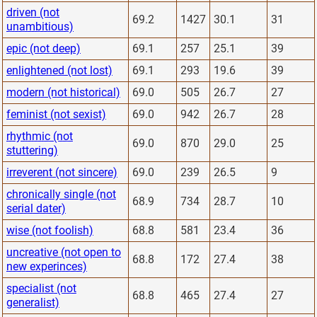
driven (not
69.2
1427
30.1
31
unambitious)
epic (not deep)
69.1
257
25.1
39
enlightened (not lost)
69.1
293
19.6
39
modern (not historical)
69.0
505
26.7
27
feminist (not sexist)
69.0
942
26.7
28
rhythmic (not
69.0
870
29.0
25
stuttering)
irreverent (not sincere)
69.0
239
26.5
9
chronically single (not
68.9
734
28.7
10
serial dater)
wise (not foolish)
68.8
581
23.4
36
uncreative (not open to
68.8
172
27.4
38
new experinces)
specialist (not
68.8
465
27.4
27
generalist)