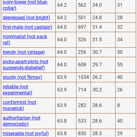
ivory-tower (not blue-
64.2
562
34.0
31
collar)
depressed (not bright)
64.2
501
24.8
28
first-mate (not captain)
64.0
697
31.4
32
minimalist (not pack
64.0
526
31.5
34
rat)
trendy (not vintage)
64.0
256
30.7
50
picks-apart-plots (not
64.0
608
29.7
55
suspends-disbelief)
sturdy (not flimsy)
63.9
1034
26.2
40
reliable (not
63.9
714
30.2
26
experimental)
conformist (not
63.9
282
28.6
8
maverick)
authoritarian (not
63.8
533
28.6
40
democratic)
miserable (not joyful)
63.8
830
28.3
29