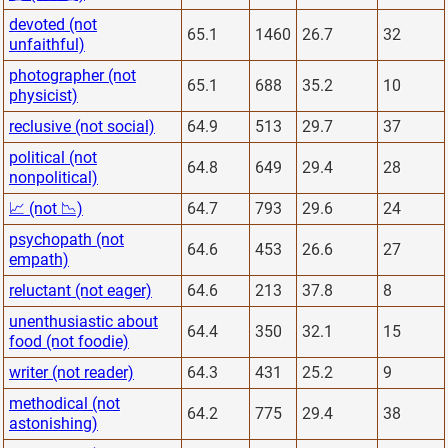
devoted (not
65.1
1460
26.7
32
unfaithful)
photographer (not
65.1
688
35.2
10
physicist)
reclusive (not social)
64.9
513
29.7
37
political (not
64.8
649
29.4
28
nonpolitical)
📈 (not 📉)
64.7
793
29.6
24
psychopath (not
64.6
453
26.6
27
empath)
reluctant (not eager)
64.6
213
37.8
8
unenthusiastic about
64.4
350
32.1
15
food (not foodie)
writer (not reader)
64.3
431
25.2
9
methodical (not
64.2
775
29.4
38
astonishing)