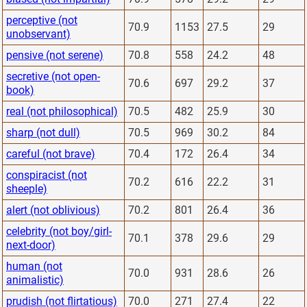
perceptive (not
70.9
1153
27.5
29
unobservant)
pensive (not serene)
70.8
558
24.2
48
secretive (not open-
70.6
697
29.2
37
book)
real (not philosophical)
70.5
482
25.9
30
sharp (not dull)
70.5
969
30.2
84
careful (not brave)
70.4
172
26.4
34
conspiracist (not
70.2
616
22.2
31
sheeple)
alert (not oblivious)
70.2
801
26.4
36
celebrity (not boy/girl-
70.1
378
29.6
29
next-door)
human (not
70.0
931
28.6
26
animalistic)
prudish (not flirtatious)
70.0
271
27.4
22