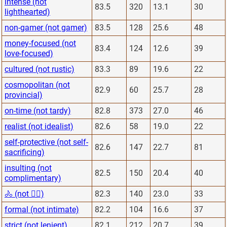
intense (not
83.5
320
13.1
30
lighthearted)
non-gamer (not gamer)
83.5
128
25.6
48
money-focused (not
83.4
124
12.6
39
love-focused)
cultured (not rustic)
83.3
89
19.6
22
cosmopolitan (not
82.9
60
25.7
28
provincial)
on-time (not tardy)
82.8
373
27.0
46
realist (not idealist)
82.6
58
19.0
22
self-protective (not self-
82.6
147
22.7
81
sacrificing)
insulting (not
82.5
150
20.4
40
complimentary)
🚴 (not 🏋️‍♂️)
82.3
140
23.0
33
formal (not intimate)
82.2
104
16.6
37
strict (not lenient)
82.1
212
20.7
39