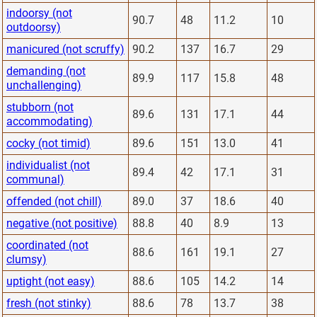
indoorsy (not
90.7
48
11.2
10
outdoorsy)
manicured (not scruffy)
90.2
137
16.7
29
demanding (not
89.9
117
15.8
48
unchallenging)
stubborn (not
89.6
131
17.1
44
accommodating)
cocky (not timid)
89.6
151
13.0
41
individualist (not
89.4
42
17.1
31
communal)
offended (not chill)
89.0
37
18.6
40
negative (not positive)
88.8
40
8.9
13
coordinated (not
88.6
161
19.1
27
clumsy)
uptight (not easy)
88.6
105
14.2
14
fresh (not stinky)
88.6
78
13.7
38