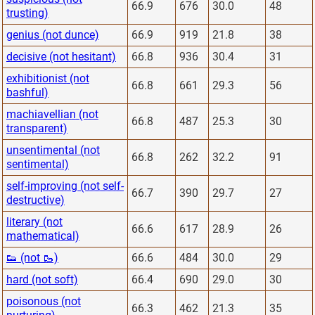
66.9
676
30.0
48
trusting)
genius (not dunce)
66.9
919
21.8
38
decisive (not hesitant)
66.8
936
30.4
31
exhibitionist (not
66.8
661
29.3
56
bashful)
machiavellian (not
66.8
487
25.3
30
transparent)
unsentimental (not
66.8
262
32.2
91
sentimental)
self-improving (not self-
66.7
390
29.7
27
destructive)
literary (not
66.6
617
28.9
26
mathematical)
👟 (not 🥾)
66.6
484
30.0
29
hard (not soft)
66.4
690
29.0
30
poisonous (not
66.3
462
21.3
35