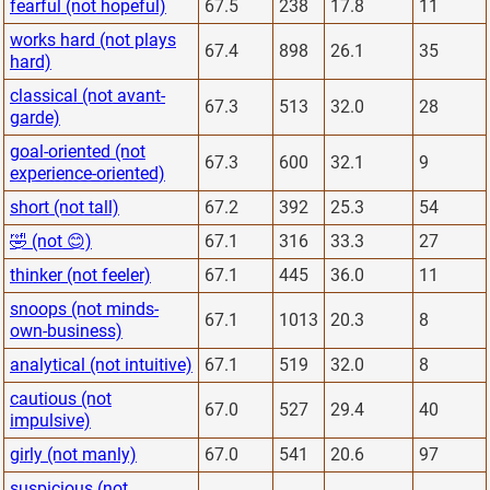
fearful (not hopeful)
67.5
238
17.8
11
works hard (not plays
67.4
898
26.1
35
hard)
classical (not avant-
67.3
513
32.0
28
garde)
goal-oriented (not
67.3
600
32.1
9
experience-oriented)
short (not tall)
67.2
392
25.3
54
🤣 (not 😊)
67.1
316
33.3
27
thinker (not feeler)
67.1
445
36.0
11
snoops (not minds-
67.1
1013
20.3
8
own-business)
analytical (not intuitive)
67.1
519
32.0
8
cautious (not
67.0
527
29.4
40
impulsive)
girly (not manly)
67.0
541
20.6
97
suspicious (not