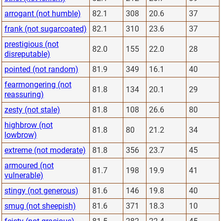
arrogant (not humble)
82.1
308
20.6
37
frank (not sugarcoated)
82.1
310
23.6
37
prestigious (not
82.0
155
22.0
28
disreputable)
pointed (not random)
81.9
349
16.1
40
fearmongering (not
81.8
134
20.1
29
reassuring)
zesty (not stale)
81.8
108
26.6
80
highbrow (not
81.8
80
21.2
34
lowbrow)
extreme (not moderate)
81.8
356
23.7
45
armoured (not
81.7
198
19.9
41
vulnerable)
stingy (not generous)
81.6
146
19.8
40
smug (not sheepish)
81.6
371
18.3
10