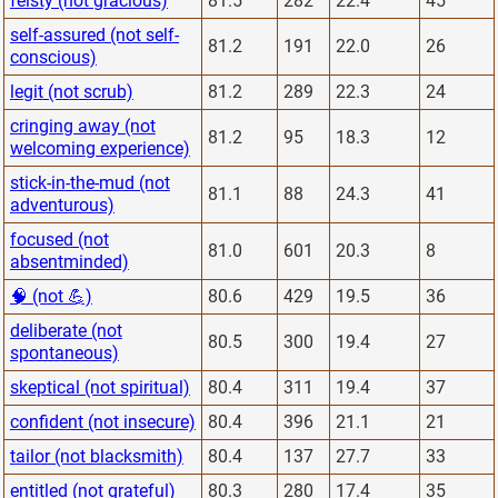
feisty (not gracious)
81.5
282
22.4
45
self-assured (not self-
81.2
191
22.0
26
conscious)
legit (not scrub)
81.2
289
22.3
24
cringing away (not
81.2
95
18.3
12
welcoming experience)
stick-in-the-mud (not
81.1
88
24.3
41
adventurous)
focused (not
81.0
601
20.3
8
absentminded)
🧠 (not 💪)
80.6
429
19.5
36
deliberate (not
80.5
300
19.4
27
spontaneous)
skeptical (not spiritual)
80.4
311
19.4
37
confident (not insecure)
80.4
396
21.1
21
tailor (not blacksmith)
80.4
137
27.7
33
entitled (not grateful)
80.3
280
17.4
35