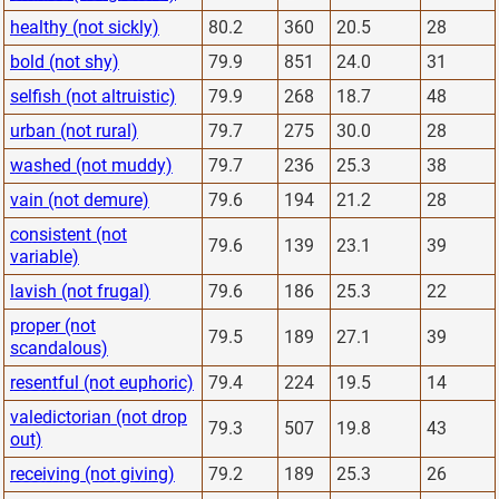
healthy (not sickly)
80.2
360
20.5
28
bold (not shy)
79.9
851
24.0
31
selfish (not altruistic)
79.9
268
18.7
48
urban (not rural)
79.7
275
30.0
28
washed (not muddy)
79.7
236
25.3
38
vain (not demure)
79.6
194
21.2
28
consistent (not
79.6
139
23.1
39
variable)
lavish (not frugal)
79.6
186
25.3
22
proper (not
79.5
189
27.1
39
scandalous)
resentful (not euphoric)
79.4
224
19.5
14
valedictorian (not drop
79.3
507
19.8
43
out)
receiving (not giving)
79.2
189
25.3
26