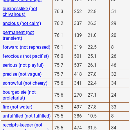
businesslike (not
76.3
252
22.8
51
chivalrous)
anxious (not calm)
76.2
337
26.3
29
permanent (not
76.1
139
21.0
20
transient)
forward (not repressed)
76.1
319
22.5
8
ferocious (not pacifist)
76.0
501
25.1
26
serious (not playful)
75.7
537
26.1
46
precise (not vague)
75.7
418
27.8
32
sorrowful (not cheery)
75.6
341
22.4
34
bourgeoisie (not
75.6
270
27.1
24
proletariat)
fire (not water)
75.5
497
27.8
33
unfulfilled (not fulfilled)
75.5
386
10.5
8
receipts-keeper (not
75.5
474
31.5
84