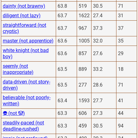
dainty (not brawny)
63.8
519
30.5
71
diligent (not lazy)
63.7
1622
27.4
31
straightforward (not
63.7
967
37.3
37
cryptic)
master (not apprentice)
63.6
1005
32.0
35
white knight (not bad
63.6
857
27.6
29
boy)
seemly (not
63.5
889
33.2
18
inappropriate)
data-driven (not story-
63.5
277
28.6
71
driven)
believable (not poorly-
63.4
1593
27.7
41
written)
👽 (not 🤡)
63.3
606
27.3
44
steadily-paced (not
63.3
459
30.5
94
deadline-rushed)