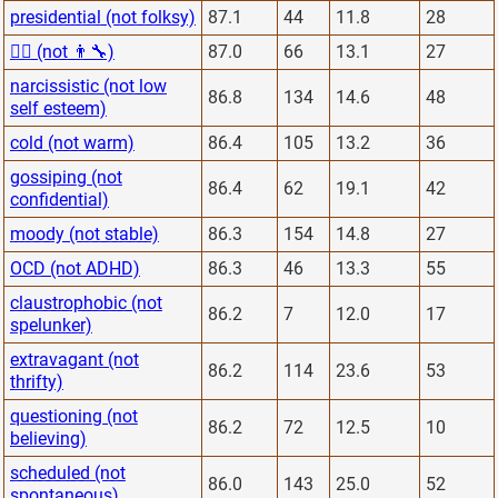
presidential (not folksy)
87.1
44
11.8
28
👨‍⚕️ (not 👨‍🔧)
87.0
66
13.1
27
narcissistic (not low
86.8
134
14.6
48
self esteem)
cold (not warm)
86.4
105
13.2
36
gossiping (not
86.4
62
19.1
42
confidential)
moody (not stable)
86.3
154
14.8
27
OCD (not ADHD)
86.3
46
13.3
55
claustrophobic (not
86.2
7
12.0
17
spelunker)
extravagant (not
86.2
114
23.6
53
thrifty)
questioning (not
86.2
72
12.5
10
believing)
scheduled (not
86.0
143
25.0
52
spontaneous)