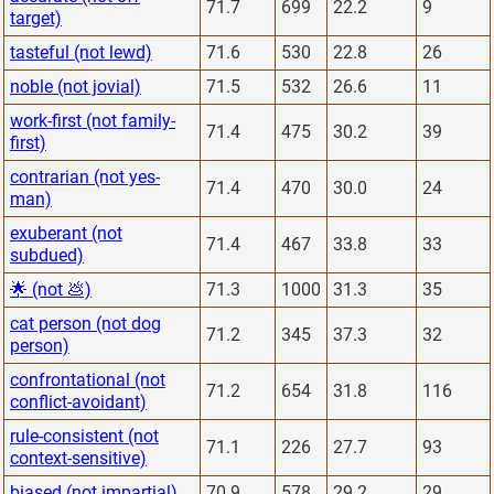
71.7
699
22.2
9
target)
tasteful (not lewd)
71.6
530
22.8
26
noble (not jovial)
71.5
532
26.6
11
work-first (not family-
71.4
475
30.2
39
first)
contrarian (not yes-
71.4
470
30.0
24
man)
exuberant (not
71.4
467
33.8
33
subdued)
🌟 (not 💩)
71.3
1000
31.3
35
cat person (not dog
71.2
345
37.3
32
person)
confrontational (not
71.2
654
31.8
116
conflict-avoidant)
rule-consistent (not
71.1
226
27.7
93
context-sensitive)
biased (not impartial)
70.9
578
29.2
29