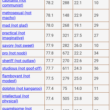
capitalist (not
78.2
288
22.1
10
communist)
metrosexual (not
78.1
148
22.9
29
macho)
mad (not glad)
78.0
268
19.1
29
practical (not
77.9
321
27.5
27
imaginative)
savory (not sweet)
77.9
282
26.0
10
pro (not noob)
77.8
672
22.2
34
sheriff (not outlaw)
77.7
270
22.6
29
studious (not goof-off)
77.7
611
24.3
36
flamboyant (not
77.5
279
25.0
29
modest)
dolphin (not kangaroo)
77.4
75
14.0
11
intellectual (not
77.4
505
23.8
30
physical)
quarrelsome (not