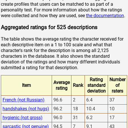
create profiles that users can be matched to as part of a
personality test. For more information about how the ratings
were collected and how they are used, see
the documentation
.
Aggregated ratings for 525 descriptions
The table shows the average rating the character received for
each descriptive item on a 1 to 100 scale and what that
character's rank for the description is among all 2,125
characters in the database. It also shows the standard
deviation of the ratings and how many different individuals
submitted a rating for that description.
Rating
Number
Average
Item
Rank
standard
of
rating
deviation
raters
French (not Russian)
96.6
2
6.4
37
handshakes (not hugs)
96.2
18
10.4
10
hygienic (not gross)
96.0
31
6.2
17
sarcastic (not genuine)
94.5
7
9.1
43