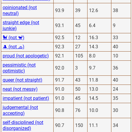
opinionated (not
93.9
39
12.6
38
neutral)
straight edge (not
93.1
45
6.4
9
junkie)
🐩 (not 🐒)
92.5
12
16.3
33
🎩 (not 🧢)
92.3
27
14.3
40
proud (not apologetic)
92.1
105
8.0
10
pessimistic (not
92.0
3
9.7
36
optimistic)
queer (not straight)
91.7
43
11.8
40
neat (not messy)
91.0
50
13.0
24
impatient (not patient)
91.0
45
14.5
35
judgemental (not
90.8
76
10.0
30
accepting)
self-disciplined (not
90.7
150
11.1
34
disorganized)