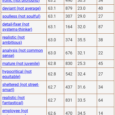
ironic (not profound)
63.2
490
30.3
34
deviant (not average)
63.1
879
23.0
40
soulless (not soulful)
63.1
307
29.0
27
detail-fixer (not
63.1
164
32.0
87
systems-thinker)
realistic (not
63.0
374
35.5
38
ambitious)
analysis (not common
63.0
676
32.1
22
sense)
mature (not juvenile)
62.8
830
25.3
45
hypocritical (not
62.8
542
32.4
27
equitable)
sheltered (not street-
62.7
437
31.6
34
smart)
realistic (not
62.7
831
33.5
64
fantastical)
employee (not
62.6
470
34.5
14