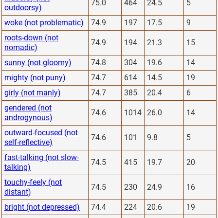
75.0
464
24.5
5
outdoorsy)
woke (not problematic)
74.9
197
17.5
9
roots-down (not
74.9
194
21.3
15
nomadic)
sunny (not gloomy)
74.8
304
19.6
14
mighty (not puny)
74.7
614
14.5
19
girly (not manly)
74.7
385
20.4
6
gendered (not
74.6
1014
26.0
14
androgynous)
outward-focused (not
74.6
101
9.8
5
self-reflective)
fast-talking (not slow-
74.5
415
19.7
20
talking)
touchy-feely (not
74.5
230
24.9
16
distant)
bright (not depressed)
74.4
224
20.6
19