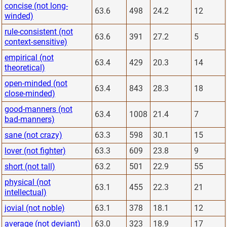
concise (not long-
63.6
498
24.2
12
winded)
rule-consistent (not
63.6
391
27.2
5
context-sensitive)
empirical (not
63.4
429
20.3
14
theoretical)
open-minded (not
63.4
843
28.3
18
close-minded)
good-manners (not
63.4
1008
21.4
7
bad-manners)
sane (not crazy)
63.3
598
30.1
15
lover (not fighter)
63.3
609
23.8
9
short (not tall)
63.2
501
22.9
55
physical (not
63.1
455
22.3
21
intellectual)
jovial (not noble)
63.1
378
18.1
12
average (not deviant)
63.0
323
18.9
17