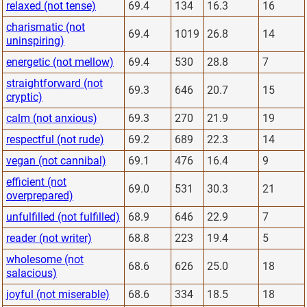
relaxed (not tense)
69.4
134
16.3
16
charismatic (not
69.4
1019
26.8
14
uninspiring)
energetic (not mellow)
69.4
530
28.8
7
straightforward (not
69.3
646
20.7
15
cryptic)
calm (not anxious)
69.3
270
21.9
19
respectful (not rude)
69.2
689
22.3
14
vegan (not cannibal)
69.1
476
16.4
9
efficient (not
69.0
531
30.3
21
overprepared)
unfulfilled (not fulfilled)
68.9
646
22.9
7
reader (not writer)
68.8
223
19.4
5
wholesome (not
68.6
626
25.0
18
salacious)
joyful (not miserable)
68.6
334
18.5
18