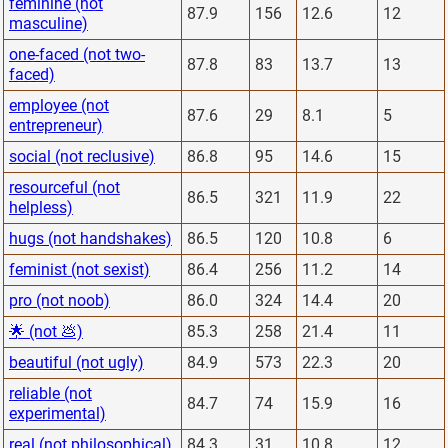
feminine (not
87.9
156
12.6
12
masculine)
one-faced (not two-
87.8
83
13.7
13
faced)
employee (not
87.6
29
8.1
5
entrepreneur)
social (not reclusive)
86.8
95
14.6
15
resourceful (not
86.5
321
11.9
22
helpless)
hugs (not handshakes)
86.5
120
10.8
6
feminist (not sexist)
86.4
256
11.2
14
pro (not noob)
86.0
324
14.4
20
🌟 (not 💩)
85.3
258
21.4
11
beautiful (not ugly)
84.9
573
22.3
20
reliable (not
84.7
74
15.9
16
experimental)
real (not philosophical)
84.3
31
10.8
12