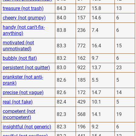
treasure (not trash)
84.3
327
15.8
13
cheery (not grumpy)
84.0
157
14.6
6
handy (not can't-fix-
83.8
236
7.4
6
anything)
motivated (not
83.3
772
16.4
15
unmotivated)
bubbly (not flat)
83.2
162
9.7
6
persistent (not quitter)
83.0
922
13.7
23
prankster (not anti-
82.6
185
5.5
5
prank)
precise (not vague)
82.6
172
14.7
14
real (not fake)
82.4
429
10.1
5
competent (not
82.3
568
14.1
19
incompetent)
insightful (not generic)
82.3
196
9.2
6