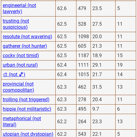
engineerial (not
62.6
479
23.5
5
lawyerly)
trusting (not
62.5
528
27.5
11
suspicious)
resolute (not wavering)
62.5
1098
20.0
11
gatherer (not hunter)
62.5
605
21.3
11
cocky (not timid)
62.5
1187
18.9
15
urban (not rural)
62.4
1111
29.1
19
🎨 (not 🏀)
62.4
1015
21.7
14
provincial (not
62.3
462
31.5
13
cosmopolitan)
trolling (not triggered)
62.3
278
20.4
11
hippie (not militaristic)
62.3
495
9.7
6
metaphorical (not
62.2
264
23.3
13
literal)
utopian (not dystopian)
62.2
543
22.1
5