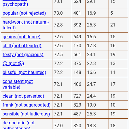
73.1
624
29.1
15
psychopath)
popular (not rejected)
73.0
401
16.9
5
hard-work (not natural-
72.8
392
25.3
21
talent)
genius (not dunce)
72.6
649
16.6
15
chill (not offended)
72.6
170
17.8
16
feisty (not gracious)
72.5
661
23.1
19
😏 (not 😬)
72.2
375
22.3
13
blissful (not haunted)
72.2
148
16.6
11
consistent (not
72.1
406
24.7
17
variable)
clean (not perverted)
72.1
727
24.4
19
frank (not sugarcoated)
72.1
823
19.0
10
sensible (not ludicrous)
72.1
487
25.3
19
democratic (not
72.0
320
18.3
18
authoritarian)