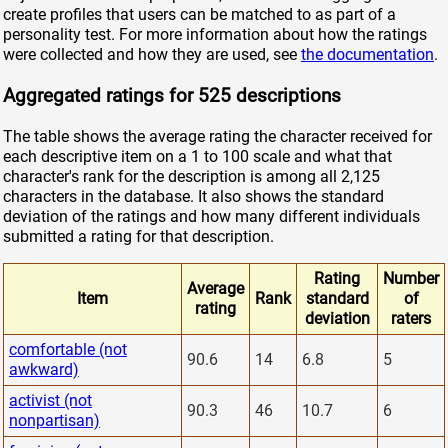
create profiles that users can be matched to as part of a
personality test. For more information about how the ratings
were collected and how they are used, see
the documentation
.
Aggregated ratings for 525 descriptions
The table shows the average rating the character received for
each descriptive item on a 1 to 100 scale and what that
character's rank for the description is among all 2,125
characters in the database. It also shows the standard
deviation of the ratings and how many different individuals
submitted a rating for that description.
Rating
Number
Average
Item
Rank
standard
of
rating
deviation
raters
comfortable (not
90.6
14
6.8
5
awkward)
activist (not
90.3
46
10.7
6
nonpartisan)