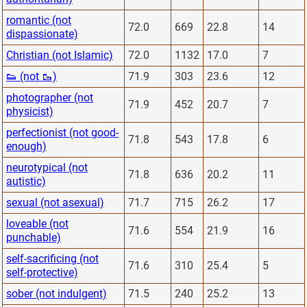
romantic (not
72.0
669
22.8
14
dispassionate)
Christian (not Islamic)
72.0
1132
17.0
7
👟 (not 🥾)
71.9
303
23.6
12
photographer (not
71.9
452
20.7
7
physicist)
perfectionist (not good-
71.8
543
17.8
6
enough)
neurotypical (not
71.8
636
20.2
11
autistic)
sexual (not asexual)
71.7
715
26.2
17
loveable (not
71.6
554
21.9
16
punchable)
self-sacrificing (not
71.6
310
25.4
5
self-protective)
sober (not indulgent)
71.5
240
25.2
13