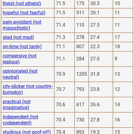
theist (not atheist)
71.5
175
30.5
10
hopeful (not fearful)
71.5
511
20.1
11
pain-avoidant (not
71.4
110
27.5
11
masochistic)
glad (not mad)
71.3
278
27.4
17
on-time (not tardy)
71.1
807
22.3
18
compersive (not
71.1
284
27.0
9
jealous)
opinionated (not
70.9
1205
31.8
13
neutral)
city-slicker (not country-
70.7
793
23.8
12
bumpkin)
practical (not
70.6
617
26.6
14
imaginative)
independent (not
70.4
730
27.8
16
codependent)
studious (not goof-off)
70.4
893
19.3
15