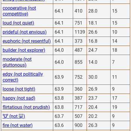
cooperative (not
64.1
410
28.0
15
competitive)
loud (not quiet)
64.1
751
18.1
15
prideful (not envious)
64.1
1139
26.6
10
euphoric (not resentful)
64.1
373
16.8
14
builder (not explorer)
64.0
487
24.7
18
moderate (not
64.0
855
14.0
7
gluttonous)
edgy (not politically
63.9
752
30.0
11
correct)
loose (not tight)
63.9
360
26.9
9
happy (not sad)
63.8
387
23.7
17
flirtatious (not prudish)
63.8
717
20.4
19
🐮 (not 🐷)
63.7
507
20.2
9
fire (not water)
63.6
900
26.3
9