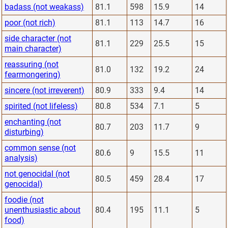
badass (not weakass)
81.1
598
15.9
14
poor (not rich)
81.1
113
14.7
16
side character (not
81.1
229
25.5
15
main character)
reassuring (not
81.0
132
19.2
24
fearmongering)
sincere (not irreverent)
80.9
333
9.4
14
spirited (not lifeless)
80.8
534
7.1
5
enchanting (not
80.7
203
11.7
9
disturbing)
common sense (not
80.6
9
15.5
11
analysis)
not genocidal (not
80.5
459
28.4
17
genocidal)
foodie (not
unenthusiastic about
80.4
195
11.1
5
food)