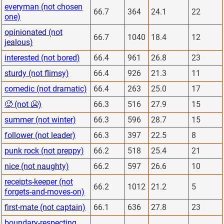
everyman (not chosen
66.7
364
24.1
22
one)
opinionated (not
66.7
1040
18.4
12
jealous)
interested (not bored)
66.4
961
26.8
23
sturdy (not flimsy)
66.4
926
21.3
11
comedic (not dramatic)
66.4
263
25.0
17
🥵 (not 🥶)
66.3
516
27.9
15
summer (not winter)
66.3
596
28.7
15
follower (not leader)
66.3
397
22.5
8
punk rock (not preppy)
66.2
518
25.4
21
nice (not naughty)
66.2
597
26.6
10
receipts-keeper (not
66.2
1012
21.2
5
forgets-and-moves-on)
first-mate (not captain)
66.1
636
27.8
23
boundary-respecting