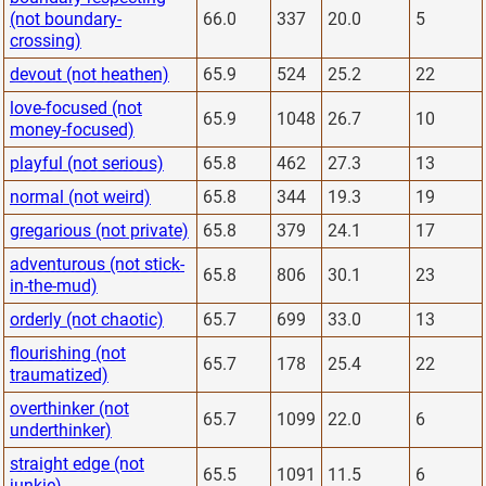
(not boundary-
66.0
337
20.0
5
crossing)
devout (not heathen)
65.9
524
25.2
22
love-focused (not
65.9
1048
26.7
10
money-focused)
playful (not serious)
65.8
462
27.3
13
normal (not weird)
65.8
344
19.3
19
gregarious (not private)
65.8
379
24.1
17
adventurous (not stick-
65.8
806
30.1
23
in-the-mud)
orderly (not chaotic)
65.7
699
33.0
13
flourishing (not
65.7
178
25.4
22
traumatized)
overthinker (not
65.7
1099
22.0
6
underthinker)
straight edge (not
65.5
1091
11.5
6
junkie)