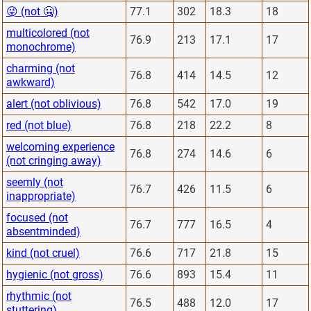
😜 (not 🤐)
77.1
302
18.3
18
multicolored (not
76.9
213
17.1
17
monochrome)
charming (not
76.8
414
14.5
12
awkward)
alert (not oblivious)
76.8
542
17.0
19
red (not blue)
76.8
218
22.2
8
welcoming experience
76.8
274
14.6
6
(not cringing away)
seemly (not
76.7
426
11.5
6
inappropriate)
focused (not
76.7
777
16.5
4
absentminded)
kind (not cruel)
76.6
717
21.8
15
hygienic (not gross)
76.6
893
15.4
11
rhythmic (not
76.5
488
12.0
17
stuttering)