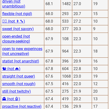
driven (not
68.1
1482
27.0
19
unambitious)
flexible (not rigid)
68.0
293
20.7
15
👨‍⚕️ (not 👨‍🔧)
68.0
533
27.2
10
sweet (not savory)
68.0
377
20.3
9
open-ended (not
67.9
108
22.3
10
closure-seeking)
open to new experinces
67.9
964
22.3
18
(not uncreative)
statist (not anarchist)
67.8
396
20.9
16
🐿 (not 🦇)
67.8
604
22.8
10
straight (not queer)
67.6
1068
23.0
19
smooth (not rough)
67.5
416
22.0
12
still (not twitchy)
67.5
275
21.9
20
👻 (not 🤖)
67.4
419
20.2
13
proactive (not reactive)
67.4
136
29.9
17