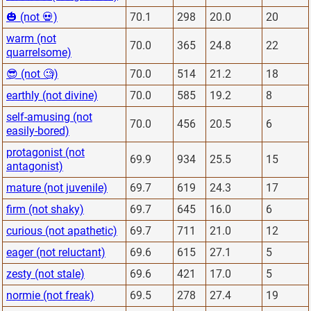
🎃 (not 💀)
70.1
298
20.0
20
warm (not
70.0
365
24.8
22
quarrelsome)
😎 (not 🧐)
70.0
514
21.2
18
earthly (not divine)
70.0
585
19.2
8
self-amusing (not
70.0
456
20.5
6
easily-bored)
protagonist (not
69.9
934
25.5
15
antagonist)
mature (not juvenile)
69.7
619
24.3
17
firm (not shaky)
69.7
645
16.0
6
curious (not apathetic)
69.7
711
21.0
12
eager (not reluctant)
69.6
615
27.1
5
zesty (not stale)
69.6
421
17.0
5
normie (not freak)
69.5
278
27.4
19