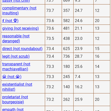
sassy (not chill)
73.7
669
9.3
7
complimentary (not
73.7
357
24.7
12
insulting)
💃 (not 🧕)
73.6
582
24.6
20
giving (not receiving)
73.6
481
21.1
13
reasonable (not
73.5
438
23.0
12
deranged)
direct (not roundabout)
73.4
625
23.9
15
legit (not scrub)
73.4
736
28.7
16
transparent (not
73.3
180
25.6
14
machiavellian)
😀 (not 😭)
73.3
245
7.4
13
existentialist (not
73.2
140
16.2
13
nihilist)
proletariat (not
73.2
262
25.9
20
bourgeoisie)
empath (not