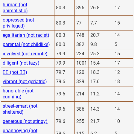
human (not
80.3
396
26.8
17
animalistic)
oppressed (not
80.3
77
7.7
15
privileged)
egalitarian (not racist)
80.3
748
20.7
14
parental (not childlike)
80.0
382
9.8
5
involved (not remote)
79.9
234
25.3
15
diligent (not lazy)
79.9
1001
15.4
17
🙋‍♂️ (not 🙅‍♂️)
79.7
120
18.3
12
vibrant (not geriatric)
79.6
329
17.6
18
honorable (not
79.6
214
11.2
14
cunning)
street-smart (not
79.6
386
14.3
14
sheltered)
generous (not stingy)
79.6
255
21.7
10
unannoying (not
79.6
115
6.2
5