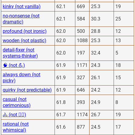
kinky (not vanilla)
62.1
669
25.3
19
no-nonsense (not
62.1
584
30.3
25
dramatic)
profound (not ironic)
62.0
500
28.8
12
wooden (not plastic)
62.0
1088
25.3
13
detail-fixer (not
62.0
197
32.4
5
systems-thinker)
🧠 (not 💪)
61.9
1171
24.3
18
always down (not
61.9
327
26.1
15
picky)
quirky (not predictable)
61.9
646
24.2
12
casual (not
61.8
393
24.9
8
cerimonious)
🚴 (not 🏋️‍♂️)
61.7
1174
26.7
19
rational (not
61.6
877
24.5
17
whimsical)