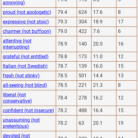
annoying)
proud (not apologetic)
79.4
624
17.6
8
expressive (not stoic)
79.3
304
18.9
17
charmer (not buffoon)
79.0
422
7.6
6
attentive (not
78.9
140
20.5
16
interrupting)
grateful (not entitled)
78.8
173
11.0
12
Italian (not Swedish)
78.7
139
16.0
15
fresh (not stinky)
78.5
501
14.4
13
all-seeing (not blind)
78.5
221
21.3
8
liberal (not
78.4
278
16.2
12
conservative)
confident (not insecure)
78.2
488
16.4
15
unassuming (not
78.2
63
20.1
19
pretentious)
devoted (not