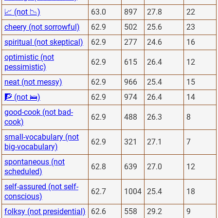
📈 (not 📉)
63.0
897
27.8
22
cheery (not sorrowful)
62.9
502
25.6
23
spiritual (not skeptical)
62.9
277
24.6
16
optimistic (not
62.9
615
26.4
12
pessimistic)
neat (not messy)
62.9
966
25.4
15
🧗 (not 🛌)
62.9
974
26.4
14
good-cook (not bad-
62.9
488
26.3
8
cook)
small-vocabulary (not
62.9
321
27.1
7
big-vocabulary)
spontaneous (not
62.8
639
27.0
12
scheduled)
self-assured (not self-
62.7
1004
25.4
18
conscious)
folksy (not presidential)
62.6
558
29.2
9