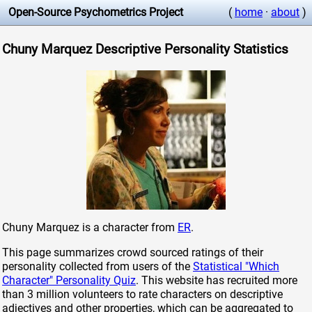
Open-Source Psychometrics Project
(
home
·
about
)
Chuny Marquez Descriptive Personality Statistics
Chuny Marquez is a character from
ER
.
This page summarizes crowd sourced ratings of their
personality collected from users of the
Statistical "Which
Character" Personality Quiz
. This website has recruited more
than 3 million volunteers to rate characters on descriptive
adjectives and other properties, which can be aggregated to