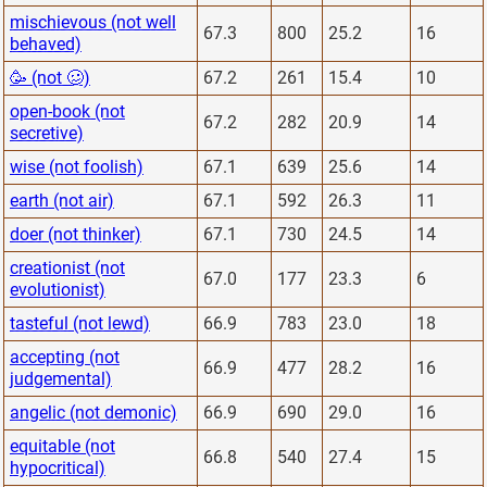
mischievous (not well
67.3
800
25.2
16
behaved)
🥳 (not 🥴)
67.2
261
15.4
10
open-book (not
67.2
282
20.9
14
secretive)
wise (not foolish)
67.1
639
25.6
14
earth (not air)
67.1
592
26.3
11
doer (not thinker)
67.1
730
24.5
14
creationist (not
67.0
177
23.3
6
evolutionist)
tasteful (not lewd)
66.9
783
23.0
18
accepting (not
66.9
477
28.2
16
judgemental)
angelic (not demonic)
66.9
690
29.0
16
equitable (not
66.8
540
27.4
15
hypocritical)