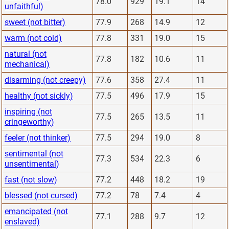
78.0
929
19.1
14
unfaithful)
sweet (not bitter)
77.9
268
14.9
12
warm (not cold)
77.8
331
19.0
15
natural (not
77.8
182
10.6
11
mechanical)
disarming (not creepy)
77.6
358
27.4
11
healthy (not sickly)
77.5
496
17.9
15
inspiring (not
77.5
265
13.5
11
cringeworthy)
feeler (not thinker)
77.5
294
19.0
8
sentimental (not
77.3
534
22.3
6
unsentimental)
fast (not slow)
77.2
448
18.2
19
blessed (not cursed)
77.2
78
7.4
4
emancipated (not
77.1
288
9.7
12
enslaved)