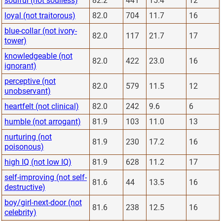
soulful (not soulless)
82.2
441
15.4
12
loyal (not traitorous)
82.0
704
11.7
16
blue-collar (not ivory-
82.0
117
21.7
17
tower)
knowledgeable (not
82.0
422
23.0
16
ignorant)
perceptive (not
82.0
579
11.5
12
unobservant)
heartfelt (not clinical)
82.0
242
9.6
6
humble (not arrogant)
81.9
103
11.0
13
nurturing (not
81.9
230
17.2
16
poisonous)
high IQ (not low IQ)
81.9
628
11.2
17
self-improving (not self-
81.6
44
13.5
16
destructive)
boy/girl-next-door (not
81.6
238
12.5
16
celebrity)