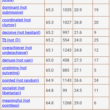
dominant (not
65.3
1035
20.9
19
submissive)
coordinated (not
65.3
1027
26.8
20
clumsy)
decisive (not hesitant)
65.2
997
21.6
9
🥰 (not 🙃)
65.2
554
24.0
25
overachiever (not
65.1
1243
24.8
12
underachiever)
demure (not vain)
65.0
458
27.3
17
unstirring (not
65.0
885
27.1
5
quivering)
pointed (not random)
64.9
1143
26.6
24
socialist (not
64.8
99
24.5
11
libertarian)
meaningful (not
64.8
1268
29.0
6
pointless)