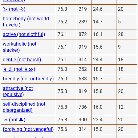
🦄 (not 🐴)
76.3
219
24.6
20
homebody (not world
76.2
239
14.7
5
traveler)
active (not slothful)
76.1
872
16.1
28
workaholic (not
76.1
919
15.6
9
slacker)
gentle (not harsh)
76.1
314
24.4
18
👩‍🔬 (not 👩‍🎤)
76.0
252
18.8
18
friendly (not unfriendly)
76.0
633
15.7
7
attractive (not
75.8
819
15.8
20
repulsive)
self-disciplined (not
75.8
786
16.0
12
disorganized)
🧢 (not 🎩)
75.8
300
23.4
20
forgiving (not vengeful)
75.6
314
15.0
20