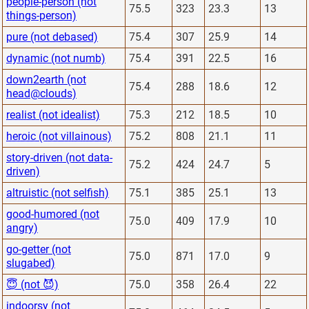
people-person (not
75.5
323
23.3
13
things-person)
pure (not debased)
75.4
307
25.9
14
dynamic (not numb)
75.4
391
22.5
16
down2earth (not
75.4
288
18.6
12
head@clouds)
realist (not idealist)
75.3
212
18.5
10
heroic (not villainous)
75.2
808
21.1
11
story-driven (not data-
75.2
424
24.7
5
driven)
altruistic (not selfish)
75.1
385
25.1
13
good-humored (not
75.0
409
17.9
10
angry)
go-getter (not
75.0
871
17.0
9
slugabed)
😇 (not 😈)
75.0
358
26.4
22
indoorsy (not