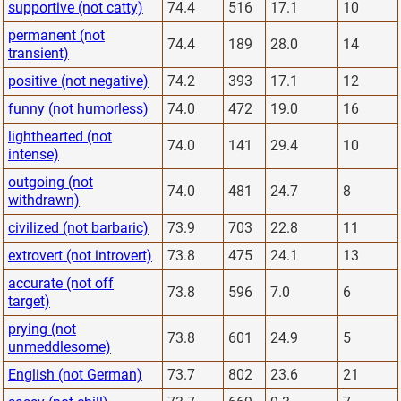
supportive (not catty)
74.4
516
17.1
10
permanent (not
74.4
189
28.0
14
transient)
positive (not negative)
74.2
393
17.1
12
funny (not humorless)
74.0
472
19.0
16
lighthearted (not
74.0
141
29.4
10
intense)
outgoing (not
74.0
481
24.7
8
withdrawn)
civilized (not barbaric)
73.9
703
22.8
11
extrovert (not introvert)
73.8
475
24.1
13
accurate (not off
73.8
596
7.0
6
target)
prying (not
73.8
601
24.9
5
unmeddlesome)
English (not German)
73.7
802
23.6
21