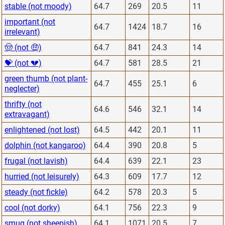
stable (not moody)
64.7
269
20.5
11
important (not
64.7
1424
18.7
16
irrelevant)
🤠 (not 🤑)
64.7
841
24.3
14
💝 (not 💔)
64.7
581
28.5
21
green thumb (not plant-
64.7
455
25.1
6
neglecter)
thrifty (not
64.6
546
32.1
14
extravagant)
enlightened (not lost)
64.5
442
20.1
11
dolphin (not kangaroo)
64.4
390
20.8
5
frugal (not lavish)
64.4
639
22.1
23
hurried (not leisurely)
64.3
609
17.7
12
steady (not fickle)
64.2
578
20.3
5
cool (not dorky)
64.1
756
22.3
9
smug (not sheepish)
64.1
1071
20.5
7