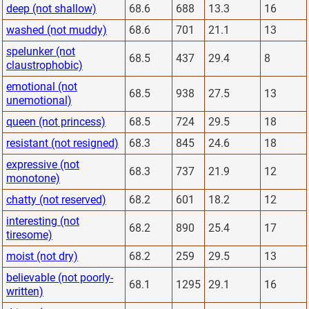
deep (not shallow)
68.6
688
13.3
16
washed (not muddy)
68.6
701
21.1
13
spelunker (not
68.5
437
29.4
8
claustrophobic)
emotional (not
68.5
938
27.5
13
unemotional)
queen (not princess)
68.5
724
29.5
18
resistant (not resigned)
68.3
845
24.6
18
expressive (not
68.3
737
21.9
12
monotone)
chatty (not reserved)
68.2
601
18.2
12
interesting (not
68.2
890
25.4
17
tiresome)
moist (not dry)
68.2
259
29.5
13
believable (not poorly-
68.1
1295
29.1
16
written)