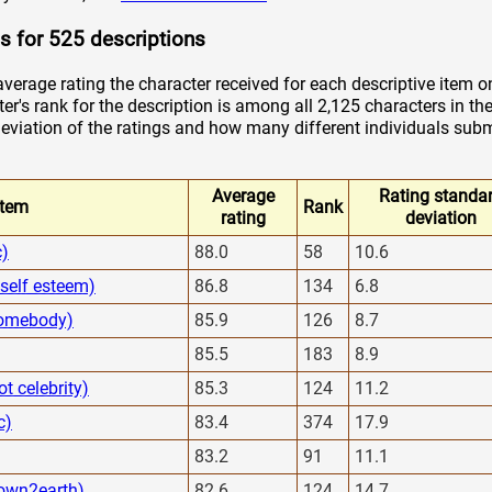
s for 525 descriptions
verage rating the character received for each descriptive item o
er's rank for the description is among all 2,125 characters in the
viation of the ratings and how many different individuals submi
Average
Rating standa
Item
Rank
rating
deviation
c)
88.0
58
10.6
 self esteem)
86.8
134
6.8
 homebody)
85.9
126
8.7
85.5
183
8.9
ot celebrity)
85.3
124
11.2
c)
83.4
374
17.9
83.2
91
11.1
own2earth)
82.6
124
14.7