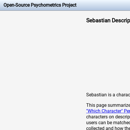
Open-Source Psychometrics Project
Sebastian Descript
Sebastian is a chara
This page summarizes 
"Which Character" Pe
characters on descrip
users can be matched 
collected and how th