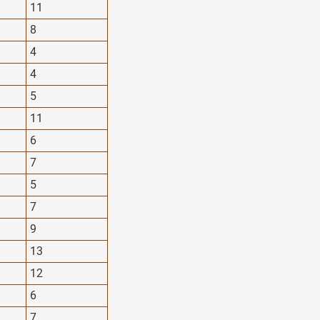
11
8
4
4
5
11
6
7
5
7
9
13
12
6
7