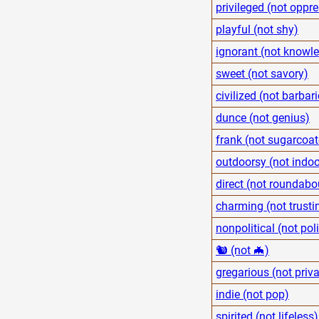
privileged (not oppr
playful (not shy)
ignorant (not knowl
sweet (not savory)
civilized (not barbari
dunce (not genius)
frank (not sugarcoa
outdoorsy (not indoo
direct (not roundabo
charming (not trusti
nonpolitical (not poli
🐿 (not 🦇)
gregarious (not priva
indie (not pop)
spirited (not lifeless)