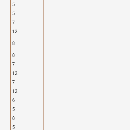
5
5
7
12
8
8
7
12
7
12
6
5
8
5