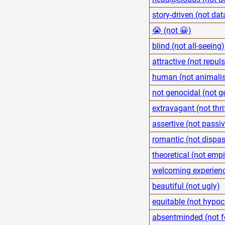
story-driven (not dat
😭 (not 😀)
blind (not all-seeing)
attractive (not repuls
human (not animalis
not genocidal (not g
extravagant (not thri
assertive (not passi
romantic (not dispa
theoretical (not empi
welcoming experienc
beautiful (not ugly)
equitable (not hypocr
absentminded (not 