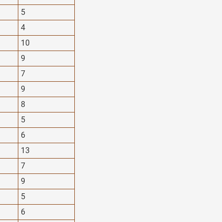
5
4
10
9
7
9
8
5
6
13
7
9
5
6