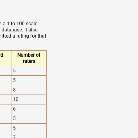
n a 1 to 100 scale
 database. It also
tted a rating for that
rd
Number of
raters
5
5
8
10
6
5
5
7