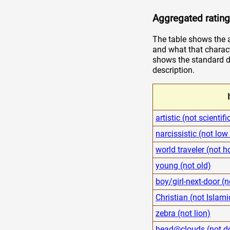
Aggregated rating
The table shows the a
and what that charact
shows the standard de
description.
artistic (not scientifi
narcissistic (not low
world traveler (not
young (not old)
boy/girl-next-door (n
Christian (not Islami
zebra (not lion)
head@clouds (not d