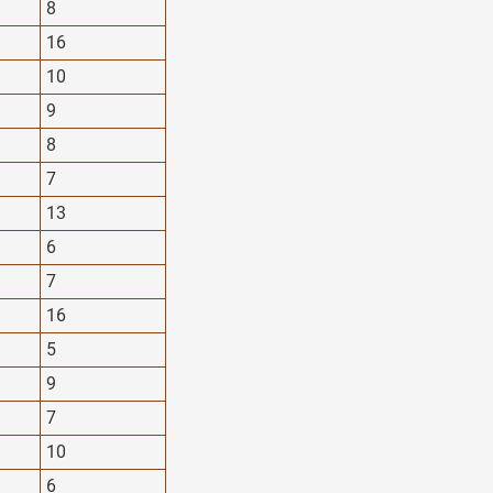
8
16
10
9
8
7
13
6
7
16
5
9
7
10
6