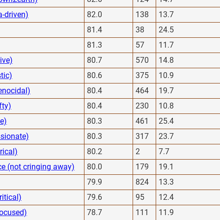
a-driven)
82.0
138
13.7
81.4
38
24.5
81.3
57
11.7
ive)
80.7
570
14.8
tic)
80.6
375
10.9
enocidal)
80.4
464
19.7
fty)
80.4
230
10.8
ve)
80.3
461
25.4
ssionate)
80.3
317
23.7
rical)
80.2
2
7.7
e (not cringing away)
80.0
179
19.1
79.9
824
13.3
itical)
79.6
95
12.4
focused)
78.7
111
11.9