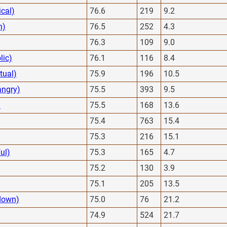
cal)
76.6
219
9.2
h)
76.5
252
4.3
76.3
109
9.0
lic)
76.1
116
8.4
ctual)
75.9
196
10.5
angry)
75.5
393
9.5
)
75.5
168
13.6
75.4
763
15.4
75.3
216
15.1
ul)
75.3
165
4.7
75.2
130
3.9
75.1
205
13.5
down)
75.0
76
21.2
74.9
524
21.7