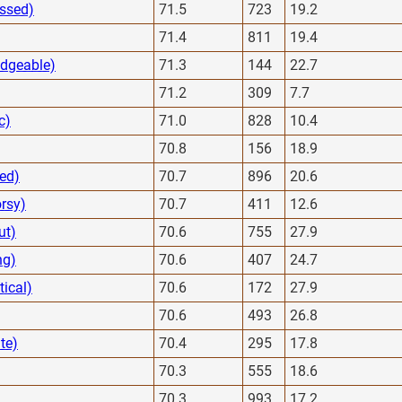
essed)
71.5
723
19.2
71.4
811
19.4
edgeable)
71.3
144
22.7
71.2
309
7.7
c)
71.0
828
10.4
70.8
156
18.9
ted)
70.7
896
20.6
rsy)
70.7
411
12.6
ut)
70.6
755
27.9
ng)
70.6
407
24.7
tical)
70.6
172
27.9
70.6
493
26.8
te)
70.4
295
17.8
70.3
555
18.6
70.3
993
17.2