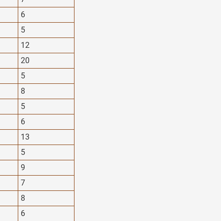
6
5
12
20
5
8
5
6
13
5
9
7
8
6