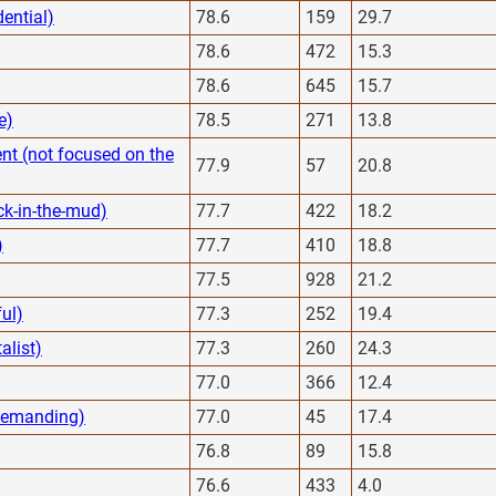
dential)
78.6
159
29.7
78.6
472
15.3
78.6
645
15.7
e)
78.5
271
13.8
nt (not focused on the
77.9
57
20.8
ck-in-the-mud)
77.7
422
18.2
)
77.7
410
18.8
77.5
928
21.2
ful)
77.3
252
19.4
alist)
77.3
260
24.3
77.0
366
12.4
 demanding)
77.0
45
17.4
76.8
89
15.8
76.6
433
4.0