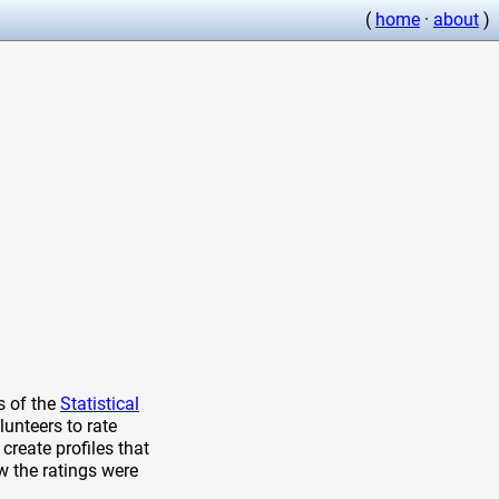
(
home
·
about
)
s of the
Statistical
lunteers to rate
create profiles that
w the ratings were