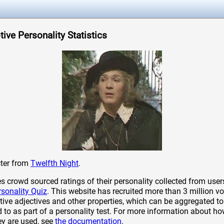
ive Personality Statistics
cter from
Twelfth Night
.
crowd sourced ratings of their personality collected from user
rsonality Quiz
. This website has recruited more than 3 million vo
tive adjectives and other properties, which can be aggregated to 
to as part of a personality test. For more information about ho
ey are used, see
the documentation
.