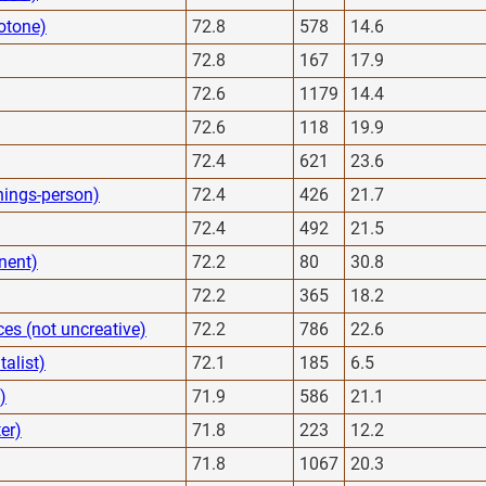
otone)
72.8
578
14.6
72.8
167
17.9
72.6
1179
14.4
72.6
118
19.9
72.4
621
23.6
hings-person)
72.4
426
21.7
72.4
492
21.5
nent)
72.2
80
30.8
72.2
365
18.2
es (not uncreative)
72.2
786
22.6
alist)
72.1
185
6.5
)
71.9
586
21.1
er)
71.8
223
12.2
71.8
1067
20.3