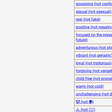
gossiping (not confi
sexual (not asexual)
real (not fake)
positive (not negativ
focused on the prese
future)
adventurous (not sti
vibrant (not geriatric
loyal (not traitorous)
forgiving (not venge
child free (not pronat
warm (not cold)
unchallenging (not
🤡 (not 👽)
🚴 (not 🏋️‍♂️)