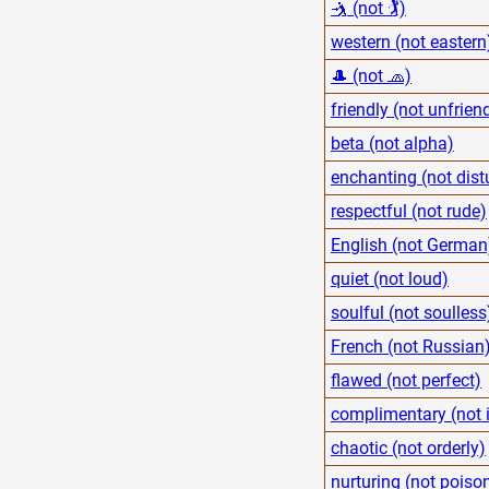
🤺 (not 🏌)
western (not eastern
🎩 (not 🧢)
friendly (not unfrien
beta (not alpha)
enchanting (not dist
respectful (not rude)
English (not German
quiet (not loud)
soulful (not soulless
French (not Russian
flawed (not perfect)
complimentary (not i
chaotic (not orderly)
nurturing (not poiso