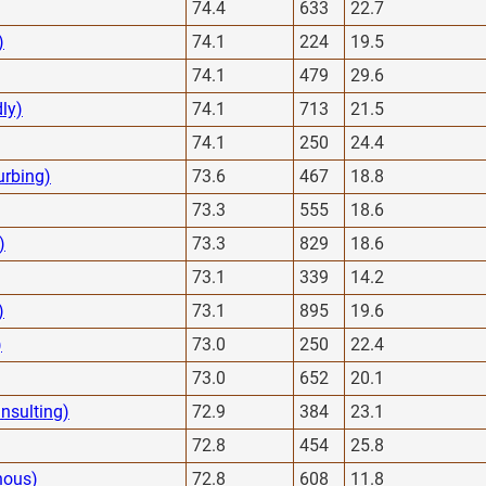
74.4
633
22.7
)
74.1
224
19.5
74.1
479
29.6
dly)
74.1
713
21.5
74.1
250
24.4
urbing)
73.6
467
18.8
73.3
555
18.6
)
73.3
829
18.6
73.1
339
14.2
)
73.1
895
19.6
)
73.0
250
22.4
73.0
652
20.1
nsulting)
72.9
384
23.1
72.8
454
25.8
nous)
72.8
608
11.8