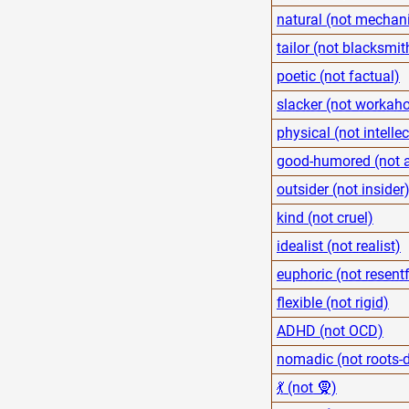
natural (not mechani
tailor (not blacksmit
poetic (not factual)
slacker (not workaho
physical (not intelle
good-humored (not 
outsider (not insider
kind (not cruel)
idealist (not realist)
euphoric (not resentf
flexible (not rigid)
ADHD (not OCD)
nomadic (not roots-
💃 (not 🧕)