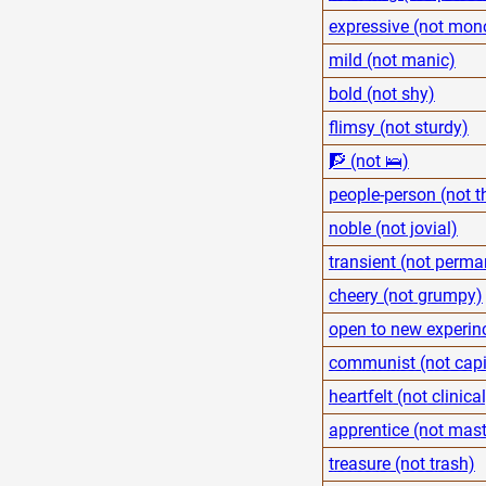
expressive (not mon
mild (not manic)
bold (not shy)
flimsy (not sturdy)
🧗 (not 🛌)
people-person (not t
noble (not jovial)
transient (not perma
cheery (not grumpy)
open to new experinc
communist (not capit
heartfelt (not clinical
apprentice (not mast
treasure (not trash)