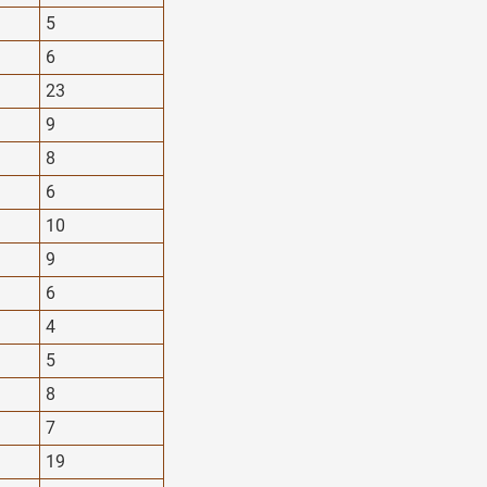
5
6
23
9
8
6
10
9
6
4
5
8
7
19