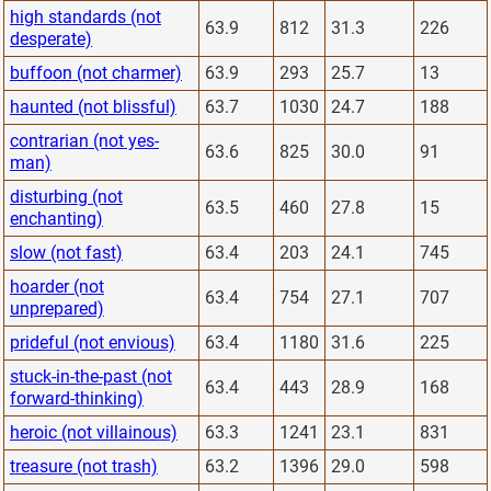
high standards (not
63.9
812
31.3
226
desperate)
buffoon (not charmer)
63.9
293
25.7
13
haunted (not blissful)
63.7
1030
24.7
188
contrarian (not yes-
63.6
825
30.0
91
man)
disturbing (not
63.5
460
27.8
15
enchanting)
slow (not fast)
63.4
203
24.1
745
hoarder (not
63.4
754
27.1
707
unprepared)
prideful (not envious)
63.4
1180
31.6
225
stuck-in-the-past (not
63.4
443
28.9
168
forward-thinking)
heroic (not villainous)
63.3
1241
23.1
831
treasure (not trash)
63.2
1396
29.0
598