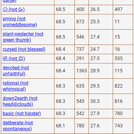
garde)
🥴 (not 🥳)
68.5
400
26.5
497
prying (not
68.5
872
25.5
11
unmeddlesome)
plant-neglecter (not
68.5
546
27.4
15
green thumb)
cursed (not blessed)
68.4
737
24.7
16
🤣 (not 😊)
68.4
291
27.0
535
devoted (not
68.4
1363
28.9
115
unfaithful)
rational (not
68.3
635
29.5
822
whimsical)
down2earth (not
68.3
545
30.3
816
head@clouds)
basic (not hipster)
68.3
542
27.9
780
deliberate (not
68.1
780
27.6
743
spontaneous)