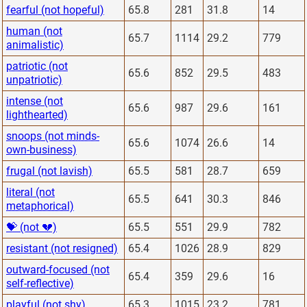
fearful (not hopeful)
65.8
281
31.8
14
human (not
65.7
1114
29.2
779
animalistic)
patriotic (not
65.6
852
29.5
483
unpatriotic)
intense (not
65.6
987
29.6
161
lighthearted)
snoops (not minds-
65.6
1074
26.6
14
own-business)
frugal (not lavish)
65.5
581
28.7
659
literal (not
65.5
641
30.3
846
metaphorical)
💝 (not 💔)
65.5
551
29.9
782
resistant (not resigned)
65.4
1026
28.9
829
outward-focused (not
65.4
359
29.6
16
self-reflective)
playful (not shy)
65.3
1015
23.2
781