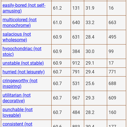
easily-bored (not self-
61.2
131
31.9
16
amusing)
multicolored (not
61.0
640
33.2
663
monochrome)
salacious (not
60.9
631
28.4
495
wholesome)
hypochondriac (not
60.9
384
30.0
99
stoic)
unstable (not stable)
60.9
912
29.1
17
hurried (not leisurely)
60.7
791
29.4
771
cringeworthy (not
60.7
531
25.6
688
inspiring)
utilitarian (not
60.7
967
29.3
609
decorative)
punchable (not
60.7
484
28.2
160
loveable)
consistent (not
60.6
893
30.4
177