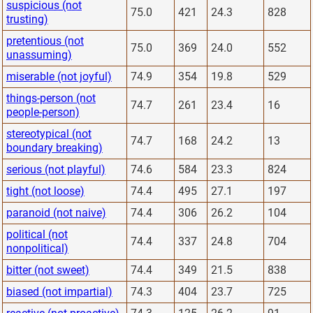
suspicious (not
75.0
421
24.3
828
trusting)
pretentious (not
75.0
369
24.0
552
unassuming)
miserable (not joyful)
74.9
354
19.8
529
things-person (not
74.7
261
23.4
16
people-person)
stereotypical (not
74.7
168
24.2
13
boundary breaking)
serious (not playful)
74.6
584
23.3
824
tight (not loose)
74.4
495
27.1
197
paranoid (not naive)
74.4
306
26.2
104
political (not
74.4
337
24.8
704
nonpolitical)
bitter (not sweet)
74.4
349
21.5
838
biased (not impartial)
74.3
404
23.7
725