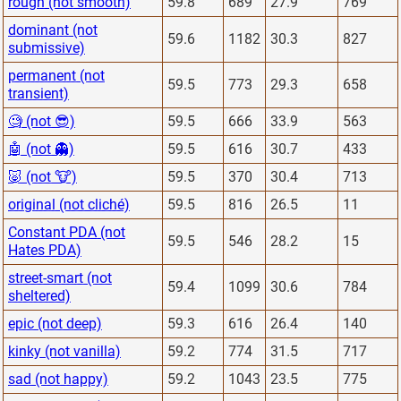
rough (not smooth)
59.8
689
27.9
769
dominant (not
59.6
1182
30.3
827
submissive)
permanent (not
59.5
773
29.3
658
transient)
🧐 (not 😎)
59.5
666
33.9
563
🤖 (not 👻)
59.5
616
30.7
433
🐷 (not 🐮)
59.5
370
30.4
713
original (not cliché)
59.5
816
26.5
11
Constant PDA (not
59.5
546
28.2
15
Hates PDA)
street-smart (not
59.4
1099
30.6
784
sheltered)
epic (not deep)
59.3
616
26.4
140
kinky (not vanilla)
59.2
774
31.5
717
sad (not happy)
59.2
1043
23.5
775