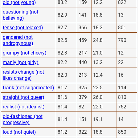
old (not young)
83.2
159
12.2
822
questioning (not
82.9
141
18.8
13
believing)
tense (not relaxed)
82.7
366
18.2
801
gendered (not
82.5
459
24.8
790
androgynous)
grumpy (not cheery)
82.3
217
21.0
12
manly (not girly)
82.2
440
13.2
22
resists change (not
82.0
213
12.4
16
likes change)
frank (not sugarcoated)
81.7
325
22.5
114
straight (not queer)
81.6
379
26.0
810
realist (not idealist)
81.4
82
22.0
752
old-fashioned (not
81.4
151
19.1
14
progressive)
loud (not quiet)
81.2
322
18.8
850