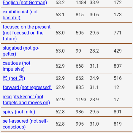
English (not German)
63.2
1484
33.9
172
exhibitionist (not
63.1
815
30.6
173
bashful)
focused on the present
(not focused on the
63.0
505
29.5
771
future)
slugabed (not go-
63.0
99
28.2
429
getter)
cautious (not
62.9
668
31.1
807
impulsive)
😈 (not 😇)
62.9
662
24.9
516
forward (not repressed)
62.9
835
31.1
12
receipts-keeper (not
62.9
1193
28.9
17
forgets-and-moves-on)
spicy (not mild)
62.8
936
29.5
801
self-assured (not self-
62.8
995
31.0
819
conscious)