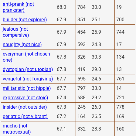
anti-prank (not
68.0
784
30.0
19
prankster)
builder (not explorer)
67.9
351
25.1
700
jealous (not
67.9
454
25.9
744
compersive)
naughty (not nice)
67.9
593
24.8
17
everyman (not chosen
67.8
326
30.3
134
one)
dystopian (not utopian)
67.8
419
29.0
13
vengeful (not forgiving)
67.7
595
24.6
761
militaristic (not hippie)
67.7
797
33.0
14
expressive (not stoic)
67.4
688
29.2
721
insider (not outsider)
67.3
245
26.0
778
geriatric (not vibrant)
67.2
164
26.5
169
macho (not
67.1
332
28.3
160
metrosexual)