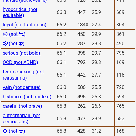
hypocritical (not
66.3
447
25.9
689
equitable)
loyal (not traitorous)
66.2
1340
27.4
804
🙃 (not 🥰)
66.2
450
29.9
861
🤡 (not 👽)
66.2
287
28.8
490
serious (not bold)
66.1
398
29.7
795
OCD (not ADHD)
66.1
792
29.3
169
fearmongering (not
66.1
442
27.7
118
reassuring)
vain (not demure)
66.0
586
25.5
720
historical (not modern)
65.9
495
25.8
694
careful (not brave)
65.8
262
26.6
765
authoritarian (not
65.8
477
28.9
683
democratic)
🎃 (not 💀)
65.8
428
31.2
168