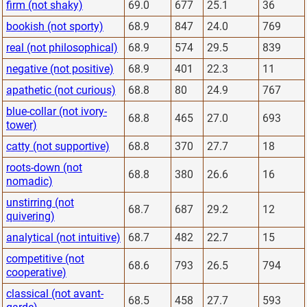
firm (not shaky)
69.0
677
25.1
36
bookish (not sporty)
68.9
847
24.0
769
real (not philosophical)
68.9
574
29.5
839
negative (not positive)
68.9
401
22.3
11
apathetic (not curious)
68.8
80
24.9
767
blue-collar (not ivory-
68.8
465
27.0
693
tower)
catty (not supportive)
68.8
370
27.7
18
roots-down (not
68.8
380
26.6
16
nomadic)
unstirring (not
68.7
687
29.2
12
quivering)
analytical (not intuitive)
68.7
482
22.7
15
competitive (not
68.6
793
26.5
794
cooperative)
classical (not avant-
68.5
458
27.7
593