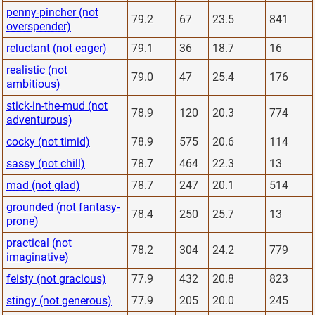
penny-pincher (not
79.2
67
23.5
841
overspender)
reluctant (not eager)
79.1
36
18.7
16
realistic (not
79.0
47
25.4
176
ambitious)
stick-in-the-mud (not
78.9
120
20.3
774
adventurous)
cocky (not timid)
78.9
575
20.6
114
sassy (not chill)
78.7
464
22.3
13
mad (not glad)
78.7
247
20.1
514
grounded (not fantasy-
78.4
250
25.7
13
prone)
practical (not
78.2
304
24.2
779
imaginative)
feisty (not gracious)
77.9
432
20.8
823
stingy (not generous)
77.9
205
20.0
245