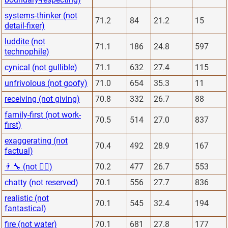
systems-thinker (not
71.2
84
21.2
15
detail-fixer)
luddite (not
71.1
186
24.8
597
technophile)
cynical (not gullible)
71.1
632
27.4
115
unfrivolous (not goofy)
71.0
654
35.3
11
receiving (not giving)
70.8
332
26.7
88
family-first (not work-
70.5
514
27.0
837
first)
exaggerating (not
70.4
492
28.9
167
factual)
👨‍🔧 (not 👨‍⚕️)
70.2
477
26.7
553
chatty (not reserved)
70.1
556
27.7
836
realistic (not
70.1
545
32.4
194
fantastical)
fire (not water)
70.1
681
27.8
177