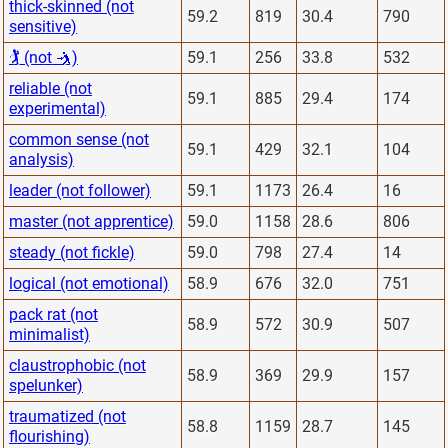
thick-skinned (not
59.2
819
30.4
790
sensitive)
🏌 (not 🤺)
59.1
256
33.8
532
reliable (not
59.1
885
29.4
174
experimental)
common sense (not
59.1
429
32.1
104
analysis)
leader (not follower)
59.1
1173
26.4
16
master (not apprentice)
59.0
1158
28.6
806
steady (not fickle)
59.0
798
27.4
14
logical (not emotional)
58.9
676
32.0
751
pack rat (not
58.9
572
30.9
507
minimalist)
claustrophobic (not
58.9
369
29.9
157
spelunker)
traumatized (not
58.8
1159
28.7
145
flourishing)