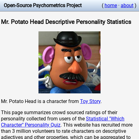
Open-Source Psychometrics Project
(
home
·
about
)
Mr. Potato Head Descriptive Personality Statistics
Mr. Potato Head is a character from
Toy Story
.
This page summarizes crowd sourced ratings of their
personality collected from users of the
Statistical "Which
Character" Personality Quiz
. This website has recruited more
than 3 million volunteers to rate characters on descriptive
adjectives and other properties, which can be aggregated to