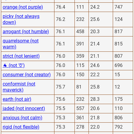
orange (not purple)
76.4
111
24.2
747
picky (not always
76.2
232
25.6
124
down)
arrogant (not humble)
76.1
458
20.3
817
quarrelsome (not
76.1
391
21.4
815
warm)
strict (not lenient)
76.0
359
21.1
807
🐐 (not 🦒)
76.0
115
24.6
696
consumer (not creator)
76.0
150
22.2
15
conformist (not
75.7
81
25.8
12
maverick)
earth (not air)
75.6
232
28.3
175
jaded (not innocent)
75.5
557
20.6
110
anxious (not calm)
75.3
361
21.8
806
rigid (not flexible)
75.3
278
22.0
792