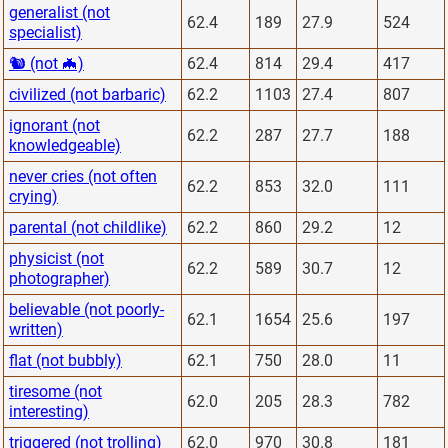
generalist (not
62.4
189
27.9
524
specialist)
🐿 (not 🦇)
62.4
814
29.4
417
civilized (not barbaric)
62.2
1103
27.4
807
ignorant (not
62.2
287
27.7
188
knowledgeable)
never cries (not often
62.2
853
32.0
111
crying)
parental (not childlike)
62.2
860
29.2
12
physicist (not
62.2
589
30.7
12
photographer)
believable (not poorly-
62.1
1654
25.6
197
written)
flat (not bubbly)
62.1
750
28.0
11
tiresome (not
62.0
205
28.3
782
interesting)
triggered (not trolling)
62.0
970
30.8
181