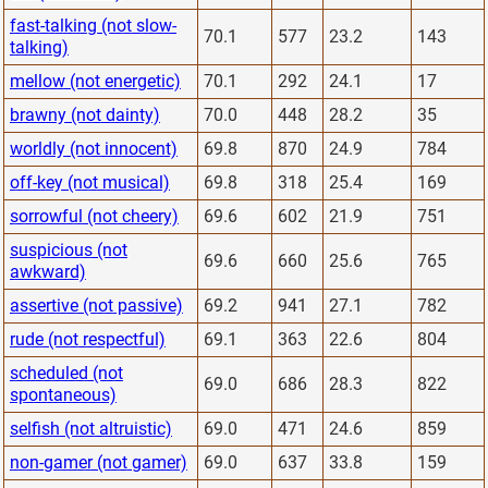
fast-talking (not slow-
70.1
577
23.2
143
talking)
mellow (not energetic)
70.1
292
24.1
17
brawny (not dainty)
70.0
448
28.2
35
worldly (not innocent)
69.8
870
24.9
784
off-key (not musical)
69.8
318
25.4
169
sorrowful (not cheery)
69.6
602
21.9
751
suspicious (not
69.6
660
25.6
765
awkward)
assertive (not passive)
69.2
941
27.1
782
rude (not respectful)
69.1
363
22.6
804
scheduled (not
69.0
686
28.3
822
spontaneous)
selfish (not altruistic)
69.0
471
24.6
859
non-gamer (not gamer)
69.0
637
33.8
159