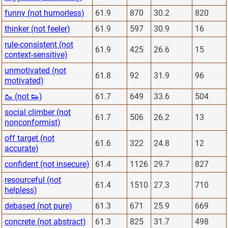
funny (not humorless)
61.9
870
30.2
820
thinker (not feeler)
61.9
597
30.9
16
rule-consistent (not
61.9
425
26.6
15
context-sensitive)
unmotivated (not
61.8
92
31.9
96
motivated)
🥾 (not 👟)
61.7
649
33.6
504
social climber (not
61.7
506
26.2
13
nonconformist)
off target (not
61.6
322
24.8
12
accurate)
confident (not insecure)
61.4
1126
29.7
827
resourceful (not
61.4
1510
27.3
710
helpless)
debased (not pure)
61.3
671
25.9
669
concrete (not abstract)
61.3
825
31.7
498