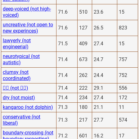
deep-voiced (not high-
71.6
510
23.6
15
voiced)
uncreative (not open to
71.6
127
26.5
823
new experinces)
lawyerly (not
71.5
409
27.4
15
engineerial)
neurotypical (not
71.4
673
24.7
757
autistic)
clumsy (not
71.4
262
24.4
752
coordinated)
🙅‍♂️ (not 🙋‍♂️)
71.4
222
29.1
556
dry (not moist)
71.4
234
27.4
172
kangaroo (not dolphin)
71.3
180
21.1
11
conservative (not
71.3
217
27.7
574
liberal)
boundary-crossing (not
71.2
601
16.2
17
boundary-respecting)