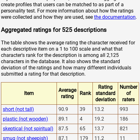
create profiles that users can be matched to as part of a
personality test. For more information about how the ratings
were collected and how they are used, see
the documentation
.
Aggregated ratings for 525 descriptions
The table shows the average rating the character received for
each descriptive item on a 1 to 100 scale and what that
character's rank for the description is among all 2,125
characters in the database. It also shows the standard
deviation of the ratings and how many different individuals
submitted a rating for that description.
Rating
Number
Average
Item
Rank
standard
of
rating
deviation
raters
short (not tall)
90.9
39
13.2
993
plastic (not wooden)
89.1
4
19.2
186
skeptical (not spiritual)
87.5
65
13.7
821
smug (not sheepish)
87.1
179
11.2
11