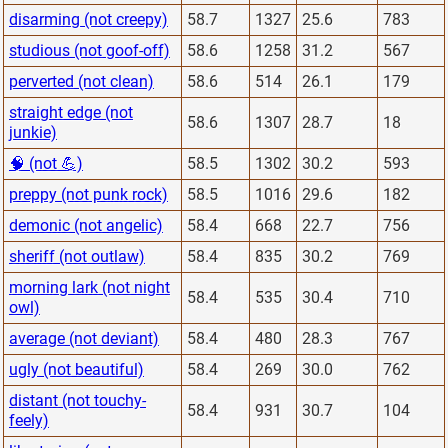
disarming (not creepy)
58.7
1327
25.6
783
studious (not goof-off)
58.6
1258
31.2
567
perverted (not clean)
58.6
514
26.1
179
straight edge (not
58.6
1307
28.7
18
junkie)
🧠 (not 💪)
58.5
1302
30.2
593
preppy (not punk rock)
58.5
1016
29.6
182
demonic (not angelic)
58.4
668
22.7
756
sheriff (not outlaw)
58.4
835
30.2
769
morning lark (not night
58.4
535
30.4
710
owl)
average (not deviant)
58.4
480
28.3
767
ugly (not beautiful)
58.4
269
30.0
762
distant (not touchy-
58.4
931
30.7
104
feely)