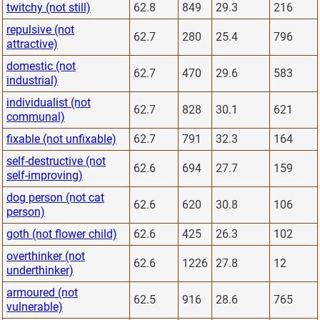
twitchy (not still)
62.8
849
29.3
216
repulsive (not
62.7
280
25.4
796
attractive)
domestic (not
62.7
470
29.6
583
industrial)
individualist (not
62.7
828
30.1
621
communal)
fixable (not unfixable)
62.7
791
32.3
164
self-destructive (not
62.6
694
27.7
159
self-improving)
dog person (not cat
62.6
620
30.8
106
person)
goth (not flower child)
62.6
425
26.3
102
overthinker (not
62.6
1226
27.8
12
underthinker)
armoured (not
62.5
916
28.6
765
vulnerable)