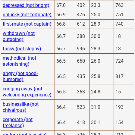
depressed (not bright)
67.0
402
23.3
763
unlucky (not fortunate)
66.9
476
25.0
751
first-mate (not captain)
66.8
612
28.9
740
withdrawn (not
66.7
388
30.0
18
outgoing)
fussy (not sloppy)
66.7
996
28.3
13
methodical (not
66.5
660
26.0
724
astonishing)
angry (not good-
66.5
435
25.8
817
humored)
cringing away (not
66.5
363
24.8
15
welcoming experience)
businesslike (not
66.4
523
31.0
193
chivalrous)
corporate (not
66.4
418
30.1
154
freelance)
mature (not juvenile)
66.3
726
28.2
711