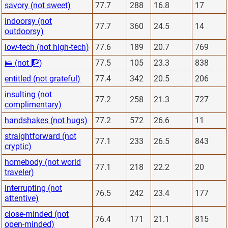
savory (not sweet)
77.7
288
16.8
17
indoorsy (not
77.7
360
24.5
14
outdoorsy)
low-tech (not high-tech)
77.6
189
20.7
769
🛌 (not 🧗)
77.5
105
23.3
838
entitled (not grateful)
77.4
342
20.5
206
insulting (not
77.2
258
21.3
727
complimentary)
handshakes (not hugs)
77.2
572
26.6
11
straightforward (not
77.1
233
26.5
843
cryptic)
homebody (not world
77.1
218
22.2
20
traveler)
interrupting (not
76.5
242
23.4
177
attentive)
close-minded (not
76.4
171
21.1
815
open-minded)