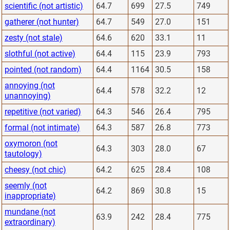
scientific (not artistic)
64.7
699
27.5
749
gatherer (not hunter)
64.7
549
27.0
151
zesty (not stale)
64.6
620
33.1
11
slothful (not active)
64.4
115
23.9
793
pointed (not random)
64.4
1164
30.5
158
annoying (not
64.4
578
32.2
12
unannoying)
repetitive (not varied)
64.3
546
26.4
795
formal (not intimate)
64.3
587
26.8
773
oxymoron (not
64.3
303
28.0
67
tautology)
cheesy (not chic)
64.2
625
28.4
108
seemly (not
64.2
869
30.8
15
inappropriate)
mundane (not
63.9
242
28.4
775
extraordinary)