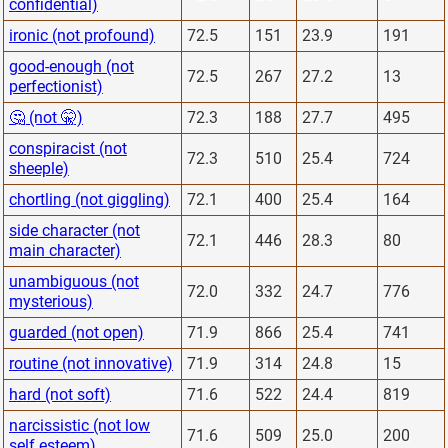
confidential)
ironic (not profound)
72.5
151
23.9
191
good-enough (not
72.5
267
27.2
13
perfectionist)
🤔 (not 🤫)
72.3
188
27.7
495
conspiracist (not
72.3
510
25.4
724
sheeple)
chortling (not giggling)
72.1
400
25.4
164
side character (not
72.1
446
28.3
80
main character)
unambiguous (not
72.0
332
24.7
776
mysterious)
guarded (not open)
71.9
866
25.4
741
routine (not innovative)
71.9
314
24.8
15
hard (not soft)
71.6
522
24.4
819
narcissistic (not low
71.6
509
25.0
200
self esteem)