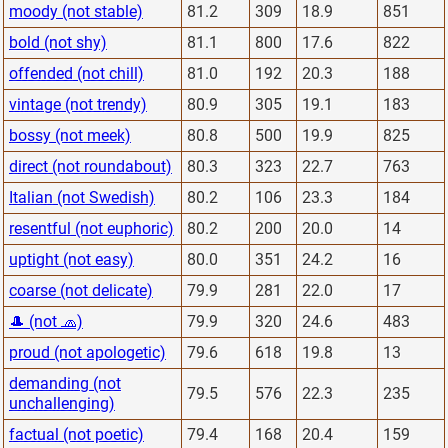
moody (not stable)
81.2
309
18.9
851
bold (not shy)
81.1
800
17.6
822
offended (not chill)
81.0
192
20.3
188
vintage (not trendy)
80.9
305
19.1
183
bossy (not meek)
80.8
500
19.9
825
direct (not roundabout)
80.3
323
22.7
763
Italian (not Swedish)
80.2
106
23.3
184
resentful (not euphoric)
80.2
200
20.0
14
uptight (not easy)
80.0
351
24.2
16
coarse (not delicate)
79.9
281
22.0
17
🎩 (not 🧢)
79.9
320
24.6
483
proud (not apologetic)
79.6
618
19.8
13
demanding (not
79.5
576
22.3
235
unchallenging)
factual (not poetic)
79.4
168
20.4
159