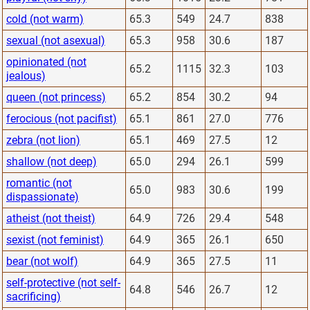
cold (not warm)
65.3
549
24.7
838
sexual (not asexual)
65.3
958
30.6
187
opinionated (not
65.2
1115
32.3
103
jealous)
queen (not princess)
65.2
854
30.2
94
ferocious (not pacifist)
65.1
861
27.0
776
zebra (not lion)
65.1
469
27.5
12
shallow (not deep)
65.0
294
26.1
599
romantic (not
65.0
983
30.6
199
dispassionate)
atheist (not theist)
64.9
726
29.4
548
sexist (not feminist)
64.9
365
26.1
650
bear (not wolf)
64.9
365
27.5
11
self-protective (not self-
64.8
546
26.7
12
sacrificing)