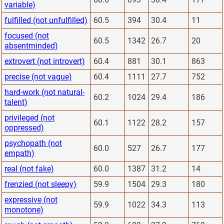
variable)
fulfilled (not unfulfilled)
60.5
394
30.4
11
focused (not
60.5
1342
26.7
20
absentminded)
extrovert (not introvert)
60.4
881
30.1
863
precise (not vague)
60.4
1111
27.7
752
hard-work (not natural-
60.2
1024
29.4
186
talent)
privileged (not
60.1
1122
28.2
157
oppressed)
psychopath (not
60.0
527
26.7
177
empath)
real (not fake)
60.0
1387
31.2
14
frenzied (not sleepy)
59.9
1504
29.3
180
expressive (not
59.9
1022
34.3
113
monotone)