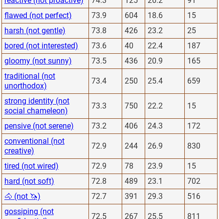
reactive (not proactive)
74.3
125
26.2
91
flawed (not perfect)
73.9
604
18.6
15
harsh (not gentle)
73.8
426
23.2
25
bored (not interested)
73.6
40
22.4
187
gloomy (not sunny)
73.5
436
20.9
165
traditional (not
73.4
250
25.4
659
unorthodox)
strong identity (not
73.3
750
22.2
15
social chameleon)
pensive (not serene)
73.2
406
24.3
172
conventional (not
72.9
244
26.9
830
creative)
tired (not wired)
72.9
78
23.9
15
hard (not soft)
72.8
489
23.1
702
🐴 (not 🦄)
72.7
391
29.3
516
gossiping (not
72.5
267
25.5
811