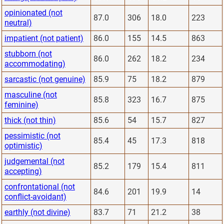
opinionated (not
87.0
306
18.0
223
neutral)
impatient (not patient)
86.0
155
14.5
863
stubborn (not
86.0
262
18.2
234
accommodating)
sarcastic (not genuine)
85.9
75
18.2
879
masculine (not
85.8
323
16.7
875
feminine)
thick (not thin)
85.6
54
15.7
827
pessimistic (not
85.4
45
17.3
818
optimistic)
judgemental (not
85.2
179
15.4
811
accepting)
confrontational (not
84.6
201
19.9
14
conflict-avoidant)
earthly (not divine)
83.7
71
21.2
38