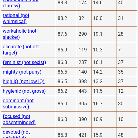
88.3
174
14.6
40
clumsy)
rational (not
88.2
32
10.0
31
whimsical)
workaholic (not
87.6
290
19.1
28
slacker)
accurate (not off
86.9
119
10.3
7
target)
feminist (not sexist)
86.8
237
16.1
37
mighty (not puny)
86.5
140
14.2
35
high IQ (not low IQ)
86.5
398
13.2
37
hygienic (not gross)
86.2
443
11.5
12
dominant (not
86.0
305
16.7
30
submissive)
focused (not
86.0
390
10.9
10
absentminded)
devoted (not
85.8
421
15.9
48