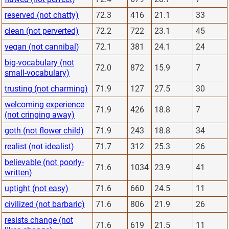
reserved (not chatty)
72.3
416
21.1
33
clean (not perverted)
72.2
722
23.1
45
vegan (not cannibal)
72.1
381
24.1
24
big-vocabulary (not
72.0
872
15.9
7
small-vocabulary)
trusting (not charming)
71.9
127
27.5
30
welcoming experience
71.9
426
18.8
7
(not cringing away)
goth (not flower child)
71.9
243
18.8
34
realist (not idealist)
71.7
312
25.3
26
believable (not poorly-
71.6
1034
23.9
41
written)
uptight (not easy)
71.6
660
24.5
11
civilized (not barbaric)
71.6
806
21.9
26
resists change (not
71.6
619
21.5
11