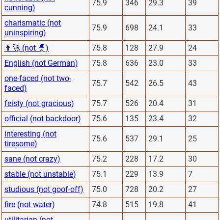
75.9
346
29.3
39
cunning)
charismatic (not
75.9
698
24.1
33
uninspiring)
👨‍🚀 (not 🧙)
75.8
128
27.9
24
English (not German)
75.8
636
23.0
33
one-faced (not two-
75.7
542
26.5
43
faced)
feisty (not gracious)
75.7
526
20.4
31
official (not backdoor)
75.6
135
23.4
32
interesting (not
75.6
537
29.1
25
tiresome)
sane (not crazy)
75.2
228
17.2
30
stable (not unstable)
75.1
229
13.9
7
studious (not goof-off)
75.0
728
20.2
27
fire (not water)
74.8
515
19.8
41
utilitarian (not