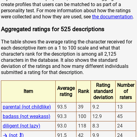
create profiles that users can be matched to as part of a
personality test. For more information about how the ratings
were collected and how they are used, see
the documentation
.
Aggregated ratings for 525 descriptions
The table shows the average rating the character received for
each descriptive item on a 1 to 100 scale and what that
character's rank for the description is among all 2,125
characters in the database. It also shows the standard
deviation of the ratings and how many different individuals
submitted a rating for that description.
Rating
Number
Average
Item
Rank
standard
of
rating
deviation
raters
parental (not childlike)
93.5
39
9.2
13
badass (not weakass)
93.3
100
12.9
45
diligent (not lazy)
93.0
118
8.3
24
🤺 (not 🏌)
91.5
42
9.9
24