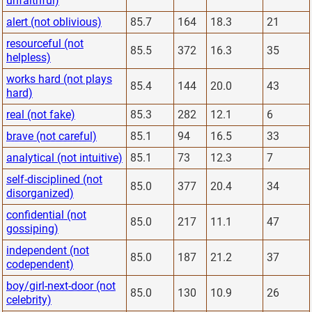
unfaithful)
alert (not oblivious)
85.7
164
18.3
21
resourceful (not
85.5
372
16.3
35
helpless)
works hard (not plays
85.4
144
20.0
43
hard)
real (not fake)
85.3
282
12.1
6
brave (not careful)
85.1
94
16.5
33
analytical (not intuitive)
85.1
73
12.3
7
self-disciplined (not
85.0
377
20.4
34
disorganized)
confidential (not
85.0
217
11.1
47
gossiping)
independent (not
85.0
187
21.2
37
codependent)
boy/girl-next-door (not
85.0
130
10.9
26
celebrity)