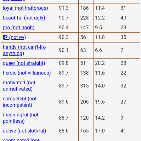
loyal (not traitorous)
91.3
186
11.4
31
beautiful (not ugly)
90.7
228
12.2
40
pro (not noob)
90.4
147
9.5
28
🧗 (not 🛌)
90.3
56
11.8
35
handy (not can't-fix-
90.1
63
6.6
7
anything)
queer (not straight)
89.8
51
20.2
28
heroic (not villainous)
89.7
138
11.6
22
motivated (not
89.7
315
14.0
32
unmotivated)
competent (not
89.6
206
19.6
27
incompetent)
meaningful (not
88.7
120
14.2
9
pointless)
active (not slothful)
88.6
165
17.0
41
coordinated (not