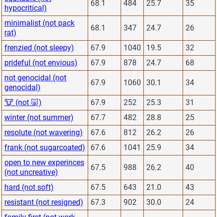
68.1
484
25.7
35
hypocritical)
minimalist (not pack
68.1
347
24.7
26
rat)
frenzied (not sleepy)
67.9
1040
19.5
32
prideful (not envious)
67.9
878
24.7
68
not genocidal (not
67.9
1060
30.1
34
genocidal)
🐮 (not 🐷)
67.9
252
25.3
31
winter (not summer)
67.7
482
28.8
25
resolute (not wavering)
67.6
812
26.2
26
frank (not sugarcoated)
67.6
1041
25.9
34
open to new experinces
67.5
988
26.2
40
(not uncreative)
hard (not soft)
67.5
643
21.0
43
resistant (not resigned)
67.3
902
30.0
24