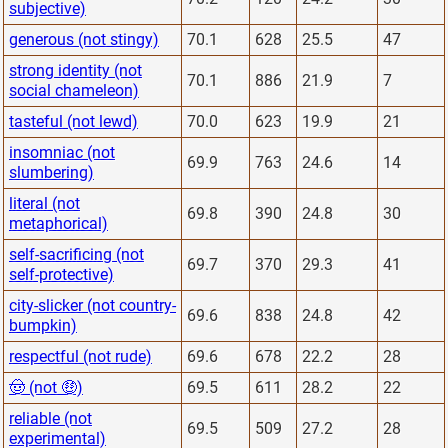
subjective)
generous (not stingy)
70.1
628
25.5
47
strong identity (not
70.1
886
21.9
7
social chameleon)
tasteful (not lewd)
70.0
623
19.9
21
insomniac (not
69.9
763
24.6
14
slumbering)
literal (not
69.8
390
24.8
30
metaphorical)
self-sacrificing (not
69.7
370
29.3
41
self-protective)
city-slicker (not country-
69.6
838
24.8
42
bumpkin)
respectful (not rude)
69.6
678
22.2
28
🤠 (not 🤑)
69.5
611
28.2
22
reliable (not
69.5
509
27.2
28
experimental)