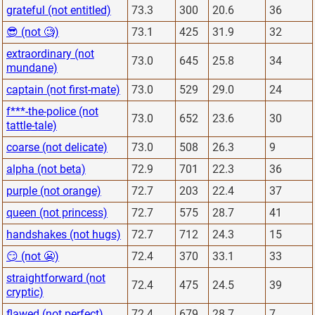
grateful (not entitled)
73.3
300
20.6
36
😎 (not 🧐)
73.1
425
31.9
32
extraordinary (not
73.0
645
25.8
34
mundane)
captain (not first-mate)
73.0
529
29.0
24
f***-the-police (not
73.0
652
23.6
30
tattle-tale)
coarse (not delicate)
73.0
508
26.3
9
alpha (not beta)
72.9
701
22.3
36
purple (not orange)
72.7
203
22.4
37
queen (not princess)
72.7
575
28.7
41
handshakes (not hugs)
72.7
712
24.3
15
😏 (not 😬)
72.4
370
33.1
33
straightforward (not
72.4
475
24.5
39
cryptic)
flawed (not perfect)
72.4
679
28.7
7