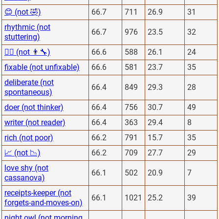
😊 (not 🤣)
66.7
711
26.9
31
rhythmic (not
66.7
976
23.5
32
stuttering)
👨‍⚕️ (not 👨‍🔧)
66.6
588
26.1
24
fixable (not unfixable)
66.6
581
23.7
35
deliberate (not
66.4
849
29.3
28
spontaneous)
doer (not thinker)
66.4
756
30.7
49
writer (not reader)
66.4
363
29.4
8
rich (not poor)
66.2
791
15.7
35
📈 (not 📉)
66.2
709
27.7
29
love shy (not
66.1
502
20.9
7
cassanova)
receipts-keeper (not
66.1
1021
25.2
39
forgets-and-moves-on)
night owl (not morning