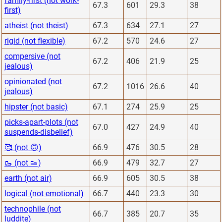
family-first (not work-
67.3
601
29.3
38
first)
atheist (not theist)
67.3
634
27.1
27
rigid (not flexible)
67.2
570
24.6
27
compersive (not
67.2
406
21.9
25
jealous)
opinionated (not
67.2
1016
26.6
40
jealous)
hipster (not basic)
67.1
274
25.9
25
picks-apart-plots (not
67.0
427
24.9
40
suspends-disbelief)
🥰 (not 🙃)
66.9
476
30.5
28
🥾 (not 👟)
66.9
479
32.7
27
earth (not air)
66.9
605
30.5
38
logical (not emotional)
66.7
440
23.3
30
technophile (not
66.7
385
20.7
35
luddite)