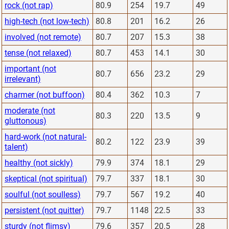
rock (not rap)
80.9
254
19.7
49
high-tech (not low-tech)
80.8
201
16.2
26
involved (not remote)
80.7
207
15.3
38
tense (not relaxed)
80.7
453
14.1
30
important (not
80.7
656
23.2
29
irrelevant)
charmer (not buffoon)
80.4
362
10.3
7
moderate (not
80.3
220
13.5
9
gluttonous)
hard-work (not natural-
80.2
122
23.9
39
talent)
healthy (not sickly)
79.9
374
18.1
29
skeptical (not spiritual)
79.7
337
18.1
30
soulful (not soulless)
79.7
567
19.2
40
persistent (not quitter)
79.7
1148
22.5
33
sturdy (not flimsy)
79.6
357
20.5
28