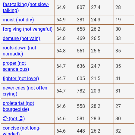
fast-talking (not slow-
64.9
807
27.4
28
talking)
moist (not dry)
64.9
381
24.3
19
forgiving (not vengeful)
64.8
658
26.2
30
demure (not vain)
64.8
469
26.5
33
roots-down (not
64.8
561
25.5
35
nomadic)
proper (not
64.7
636
24.7
35
scandalous)
fighter (not lover)
64.7
605
21.5
41
never cries (not often
64.7
782
20.3
31
crying)
proletariat (not
64.6
558
28.2
27
bourgeoisie)
🥵 (not 🥶)
64.6
581
28.3
30
concise (not long-
64.6
448
26.2
32
winded)