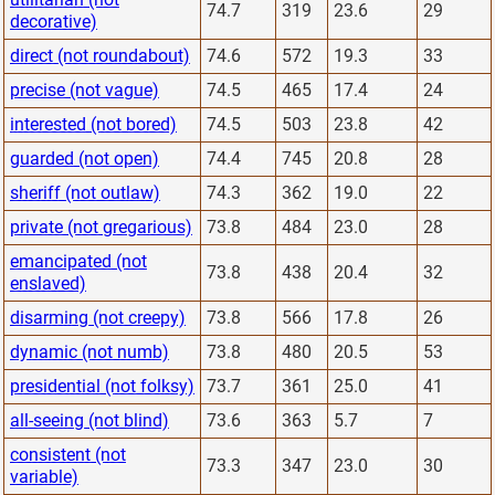
74.7
319
23.6
29
decorative)
direct (not roundabout)
74.6
572
19.3
33
precise (not vague)
74.5
465
17.4
24
interested (not bored)
74.5
503
23.8
42
guarded (not open)
74.4
745
20.8
28
sheriff (not outlaw)
74.3
362
19.0
22
private (not gregarious)
73.8
484
23.0
28
emancipated (not
73.8
438
20.4
32
enslaved)
disarming (not creepy)
73.8
566
17.8
26
dynamic (not numb)
73.8
480
20.5
53
presidential (not folksy)
73.7
361
25.0
41
all-seeing (not blind)
73.6
363
5.7
7
consistent (not
73.3
347
23.0
30
variable)