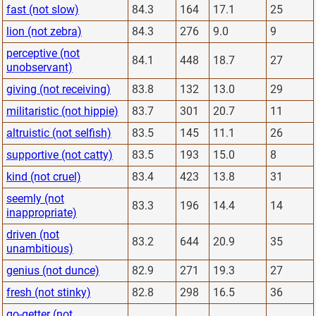
fast (not slow)
84.3
164
17.1
25
lion (not zebra)
84.3
276
9.0
9
perceptive (not
84.1
448
18.7
27
unobservant)
giving (not receiving)
83.8
132
13.0
29
militaristic (not hippie)
83.7
301
20.7
11
altruistic (not selfish)
83.5
145
11.1
26
supportive (not catty)
83.5
193
15.0
8
kind (not cruel)
83.4
423
13.8
31
seemly (not
83.3
196
14.4
14
inappropriate)
driven (not
83.2
644
20.9
35
unambitious)
genius (not dunce)
82.9
271
19.3
27
fresh (not stinky)
82.8
298
16.5
36
go-getter (not