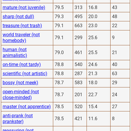
mature (not juvenile)
79.5
313
16.8
43
sharp (not dull)
79.3
495
20.0
48
treasure (not trash)
79.1
663
23.0
22
world traveler (not
79.1
299
25.6
9
homebody)
human (not
79.0
461
25.5
21
animalistic)
on-time (not tardy)
78.8
540
24.6
40
scientific (not artistic)
78.8
287
21.3
63
bossy (not meek)
78.7
583
18.0
29
open-minded (not
78.7
201
22.7
24
close-minded)
master (not apprentice)
78.5
520
15.4
27
anti-prank (not
78.5
421
11.6
8
prankster)
reassuring (not