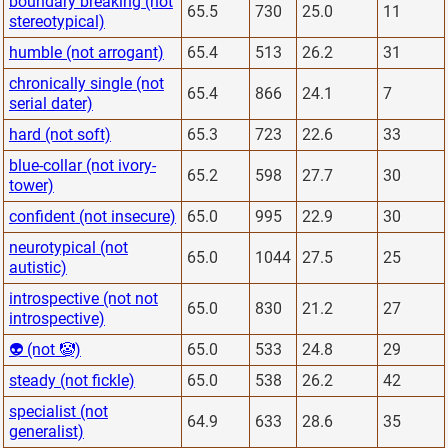
boundary breaking (not
65.5
730
25.0
11
stereotypical)
humble (not arrogant)
65.4
513
26.2
31
chronically single (not
65.4
866
24.1
7
serial dater)
hard (not soft)
65.3
723
22.6
33
blue-collar (not ivory-
65.2
598
27.7
30
tower)
confident (not insecure)
65.0
995
22.9
30
neurotypical (not
65.0
1044
27.5
25
autistic)
introspective (not not
65.0
830
21.2
27
introspective)
👽 (not 🤡)
65.0
533
24.8
29
steady (not fickle)
65.0
538
26.2
42
specialist (not
64.9
633
28.6
35
generalist)