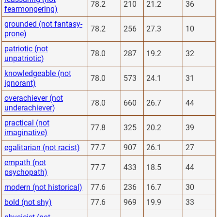
78.2
210
21.2
36
fearmongering)
grounded (not fantasy-
78.2
256
27.3
10
prone)
patriotic (not
78.0
287
19.2
32
unpatriotic)
knowledgeable (not
78.0
573
24.1
31
ignorant)
overachiever (not
78.0
660
26.7
44
underachiever)
practical (not
77.8
325
20.2
39
imaginative)
egalitarian (not racist)
77.7
907
26.1
27
empath (not
77.7
433
18.5
44
psychopath)
modern (not historical)
77.6
236
16.7
30
bold (not shy)
77.6
969
19.9
33