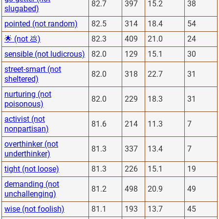
82.7
397
15.2
38
slugabed)
pointed (not random)
82.5
314
18.4
54
🌟 (not 💩)
82.3
409
21.0
24
sensible (not ludicrous)
82.0
129
15.1
30
street-smart (not
82.0
318
22.7
31
sheltered)
nurturing (not
82.0
229
18.3
31
poisonous)
activist (not
81.6
214
11.3
7
nonpartisan)
overthinker (not
81.3
337
13.4
7
underthinker)
tight (not loose)
81.3
226
15.1
19
demanding (not
81.2
498
20.9
49
unchallenging)
wise (not foolish)
81.1
193
13.7
45