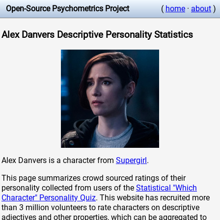
Open-Source Psychometrics Project
(
home
·
about
)
Alex Danvers Descriptive Personality Statistics
Alex Danvers is a character from
Supergirl
.
This page summarizes crowd sourced ratings of their
personality collected from users of the
Statistical "Which
Character" Personality Quiz
. This website has recruited more
than 3 million volunteers to rate characters on descriptive
adjectives and other properties, which can be aggregated to