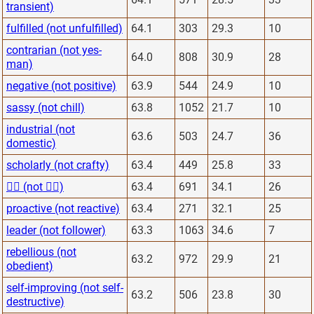
transient)
fulfilled (not unfulfilled)
64.1
303
29.3
10
contrarian (not yes-
64.0
808
30.9
28
man)
negative (not positive)
63.9
544
24.9
10
sassy (not chill)
63.8
1052
21.7
10
industrial (not
63.6
503
24.7
36
domestic)
scholarly (not crafty)
63.4
449
25.8
33
🙋‍♂️ (not 🙅‍♂️)
63.4
691
34.1
26
proactive (not reactive)
63.4
271
32.1
25
leader (not follower)
63.3
1063
34.6
7
rebellious (not
63.2
972
29.9
21
obedient)
self-improving (not self-
63.2
506
23.8
30
destructive)