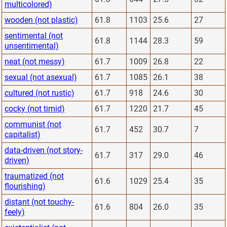
multicolored)
wooden (not plastic)
61.8
1103
25.6
27
sentimental (not
61.8
1144
28.3
59
unsentimental)
neat (not messy)
61.7
1009
26.8
22
sexual (not asexual)
61.7
1085
26.1
38
cultured (not rustic)
61.7
918
24.6
30
cocky (not timid)
61.7
1220
21.7
45
communist (not
61.7
452
30.7
7
capitalist)
data-driven (not story-
61.7
317
29.0
46
driven)
traumatized (not
61.6
1029
25.4
35
flourishing)
distant (not touchy-
61.6
804
26.0
35
feely)