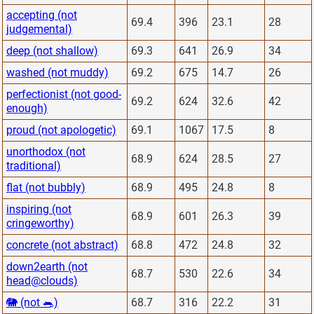
accepting (not
69.4
396
23.1
28
judgemental)
deep (not shallow)
69.3
641
26.9
34
washed (not muddy)
69.2
675
14.7
26
perfectionist (not good-
69.2
624
32.6
42
enough)
proud (not apologetic)
69.1
1067
17.5
8
unorthodox (not
68.9
624
28.5
27
traditional)
flat (not bubbly)
68.9
495
24.8
8
inspiring (not
68.9
601
26.3
39
cringeworthy)
concrete (not abstract)
68.8
472
24.8
32
down2earth (not
68.7
530
22.6
34
head@clouds)
🐘 (not 🐀)
68.7
316
22.2
31