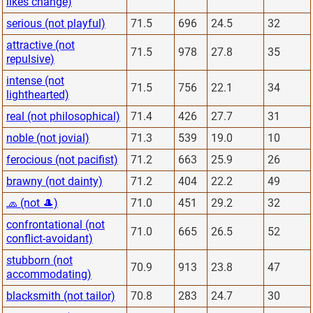
likes change)
serious (not playful)
71.5
696
24.5
32
attractive (not
71.5
978
27.8
35
repulsive)
intense (not
71.5
756
22.1
34
lighthearted)
real (not philosophical)
71.4
426
27.7
31
noble (not jovial)
71.3
539
19.0
10
ferocious (not pacifist)
71.2
663
25.9
26
brawny (not dainty)
71.2
404
22.2
49
🧢 (not 🎩)
71.0
451
29.2
32
confrontational (not
71.0
665
26.5
52
conflict-avoidant)
stubborn (not
70.9
913
23.8
47
accommodating)
blacksmith (not tailor)
70.8
283
24.7
30