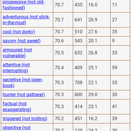
progressive (not old-
70.7
435
16.0
11
fashioned)
adventurous (not stick-
70.7
641
26.9
27
in-the-mud)
cool (not dorky)
70.7
510
27.6
35
savory (not sweet)
70.6
543
20.1
9
armoured (not
70.5
632
26.8
33
vulnerable)
attentive (not
70.4
409
25.1
59
interrupting)
secretive (not open-
70.3
708
22.1
35
book)
hunter (not gatherer)
70.3
600
29.0
30
factual (not
70.3
414
23.1
41
exaggerating)
triggered (not trolling)
70.2
451
16.2
39
objective (not
70.2
120
24.2
30