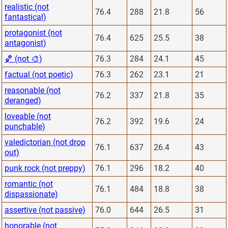
realistic (not
76.4
288
21.8
56
fantastical)
protagonist (not
76.4
625
25.5
38
antagonist)
🏀 (not 🎨)
76.3
284
24.1
45
factual (not poetic)
76.3
262
23.1
21
reasonable (not
76.2
337
21.8
35
deranged)
loveable (not
76.2
392
19.6
24
punchable)
valedictorian (not drop
76.1
637
26.4
43
out)
punk rock (not preppy)
76.1
296
18.2
40
romantic (not
76.1
484
18.8
38
dispassionate)
assertive (not passive)
76.0
644
26.5
31
honorable (not