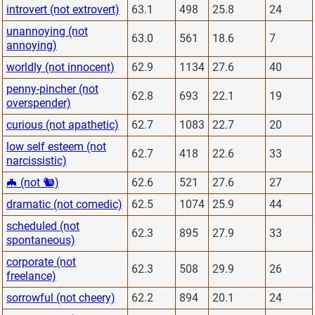
introvert (not extrovert)
63.1
498
25.8
24
unannoying (not
63.0
561
18.6
7
annoying)
worldly (not innocent)
62.9
1134
27.6
40
penny-pincher (not
62.8
693
22.1
19
overspender)
curious (not apathetic)
62.7
1083
22.7
20
low self esteem (not
62.7
418
22.6
33
narcissistic)
🦇 (not 🐿)
62.6
521
27.6
27
dramatic (not comedic)
62.5
1074
25.9
44
scheduled (not
62.3
895
27.9
33
spontaneous)
corporate (not
62.3
508
29.9
26
freelance)
sorrowful (not cheery)
62.2
894
20.1
24