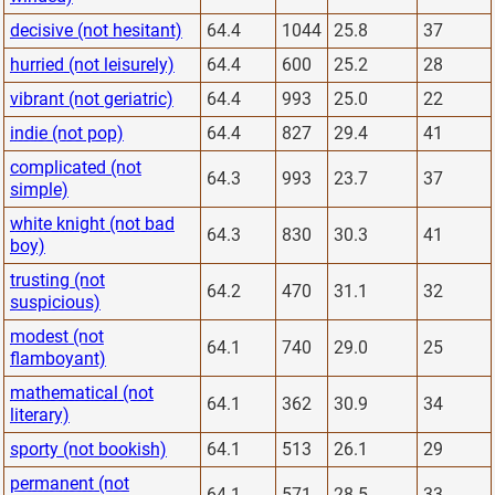
decisive (not hesitant)
64.4
1044
25.8
37
hurried (not leisurely)
64.4
600
25.2
28
vibrant (not geriatric)
64.4
993
25.0
22
indie (not pop)
64.4
827
29.4
41
complicated (not
64.3
993
23.7
37
simple)
white knight (not bad
64.3
830
30.3
41
boy)
trusting (not
64.2
470
31.1
32
suspicious)
modest (not
64.1
740
29.0
25
flamboyant)
mathematical (not
64.1
362
30.9
34
literary)
sporty (not bookish)
64.1
513
26.1
29
permanent (not
64.1
571
28.5
33