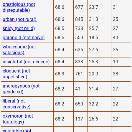
prestigious (not
68.6
677
23.7
31
disreputable)
urban (not rural)
68.6
845
31.3
25
spicy (not mild)
68.5
738
25.7
27
paranoid (not naive)
68.5
550
18.6
40
wholesome (not
68.4
636
27.6
26
salacious)
insightful (not generic)
68.4
838
25.3
10
eloquent (not
68.3
761
20.0
38
unpolished)
androgynous (not
68.2
41
31.4
27
gendered)
liberal (not
68.2
650
32.2
22
conservative)
oxymoron (not
68.2
137
26.6
22
tautology)
equitable (not