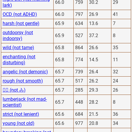
66.0
759
30.2
29
lark)
OCD (not ADHD)
66.0
797
26.9
41
harsh (not gentle)
65.9
634
13.6
7
outdoorsy (not
65.9
527
37.2
8
indoorsy)
wild (not tame)
65.8
864
26.6
35
enchanting (not
65.8
774
14.5
11
disturbing)
angelic (not demonic)
65.7
739
26.4
32
rough (not smooth)
65.7
517
26.2
24
🏋️‍♂️ (not 🚴)
65.7
285
29.3
26
lumberjack (not mad-
65.7
448
28.2
8
scientist)
strict (not lenient)
65.6
684
21.5
36
young (not old)
65.6
977
20.8
34