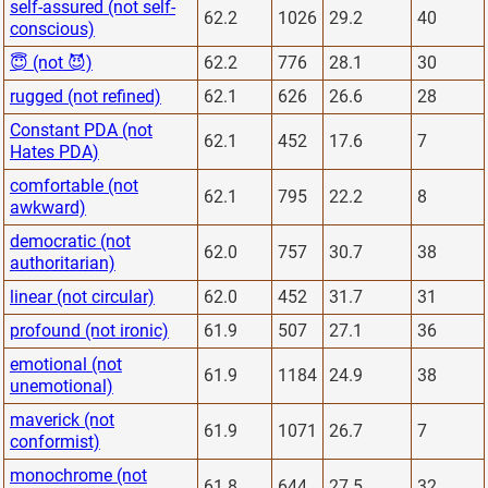
self-assured (not self-
62.2
1026
29.2
40
conscious)
😇 (not 😈)
62.2
776
28.1
30
rugged (not refined)
62.1
626
26.6
28
Constant PDA (not
62.1
452
17.6
7
Hates PDA)
comfortable (not
62.1
795
22.2
8
awkward)
democratic (not
62.0
757
30.7
38
authoritarian)
linear (not circular)
62.0
452
31.7
31
profound (not ironic)
61.9
507
27.1
36
emotional (not
61.9
1184
24.9
38
unemotional)
maverick (not
61.9
1071
26.7
7
conformist)
monochrome (not
61.8
644
27.5
32