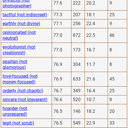
physicist (not
77.6
222
20.2
9
photographer)
tactful (not indiscreet)
77.3
207
18.1
25
earthly (not divine)
77.1
256
22.4
9
opinionated (not
77.0
872
22.5
46
neutral)
evolutionist (not
77.0
173
16.7
8
creationist)
spartan (not
76.9
304
11.7
8
glamorous)
love-focused (not
76.9
633
21.6
45
money-focused)
orderly (not chaotic)
76.7
349
16.4
25
sincere (not irreverent)
76.6
520
10.7
8
hoarder (not
76.5
146
18.2
20
unprepared)
legit (not scrub)
76.5
549
22.9
33