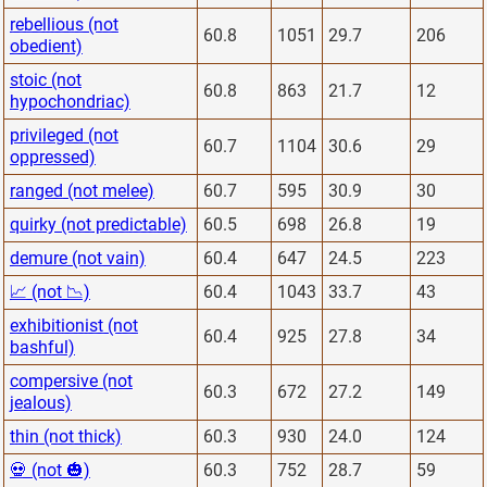
rebellious (not
60.8
1051
29.7
206
obedient)
stoic (not
60.8
863
21.7
12
hypochondriac)
privileged (not
60.7
1104
30.6
29
oppressed)
ranged (not melee)
60.7
595
30.9
30
quirky (not predictable)
60.5
698
26.8
19
demure (not vain)
60.4
647
24.5
223
📈 (not 📉)
60.4
1043
33.7
43
exhibitionist (not
60.4
925
27.8
34
bashful)
compersive (not
60.3
672
27.2
149
jealous)
thin (not thick)
60.3
930
24.0
124
💀 (not 🎃)
60.3
752
28.7
59