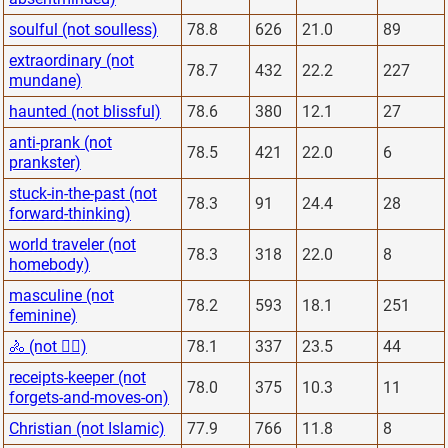
soulful (not soulless)
78.8
626
21.0
89
extraordinary (not
78.7
432
22.2
227
mundane)
haunted (not blissful)
78.6
380
12.1
27
anti-prank (not
78.5
421
22.0
6
prankster)
stuck-in-the-past (not
78.3
91
24.4
28
forward-thinking)
world traveler (not
78.3
318
22.0
8
homebody)
masculine (not
78.2
593
18.1
251
feminine)
🚴 (not 🏋️‍♂️)
78.1
337
23.5
44
receipts-keeper (not
78.0
375
10.3
11
forgets-and-moves-on)
Christian (not Islamic)
77.9
766
11.8
8