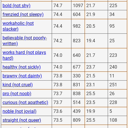
bold (not shy)
74.7
1097
21.7
225
frenzied (not sleepy)
74.4
604
21.9
34
workaholic (not
74.4
982
20.5
95
slacker)
believable (not poorly-
74.2
823
19.4
25
written)
works hard (not plays
74.0
640
21.7
223
hard)
healthy (not sickly)
74.0
677
23.7
240
brawny (not dainty)
73.8
330
21.5
11
kind (not cruel)
73.8
831
23.1
251
pro (not noob)
73.7
838
25.5
26
curious (not apathetic)
73.7
514
23.5
228
noble (not jovial)
73.6
439
19.9
5
straight (not queer)
73.5
809
25.5
108