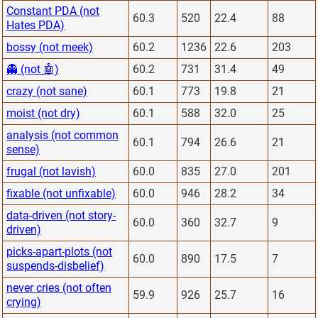
Constant PDA (not
60.3
520
22.4
88
Hates PDA)
bossy (not meek)
60.2
1236
22.6
203
👻 (not 🤖)
60.2
731
31.4
49
crazy (not sane)
60.1
773
19.8
21
moist (not dry)
60.1
588
32.0
25
analysis (not common
60.1
794
26.6
21
sense)
frugal (not lavish)
60.0
835
27.0
201
fixable (not unfixable)
60.0
946
28.2
34
data-driven (not story-
60.0
360
32.7
9
driven)
picks-apart-plots (not
60.0
890
17.5
7
suspends-disbelief)
never cries (not often
59.9
926
25.7
16
crying)