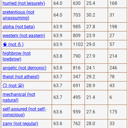
hurried (not leisurely)
64.0
630
25.4
168
pretentious (not
64.0
703
30.2
31
unassuming)
alpha (not beta)
63.9
985
27.8
198
western (not eastern)
63.9
809
23.9
27
🧠 (not 💪)
63.9
1102
29.0
57
highbrow (not
63.8
790
27.9
214
lowbrow)
angelic (not demonic)
63.8
816
24.1
246
theist (not atheist)
63.7
347
29.2
78
😏 (not 😬)
63.7
691
28.9
43
mechanical (not
63.7
495
21.4
6
natural)
self-assured (not self-
63.6
959
27.6
175
conscious)
zany (not regular)
63.6
762
28.0
33