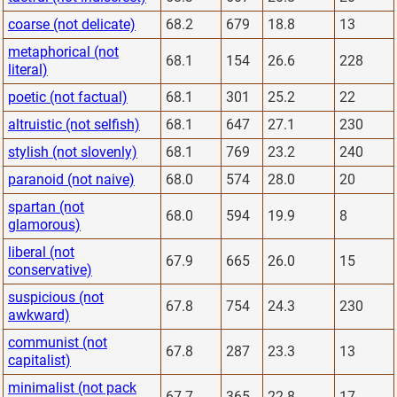
coarse (not delicate)
68.2
679
18.8
13
metaphorical (not
68.1
154
26.6
228
literal)
poetic (not factual)
68.1
301
25.2
22
altruistic (not selfish)
68.1
647
27.1
230
stylish (not slovenly)
68.1
769
23.2
240
paranoid (not naive)
68.0
574
28.0
20
spartan (not
68.0
594
19.9
8
glamorous)
liberal (not
67.9
665
26.0
15
conservative)
suspicious (not
67.8
754
24.3
230
awkward)
communist (not
67.8
287
23.3
13
capitalist)
minimalist (not pack
67.7
365
22.8
17