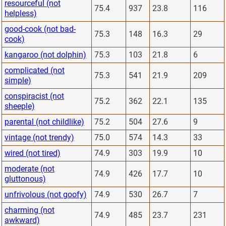
resourceful (not
75.4
937
23.8
116
helpless)
good-cook (not bad-
75.3
148
16.3
29
cook)
kangaroo (not dolphin)
75.3
103
21.8
6
complicated (not
75.3
541
21.9
209
simple)
conspiracist (not
75.2
362
22.1
135
sheeple)
parental (not childlike)
75.2
504
27.6
9
vintage (not trendy)
75.0
574
14.3
33
wired (not tired)
74.9
303
19.9
10
moderate (not
74.9
426
17.7
10
gluttonous)
unfrivolous (not goofy)
74.9
530
26.7
7
charming (not
74.9
485
23.7
231
awkward)