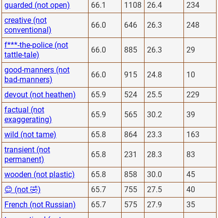
guarded (not open)
66.1
1108
26.4
234
creative (not
66.0
646
26.3
248
conventional)
f***-the-police (not
66.0
885
26.3
29
tattle-tale)
good-manners (not
66.0
915
24.8
10
bad-manners)
devout (not heathen)
65.9
524
25.5
229
factual (not
65.9
565
30.2
39
exaggerating)
wild (not tame)
65.8
864
23.3
163
transient (not
65.8
231
28.3
83
permanent)
wooden (not plastic)
65.8
858
30.0
45
😊 (not 🤣)
65.7
755
27.5
40
French (not Russian)
65.7
575
27.9
35