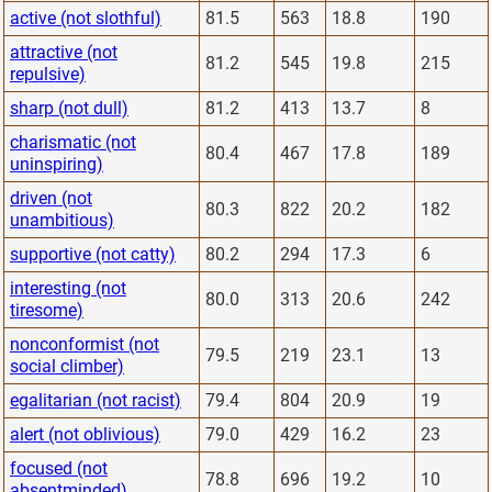
active (not slothful)
81.5
563
18.8
190
attractive (not
81.2
545
19.8
215
repulsive)
sharp (not dull)
81.2
413
13.7
8
charismatic (not
80.4
467
17.8
189
uninspiring)
driven (not
80.3
822
20.2
182
unambitious)
supportive (not catty)
80.2
294
17.3
6
interesting (not
80.0
313
20.6
242
tiresome)
nonconformist (not
79.5
219
23.1
13
social climber)
egalitarian (not racist)
79.4
804
20.9
19
alert (not oblivious)
79.0
429
16.2
23
focused (not
78.8
696
19.2
10
absentminded)