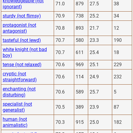
knowledgeable (not
71.0
879
27.5
38
ignorant)
sturdy (not flimsy)
70.9
738
25.2
34
protagonist (not
70.8
893
21.7
12
antagonist)
tasteful (not lewd)
70.7
580
23.3
190
white knight (not bad
70.7
611
25.4
18
boy)
tense (not relaxed)
70.6
969
25.1
229
cryptic (not
70.6
114
24.9
232
straightforward)
enchanting (not
70.6
589
25.7
5
disturbing)
specialist (not
70.5
389
23.9
87
generalist)
human (not
70.3
915
25.0
182
animalistic)