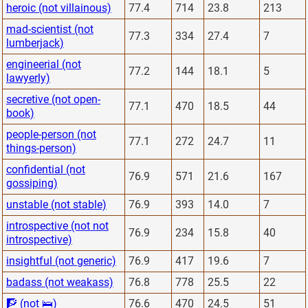
heroic (not villainous)
77.4
714
23.8
213
mad-scientist (not
77.3
334
27.4
7
lumberjack)
engineerial (not
77.2
144
18.1
5
lawyerly)
secretive (not open-
77.1
470
18.5
44
book)
people-person (not
77.1
272
24.7
11
things-person)
confidential (not
76.9
571
21.6
167
gossiping)
unstable (not stable)
76.9
393
14.0
7
introspective (not not
76.9
234
15.8
40
introspective)
insightful (not generic)
76.9
417
19.6
7
badass (not weakass)
76.8
778
25.5
22
🧗 (not 🛌)
76.6
470
24.5
51