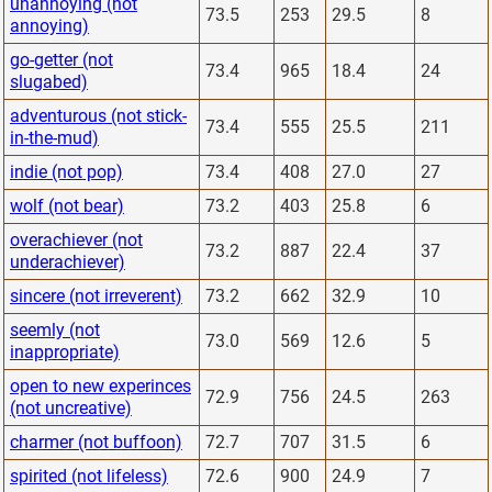
unannoying (not
73.5
253
29.5
8
annoying)
go-getter (not
73.4
965
18.4
24
slugabed)
adventurous (not stick-
73.4
555
25.5
211
in-the-mud)
indie (not pop)
73.4
408
27.0
27
wolf (not bear)
73.2
403
25.8
6
overachiever (not
73.2
887
22.4
37
underachiever)
sincere (not irreverent)
73.2
662
32.9
10
seemly (not
73.0
569
12.6
5
inappropriate)
open to new experinces
72.9
756
24.5
263
(not uncreative)
charmer (not buffoon)
72.7
707
31.5
6
spirited (not lifeless)
72.6
900
24.9
7