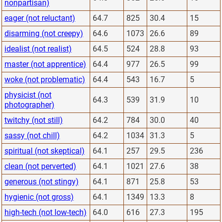
nonpartisan)
eager (not reluctant)
64.7
825
30.4
15
disarming (not creepy)
64.6
1073
26.6
89
idealist (not realist)
64.5
524
28.8
93
master (not apprentice)
64.4
977
26.5
99
woke (not problematic)
64.4
543
16.7
5
physicist (not
64.3
539
31.9
10
photographer)
twitchy (not still)
64.2
784
30.0
40
sassy (not chill)
64.2
1034
31.3
5
spiritual (not skeptical)
64.1
257
29.5
236
clean (not perverted)
64.1
1021
27.6
38
generous (not stingy)
64.1
871
25.8
53
hygienic (not gross)
64.1
1349
13.3
8
high-tech (not low-tech)
64.0
616
27.3
195