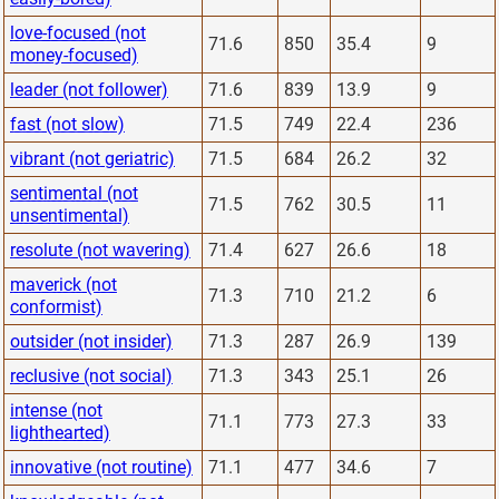
love-focused (not
71.6
850
35.4
9
money-focused)
leader (not follower)
71.6
839
13.9
9
fast (not slow)
71.5
749
22.4
236
vibrant (not geriatric)
71.5
684
26.2
32
sentimental (not
71.5
762
30.5
11
unsentimental)
resolute (not wavering)
71.4
627
26.6
18
maverick (not
71.3
710
21.2
6
conformist)
outsider (not insider)
71.3
287
26.9
139
reclusive (not social)
71.3
343
25.1
26
intense (not
71.1
773
27.3
33
lighthearted)
innovative (not routine)
71.1
477
34.6
7