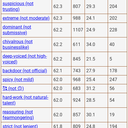
suspicious (not
62.3
807
29.3
204
trusting)
extreme (not moderate)
62.3
988
24.1
202
dominant (not
62.2
1107
24.9
228
submissive)
chivalrous (not
62.2
611
34.0
40
businesslike)
deep-voiced (not high-
62.2
845
21.5
5
voiced)
backdoor (not official)
62.1
743
27.9
178
spicy (not mild)
62.0
968
25.4
247
🥰 (not 🙃)
62.0
683
31.2
56
hard-work (not natural-
62.0
924
28.5
54
talent)
reassuring (not
62.0
857
30.1
19
fearmongering)
strict (not lenient)
61.8
809
24.8
194