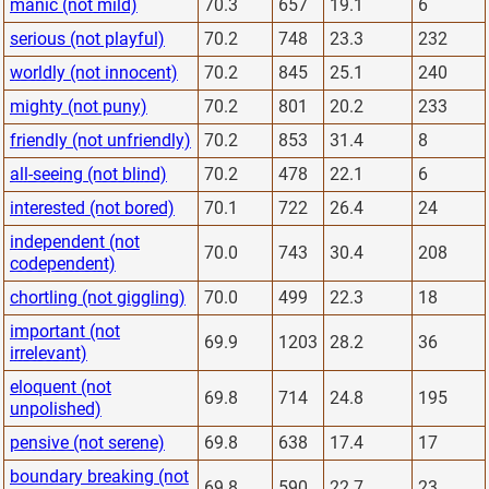
manic (not mild)
70.3
657
19.1
6
serious (not playful)
70.2
748
23.3
232
worldly (not innocent)
70.2
845
25.1
240
mighty (not puny)
70.2
801
20.2
233
friendly (not unfriendly)
70.2
853
31.4
8
all-seeing (not blind)
70.2
478
22.1
6
interested (not bored)
70.1
722
26.4
24
independent (not
70.0
743
30.4
208
codependent)
chortling (not giggling)
70.0
499
22.3
18
important (not
69.9
1203
28.2
36
irrelevant)
eloquent (not
69.8
714
24.8
195
unpolished)
pensive (not serene)
69.8
638
17.4
17
boundary breaking (not
69.8
590
22.7
23