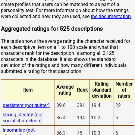
create profiles that users can be matched to as part of a
personality test. For more information about how the ratings
were collected and how they are used, see
the documentation
.
Aggregated ratings for 525 descriptions
The table shows the average rating the character received for
each descriptive item on a 1 to 100 scale and what that
character's rank for the description is among all 2,125
characters in the database. It also shows the standard
deviation of the ratings and how many different individuals
submitted a rating for that description.
Rating
Number
Average
Item
Rank
standard
of
rating
deviation
raters
persistent (not quitter)
89.6
391
19.4
22
strong identity (not
86.4
194
10.2
5
social chameleon)
insomniac (not
86.3
75
10.3
6