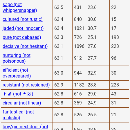
sage (not
63.5
431
23.6
22
whippersnapper)
cultured (not rustic)
63.4
840
30.0
15
jaded (not innocent)
63.4
1021
30.7
17
pure (not debased)
63.3
726
25.1
193
decisive (not hesitant)
63.1
1096
27.0
223
nurturing (not
63.1
912
27.7
96
poisonous)
efficient (not
63.0
944
32.9
30
overprepared)
resistant (not resigned)
62.9
1182
28.8
228
👩‍🔬 (not 👩‍🎤)
62.8
616
29.0
43
circular (not linear)
62.8
359
24.9
31
fantastical (not
62.8
526
26.5
21
realistic)
boy/girl-next-door (not
62.8
966
28.9
35