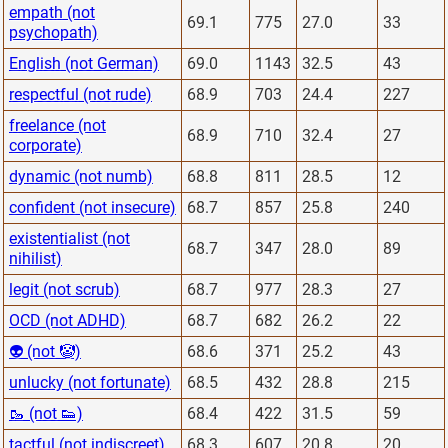
empath (not
69.1
775
27.0
33
psychopath)
English (not German)
69.0
1143
32.5
43
respectful (not rude)
68.9
703
24.4
227
freelance (not
68.9
710
32.4
27
corporate)
dynamic (not numb)
68.8
811
28.5
12
confident (not insecure)
68.7
857
25.8
240
existentialist (not
68.7
347
28.0
89
nihilist)
legit (not scrub)
68.7
977
28.3
27
OCD (not ADHD)
68.7
682
26.2
22
👽 (not 🤡)
68.6
371
25.2
43
unlucky (not fortunate)
68.5
432
28.8
215
🥾 (not 👟)
68.4
422
31.5
59
tactful (not indiscreet)
68.3
607
20.8
20