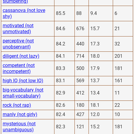
slumbering)
cassanova (not love
85.5
88
9.4
6
shy)
motivated (not
84.6
676
15.7
21
unmotivated)
perceptive (not
84.2
440
17.3
32
unobservant)
diligent (not lazy)
84.1
714
18.0
201
competent (not
83.3
500
17.9
181
incompetent)
high IQ (not low IQ)
83.1
569
13.7
161
big-vocabulary (not
82.9
412
13.4
11
small-vocabulary)
rock (not rap)
82.6
180
18.1
22
manly (not girly)
82.4
427
12.0
10
mysterious (not
82.3
121
15.2
181
unambiguous)