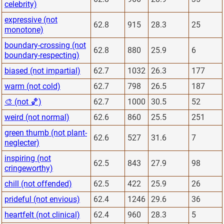
celebrity)
expressive (not
62.8
915
28.3
25
monotone)
boundary-crossing (not
62.8
880
25.9
6
boundary-respecting)
biased (not impartial)
62.7
1032
26.3
177
warm (not cold)
62.7
798
26.5
187
🎨 (not 🏀)
62.7
1000
30.5
52
weird (not normal)
62.6
860
25.5
251
green thumb (not plant-
62.6
527
31.6
7
neglecter)
inspiring (not
62.5
843
27.9
98
cringeworthy)
chill (not offended)
62.5
422
25.9
26
prideful (not envious)
62.4
1246
29.6
36
heartfelt (not clinical)
62.4
960
28.3
5