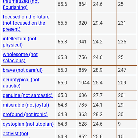
traumatized (not
65.6
864
24.6
25
flourishing)
focused on the future
(not focused on the
65.5
320
29.4
231
present)
intellectual (not
65.3
941
24.2
235
physical)
wholesome (not
65.3
756
24.6
25
salacious)
brave (not careful)
65.0
859
28.9
247
neurotypical (not
65.0
1044
25.4
209
autistic)
genuine (not sarcastic)
65.0
636
27.7
201
miserable (not joyful)
64.8
785
24.1
29
profound (not ironic)
64.8
363
28.2
30
dystopian (not utopian)
64.8
528
24.6
9
activist (not
64.8
852
25.6
10