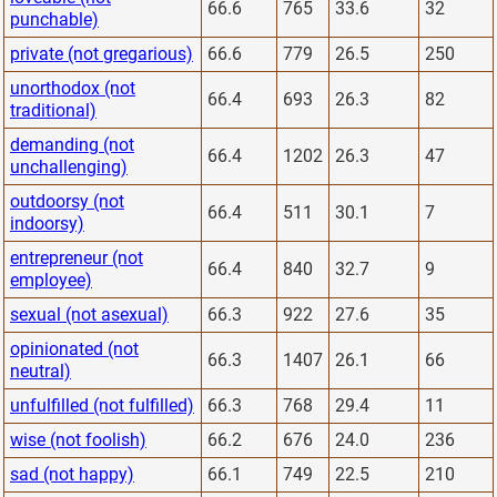
66.6
765
33.6
32
punchable)
private (not gregarious)
66.6
779
26.5
250
unorthodox (not
66.4
693
26.3
82
traditional)
demanding (not
66.4
1202
26.3
47
unchallenging)
outdoorsy (not
66.4
511
30.1
7
indoorsy)
entrepreneur (not
66.4
840
32.7
9
employee)
sexual (not asexual)
66.3
922
27.6
35
opinionated (not
66.3
1407
26.1
66
neutral)
unfulfilled (not fulfilled)
66.3
768
29.4
11
wise (not foolish)
66.2
676
24.0
236
sad (not happy)
66.1
749
22.5
210