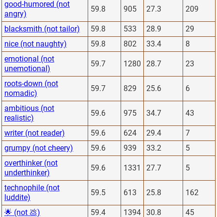
good-humored (not
59.8
905
27.3
209
angry)
blacksmith (not tailor)
59.8
533
28.9
29
nice (not naughty)
59.8
802
33.4
8
emotional (not
59.7
1280
28.7
23
unemotional)
roots-down (not
59.7
829
25.6
6
nomadic)
ambitious (not
59.6
975
34.7
43
realistic)
writer (not reader)
59.6
624
29.4
7
grumpy (not cheery)
59.6
939
33.2
5
overthinker (not
59.6
1331
27.7
5
underthinker)
technophile (not
59.5
613
25.8
162
luddite)
🌟 (not 💩)
59.4
1394
30.8
45