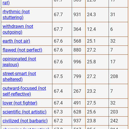
rat)
rhythmic (not
67.7
931
24.3
31
stuttering)
withdrawn (not
67.7
364
12.4
6
outgoing)
earth (not air)
67.6
568
25.1
32
flawed (not perfect)
67.6
880
27.2
7
opinionated (not
67.6
996
25.8
17
jealous)
street-smart (not
67.5
799
27.2
208
sheltered)
outward-focused (not
67.4
267
23.2
7
self-reflective)
lover (not fighter)
67.4
491
27.5
32
scientific (not artistic)
67.3
628
25.6
203
civilized (not barbaric)
67.2
937
23.8
242