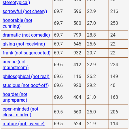
stereotypical)
sorrowful (not cheery)
69.7
596
22.9
216
honorable (not
69.7
580
27.0
253
cunning)
dramatic (not comedic)
69.7
799
28.8
24
giving (not receiving)
69.7
645
25.6
22
frank (not sugarcoated)
69.7
932
20.7
22
arcane (not
69.6
412
22.9
224
mainstream)
philosophical (not real)
69.6
116
26.2
149
studious (not goof-off)
69.6
920
29.2
40
hoarder (not
69.6
404
21.0
168
unprepared)
open-minded (not
69.5
560
25.0
206
close-minded)
mature (not juvenile)
69.5
624
21.9
114