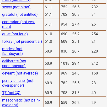
sweet (not bitter)
61.1
752
26.5
232
grateful (not entitled)
61.1
702
30.8
34
contrarian (not yes-
61.1
954
27.4
25
man)
quiet (not loud)
61.0
690
25.2
254
folksy (not presidential)
61.0
609
25.1
21
modest (not
60.9
838
26.7
220
flamboyant)
deliberate (not
60.9
1018
29.4
242
spontaneous)
deviant (not average)
60.9
969
24.8
158
penny-pincher (not
60.9
782
25.5
28
overspender)
🐮 (not 🐷)
60.9
708
31.8
40
masochistic (not pain-
60.9
559
26.2
29
avoidant)