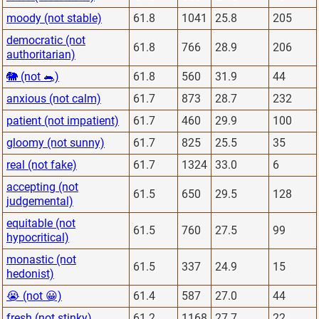
moody (not stable)
61.8
1041
25.8
205
democratic (not
61.8
766
28.9
206
authoritarian)
🐘 (not 🐀)
61.8
560
31.9
44
anxious (not calm)
61.7
873
28.7
232
patient (not impatient)
61.7
460
29.9
100
gloomy (not sunny)
61.7
825
25.5
35
real (not fake)
61.7
1324
33.0
6
accepting (not
61.5
650
29.5
128
judgemental)
equitable (not
61.5
760
27.5
99
hypocritical)
monastic (not
61.5
337
24.9
15
hedonist)
😭 (not 😀)
61.4
587
27.0
44
fresh (not stinky)
61.2
1168
27.7
22