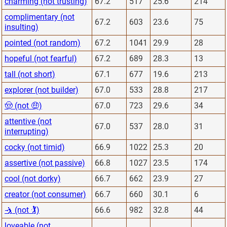
charming (not trusting)
67.2
517
25.6
214
complimentary (not
67.2
603
23.6
75
insulting)
pointed (not random)
67.2
1041
29.9
28
hopeful (not fearful)
67.2
689
28.3
13
tall (not short)
67.1
677
19.6
213
explorer (not builder)
67.0
533
28.8
217
🤠 (not 🤑)
67.0
723
29.6
34
attentive (not
67.0
537
28.0
31
interrupting)
cocky (not timid)
66.9
1022
25.3
20
assertive (not passive)
66.8
1027
23.5
174
cool (not dorky)
66.7
662
23.9
27
creator (not consumer)
66.7
660
30.1
6
🤺 (not 🏌)
66.6
982
32.8
44
loveable (not