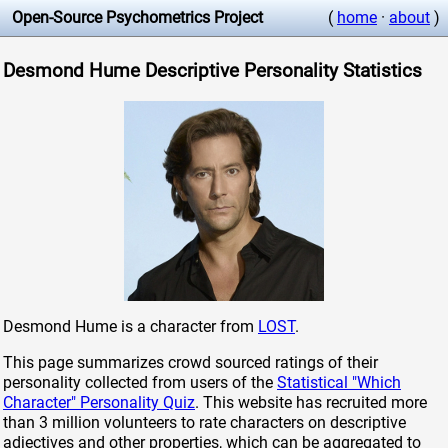
Open-Source Psychometrics Project
(
home
·
about
)
Desmond Hume Descriptive Personality Statistics
Desmond Hume is a character from
LOST
.
This page summarizes crowd sourced ratings of their
personality collected from users of the
Statistical "Which
Character" Personality Quiz
. This website has recruited more
than 3 million volunteers to rate characters on descriptive
adjectives and other properties, which can be aggregated to