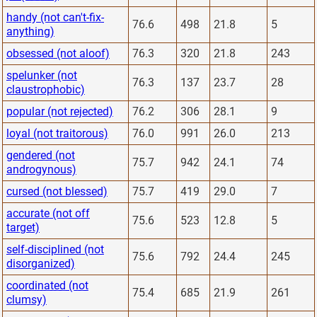
handy (not can't-fix-
76.6
498
21.8
5
anything)
obsessed (not aloof)
76.3
320
21.8
243
spelunker (not
76.3
137
23.7
28
claustrophobic)
popular (not rejected)
76.2
306
28.1
9
loyal (not traitorous)
76.0
991
26.0
213
gendered (not
75.7
942
24.1
74
androgynous)
cursed (not blessed)
75.7
419
29.0
7
accurate (not off
75.6
523
12.8
5
target)
self-disciplined (not
75.6
792
24.4
245
disorganized)
coordinated (not
75.4
685
21.9
261
clumsy)