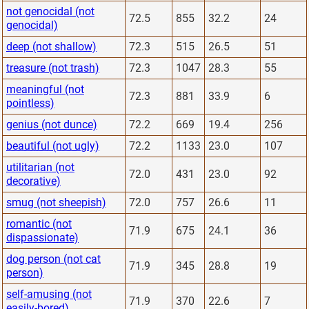
not genocidal (not
72.5
855
32.2
24
genocidal)
deep (not shallow)
72.3
515
26.5
51
treasure (not trash)
72.3
1047
28.3
55
meaningful (not
72.3
881
33.9
6
pointless)
genius (not dunce)
72.2
669
19.4
256
beautiful (not ugly)
72.2
1133
23.0
107
utilitarian (not
72.0
431
23.0
92
decorative)
smug (not sheepish)
72.0
757
26.6
11
romantic (not
71.9
675
24.1
36
dispassionate)
dog person (not cat
71.9
345
28.8
19
person)
self-amusing (not
71.9
370
22.6
7
easily-bored)