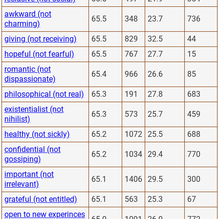
awkward (not
65.5
348
23.7
736
charming)
giving (not receiving)
65.5
829
32.5
44
hopeful (not fearful)
65.5
767
27.7
15
romantic (not
65.4
966
26.6
85
dispassionate)
philosophical (not real)
65.3
191
27.8
683
existentialist (not
65.3
573
25.7
459
nihilist)
healthy (not sickly)
65.2
1072
25.5
688
confidential (not
65.2
1034
29.4
770
gossiping)
important (not
65.1
1406
29.5
300
irrelevant)
grateful (not entitled)
65.1
563
25.3
67
open to new experinces