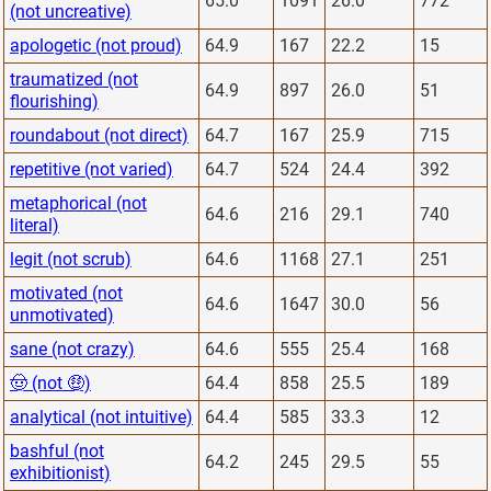
65.0
1091
26.0
772
(not uncreative)
apologetic (not proud)
64.9
167
22.2
15
traumatized (not
64.9
897
26.0
51
flourishing)
roundabout (not direct)
64.7
167
25.9
715
repetitive (not varied)
64.7
524
24.4
392
metaphorical (not
64.6
216
29.1
740
literal)
legit (not scrub)
64.6
1168
27.1
251
motivated (not
64.6
1647
30.0
56
unmotivated)
sane (not crazy)
64.6
555
25.4
168
🤠 (not 🤑)
64.4
858
25.5
189
analytical (not intuitive)
64.4
585
33.3
12
bashful (not
64.2
245
29.5
55
exhibitionist)