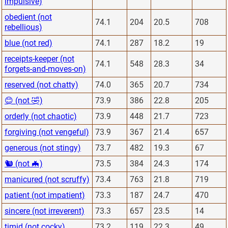
impulsive)
obedient (not
74.1
204
20.5
708
rebellious)
blue (not red)
74.1
287
18.2
19
receipts-keeper (not
74.1
548
28.3
34
forgets-and-moves-on)
reserved (not chatty)
74.0
365
20.7
734
😊 (not 🤣)
73.9
386
22.8
205
orderly (not chaotic)
73.9
448
21.7
723
forgiving (not vengeful)
73.9
367
21.4
657
generous (not stingy)
73.7
482
19.3
67
🐿 (not 🦇)
73.5
384
24.3
174
manicured (not scruffy)
73.4
763
21.8
719
patient (not impatient)
73.3
187
24.7
470
sincere (not irreverent)
73.3
657
23.5
14
timid (not cocky)
73.2
119
22.3
49