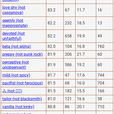
love shy (not
83.2
67
11.7
16
cassanova)
seemly (not
82.2
232
18.5
13
inappropriate)
devoted (not
82.2
658
19.9
49
unfaithful)
beta (not alpha)
82.0
104
16.8
760
preppy (not punk rock)
81.9
206
21.7
60
perceptive (not
81.9
586
19.2
60
unobservant)
mild (not spicy)
81.7
47
17.6
744
pacifist (not ferocious)
81.5
68
16.0
704
🚴 (not 🏋️‍♂️)
81.5
182
15.5
166
tailor (not blacksmith)
81.0
121
16.6
58
vanilla (not kinky)
80.8
86
20.1
710