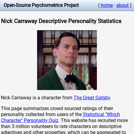
Open-Source Psychometrics Project
(
home
·
about
)
Nick Carraway Descriptive Personality Statistics
Nick Carraway is a character from
The Great Gatsby
.
This page summarizes crowd sourced ratings of their
personality collected from users of the
Statistical "Which
Character" Personality Quiz
. This website has recruited more
than 3 million volunteers to rate characters on descriptive
adjectives and other properties, which can be aggregated to