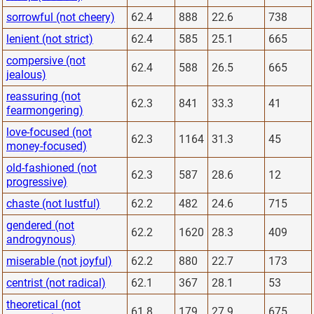
sorrowful (not cheery)
62.4
888
22.6
738
lenient (not strict)
62.4
585
25.1
665
compersive (not
62.4
588
26.5
665
jealous)
reassuring (not
62.3
841
33.3
41
fearmongering)
love-focused (not
62.3
1164
31.3
45
money-focused)
old-fashioned (not
62.3
587
28.6
12
progressive)
chaste (not lustful)
62.2
482
24.6
715
gendered (not
62.2
1620
28.3
409
androgynous)
miserable (not joyful)
62.2
880
22.7
173
centrist (not radical)
62.1
367
28.1
53
theoretical (not
61.8
179
27.9
675