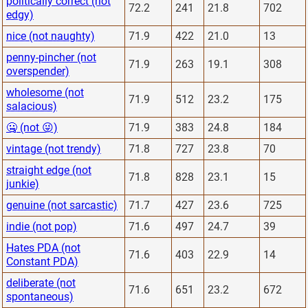
politically correct (not
72.2
241
21.8
702
edgy)
nice (not naughty)
71.9
422
21.0
13
penny-pincher (not
71.9
263
19.1
308
overspender)
wholesome (not
71.9
512
23.2
175
salacious)
🤐 (not 😜)
71.9
383
24.8
184
vintage (not trendy)
71.8
727
23.8
70
straight edge (not
71.8
828
23.1
15
junkie)
genuine (not sarcastic)
71.7
427
23.6
725
indie (not pop)
71.6
497
24.7
39
Hates PDA (not
71.6
403
22.9
14
Constant PDA)
deliberate (not
71.6
651
23.2
672
spontaneous)