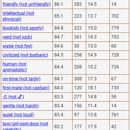
friendly (not unfriendly)
86.1
282
14.5
14
intellectual (not
85.1
223
13.7
702
physical)
bookish (not sporty)
84.8
322
15.0
779
nerd (not jock)
84.7
261
14.3
753
water (not fire)
84.6
30
13.0
60
civilized (not barbaric)
84.5
258
14.9
728
human (not
84.4
208
15.2
726
animalistic)
on-time (not tardy)
84.1
308
17.3
67
first-mate (not captain)
84.0
120
18.1
733
🎨 (not 🏀)
83.5
277
14.8
59
gentle (not harsh)
83.4
156
11.4
14
quiet (not loud)
83.4
97
13.8
761
boy/girl-next-door (not
83.2
177
17.9
42
celebrity)