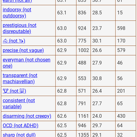
earth (not air)
63.1
833
30.7
61
indoorsy (not
63.1
836
28.5
15
outdoorsy)
prestigious (not
63.0
924
23.7
598
disreputable)
🐴 (not 🦄)
63.0
775
30.1
170
precise (not vague)
62.9
1002
26.6
579
everyman (not chosen
62.9
488
27.9
46
one)
transparent (not
62.9
553
30.8
56
machiavellian)
🐮 (not 🐷)
62.8
571
26.4
201
consistent (not
62.8
791
27.7
65
variable)
disarming (not creepy)
62.6
1161
24.0
430
OCD (not ADHD)
62.5
946
29.7
64
sharp (not dull)
62.5
1355
29.1
32