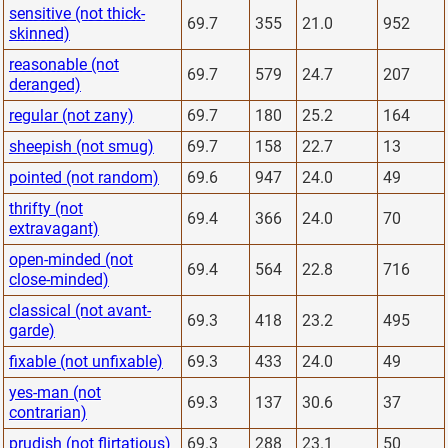
sensitive (not thick-
69.7
355
21.0
952
skinned)
reasonable (not
69.7
579
24.7
207
deranged)
regular (not zany)
69.7
180
25.2
164
sheepish (not smug)
69.7
158
22.7
13
pointed (not random)
69.6
947
24.0
49
thrifty (not
69.4
366
24.0
70
extravagant)
open-minded (not
69.4
564
22.8
716
close-minded)
classical (not avant-
69.3
418
23.2
495
garde)
fixable (not unfixable)
69.3
433
24.0
49
yes-man (not
69.3
137
30.6
37
contrarian)
prudish (not flirtatious)
69.3
288
23.1
50