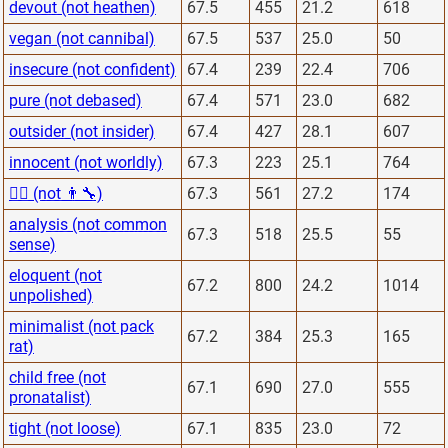
devout (not heathen)
67.5
455
21.2
618
vegan (not cannibal)
67.5
537
25.0
50
insecure (not confident)
67.4
239
22.4
706
pure (not debased)
67.4
571
23.0
682
outsider (not insider)
67.4
427
28.1
607
innocent (not worldly)
67.3
223
25.1
764
👨‍⚕️ (not 👨‍🔧)
67.3
561
27.2
174
analysis (not common
67.3
518
25.5
55
sense)
eloquent (not
67.2
800
24.2
1014
unpolished)
minimalist (not pack
67.2
384
25.3
165
rat)
child free (not
67.1
690
27.0
555
pronatalist)
tight (not loose)
67.1
835
23.0
72