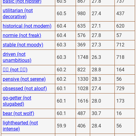
basic (not hipster)
60.5
867
27.8
737
utilitarian (not
60.5
980
27.4
437
decorative)
historical (not modern)
60.4
635
27.1
620
normie (not freak)
60.4
576
27.8
57
stable (not moody)
60.3
369
27.3
712
driven (not
60.3
1748
26.3
718
unambitious)
🙋‍♂️ (not 🙅‍♂️)
60.2
822
28.8
164
pensive (not serene)
60.2
1330
28.3
56
obsessed (not aloof)
60.1
1028
27.4
729
go-getter (not
60.1
1616
28.0
173
slugabed)
bear (not wolf)
60.1
487
30.7
16
lighthearted (not
59.9
406
28.4
56
intense)