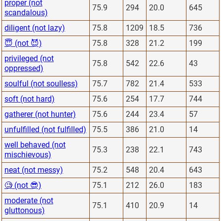
proper (not
75.9
294
20.0
645
scandalous)
diligent (not lazy)
75.8
1209
18.5
736
😇 (not 😈)
75.8
328
21.2
199
privileged (not
75.8
542
22.6
43
oppressed)
soulful (not soulless)
75.7
782
21.4
533
soft (not hard)
75.6
254
17.7
744
gatherer (not hunter)
75.6
244
23.4
57
unfulfilled (not fulfilled)
75.5
386
21.0
14
well behaved (not
75.3
238
22.1
743
mischievous)
neat (not messy)
75.2
548
20.4
643
🧐 (not 😎)
75.1
212
26.0
183
moderate (not
75.1
410
20.9
14
gluttonous)