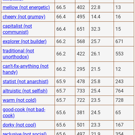
mellow (not energetic)
66.5
402
22.8
13
cheery (not grumpy)
66.4
495
14.4
16
capitalist (not
66.4
651
32.3
15
communist)
explorer (not builder)
66.2
568
25.7
671
traditional (not
66.2
422
26.1
553
unorthodox)
can't-fix-anything (not
66.2
295
21.5
12
handy)
statist (not anarchist)
65.9
478
25.8
243
altruistic (not selfish)
65.7
733
25.4
764
warm (not cold)
65.7
722
23.5
728
good-cook (not bad-
65.6
381
24.5
65
cook)
dorky (not cool)
65.6
501
23.3
167
reclusive (not social)
65.6
497
21.9
354