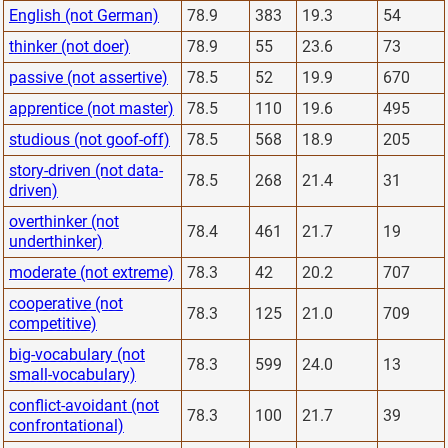
English (not German)
78.9
383
19.3
54
thinker (not doer)
78.9
55
23.6
73
passive (not assertive)
78.5
52
19.9
670
apprentice (not master)
78.5
110
19.6
495
studious (not goof-off)
78.5
568
18.9
205
story-driven (not data-
78.5
268
21.4
31
driven)
overthinker (not
78.4
461
21.7
19
underthinker)
moderate (not extreme)
78.3
42
20.2
707
cooperative (not
78.3
125
21.0
709
competitive)
big-vocabulary (not
78.3
599
24.0
13
small-vocabulary)
conflict-avoidant (not
78.3
100
21.7
39
confrontational)