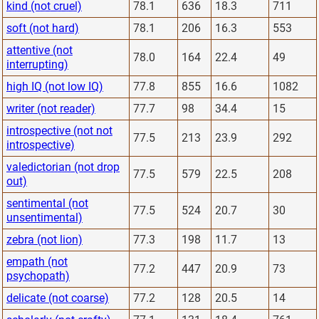
kind (not cruel)
78.1
636
18.3
711
soft (not hard)
78.1
206
16.3
553
attentive (not
78.0
164
22.4
49
interrupting)
high IQ (not low IQ)
77.8
855
16.6
1082
writer (not reader)
77.7
98
34.4
15
introspective (not not
77.5
213
23.9
292
introspective)
valedictorian (not drop
77.5
579
22.5
208
out)
sentimental (not
77.5
524
20.7
30
unsentimental)
zebra (not lion)
77.3
198
11.7
13
empath (not
77.2
447
20.9
73
psychopath)
delicate (not coarse)
77.2
128
20.5
14