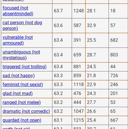
focused (not
63.7
1248
28.1
18
absentminded)
cat person (not dog
63.6
587
32.9
57
person)
vulnerable (not
63.4
391
25.5
682
armoured)
unambiguous (not
63.4
659
28.7
803
mysterious)
triggered (not trolling)
63.4
881
24.5
44
sad (not happy)
63.3
859
21.8
726
feminist (not sexist)
63.3
1118
22.9
246
glad (not mad)
63.2
476
24.3
201
ranged (not melee)
63.2
444
27.7
53
dramatic (not comedic)
63.2
1047
26.6
65
guarded (not open)
63.1
1215
25.4
667