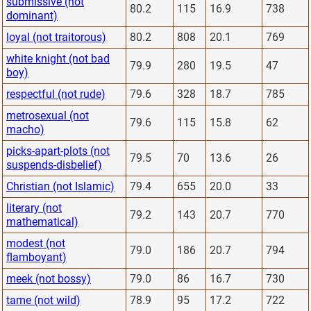
submissive (not
80.2
115
16.9
738
dominant)
loyal (not traitorous)
80.2
808
20.1
769
white knight (not bad
79.9
280
19.5
47
boy)
respectful (not rude)
79.6
328
18.7
785
metrosexual (not
79.6
115
15.8
62
macho)
picks-apart-plots (not
79.5
70
13.6
26
suspends-disbelief)
Christian (not Islamic)
79.4
655
20.0
33
literary (not
79.2
143
20.7
770
mathematical)
modest (not
79.0
186
20.7
794
flamboyant)
meek (not bossy)
79.0
86
16.7
730
tame (not wild)
78.9
95
17.2
722