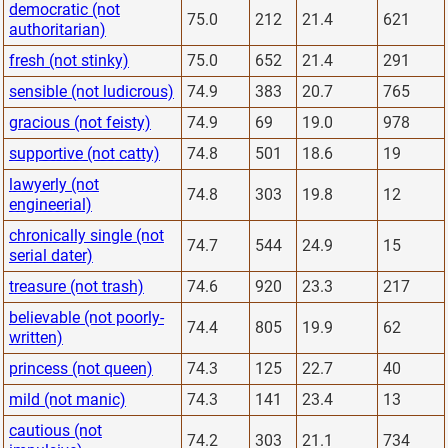
democratic (not
75.0
212
21.4
621
authoritarian)
fresh (not stinky)
75.0
652
21.4
291
sensible (not ludicrous)
74.9
383
20.7
765
gracious (not feisty)
74.9
69
19.0
978
supportive (not catty)
74.8
501
18.6
19
lawyerly (not
74.8
303
19.8
12
engineerial)
chronically single (not
74.7
544
24.9
15
serial dater)
treasure (not trash)
74.6
920
23.3
217
believable (not poorly-
74.4
805
19.9
62
written)
princess (not queen)
74.3
125
22.7
40
mild (not manic)
74.3
141
23.4
13
cautious (not
74.2
303
21.1
734