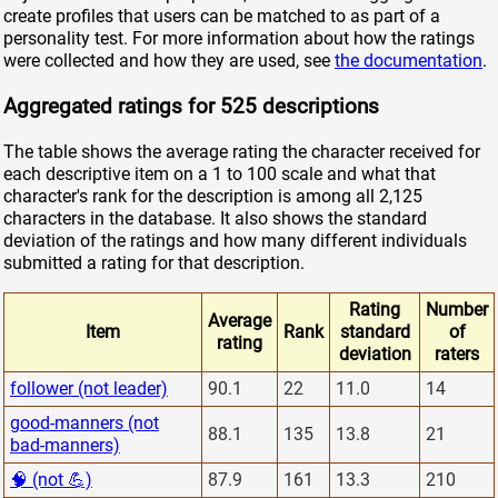
create profiles that users can be matched to as part of a
personality test. For more information about how the ratings
were collected and how they are used, see
the documentation
.
Aggregated ratings for 525 descriptions
The table shows the average rating the character received for
each descriptive item on a 1 to 100 scale and what that
character's rank for the description is among all 2,125
characters in the database. It also shows the standard
deviation of the ratings and how many different individuals
submitted a rating for that description.
Rating
Number
Average
Item
Rank
standard
of
rating
deviation
raters
follower (not leader)
90.1
22
11.0
14
good-manners (not
88.1
135
13.8
21
bad-manners)
🧠 (not 💪)
87.9
161
13.3
210