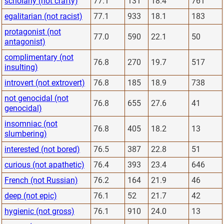
scholarly (not crafty)
77.1
131
18.4
761
egalitarian (not racist)
77.1
933
18.1
183
protagonist (not
77.0
590
22.1
50
antagonist)
complimentary (not
76.8
270
19.7
517
insulting)
introvert (not extrovert)
76.8
185
18.9
738
not genocidal (not
76.8
655
27.6
41
genocidal)
insomniac (not
76.8
405
18.2
13
slumbering)
interested (not bored)
76.5
387
22.8
51
curious (not apathetic)
76.4
393
23.4
646
French (not Russian)
76.2
164
21.9
46
deep (not epic)
76.1
52
21.7
42
hygienic (not gross)
76.1
910
24.0
13