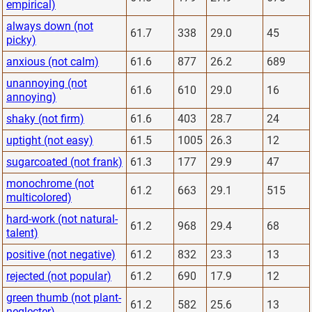
empirical)
always down (not
61.7
338
29.0
45
picky)
anxious (not calm)
61.6
877
26.2
689
unannoying (not
61.6
610
29.0
16
annoying)
shaky (not firm)
61.6
403
28.7
24
uptight (not easy)
61.5
1005
26.3
12
sugarcoated (not frank)
61.3
177
29.9
47
monochrome (not
61.2
663
29.1
515
multicolored)
hard-work (not natural-
61.2
968
29.4
68
talent)
positive (not negative)
61.2
832
23.3
13
rejected (not popular)
61.2
690
17.9
12
green thumb (not plant-
61.2
582
25.6
13
neglecter)