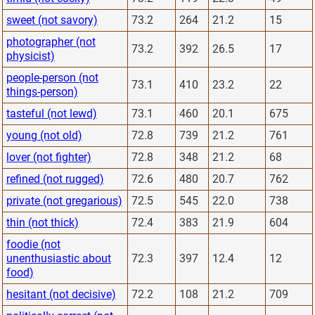
sweet (not savory)
73.2
264
21.2
15
photographer (not
73.2
392
26.5
17
physicist)
people-person (not
73.1
410
23.2
22
things-person)
tasteful (not lewd)
73.1
460
20.1
675
young (not old)
72.8
739
21.2
761
lover (not fighter)
72.8
348
21.2
68
refined (not rugged)
72.6
480
20.7
762
private (not gregarious)
72.5
545
22.0
738
thin (not thick)
72.4
383
21.9
604
foodie (not
unenthusiastic about
72.3
397
12.4
12
food)
hesitant (not decisive)
72.2
108
21.2
709