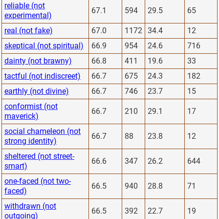
reliable (not
67.1
594
29.5
65
experimental)
real (not fake)
67.0
1172
34.4
12
skeptical (not spiritual)
66.9
954
24.6
716
dainty (not brawny)
66.8
411
19.6
33
tactful (not indiscreet)
66.7
675
24.3
182
earthly (not divine)
66.7
746
23.7
15
conformist (not
66.7
210
29.1
17
maverick)
social chameleon (not
66.7
88
23.8
12
strong identity)
sheltered (not street-
66.6
347
26.2
644
smart)
one-faced (not two-
66.5
940
28.8
71
faced)
withdrawn (not
66.5
392
22.7
19
outgoing)