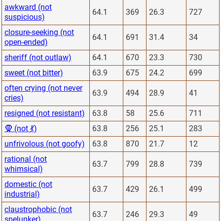
awkward (not
64.1
369
26.3
727
suspicious)
closure-seeking (not
64.1
691
31.4
34
open-ended)
sheriff (not outlaw)
64.1
670
23.3
730
sweet (not bitter)
63.9
675
24.2
699
often crying (not never
63.9
494
28.9
41
cries)
resigned (not resistant)
63.8
58
25.6
711
🧕 (not 💃)
63.8
256
25.1
283
unfrivolous (not goofy)
63.8
870
21.7
12
rational (not
63.7
799
28.8
739
whimsical)
domestic (not
63.7
429
26.1
499
industrial)
claustrophobic (not
63.7
246
29.3
49
spelunker)