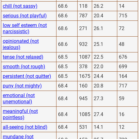
chill (not sassy)
68.6
118
26.2
14
serious (not playful)
68.6
787
20.4
715
low self esteem (not
68.6
271
26.1
72
narcissistic)
opinionated (not
68.6
932
25.1
48
jealous)
tense (not relaxed)
68.5
1087
22.5
676
smooth (not rough)
68.5
378
22.0
699
persistent (not quitter)
68.5
1675
24.4
164
puny (not mighty)
68.4
160
20.8
717
emotional (not
68.4
945
27.3
59
unemotional)
meaningful (not
68.4
1085
27.4
16
pointless)
all-seeing (not blind)
68.4
531
14.1
12
mundane (not