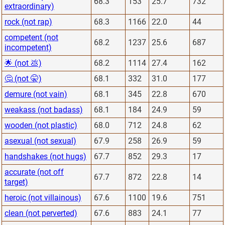
68.3
153
25.7
732
extraordinary)
rock (not rap)
68.3
1166
22.0
44
competent (not
68.2
1237
25.6
687
incompetent)
🌟 (not 💩)
68.2
1114
27.4
162
🤔 (not 🤫)
68.1
332
31.0
177
demure (not vain)
68.1
345
22.8
670
weakass (not badass)
68.1
184
24.9
59
wooden (not plastic)
68.0
712
24.8
62
asexual (not sexual)
67.9
258
26.9
59
handshakes (not hugs)
67.7
852
29.3
17
accurate (not off
67.7
872
22.8
14
target)
heroic (not villainous)
67.6
1100
19.6
751
clean (not perverted)
67.6
883
24.1
77