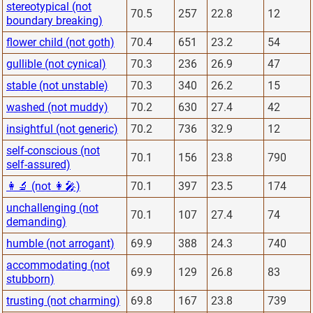
stereotypical (not
70.5
257
22.8
12
boundary breaking)
flower child (not goth)
70.4
651
23.2
54
gullible (not cynical)
70.3
236
26.9
47
stable (not unstable)
70.3
340
26.2
15
washed (not muddy)
70.2
630
27.4
42
insightful (not generic)
70.2
736
32.9
12
self-conscious (not
70.1
156
23.8
790
self-assured)
👩‍🔬 (not 👩‍🎤)
70.1
397
23.5
174
unchallenging (not
70.1
107
27.4
74
demanding)
humble (not arrogant)
69.9
388
24.3
740
accommodating (not
69.9
129
26.8
83
stubborn)
trusting (not charming)
69.8
167
23.8
739