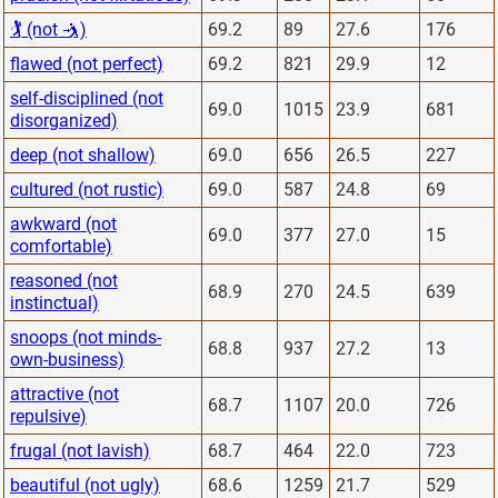
🏌 (not 🤺)
69.2
89
27.6
176
flawed (not perfect)
69.2
821
29.9
12
self-disciplined (not
69.0
1015
23.9
681
disorganized)
deep (not shallow)
69.0
656
26.5
227
cultured (not rustic)
69.0
587
24.8
69
awkward (not
69.0
377
27.0
15
comfortable)
reasoned (not
68.9
270
24.5
639
instinctual)
snoops (not minds-
68.8
937
27.2
13
own-business)
attractive (not
68.7
1107
20.0
726
repulsive)
frugal (not lavish)
68.7
464
22.0
723
beautiful (not ugly)
68.6
1259
21.7
529