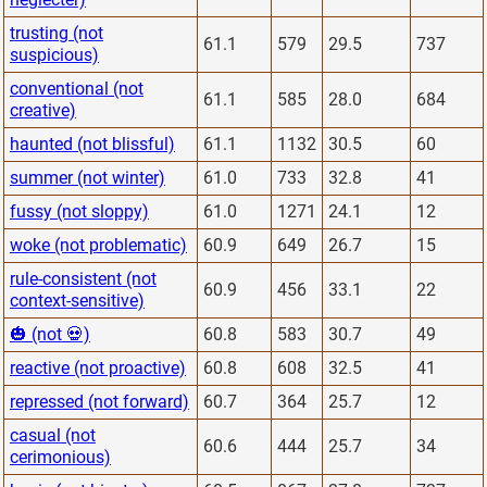
trusting (not
61.1
579
29.5
737
suspicious)
conventional (not
61.1
585
28.0
684
creative)
haunted (not blissful)
61.1
1132
30.5
60
summer (not winter)
61.0
733
32.8
41
fussy (not sloppy)
61.0
1271
24.1
12
woke (not problematic)
60.9
649
26.7
15
rule-consistent (not
60.9
456
33.1
22
context-sensitive)
🎃 (not 💀)
60.8
583
30.7
49
reactive (not proactive)
60.8
608
32.5
41
repressed (not forward)
60.7
364
25.7
12
casual (not
60.6
444
25.7
34
cerimonious)