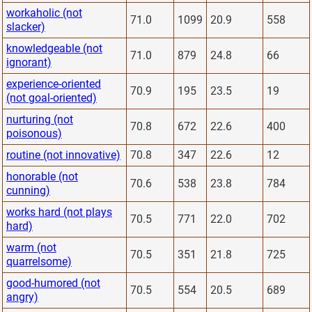
workaholic (not
71.0
1099
20.9
558
slacker)
knowledgeable (not
71.0
879
24.8
66
ignorant)
experience-oriented
70.9
195
23.5
19
(not goal-oriented)
nurturing (not
70.8
672
22.6
400
poisonous)
routine (not innovative)
70.8
347
22.6
12
honorable (not
70.6
538
23.8
784
cunning)
works hard (not plays
70.5
771
22.0
702
hard)
warm (not
70.5
351
21.8
725
quarrelsome)
good-humored (not
70.5
554
20.5
689
angry)