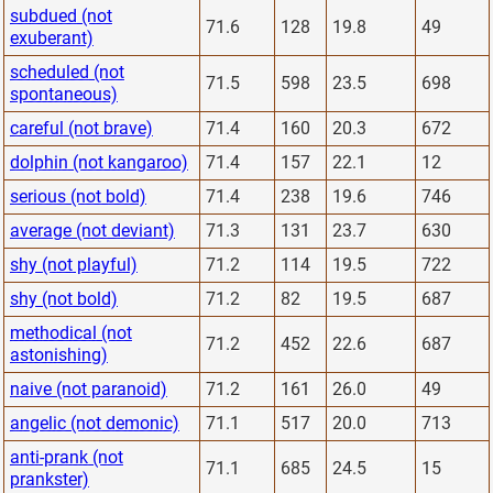
subdued (not
71.6
128
19.8
49
exuberant)
scheduled (not
71.5
598
23.5
698
spontaneous)
careful (not brave)
71.4
160
20.3
672
dolphin (not kangaroo)
71.4
157
22.1
12
serious (not bold)
71.4
238
19.6
746
average (not deviant)
71.3
131
23.7
630
shy (not playful)
71.2
114
19.5
722
shy (not bold)
71.2
82
19.5
687
methodical (not
71.2
452
22.6
687
astonishing)
naive (not paranoid)
71.2
161
26.0
49
angelic (not demonic)
71.1
517
20.0
713
anti-prank (not
71.1
685
24.5
15
prankster)