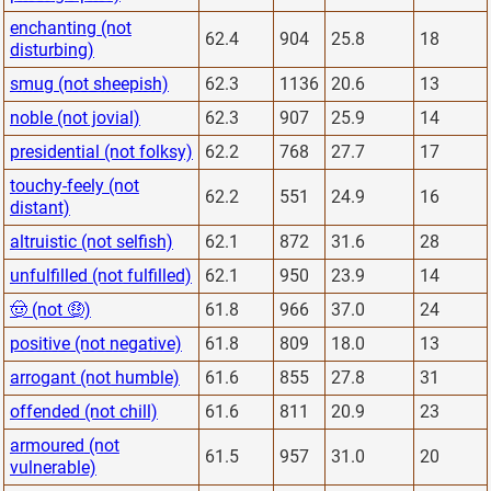
enchanting (not
62.4
904
25.8
18
disturbing)
smug (not sheepish)
62.3
1136
20.6
13
noble (not jovial)
62.3
907
25.9
14
presidential (not folksy)
62.2
768
27.7
17
touchy-feely (not
62.2
551
24.9
16
distant)
altruistic (not selfish)
62.1
872
31.6
28
unfulfilled (not fulfilled)
62.1
950
23.9
14
🤠 (not 🤑)
61.8
966
37.0
24
positive (not negative)
61.8
809
18.0
13
arrogant (not humble)
61.6
855
27.8
31
offended (not chill)
61.6
811
20.9
23
armoured (not
61.5
957
31.0
20
vulnerable)