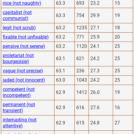
nice (not naughty)
63.3
693
23.2
15
capitalist (not
63.3
754
29.9
19
communist)
legit (not scrub)
63.2
1235
27.1
18
fixable (not unfixable)
63.2
771
25.9
20
pensive (not serene)
63.2
1120
24.1
25
proletariat (not
63.1
621
24.2
25
bourgeoisie)
vague (not precise)
63.1
236
27.3
25
jaded (not innocent)
63.0
1043
24.2
25
competent (not
62.9
1412
26.0
19
incompetent)
permanent (not
62.9
616
27.6
16
transient)
interrupting (not
62.9
615
24.8
27
attentive)