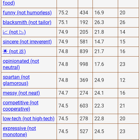
food)
funny (not humorless)
75.2
434
16.9
20
blacksmith (not tailor)
75.1
192
26.3
26
📈 (not 📉)
74.9
205
21.8
14
sincere (not irreverent)
74.9
581
14.7
15
🌟 (not 💩)
74.8
839
21.7
16
opinionated (not
74.8
998
17.6
23
neutral)
spartan (not
74.8
369
24.9
12
glamorous)
messy (not neat)
74.7
274
24.1
16
competitive (not
74.5
603
22.3
21
cooperative)
low-tech (not high-tech)
74.5
278
22.8
20
expressive (not
74.5
527
24.5
23
monotone)