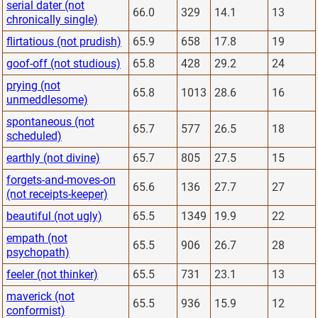
serial dater (not
66.0
329
14.1
13
chronically single)
flirtatious (not prudish)
65.9
658
17.8
19
goof-off (not studious)
65.8
428
29.2
24
prying (not
65.8
1013
28.6
16
unmeddlesome)
spontaneous (not
65.7
577
26.5
18
scheduled)
earthly (not divine)
65.7
805
27.5
15
forgets-and-moves-on
65.6
136
27.7
27
(not receipts-keeper)
beautiful (not ugly)
65.5
1349
19.9
22
empath (not
65.5
906
26.7
28
psychopath)
feeler (not thinker)
65.5
731
23.1
13
maverick (not
65.5
936
15.9
12
conformist)