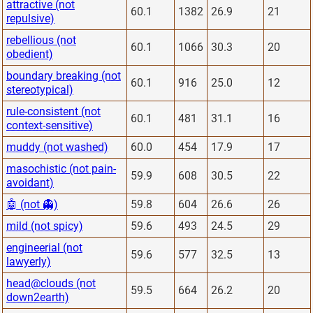
attractive (not
60.1
1382
26.9
21
repulsive)
rebellious (not
60.1
1066
30.3
20
obedient)
boundary breaking (not
60.1
916
25.0
12
stereotypical)
rule-consistent (not
60.1
481
31.1
16
context-sensitive)
muddy (not washed)
60.0
454
17.9
17
masochistic (not pain-
59.9
608
30.5
22
avoidant)
🤖 (not 👻)
59.8
604
26.6
26
mild (not spicy)
59.6
493
24.5
29
engineerial (not
59.6
577
32.5
13
lawyerly)
head@clouds (not
59.5
664
26.2
20
down2earth)