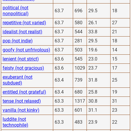
political (not
63.7
696
29.5
18
nonpolitical)
repetitive (not varied)
63.7
580
26.1
27
idealist (not realist)
63.7
544
33.8
21
pop (not indie)
63.7
281
29.5
18
goofy (not unfrivolous)
63.7
503
19.6
14
lenient (not strict)
63.6
545
23.0
15
feisty (not gracious)
63.6
1029
23.7
17
exuberant (not
63.4
739
31.8
25
subdued)
entitled (not grateful)
63.4
680
25.8
19
tense (not relaxed)
63.3
1317
30.8
31
vanilla (not kinky)
63.3
601
31.1
23
luddite (not
63.3
483
23.9
22
technophile)