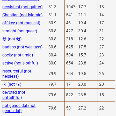
persistent (not quitter)
81.3
1047
17.7
18
Christian (not Islamic)
81.1
541
21.1
14
off-key (not musical)
80.9
46
19.4
17
straight (not queer)
80.8
427
30.4
31
😎 (not 🧐)
80.8
218
12.6
22
badass (not weakass)
80.6
625
17.5
27
cocky (not timid)
80.4
504
15.7
23
active (not slothful)
80.0
654
23.8
24
resourceful (not
79.9
704
19.5
26
helpless)
🐴 (not 🦄)
79.7
171
23.0
20
devoted (not
79.6
822
23.5
15
unfaithful)
not genocidal (not
79.6
501
27.2
22
genocidal)