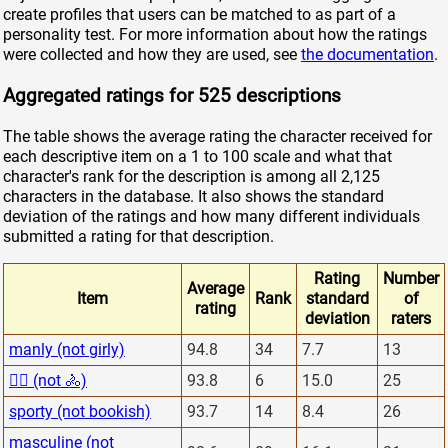
create profiles that users can be matched to as part of a
personality test. For more information about how the ratings
were collected and how they are used, see
the documentation
.
Aggregated ratings for 525 descriptions
The table shows the average rating the character received for
each descriptive item on a 1 to 100 scale and what that
character's rank for the description is among all 2,125
characters in the database. It also shows the standard
deviation of the ratings and how many different individuals
submitted a rating for that description.
Rating
Number
Average
Item
Rank
standard
of
rating
deviation
raters
manly (not girly)
94.8
34
7.7
13
🏋️‍♂️ (not 🚴)
93.8
6
15.0
25
sporty (not bookish)
93.7
14
8.4
26
masculine (not