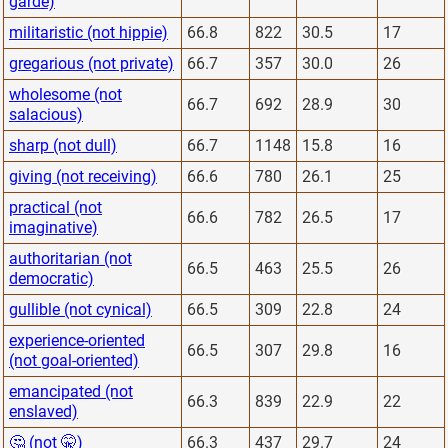
garde)
militaristic (not hippie)
66.8
822
30.5
17
gregarious (not private)
66.7
357
30.0
26
wholesome (not
66.7
692
28.9
30
salacious)
sharp (not dull)
66.7
1148
15.8
16
giving (not receiving)
66.6
780
26.1
25
practical (not
66.6
782
26.5
17
imaginative)
authoritarian (not
66.5
463
25.5
26
democratic)
gullible (not cynical)
66.5
309
22.8
24
experience-oriented
66.5
307
29.8
16
(not goal-oriented)
emancipated (not
66.3
839
22.9
22
enslaved)
🤔 (not 🤫)
66.3
437
29.7
24