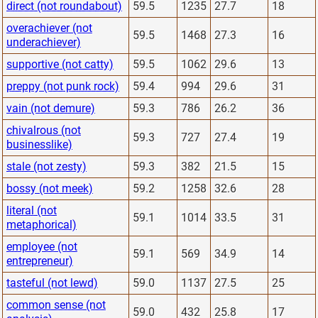
direct (not roundabout)
59.5
1235
27.7
18
overachiever (not
59.5
1468
27.3
16
underachiever)
supportive (not catty)
59.5
1062
29.6
13
preppy (not punk rock)
59.4
994
29.6
31
vain (not demure)
59.3
786
26.2
36
chivalrous (not
59.3
727
27.4
19
businesslike)
stale (not zesty)
59.3
382
21.5
15
bossy (not meek)
59.2
1258
32.6
28
literal (not
59.1
1014
33.5
31
metaphorical)
employee (not
59.1
569
34.9
14
entrepreneur)
tasteful (not lewd)
59.0
1137
27.5
25
common sense (not
59.0
432
25.8
17