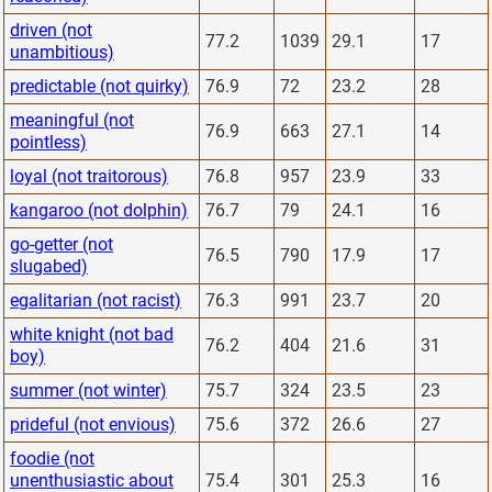
driven (not
77.2
1039
29.1
17
unambitious)
predictable (not quirky)
76.9
72
23.2
28
meaningful (not
76.9
663
27.1
14
pointless)
loyal (not traitorous)
76.8
957
23.9
33
kangaroo (not dolphin)
76.7
79
24.1
16
go-getter (not
76.5
790
17.9
17
slugabed)
egalitarian (not racist)
76.3
991
23.7
20
white knight (not bad
76.2
404
21.6
31
boy)
summer (not winter)
75.7
324
23.5
23
prideful (not envious)
75.6
372
26.6
27
foodie (not
unenthusiastic about
75.4
301
25.3
16