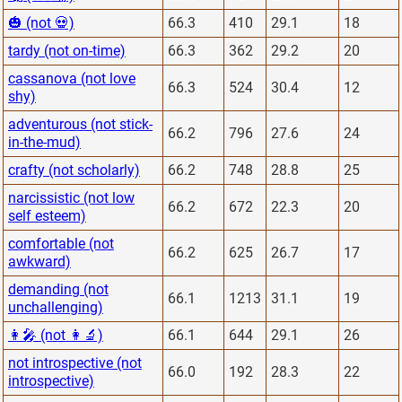
🎃 (not 💀)
66.3
410
29.1
18
tardy (not on-time)
66.3
362
29.2
20
cassanova (not love
66.3
524
30.4
12
shy)
adventurous (not stick-
66.2
796
27.6
24
in-the-mud)
crafty (not scholarly)
66.2
748
28.8
25
narcissistic (not low
66.2
672
22.3
20
self esteem)
comfortable (not
66.2
625
26.7
17
awkward)
demanding (not
66.1
1213
31.1
19
unchallenging)
👩‍🎤 (not 👩‍🔬)
66.1
644
29.1
26
not introspective (not
66.0
192
28.3
22
introspective)