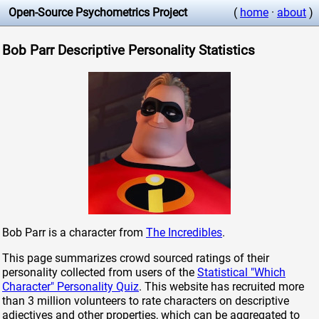
Open-Source Psychometrics Project
(
home
·
about
)
Bob Parr Descriptive Personality Statistics
Bob Parr is a character from
The Incredibles
.
This page summarizes crowd sourced ratings of their
personality collected from users of the
Statistical "Which
Character" Personality Quiz
. This website has recruited more
than 3 million volunteers to rate characters on descriptive
adjectives and other properties, which can be aggregated to