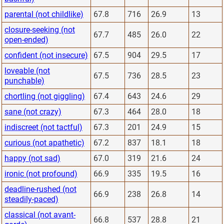
parental (not childlike)
67.8
716
26.9
13
closure-seeking (not
67.7
485
26.0
22
open-ended)
confident (not insecure)
67.5
904
29.5
17
loveable (not
67.5
736
28.5
23
punchable)
chortling (not giggling)
67.4
643
24.6
29
sane (not crazy)
67.3
464
28.0
18
indiscreet (not tactful)
67.3
201
24.9
15
curious (not apathetic)
67.2
837
18.1
18
happy (not sad)
67.0
319
21.6
24
ironic (not profound)
66.9
335
19.5
16
deadline-rushed (not
66.9
238
26.8
14
steadily-paced)
classical (not avant-
66.8
537
28.8
21