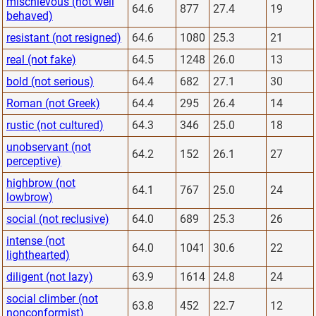
mischievous (not well
64.6
877
27.4
19
behaved)
resistant (not resigned)
64.6
1080
25.3
21
real (not fake)
64.5
1248
26.0
13
bold (not serious)
64.4
682
27.1
30
Roman (not Greek)
64.4
295
26.4
14
rustic (not cultured)
64.3
346
25.0
18
unobservant (not
64.2
152
26.1
27
perceptive)
highbrow (not
64.1
767
25.0
24
lowbrow)
social (not reclusive)
64.0
689
25.3
26
intense (not
64.0
1041
30.6
22
lighthearted)
diligent (not lazy)
63.9
1614
24.8
24
social climber (not
63.8
452
22.7
12
nonconformist)