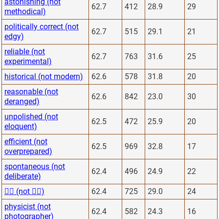
astonishing (not
62.7
412
28.9
29
methodical)
politically correct (not
62.7
515
29.1
21
edgy)
reliable (not
62.7
763
31.6
25
experimental)
historical (not modern)
62.6
578
31.8
20
reasonable (not
62.6
842
23.0
30
deranged)
unpolished (not
62.5
472
25.9
20
eloquent)
efficient (not
62.5
969
32.8
17
overprepared)
spontaneous (not
62.4
496
24.9
22
deliberate)
🙋‍♂️ (not 🙅‍♂️)
62.4
725
29.0
24
physicist (not
62.4
582
24.3
16
photographer)