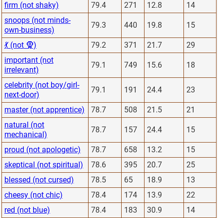
firm (not shaky)
79.4
271
12.8
14
snoops (not minds-
79.3
440
19.8
15
own-business)
💃 (not 🧕)
79.2
371
21.7
29
important (not
79.1
749
15.6
18
irrelevant)
celebrity (not boy/girl-
79.1
191
24.4
23
next-door)
master (not apprentice)
78.7
508
21.5
21
natural (not
78.7
157
24.4
15
mechanical)
proud (not apologetic)
78.7
658
13.2
15
skeptical (not spiritual)
78.6
395
20.7
25
blessed (not cursed)
78.5
65
18.9
13
cheesy (not chic)
78.4
174
13.9
22
red (not blue)
78.4
183
30.9
14