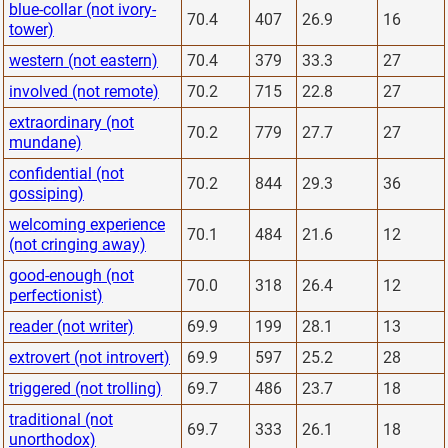
blue-collar (not ivory-
70.4
407
26.9
16
tower)
western (not eastern)
70.4
379
33.3
27
involved (not remote)
70.2
715
22.8
27
extraordinary (not
70.2
779
27.7
27
mundane)
confidential (not
70.2
844
29.3
36
gossiping)
welcoming experience
70.1
484
21.6
12
(not cringing away)
good-enough (not
70.0
318
26.4
12
perfectionist)
reader (not writer)
69.9
199
28.1
13
extrovert (not introvert)
69.9
597
25.2
28
triggered (not trolling)
69.7
486
23.7
18
traditional (not
69.7
333
26.1
18
unorthodox)