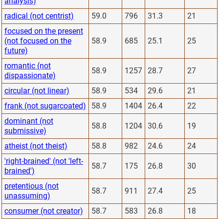
analysis)
radical (not centrist)
59.0
796
31.3
21
focused on the present
(not focused on the
58.9
685
25.1
25
future)
romantic (not
58.9
1257
28.7
27
dispassionate)
circular (not linear)
58.9
534
29.6
21
frank (not sugarcoated)
58.9
1404
26.4
22
dominant (not
58.8
1204
30.6
19
submissive)
atheist (not theist)
58.8
982
24.6
24
'right-brained' (not 'left-
58.7
175
26.8
30
brained')
pretentious (not
58.7
911
27.4
25
unassuming)
consumer (not creator)
58.7
583
26.8
18