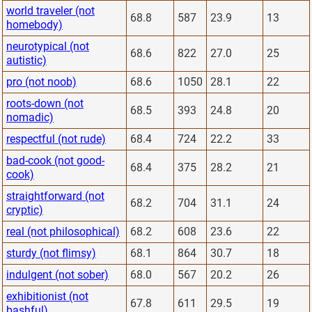
world traveler (not
68.8
587
23.9
13
homebody)
neurotypical (not
68.6
822
27.0
25
autistic)
pro (not noob)
68.6
1050
28.1
22
roots-down (not
68.5
393
24.8
20
nomadic)
respectful (not rude)
68.4
724
22.2
33
bad-cook (not good-
68.4
375
28.2
21
cook)
straightforward (not
68.2
704
31.1
24
cryptic)
real (not philosophical)
68.2
608
23.6
22
sturdy (not flimsy)
68.1
864
30.7
18
indulgent (not sober)
68.0
567
20.2
26
exhibitionist (not
67.8
611
29.5
19
bashful)