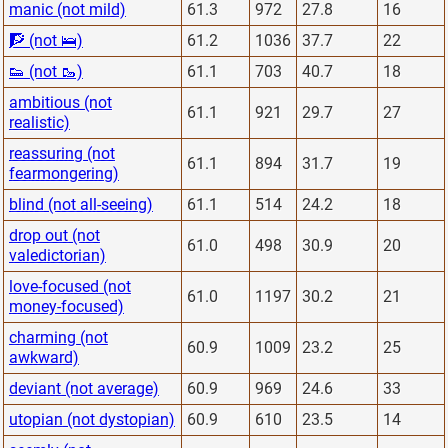
manic (not mild)
61.3
972
27.8
16
🧗 (not 🛌)
61.2
1036
37.7
22
👟 (not 🥾)
61.1
703
40.7
18
ambitious (not
61.1
921
29.7
27
realistic)
reassuring (not
61.1
894
31.7
19
fearmongering)
blind (not all-seeing)
61.1
514
24.2
18
drop out (not
61.0
498
30.9
20
valedictorian)
love-focused (not
61.0
1197
30.2
21
money-focused)
charming (not
60.9
1009
23.2
25
awkward)
deviant (not average)
60.9
969
24.6
33
utopian (not dystopian)
60.9
610
23.5
14