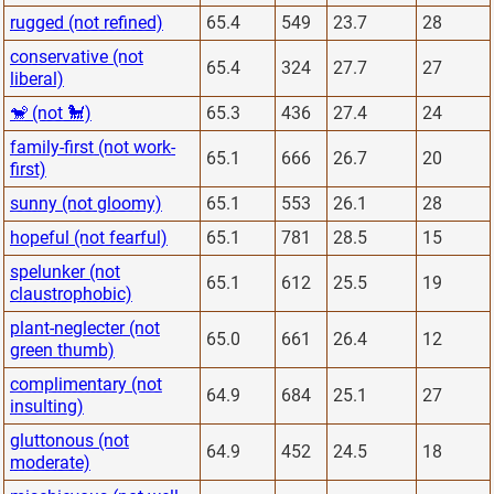
rugged (not refined)
65.4
549
23.7
28
conservative (not
65.4
324
27.7
27
liberal)
🐒 (not 🐩)
65.3
436
27.4
24
family-first (not work-
65.1
666
26.7
20
first)
sunny (not gloomy)
65.1
553
26.1
28
hopeful (not fearful)
65.1
781
28.5
15
spelunker (not
65.1
612
25.5
19
claustrophobic)
plant-neglecter (not
65.0
661
26.4
12
green thumb)
complimentary (not
64.9
684
25.1
27
insulting)
gluttonous (not
64.9
452
24.5
18
moderate)