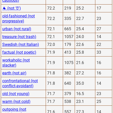
cautious)
🐐 (not 🦒)
72.2
219
25.2
17
old-fashioned (not
72.2
335
22.7
23
progressive)
urban (not rural)
72.1
665
25.4
27
treasure (not trash)
72.1
1057
24.0
14
Swedish (not Italian)
72.0
179
22.6
22
factual (not poetic)
71.9
413
25.8
33
workaholic (not
71.9
1075
21.6
16
slacker)
earth (not air)
71.8
382
27.2
16
confrontational (not
71.8
640
35.0
14
conflict-avoidant)
old (not young)
71.7
379
16.5
23
warm (not cold)
71.7
538
23.1
25
outgoing (not
71.6
557
27.3
14