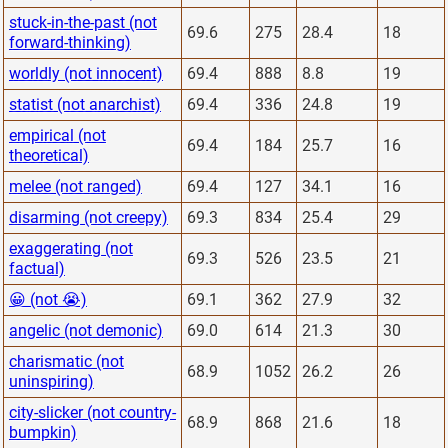
stuck-in-the-past (not
69.6
275
28.4
18
forward-thinking)
worldly (not innocent)
69.4
888
8.8
19
statist (not anarchist)
69.4
336
24.8
19
empirical (not
69.4
184
25.7
16
theoretical)
melee (not ranged)
69.4
127
34.1
16
disarming (not creepy)
69.3
834
25.4
29
exaggerating (not
69.3
526
23.5
21
factual)
😀 (not 😭)
69.1
362
27.9
32
angelic (not demonic)
69.0
614
21.3
30
charismatic (not
68.9
1052
26.2
26
uninspiring)
city-slicker (not country-
68.9
868
21.6
18
bumpkin)