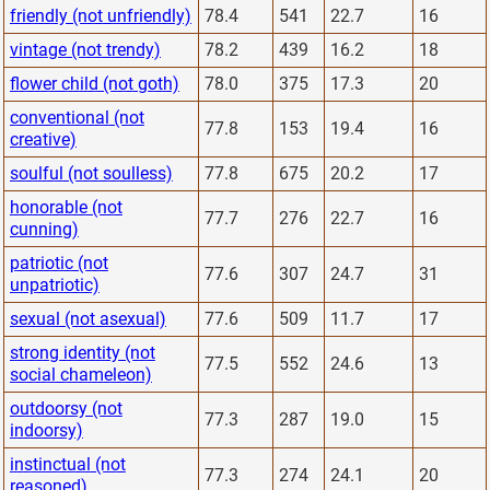
friendly (not unfriendly)
78.4
541
22.7
16
vintage (not trendy)
78.2
439
16.2
18
flower child (not goth)
78.0
375
17.3
20
conventional (not
77.8
153
19.4
16
creative)
soulful (not soulless)
77.8
675
20.2
17
honorable (not
77.7
276
22.7
16
cunning)
patriotic (not
77.6
307
24.7
31
unpatriotic)
sexual (not asexual)
77.6
509
11.7
17
strong identity (not
77.5
552
24.6
13
social chameleon)
outdoorsy (not
77.3
287
19.0
15
indoorsy)
instinctual (not
77.3
274
24.1
20
reasoned)