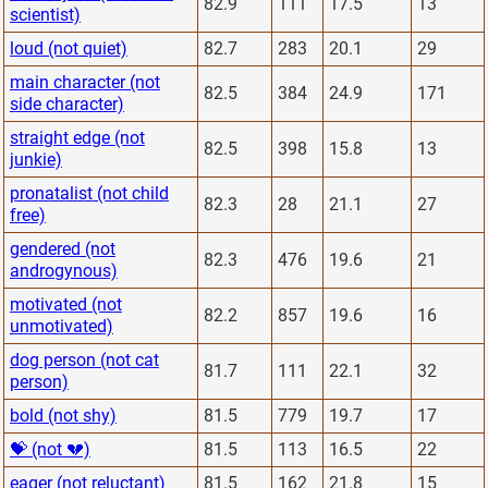
82.9
111
17.5
13
scientist)
loud (not quiet)
82.7
283
20.1
29
main character (not
82.5
384
24.9
171
side character)
straight edge (not
82.5
398
15.8
13
junkie)
pronatalist (not child
82.3
28
21.1
27
free)
gendered (not
82.3
476
19.6
21
androgynous)
motivated (not
82.2
857
19.6
16
unmotivated)
dog person (not cat
81.7
111
22.1
32
person)
bold (not shy)
81.5
779
19.7
17
💝 (not 💔)
81.5
113
16.5
22
eager (not reluctant)
81.5
162
21.8
15