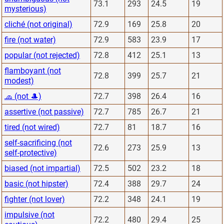
73.1
293
24.5
19
mysterious)
cliché (not original)
72.9
169
25.8
20
fire (not water)
72.9
583
23.9
17
popular (not rejected)
72.8
412
25.1
13
flamboyant (not
72.8
399
25.7
21
modest)
🧢 (not 🎩)
72.7
398
26.4
16
assertive (not passive)
72.7
785
26.7
21
tired (not wired)
72.7
81
18.7
16
self-sacrificing (not
72.6
273
25.9
13
self-protective)
biased (not impartial)
72.5
502
23.2
18
basic (not hipster)
72.4
388
29.7
24
fighter (not lover)
72.2
348
24.1
19
impulsive (not
72.2
480
29.4
25