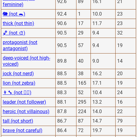
92.6
89
16.1
21
feminine)
🐘 (not 🐀)
92.4
1
10.0
23
thick (not thin)
90.6
17
11.7
23
🏀 (not 🎨)
90.5
29
9.4
32
protagonist (not
90.5
57
9.4
19
antagonist)
deep-voiced (not high-
89.8
40
9.0
14
voiced)
jock (not nerd)
88.5
38
16.2
20
lion (not zebra)
88.5
165
17.1
19
👨‍🔧 (not 👨‍⚕️)
88.3
52
10.4
24
leader (not follower)
88.1
295
13.2
16
heroic (not villainous)
87.8
224
14.0
22
tall (not short)
86.7
87
14.7
79
brave (not careful)
86.4
72
19.7
19