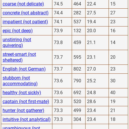
coarse (not delicate)
74.5
464
22.4
15
concrete (not abstract)
74.4
282
27.5
27
impatient (not patient)
74.1
537
19.4
23
epic (not deep)
73.9
132
20.0
16
unstirring (not
73.8
459
21.1
14
quivering)
street-smart (not
73.7
595
23.1
20
sheltered)
English (not German)
73.7
802
27.0
23
stubborn (not
73.6
790
25.2
30
accommodating)
healthy (not sickly)
73.6
692
24.8
40
captain (not first-mate)
73.3
520
28.6
19
hunter (not gatherer)
73.3
499
23.4
21
intuitive (not analytical)
73.3
304
23.4
18
unambiguous (not