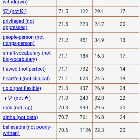
withdrawn)
🐮 (not 🐷)
71.5
122
29.1
17
privileged (not
71.5
723
24.7
20
oppressed)
people-person (not
71.2
451
34.9
13
things-person)
small-vocabulary (not
71.1
184
16.3
17
big-vocabulary)
flawed (not perfect)
71.1
732
16.6
14
heartfelt (not clinical)
71.1
624
24.6
18
rigid (not flexible)
71.0
437
26.9
24
👨‍🚀 (not 🧙)
71.0
240
32.0
22
rock (not rap)
70.8
999
29.6
20
alpha (not beta)
70.7
761
26.0
24
believable (not poorly-
70.6
1126
22.3
20
written)