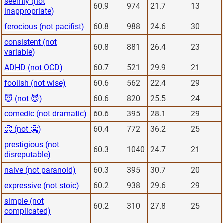
seemly (not
60.9
974
21.7
13
inappropriate)
ferocious (not pacifist)
60.8
988
24.6
30
consistent (not
60.8
881
26.4
23
variable)
ADHD (not OCD)
60.7
521
29.9
21
foolish (not wise)
60.6
562
22.4
29
😇 (not 😈)
60.6
820
25.5
24
comedic (not dramatic)
60.6
395
28.1
29
🥵 (not 🥶)
60.4
772
36.2
25
prestigious (not
60.3
1040
24.7
21
disreputable)
naive (not paranoid)
60.3
395
30.7
20
expressive (not stoic)
60.2
938
29.6
29
simple (not
60.2
310
27.8
25
complicated)