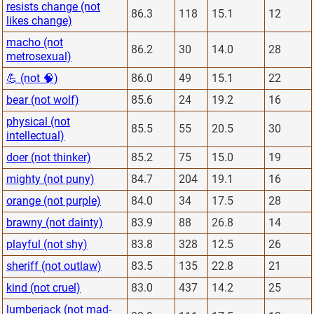
resists change (not
86.3
118
15.1
12
likes change)
macho (not
86.2
30
14.0
28
metrosexual)
💪 (not 🧠)
86.0
49
15.1
22
bear (not wolf)
85.6
24
19.2
16
physical (not
85.5
55
20.5
30
intellectual)
doer (not thinker)
85.2
75
15.0
19
mighty (not puny)
84.7
204
19.1
16
orange (not purple)
84.0
34
17.5
28
brawny (not dainty)
83.9
88
26.8
14
playful (not shy)
83.8
328
12.5
26
sheriff (not outlaw)
83.5
135
22.8
21
kind (not cruel)
83.0
437
14.2
25
lumberjack (not mad-