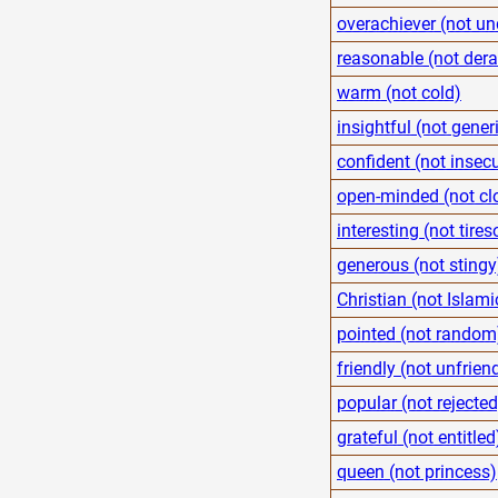
overachiever (not un
reasonable (not der
warm (not cold)
insightful (not gener
confident (not insec
open-minded (not cl
interesting (not tire
generous (not stingy
Christian (not Islami
pointed (not random
friendly (not unfrien
popular (not rejected
grateful (not entitled
queen (not princess)