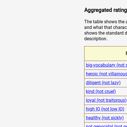
Aggregated rating
The table shows the a
and what that charact
shows the standard de
description.
big-vocabulary (not 
heroic (not villainou
diligent (not lazy)
kind (not cruel)
loyal (not traitorous)
high IQ (not low IQ)
healthy (not sickly)
not genocidal (not g