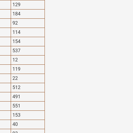
129
184
92
114
154
537
12
119
22
512
491
551
153
40