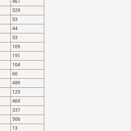
467
529
53
44
53
109
151
104
60
489
125
469
337
506
13