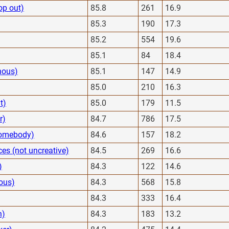
op out)
85.8
261
16.9
85.3
190
17.3
85.2
554
19.6
85.1
84
18.4
nous)
85.1
147
14.9
85.0
210
16.3
t)
85.0
179
11.5
r)
84.7
786
17.5
 homebody)
84.6
157
18.2
es (not uncreative)
84.5
269
16.6
)
84.3
122
14.6
ous)
84.3
568
15.8
84.3
333
16.4
h)
84.3
183
13.2