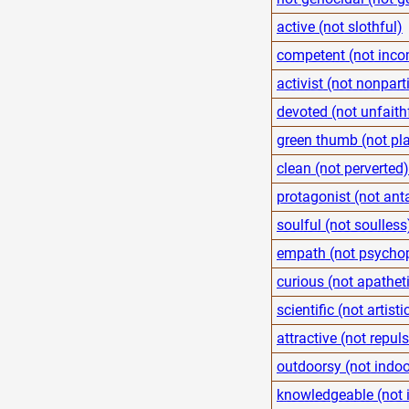
active (not slothful)
competent (not inco
activist (not nonpart
devoted (not unfaith
green thumb (not pla
clean (not perverted)
protagonist (not ant
soulful (not soulless
empath (not psycho
curious (not apathet
scientific (not artisti
attractive (not repuls
outdoorsy (not indoo
knowledgeable (not 