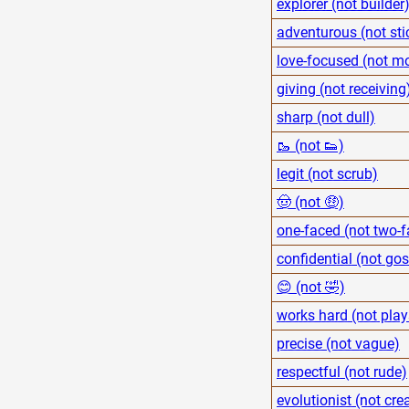
explorer (not builder
adventurous (not sti
love-focused (not m
giving (not receiving
sharp (not dull)
🥾 (not 👟)
legit (not scrub)
🤠 (not 🤑)
one-faced (not two-
confidential (not go
😊 (not 🤣)
works hard (not play
precise (not vague)
respectful (not rude)
evolutionist (not cre