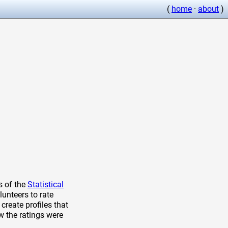
(
home
·
about
)
s of the
Statistical
lunteers to rate
create profiles that
w the ratings were