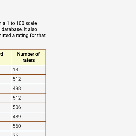
n a 1 to 100 scale
 database. It also
tted a rating for that
rd
Number of
raters
13
512
498
512
506
489
560
36