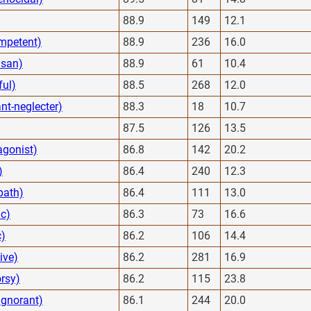
88.9
149
12.1
mpetent)
88.9
236
16.0
isan)
88.9
61
10.4
ful)
88.5
268
12.0
nt-neglecter)
88.3
18
10.7
87.5
126
13.5
agonist)
86.8
142
20.2
)
86.4
240
12.3
path)
86.4
111
13.0
ic)
86.3
73
16.6
c)
86.2
106
14.4
ive)
86.2
281
16.9
rsy)
86.2
115
23.8
ignorant)
86.1
244
20.0