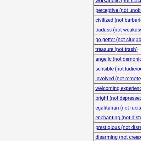
workaholic (not slac
perceptive (not unob
civilized (not barbari
badass (not weakas
go-getter (not sluga
treasure (not trash)
angelic (not demoni
sensible (not ludicro
involved (not remote
welcoming experienc
bright (not depresse
egalitarian (not racis
enchanting (not dist
prestigious (not disr
disarming (not creep