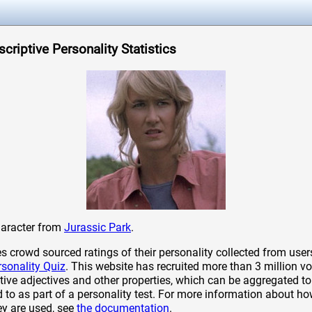
escriptive Personality Statistics
 character from
Jurassic Park
.
crowd sourced ratings of their personality collected from user
rsonality Quiz
. This website has recruited more than 3 million vo
tive adjectives and other properties, which can be aggregated to 
to as part of a personality test. For more information about ho
ey are used, see
the documentation
.