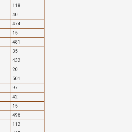
118
40
474
15
481
35
432
20
501
97
42
15
496
112