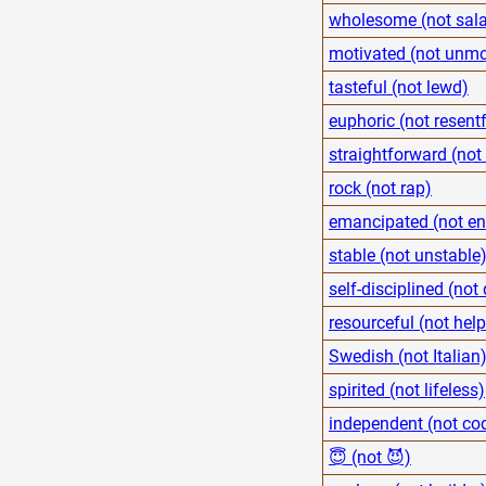
wholesome (not sal
motivated (not unmo
tasteful (not lewd)
euphoric (not resentf
straightforward (not 
rock (not rap)
emancipated (not en
stable (not unstable
self-disciplined (not
resourceful (not help
Swedish (not Italian
spirited (not lifeless)
independent (not co
😇 (not 😈)