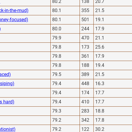
)
80.2
138
20.7
ck-in-the-mud)
80.1
355
21.5
oney-focused)
80.1
501
19.1
)
80.0
244
17.9
79.9
470
21.1
79.8
173
25.6
79.8
361
17.9
79.8
188
19.4
faced)
79.5
389
21.5
ssiping)
79.4
448
16.3
79.4
174
17.7
s hard)
79.4
410
17.7
79.3
283
18.8
79.2
342
17.8
ationist)
79.2
122
30.2