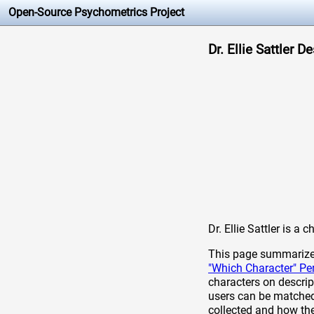
Open-Source Psychometrics Project
Dr. Ellie Sattler D
Dr. Ellie Sattler is a
This page summarizes 
"Which Character" Pe
characters on descrip
users can be matched 
collected and how th