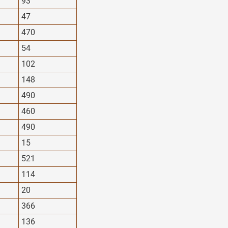
93
47
470
54
102
148
490
460
490
15
521
114
20
366
136