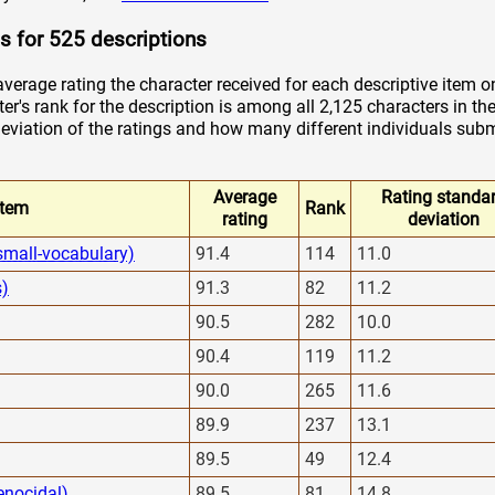
s for 525 descriptions
verage rating the character received for each descriptive item o
er's rank for the description is among all 2,125 characters in the
viation of the ratings and how many different individuals submi
Average
Rating standa
Item
Rank
rating
deviation
small-vocabulary)
91.4
114
11.0
s)
91.3
82
11.2
90.5
282
10.0
90.4
119
11.2
90.0
265
11.6
89.9
237
13.1
89.5
49
12.4
enocidal)
89.5
81
14.8