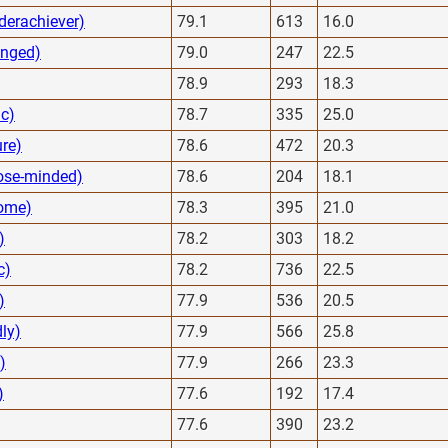
derachiever)
79.1
613
16.0
anged)
79.0
247
22.5
78.9
293
18.3
ic)
78.7
335
25.0
ure)
78.6
472
20.3
ose-minded)
78.6
204
18.1
some)
78.3
395
21.0
)
78.2
303
18.2
c)
78.2
736
22.5
)
77.9
536
20.5
dly)
77.9
566
25.8
)
77.9
266
23.3
)
77.6
192
17.4
77.6
390
23.2