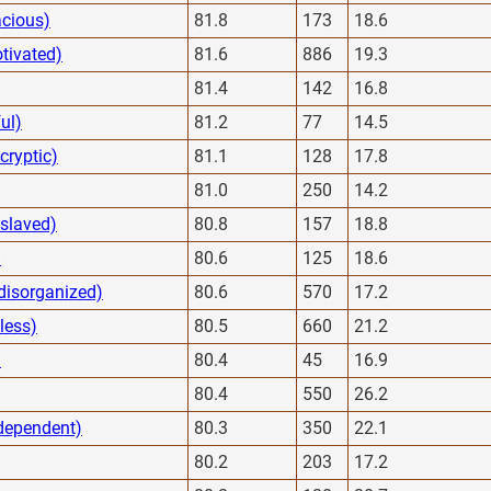
acious)
81.8
173
18.6
tivated)
81.6
886
19.3
81.4
142
16.8
ul)
81.2
77
14.5
cryptic)
81.1
128
17.8
81.0
250
14.2
slaved)
80.8
157
18.8
)
80.6
125
18.6
 disorganized)
80.6
570
17.2
less)
80.5
660
21.2
)
80.4
45
16.9
80.4
550
26.2
dependent)
80.3
350
22.1
80.2
203
17.2