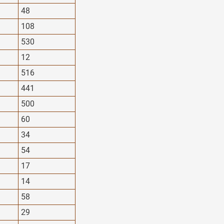
48
108
530
12
516
441
500
60
34
54
17
14
58
29