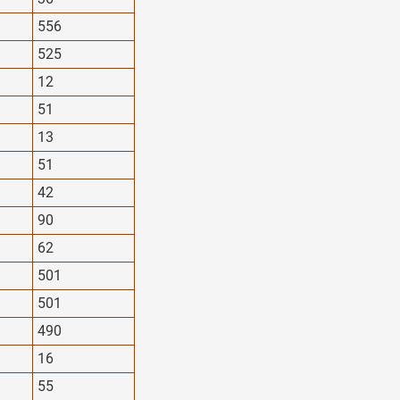
556
525
12
51
13
51
42
90
62
501
501
490
16
55