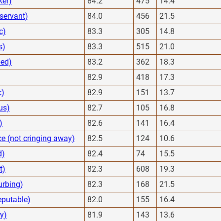
ker)
84.2
475
14.4
servant)
84.0
456
21.5
c)
83.3
305
14.8
s)
83.3
515
21.0
bed)
83.2
362
18.3
82.9
418
17.3
c)
82.9
151
13.7
us)
82.7
105
16.8
)
82.6
141
16.4
e (not cringing away)
82.5
124
10.6
d)
82.4
74
15.5
t)
82.3
608
19.3
urbing)
82.3
168
21.5
eputable)
82.0
155
16.4
y)
81.9
143
13.6