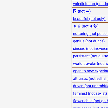
valedictorian (not dr
🧗 (not 🛌)
beautiful (not ugly)
👩‍🔬 (not 👩‍🎤)
nurturing (not poiso
genius (not dunce)
sincere (not irreveren
persistent (not quitte
world traveler (not
open to new experinc
altruistic (not selfish
driven (not unambiti
feminist (not sexist)
flower child (not got