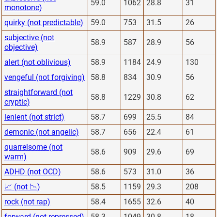
59.0
1062
28.8
31
monotone)
quirky (not predictable)
59.0
753
31.5
26
subjective (not
58.9
587
28.9
56
objective)
alert (not oblivious)
58.9
1184
24.9
130
vengeful (not forgiving)
58.8
834
30.9
56
straightforward (not
58.8
1229
30.8
62
cryptic)
lenient (not strict)
58.7
699
25.5
84
demonic (not angelic)
58.7
656
22.4
61
quarrelsome (not
58.6
909
29.6
69
warm)
ADHD (not OCD)
58.6
573
31.0
36
📈 (not 📉)
58.5
1159
29.3
208
rock (not rap)
58.4
1655
32.6
40
forward (not repressed)
58.3
1049
30.8
18