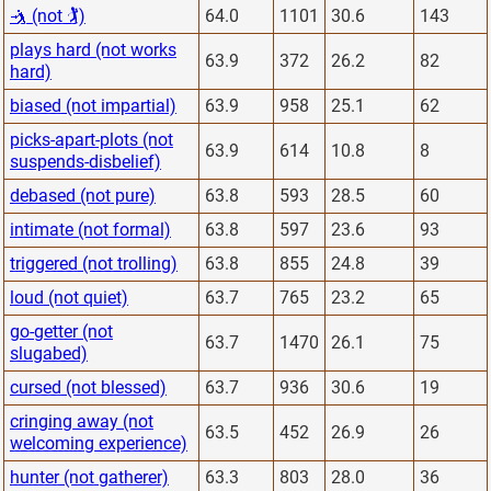
🤺 (not 🏌)
64.0
1101
30.6
143
plays hard (not works
63.9
372
26.2
82
hard)
biased (not impartial)
63.9
958
25.1
62
picks-apart-plots (not
63.9
614
10.8
8
suspends-disbelief)
debased (not pure)
63.8
593
28.5
60
intimate (not formal)
63.8
597
23.6
93
triggered (not trolling)
63.8
855
24.8
39
loud (not quiet)
63.7
765
23.2
65
go-getter (not
63.7
1470
26.1
75
slugabed)
cursed (not blessed)
63.7
936
30.6
19
cringing away (not
63.5
452
26.9
26
welcoming experience)
hunter (not gatherer)
63.3
803
28.0
36