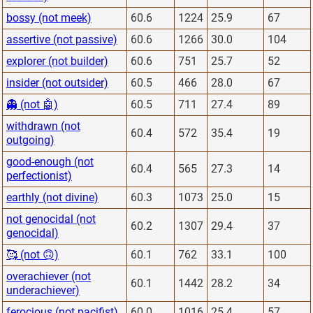
bossy (not meek)
60.6
1224
25.9
67
assertive (not passive)
60.6
1266
30.0
104
explorer (not builder)
60.6
751
25.7
52
insider (not outsider)
60.5
466
28.0
67
👻 (not 🤖)
60.5
711
27.4
89
withdrawn (not
60.4
572
35.4
19
outgoing)
good-enough (not
60.4
565
27.3
14
perfectionist)
earthly (not divine)
60.3
1073
25.0
15
not genocidal (not
60.2
1307
29.4
37
genocidal)
🥰 (not 🙃)
60.1
762
33.1
100
overachiever (not
60.1
1442
28.2
34
underachiever)
ferocious (not pacifist)
60.0
1016
25.4
57