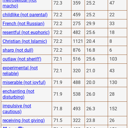
metrosexual (not
72.3
359
25.2
47
macho)
childlike (not parental)
72.2
459
25.2
22
French (not Russian)
72.2
275
29.9
33
resentful (not euphoric)
72.2
482
25.6
18
Christian (not Islamic)
72.2
1121
20.4
8
sharp (not dull)
72.2
876
16.8
6
outlaw (not sheriff)
72.1
516
25.6
103
experimental (not
72.1
320
21.0
43
reliable)
miserable (not joyful)
71.9
488
20.0
130
enchanting (not
71.9
538
26.0
28
disturbing)
impulsive (not
71.8
493
26.3
152
cautious)
receiving (not giving)
71.5
322
23.8
26