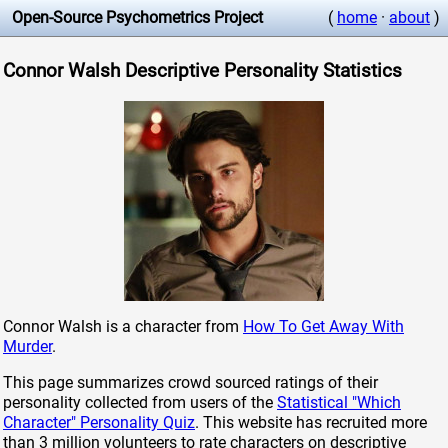
Open-Source Psychometrics Project
(
home
·
about
)
Connor Walsh Descriptive Personality Statistics
Connor Walsh is a character from
How To Get Away With
Murder
.
This page summarizes crowd sourced ratings of their
personality collected from users of the
Statistical "Which
Character" Personality Quiz
. This website has recruited more
than 3 million volunteers to rate characters on descriptive