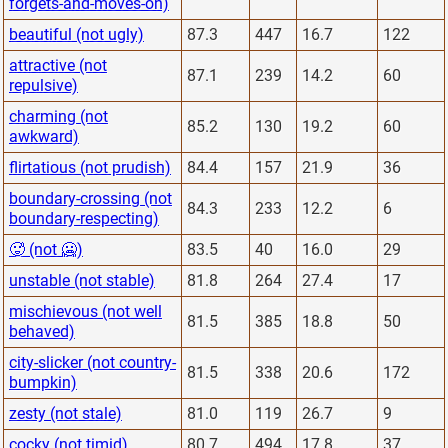
forgets-and-moves-on)
beautiful (not ugly)
87.3
447
16.7
122
attractive (not
87.1
239
14.2
60
repulsive)
charming (not
85.2
130
19.2
60
awkward)
flirtatious (not prudish)
84.4
157
21.9
36
boundary-crossing (not
84.3
233
12.2
6
boundary-respecting)
🥵 (not 🥶)
83.5
40
16.0
29
unstable (not stable)
81.8
264
27.4
17
mischievous (not well
81.5
385
18.8
50
behaved)
city-slicker (not country-
81.5
338
20.6
172
bumpkin)
zesty (not stale)
81.0
119
26.7
9
cocky (not timid)
80.7
494
17.8
37