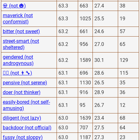
💀 (not 🎃)
63.3
663
27.4
38
maverick (not
63.3
1025
25.5
19
conformist)
bitter (not sweet)
63.2
661
24.6
57
street-smart (not
63.2
956
27.0
65
sheltered)
gendered (not
63.2
1589
30.1
129
androgynous)
👨‍⚕️ (not 👨‍🔧)
63.1
696
28.6
115
pensive (not serene)
63.1
1130
26.5
35
doer (not thinker)
63.1
916
28.9
36
easily-bored (not self-
63.1
95
26.7
12
amusing)
diligent (not lazy)
63.0
1639
23.4
68
backdoor (not official)
63.0
707
27.5
64
fussy (not sloppy)
63.0
1187
27.3
23