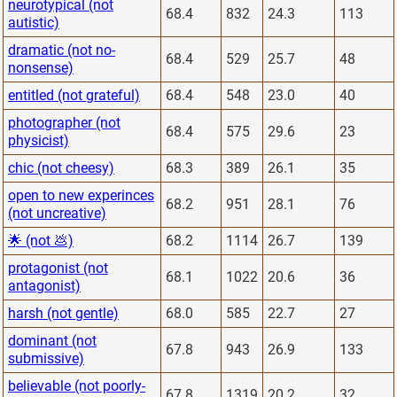
neurotypical (not
68.4
832
24.3
113
autistic)
dramatic (not no-
68.4
529
25.7
48
nonsense)
entitled (not grateful)
68.4
548
23.0
40
photographer (not
68.4
575
29.6
23
physicist)
chic (not cheesy)
68.3
389
26.1
35
open to new experinces
68.2
951
28.1
76
(not uncreative)
🌟 (not 💩)
68.2
1114
26.7
139
protagonist (not
68.1
1022
20.6
36
antagonist)
harsh (not gentle)
68.0
585
22.7
27
dominant (not
67.8
943
26.9
133
submissive)
believable (not poorly-
67.8
1319
20.2
32