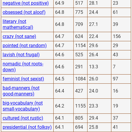
negative (not positive)
64.9
517
28.1
23
obsessed (not aloof)
64.8
775
24.4
61
literary (not
64.8
709
27.1
39
mathematical)
crazy (not sane)
64.7
624
22.4
156
pointed (not random)
64.7
1154
29.6
29
lavish (not frugal)
64.6
525
26.4
43
nomadic (not roots-
64.6
291
13.3
7
down)
feminist (not sexist)
64.5
1084
26.0
97
bad-manners (not
64.4
427
24.0
16
good-manners)
big-vocabulary (not
64.2
1155
23.3
19
small-vocabulary)
cultured (not rustic)
64.1
805
29.4
37
presidential (not folksy)
64.1
694
25.8
41