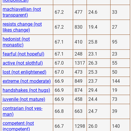
nonpolitical)
machiavellian (not
67.2
477
24.6
33
transparent)
resists change (not
67.2
830
19.4
27
likes change)
hedonist (not
67.1
410
25.8
95
monastic)
fearful (not hopeful)
67.1
248
23.1
23
active (not slothful)
67.0
1317
26.3
55
lost (not enlightened)
67.0
473
25.3
50
extreme (not moderate)
66.9
849
23.7
144
handshakes (not hugs)
66.9
874
29.4
19
juvenile (not mature)
66.9
458
24.4
73
contrarian (not yes-
66.8
663
24.7
39
man)
competent (not
66.7
1298
26.0
140
incompetent)