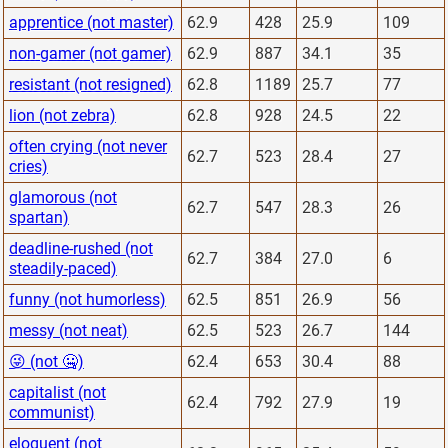
apprentice (not master)
62.9
428
25.9
109
non-gamer (not gamer)
62.9
887
34.1
35
resistant (not resigned)
62.8
1189
25.7
77
lion (not zebra)
62.8
928
24.5
22
often crying (not never
62.7
523
28.4
27
cries)
glamorous (not
62.7
547
28.3
26
spartan)
deadline-rushed (not
62.7
384
27.0
6
steadily-paced)
funny (not humorless)
62.5
851
26.9
56
messy (not neat)
62.5
523
26.7
144
😜 (not 🤐)
62.4
653
30.4
88
capitalist (not
62.4
792
27.9
19
communist)
eloquent (not