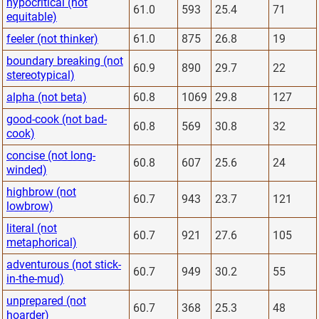
hypocritical (not
61.0
593
25.4
71
equitable)
feeler (not thinker)
61.0
875
26.8
19
boundary breaking (not
60.9
890
29.7
22
stereotypical)
alpha (not beta)
60.8
1069
29.8
127
good-cook (not bad-
60.8
569
30.8
32
cook)
concise (not long-
60.8
607
25.6
24
winded)
highbrow (not
60.7
943
23.7
121
lowbrow)
literal (not
60.7
921
27.6
105
metaphorical)
adventurous (not stick-
60.7
949
30.2
55
in-the-mud)
unprepared (not
60.7
368
25.3
48
hoarder)