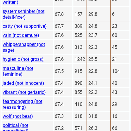
written)
systems-thinker (not
67.8
157
29.8
6
detail-fixer)
catty (not supportive)
67.7
389
24.8
23
vain (not demure)
67.6
525
23.7
60
whippersnapper (not
67.6
313
22.3
45
sage)
hygienic (not gross)
67.6
1242
25.5
21
masculine (not
67.5
915
22.8
104
feminine)
jaded (not innocent)
67.4
890
24.1
40
vibrant (not geriatric)
67.4
855
22.2
43
fearmongering (not
67.4
410
24.8
29
reassuring)
wolf (not bear)
67.3
618
31.8
16
political (not
67.2
571
26.3
66