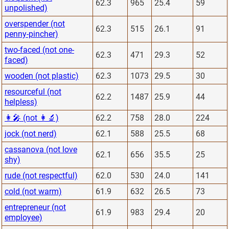
62.3
965
25.4
59
unpolished)
overspender (not
62.3
515
26.1
91
penny-pincher)
two-faced (not one-
62.3
471
29.3
52
faced)
wooden (not plastic)
62.3
1073
29.5
30
resourceful (not
62.2
1487
25.9
44
helpless)
👩‍🎤 (not 👩‍🔬)
62.2
758
28.0
224
jock (not nerd)
62.1
588
25.5
68
cassanova (not love
62.1
656
35.5
25
shy)
rude (not respectful)
62.0
530
24.0
141
cold (not warm)
61.9
632
26.5
73
entrepreneur (not
61.9
983
29.4
20
employee)