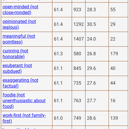
open-minded (not
61.4
923
28.3
55
close-minded)
opinionated (not
61.4
1292
30.5
29
jealous)
meaningful (not
61.4
1407
24.0
22
pointless)
cunning (not
61.3
580
26.8
179
honorable)
exuberant (not
61.1
845
29.6
40
subdued)
exaggerating (not
61.1
735
27.6
44
factual)
foodie (not
unenthusiastic about
61.1
763
27.7
16
food)
work-first (not family-
61.0
749
28.6
139
first)