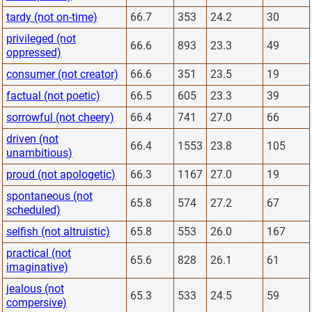
tardy (not on-time)
66.7
353
24.2
30
privileged (not
66.6
893
23.3
49
oppressed)
consumer (not creator)
66.6
351
23.5
19
factual (not poetic)
66.5
605
23.3
39
sorrowful (not cheery)
66.4
741
27.0
66
driven (not
66.4
1553
23.8
105
unambitious)
proud (not apologetic)
66.3
1167
27.0
19
spontaneous (not
65.8
574
27.2
67
scheduled)
selfish (not altruistic)
65.8
553
26.0
167
practical (not
65.6
828
26.1
61
imaginative)
jealous (not
65.3
533
24.5
59
compersive)