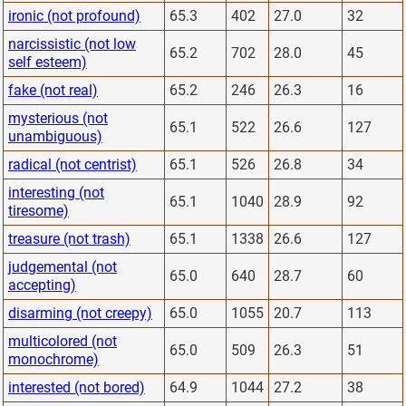
ironic (not profound)
65.3
402
27.0
32
narcissistic (not low
65.2
702
28.0
45
self esteem)
fake (not real)
65.2
246
26.3
16
mysterious (not
65.1
522
26.6
127
unambiguous)
radical (not centrist)
65.1
526
26.8
34
interesting (not
65.1
1040
28.9
92
tiresome)
treasure (not trash)
65.1
1338
26.6
127
judgemental (not
65.0
640
28.7
60
accepting)
disarming (not creepy)
65.0
1055
20.7
113
multicolored (not
65.0
509
26.3
51
monochrome)
interested (not bored)
64.9
1044
27.2
38