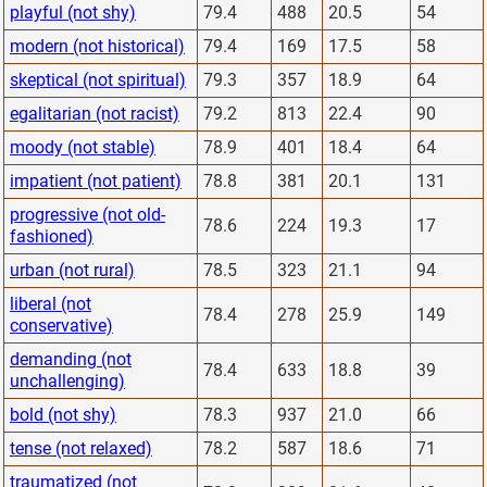
playful (not shy)
79.4
488
20.5
54
modern (not historical)
79.4
169
17.5
58
skeptical (not spiritual)
79.3
357
18.9
64
egalitarian (not racist)
79.2
813
22.4
90
moody (not stable)
78.9
401
18.4
64
impatient (not patient)
78.8
381
20.1
131
progressive (not old-
78.6
224
19.3
17
fashioned)
urban (not rural)
78.5
323
21.1
94
liberal (not
78.4
278
25.9
149
conservative)
demanding (not
78.4
633
18.8
39
unchallenging)
bold (not shy)
78.3
937
21.0
66
tense (not relaxed)
78.2
587
18.6
71
traumatized (not