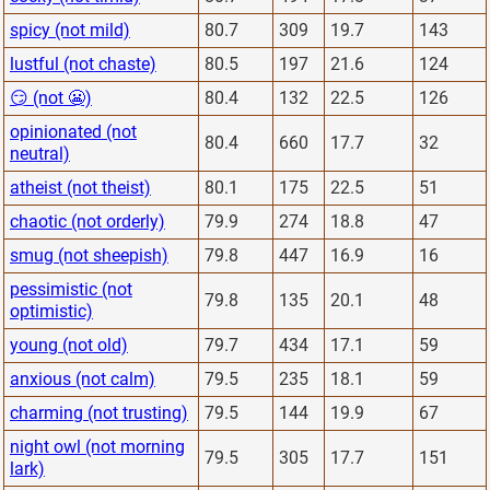
spicy (not mild)
80.7
309
19.7
143
lustful (not chaste)
80.5
197
21.6
124
😏 (not 😬)
80.4
132
22.5
126
opinionated (not
80.4
660
17.7
32
neutral)
atheist (not theist)
80.1
175
22.5
51
chaotic (not orderly)
79.9
274
18.8
47
smug (not sheepish)
79.8
447
16.9
16
pessimistic (not
79.8
135
20.1
48
optimistic)
young (not old)
79.7
434
17.1
59
anxious (not calm)
79.5
235
18.1
59
charming (not trusting)
79.5
144
19.9
67
night owl (not morning
79.5
305
17.7
151
lark)