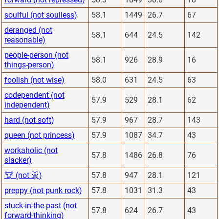
soulful (not soulless)
58.1
1449
26.7
67
deranged (not
58.1
644
24.5
142
reasonable)
people-person (not
58.1
926
28.9
16
things-person)
foolish (not wise)
58.0
631
24.5
63
codependent (not
57.9
529
28.1
62
independent)
hard (not soft)
57.9
967
28.7
143
queen (not princess)
57.9
1087
34.7
43
workaholic (not
57.8
1486
26.8
76
slacker)
🐮 (not 🐷)
57.8
947
28.1
121
preppy (not punk rock)
57.8
1031
31.3
43
stuck-in-the-past (not
57.8
624
26.7
43
forward-thinking)