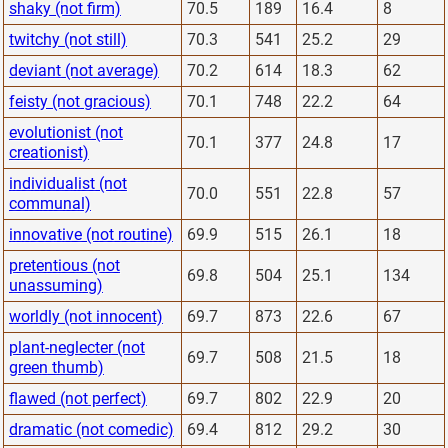
shaky (not firm)
70.5
189
16.4
8
twitchy (not still)
70.3
541
25.2
29
deviant (not average)
70.2
614
18.3
62
feisty (not gracious)
70.1
748
22.2
64
evolutionist (not
70.1
377
24.8
17
creationist)
individualist (not
70.0
551
22.8
57
communal)
innovative (not routine)
69.9
515
26.1
18
pretentious (not
69.8
504
25.1
134
unassuming)
worldly (not innocent)
69.7
873
22.6
67
plant-neglecter (not
69.7
508
21.5
18
green thumb)
flawed (not perfect)
69.7
802
22.9
20
dramatic (not comedic)
69.4
812
29.2
30