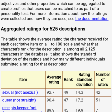
adjectives and other properties, which can be aggregated to
create profiles that users can be matched to as part of a
personality test. For more information about how the ratings
were collected and how they are used, see
the documentation
.
Aggregated ratings for 525 descriptions
The table shows the average rating the character received for
each descriptive item on a 1 to 100 scale and what that
character's rank for the description is among all 2,125
characters in the database. It also shows the standard
deviation of the ratings and how many different individuals
submitted a rating for that description.
Rating
Number
Average
Item
Rank
standard
of
rating
deviation
raters
sexual (not asexual)
92.7
49
14.3
42
queer (not straight)
90.4
47
17.2
51
receipts-keeper (not
89.9
45
19.9
7