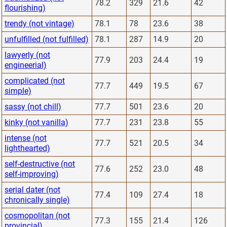
78.2
329
21.6
42
flourishing)
trendy (not vintage)
78.1
78
23.6
38
unfulfilled (not fulfilled)
78.1
287
14.9
20
lawyerly (not
77.9
203
24.4
19
engineerial)
complicated (not
77.7
449
19.5
67
simple)
sassy (not chill)
77.7
501
23.6
20
kinky (not vanilla)
77.7
231
23.8
55
intense (not
77.7
521
20.5
34
lighthearted)
self-destructive (not
77.6
252
23.0
48
self-improving)
serial dater (not
77.4
109
27.4
18
chronically single)
cosmopolitan (not
77.3
155
21.4
126
provincial)