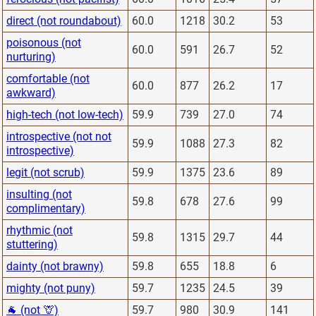
direct (not roundabout)
60.0
1218
30.2
53
poisonous (not
60.0
591
26.7
52
nurturing)
comfortable (not
60.0
877
26.2
17
awkward)
high-tech (not low-tech)
59.9
739
27.0
74
introspective (not not
59.9
1088
27.3
82
introspective)
legit (not scrub)
59.9
1375
23.6
89
insulting (not
59.8
678
27.6
99
complimentary)
rhythmic (not
59.8
1315
29.7
44
stuttering)
dainty (not brawny)
59.8
655
18.8
6
mighty (not puny)
59.7
1235
24.5
39
🐐 (not 🦒)
59.7
980
30.9
141