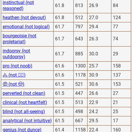
instinctual (not
61.8
813
26.9
84
reasoned)
heathen (not devout)
61.8
512
27.0
124
emotional (not logical)
61.7
797
29.4
77
bourgeoisie (not
61.7
643
26.3
74
proletariat)
indoorsy (not
61.7
885
30.0
29
outdoorsy)
pro (not noob)
61.6
1300
25.7
158
🚴 (not 🏋️‍♂️)
61.6
1178
30.9
137
🤑 (not 🤠)
61.5
521
30.6
153
perverted (not clean)
61.5
447
26.6
27
clinical (not heartfelt)
61.5
513
22.9
21
blind (not all-seeing)
61.5
498
24.2
25
analytical (not intuitive)
61.5
667
29.5
17
genius (not dunce)
61.4
1158
22.4
160