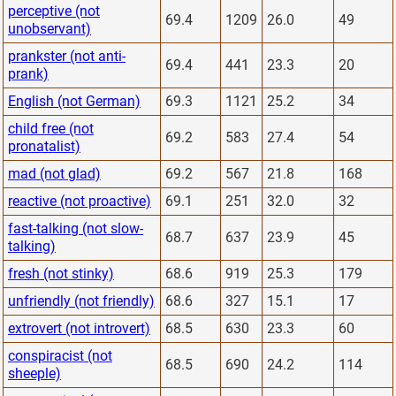
perceptive (not
69.4
1209
26.0
49
unobservant)
prankster (not anti-
69.4
441
23.3
20
prank)
English (not German)
69.3
1121
25.2
34
child free (not
69.2
583
27.4
54
pronatalist)
mad (not glad)
69.2
567
21.8
168
reactive (not proactive)
69.1
251
32.0
32
fast-talking (not slow-
68.7
637
23.9
45
talking)
fresh (not stinky)
68.6
919
25.3
179
unfriendly (not friendly)
68.6
327
15.1
17
extrovert (not introvert)
68.5
630
23.3
60
conspiracist (not
68.5
690
24.2
114
sheeple)