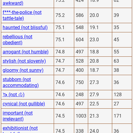
75.2
424
18.9
62
awkward)
f***-the-police (not
75.2
586
20.0
39
tattle-tale)
haunted (not blissful)
75.1
548
19.1
35
rebellious (not
75.1
604
23.0
45
obedient)
arrogant (not humble)
74.8
497
18.8
55
stylish (not slovenly)
74.7
528
20.8
63
gloomy (not sunny)
74.7
400
18.7
38
stubborn (not
74.6
750
27.3
36
accommodating)
🦄 (not 🐴)
74.6
248
27.9
128
cynical (not gullible)
74.6
497
22.5
27
important (not
74.5
1003
21.3
171
irrelevant)
exhibitionist (not
74.5
338
24.0
36