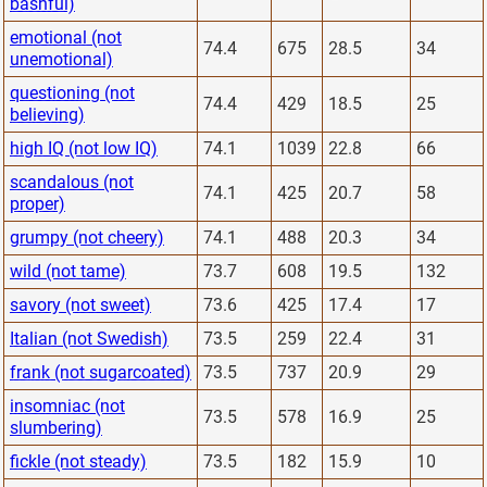
bashful)
emotional (not
74.4
675
28.5
34
unemotional)
questioning (not
74.4
429
18.5
25
believing)
high IQ (not low IQ)
74.1
1039
22.8
66
scandalous (not
74.1
425
20.7
58
proper)
grumpy (not cheery)
74.1
488
20.3
34
wild (not tame)
73.7
608
19.5
132
savory (not sweet)
73.6
425
17.4
17
Italian (not Swedish)
73.5
259
22.4
31
frank (not sugarcoated)
73.5
737
20.9
29
insomniac (not
73.5
578
16.9
25
slumbering)
fickle (not steady)
73.5
182
15.9
10