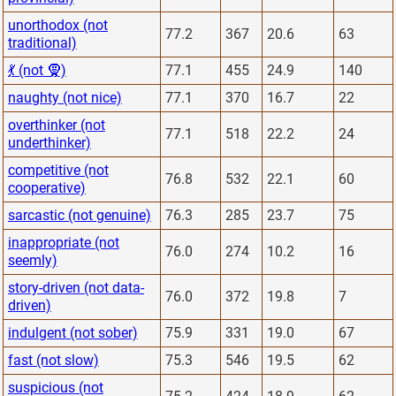
unorthodox (not
77.2
367
20.6
63
traditional)
💃 (not 🧕)
77.1
455
24.9
140
naughty (not nice)
77.1
370
16.7
22
overthinker (not
77.1
518
22.2
24
underthinker)
competitive (not
76.8
532
22.1
60
cooperative)
sarcastic (not genuine)
76.3
285
23.7
75
inappropriate (not
76.0
274
10.2
16
seemly)
story-driven (not data-
76.0
372
19.8
7
driven)
indulgent (not sober)
75.9
331
19.0
67
fast (not slow)
75.3
546
19.5
62
suspicious (not