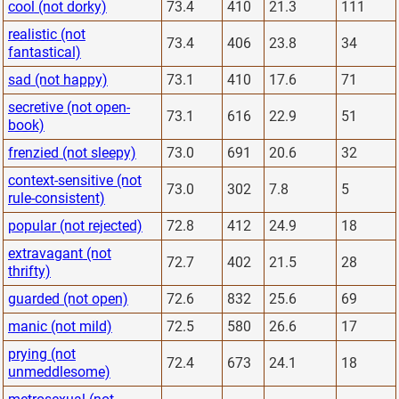
cool (not dorky)
73.4
410
21.3
111
realistic (not
73.4
406
23.8
34
fantastical)
sad (not happy)
73.1
410
17.6
71
secretive (not open-
73.1
616
22.9
51
book)
frenzied (not sleepy)
73.0
691
20.6
32
context-sensitive (not
73.0
302
7.8
5
rule-consistent)
popular (not rejected)
72.8
412
24.9
18
extravagant (not
72.7
402
21.5
28
thrifty)
guarded (not open)
72.6
832
25.6
69
manic (not mild)
72.5
580
26.6
17
prying (not
72.4
673
24.1
18
unmeddlesome)