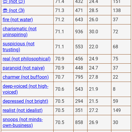
😈 (not 😇)
71.4
432
24.4
151
😎 (not 🧐)
71.3
471
28.5
138
fire (not water)
71.2
643
26.0
37
charismatic (not
71.1
936
30.0
72
uninspiring)
suspicious (not
71.1
553
22.0
68
trusting)
real (not philosophical)
70.9
456
24.9
75
paranoid (not naive)
70.9
448
24.7
37
charmer (not buffoon)
70.7
795
27.8
22
deep-voiced (not high-
70.6
543
21.9
8
voiced)
depressed (not bright)
70.5
294
21.5
59
realist (not idealist)
70.5
351
27.2
149
snoops (not minds-
70.5
858
26.9
30
own-business)