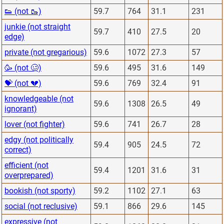
👟 (not 🥾)
59.7
764
31.1
231
junkie (not straight
59.7
410
27.5
20
edge)
private (not gregarious)
59.6
1072
27.3
57
🥳 (not 🥴)
59.6
495
31.6
149
💝 (not 💔)
59.6
769
32.4
91
knowledgeable (not
59.6
1308
26.5
49
ignorant)
lover (not fighter)
59.6
741
26.7
28
edgy (not politically
59.4
905
24.5
72
correct)
efficient (not
59.4
1201
31.6
31
overprepared)
bookish (not sporty)
59.2
1102
27.1
63
social (not reclusive)
59.1
866
29.6
145
expressive (not