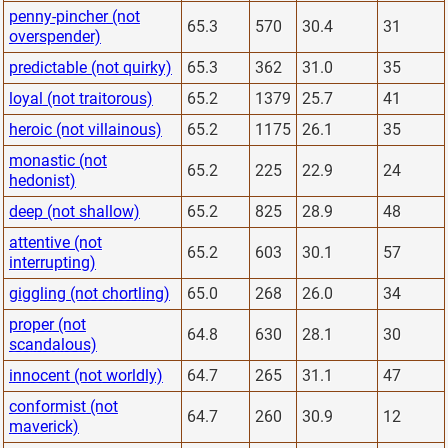
penny-pincher (not
65.3
570
30.4
31
overspender)
predictable (not quirky)
65.3
362
31.0
35
loyal (not traitorous)
65.2
1379
25.7
41
heroic (not villainous)
65.2
1175
26.1
35
monastic (not
65.2
225
22.9
24
hedonist)
deep (not shallow)
65.2
825
28.9
48
attentive (not
65.2
603
30.1
57
interrupting)
giggling (not chortling)
65.0
268
26.0
34
proper (not
64.8
630
28.1
30
scandalous)
innocent (not worldly)
64.7
265
31.1
47
conformist (not
64.7
260
30.9
12
maverick)