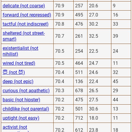
delicate (not coarse)
70.9
257
20.6
9
forward (not repressed)
70.9
495
27.0
16
tactful (not indiscreet)
70.8
476
30.2
33
sheltered (not street-
70.7
261
32.5
39
smart)
existentialist (not
70.5
254
22.5
24
nihilist)
wired (not tired)
70.5
464
24.7
11
😇 (not 😈)
70.4
511
24.6
32
deep (not epic)
70.4
136
22.4
45
curious (not apathetic)
70.3
678
26.5
29
basic (not hipster)
70.2
475
27.5
44
childlike (not parental)
70.2
501
30.6
13
uptight (not easy)
70.2
712
18.0
11
activist (not
70.2
612
23.8
18