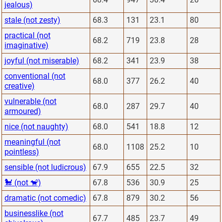
jealous)
stale (not zesty)
68.3
131
23.1
80
practical (not
68.2
719
23.8
28
imaginative)
joyful (not miserable)
68.2
341
23.9
38
conventional (not
68.0
377
26.2
40
creative)
vulnerable (not
68.0
287
29.7
40
armoured)
nice (not naughty)
68.0
541
18.8
12
meaningful (not
68.0
1108
25.2
10
pointless)
sensible (not ludicrous)
67.9
655
22.5
32
🐩 (not 🐒)
67.8
536
30.9
25
dramatic (not comedic)
67.8
879
30.2
56
businesslike (not
67.7
485
23.7
49