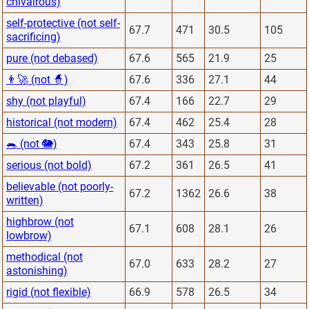
chivalrous)
self-protective (not self-
67.7
471
30.5
105
sacrificing)
pure (not debased)
67.6
565
21.9
25
👨‍🚀 (not 🧙)
67.6
336
27.1
44
shy (not playful)
67.4
166
22.7
29
historical (not modern)
67.4
462
25.4
28
🐀 (not 🐘)
67.4
343
25.8
31
serious (not bold)
67.2
361
26.5
41
believable (not poorly-
67.2
1362
26.6
38
written)
highbrow (not
67.1
608
28.1
26
lowbrow)
methodical (not
67.0
633
28.2
27
astonishing)
rigid (not flexible)
66.9
578
26.5
34