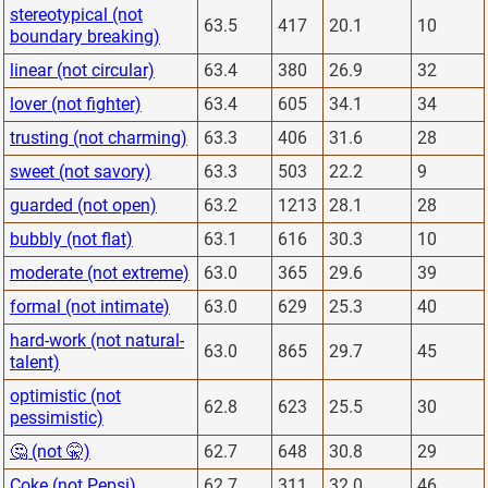
stereotypical (not
63.5
417
20.1
10
boundary breaking)
linear (not circular)
63.4
380
26.9
32
lover (not fighter)
63.4
605
34.1
34
trusting (not charming)
63.3
406
31.6
28
sweet (not savory)
63.3
503
22.2
9
guarded (not open)
63.2
1213
28.1
28
bubbly (not flat)
63.1
616
30.3
10
moderate (not extreme)
63.0
365
29.6
39
formal (not intimate)
63.0
629
25.3
40
hard-work (not natural-
63.0
865
29.7
45
talent)
optimistic (not
62.8
623
25.5
30
pessimistic)
🤔 (not 🤫)
62.7
648
30.8
29
Coke (not Pepsi)
62.7
311
32.0
46