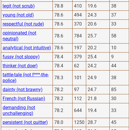
legit (not scrub)
78.8
410
19.6
38
young (not old)
78.6
494
24.3
37
respectful (not rude)
78.6
370
20.6
33
opinionated (not
78.6
784
25.7
58
neutral)
analytical (not intuitive)
78.6
197
20.2
10
fussy (not sloppy)
78.4
379
25.4
9
thinker (not doer)
78.4
62
24.2
44
tattle-tale (not f***-the-
78.3
101
24.9
38
police)
dainty (not brawny)
78.2
97
24.7
85
French (not Russian)
78.2
112
21.8
30
demanding (not
78.2
644
19.4
33
unchallenging)
persistent (not quitter)
78.0
1250
28.7
45