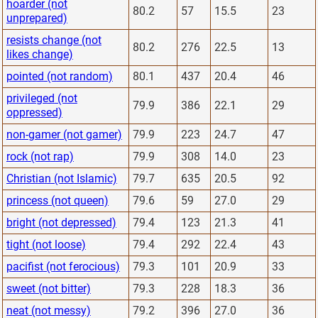
hoarder (not
80.2
57
15.5
23
unprepared)
resists change (not
80.2
276
22.5
13
likes change)
pointed (not random)
80.1
437
20.4
46
privileged (not
79.9
386
22.1
29
oppressed)
non-gamer (not gamer)
79.9
223
24.7
47
rock (not rap)
79.9
308
14.0
23
Christian (not Islamic)
79.7
635
20.5
92
princess (not queen)
79.6
59
27.0
29
bright (not depressed)
79.4
123
21.3
41
tight (not loose)
79.4
292
22.4
43
pacifist (not ferocious)
79.3
101
20.9
33
sweet (not bitter)
79.3
228
18.3
36
neat (not messy)
79.2
396
27.0
36