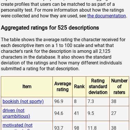
create profiles that users can be matched to as part of a
personality test. For more information about how the ratings
were collected and how they are used, see
the documentation
.
Aggregated ratings for 525 descriptions
The table shows the average rating the character received for
each descriptive item on a 1 to 100 scale and what that
character's rank for the description is among all 2,125
characters in the database. It also shows the standard
deviation of the ratings and how many different individuals
submitted a rating for that description.
Rating
Number
Average
Item
Rank
standard
of
rating
deviation
raters
bookish (not sporty)
96.9
8
7.3
38
driven (not
94.6
41
9.5
27
unambitious)
motivated (not
93.7
98
11.8
38