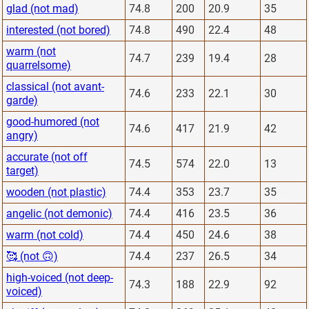
glad (not mad)
74.8
200
20.9
35
interested (not bored)
74.8
490
22.4
48
warm (not
74.7
239
19.4
28
quarrelsome)
classical (not avant-
74.6
233
22.1
30
garde)
good-humored (not
74.6
417
21.9
42
angry)
accurate (not off
74.5
574
22.0
13
target)
wooden (not plastic)
74.4
353
23.7
35
angelic (not demonic)
74.4
416
23.5
36
warm (not cold)
74.4
450
24.6
38
🥰 (not 🙃)
74.4
237
26.5
34
high-voiced (not deep-
74.3
188
22.9
92
voiced)