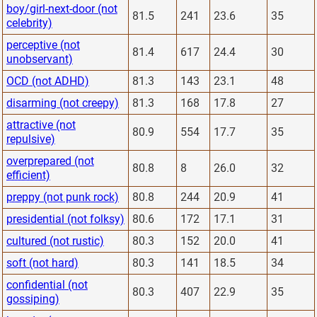
boy/girl-next-door (not
81.5
241
23.6
35
celebrity)
perceptive (not
81.4
617
24.4
30
unobservant)
OCD (not ADHD)
81.3
143
23.1
48
disarming (not creepy)
81.3
168
17.8
27
attractive (not
80.9
554
17.7
35
repulsive)
overprepared (not
80.8
8
26.0
32
efficient)
preppy (not punk rock)
80.8
244
20.9
41
presidential (not folksy)
80.6
172
17.1
31
cultured (not rustic)
80.3
152
20.0
41
soft (not hard)
80.3
141
18.5
34
confidential (not
80.3
407
22.9
35
gossiping)