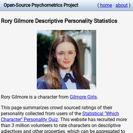
Open-Source Psychometrics Project
(
home
·
about
)
Rory Gilmore Descriptive Personality Statistics
Rory Gilmore is a character from
Gilmore Girls
.
This page summarizes crowd sourced ratings of their
personality collected from users of the
Statistical "Which
Character" Personality Quiz
. This website has recruited more
than 3 million volunteers to rate characters on descriptive
adjectives and other properties, which can be aggregated to