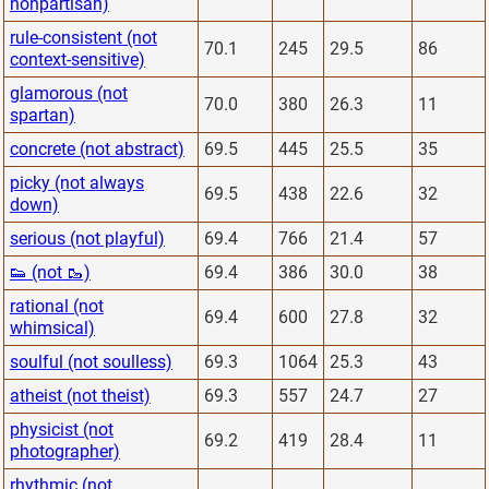
nonpartisan)
rule-consistent (not
70.1
245
29.5
86
context-sensitive)
glamorous (not
70.0
380
26.3
11
spartan)
concrete (not abstract)
69.5
445
25.5
35
picky (not always
69.5
438
22.6
32
down)
serious (not playful)
69.4
766
21.4
57
👟 (not 🥾)
69.4
386
30.0
38
rational (not
69.4
600
27.8
32
whimsical)
soulful (not soulless)
69.3
1064
25.3
43
atheist (not theist)
69.3
557
24.7
27
physicist (not
69.2
419
28.4
11
photographer)
rhythmic (not