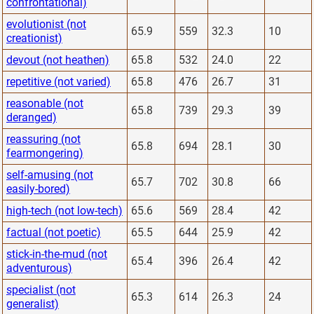
confrontational)
evolutionist (not
65.9
559
32.3
10
creationist)
devout (not heathen)
65.8
532
24.0
22
repetitive (not varied)
65.8
476
26.7
31
reasonable (not
65.8
739
29.3
39
deranged)
reassuring (not
65.8
694
28.1
30
fearmongering)
self-amusing (not
65.7
702
30.8
66
easily-bored)
high-tech (not low-tech)
65.6
569
28.4
42
factual (not poetic)
65.5
644
25.9
42
stick-in-the-mud (not
65.4
396
26.4
42
adventurous)
specialist (not
65.3
614
26.3
24
generalist)