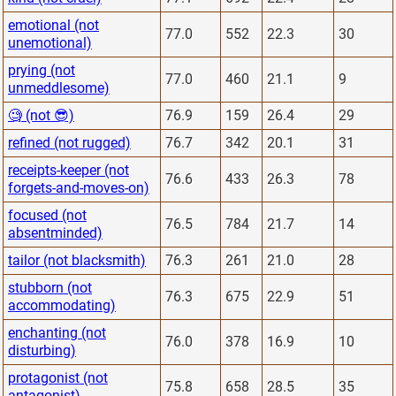
emotional (not
77.0
552
22.3
30
unemotional)
prying (not
77.0
460
21.1
9
unmeddlesome)
🧐 (not 😎)
76.9
159
26.4
29
refined (not rugged)
76.7
342
20.1
31
receipts-keeper (not
76.6
433
26.3
78
forgets-and-moves-on)
focused (not
76.5
784
21.7
14
absentminded)
tailor (not blacksmith)
76.3
261
21.0
28
stubborn (not
76.3
675
22.9
51
accommodating)
enchanting (not
76.0
378
16.9
10
disturbing)
protagonist (not
75.8
658
28.5
35
antagonist)