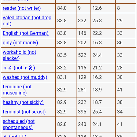
reader (not writer)
84.0
9
12.6
8
valedictorian (not drop
83.8
332
25.3
29
out)
English (not German)
83.8
146
22.2
33
girly (not manly)
83.8
202
16.3
86
workaholic (not
83.5
522
24.4
33
slacker)
👩‍🔬 (not 👩‍🎤)
83.2
116
21.2
28
washed (not muddy)
83.1
129
16.2
30
feminine (not
82.9
281
18.9
41
masculine)
healthy (not sickly)
82.9
232
18.7
38
feminist (not sexist)
82.9
395
25.4
34
scheduled (not
82.8
240
24.1
41
spontaneous)
🚴 (not 🏋️‍♂️)
82.8
118
13.5
35