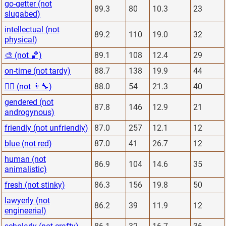
go-getter (not
89.3
80
10.3
23
slugabed)
intellectual (not
89.2
110
19.0
32
physical)
🎨 (not 🏀)
89.1
108
12.4
29
on-time (not tardy)
88.7
138
19.9
44
👨‍⚕️ (not 👨‍🔧)
88.0
54
21.3
40
gendered (not
87.8
146
12.9
21
androgynous)
friendly (not unfriendly)
87.0
257
12.1
12
blue (not red)
87.0
41
26.7
12
human (not
86.9
104
14.6
35
animalistic)
fresh (not stinky)
86.3
156
19.8
50
lawyerly (not
86.2
39
11.9
12
engineerial)