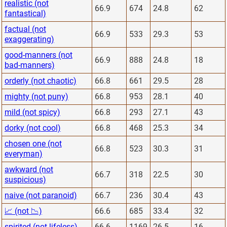
realistic (not
66.9
674
24.8
62
fantastical)
factual (not
66.9
533
29.3
53
exaggerating)
good-manners (not
66.9
888
24.8
18
bad-manners)
orderly (not chaotic)
66.8
661
29.5
28
mighty (not puny)
66.8
953
28.1
40
mild (not spicy)
66.8
293
27.1
43
dorky (not cool)
66.8
468
25.3
34
chosen one (not
66.8
523
30.3
31
everyman)
awkward (not
66.7
318
22.5
30
suspicious)
naive (not paranoid)
66.7
236
30.4
43
📈 (not 📉)
66.6
685
33.4
32
spirited (not lifeless)
66.6
1169
26.5
16