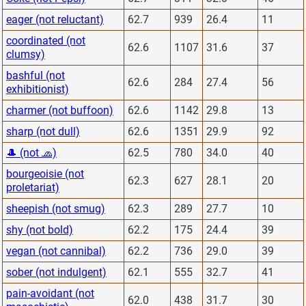
eager (not reluctant)
62.7
939
26.4
11
coordinated (not
62.6
1107
31.6
37
clumsy)
bashful (not
62.6
284
27.4
56
exhibitionist)
charmer (not buffoon)
62.6
1142
29.8
13
sharp (not dull)
62.6
1351
29.9
92
🎩 (not 🧢)
62.5
780
34.0
40
bourgeoisie (not
62.3
627
28.1
20
proletariat)
sheepish (not smug)
62.3
289
27.7
10
shy (not bold)
62.2
175
24.4
39
vegan (not cannibal)
62.2
736
29.0
39
sober (not indulgent)
62.1
555
32.7
41
pain-avoidant (not
62.0
438
31.7
30