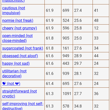
masochistic)
cautious (not
61.9
699
27.4
41
impulsive)
normie (not freak)
61.9
524
25.6
48
cheery (not grumpy)
61.9
596
25.8
12
open-minded (not
61.8
905
25.0
33
close-minded)
sugarcoated (not frank)
61.8
161
27.6
34
obsessed (not aloof)
61.6
949
28.9
44
happy (not sad)
61.6
443
29.7
24
utilitarian (not
61.6
939
28.1
32
decorative)
💝 (not 💔)
61.4
695
27.6
24
straightforward (not
61.3
1091
27.7
36
cryptic)
self-improving (not self-
61.3
578
34.8
32
destructive)