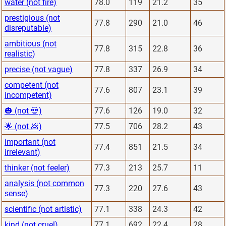
water (not fire)
78.0
119
21.2
35
prestigious (not
77.8
290
21.0
46
disreputable)
ambitious (not
77.8
315
22.8
36
realistic)
precise (not vague)
77.8
337
26.9
34
competent (not
77.6
807
23.1
39
incompetent)
🎃 (not 💀)
77.6
126
19.0
32
🌟 (not 💩)
77.5
706
28.2
43
important (not
77.4
851
21.5
34
irrelevant)
thinker (not feeler)
77.3
213
25.7
11
analysis (not common
77.3
220
27.6
43
sense)
scientific (not artistic)
77.1
338
24.3
42
kind (not cruel)
77.1
692
22.4
28