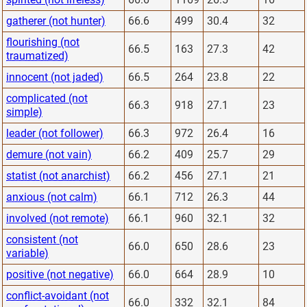
gatherer (not hunter)
66.6
499
30.4
32
flourishing (not
66.5
163
27.3
42
traumatized)
innocent (not jaded)
66.5
264
23.8
22
complicated (not
66.3
918
27.1
23
simple)
leader (not follower)
66.3
972
26.4
16
demure (not vain)
66.2
409
25.7
29
statist (not anarchist)
66.2
456
27.1
21
anxious (not calm)
66.1
712
26.3
44
involved (not remote)
66.1
960
32.1
32
consistent (not
66.0
650
28.6
23
variable)
positive (not negative)
66.0
664
28.9
10
conflict-avoidant (not
66.0
332
32.1
84