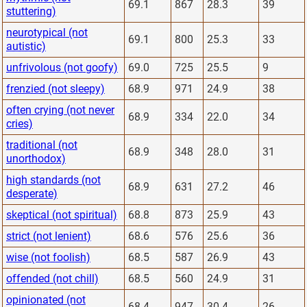
69.1
867
28.3
39
stuttering)
neurotypical (not
69.1
800
25.3
33
autistic)
unfrivolous (not goofy)
69.0
725
25.5
9
frenzied (not sleepy)
68.9
971
24.9
38
often crying (not never
68.9
334
22.0
34
cries)
traditional (not
68.9
348
28.0
31
unorthodox)
high standards (not
68.9
631
27.2
46
desperate)
skeptical (not spiritual)
68.8
873
25.9
43
strict (not lenient)
68.6
576
25.6
36
wise (not foolish)
68.5
587
26.9
43
offended (not chill)
68.5
560
24.9
31
opinionated (not
68.4
947
30.4
26