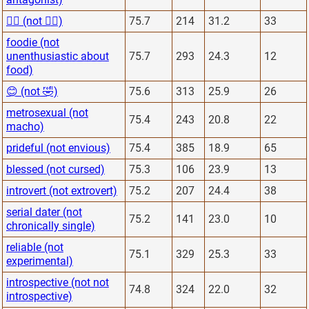
🙋‍♂️ (not 🙅‍♂️)
75.7
214
31.2
33
foodie (not
unenthusiastic about
75.7
293
24.3
12
food)
😊 (not 🤣)
75.6
313
25.9
26
metrosexual (not
75.4
243
20.8
22
macho)
prideful (not envious)
75.4
385
18.9
65
blessed (not cursed)
75.3
106
23.9
13
introvert (not extrovert)
75.2
207
24.4
38
serial dater (not
75.2
141
23.0
10
chronically single)
reliable (not
75.1
329
25.3
33
experimental)
introspective (not not
74.8
324
22.0
32
introspective)