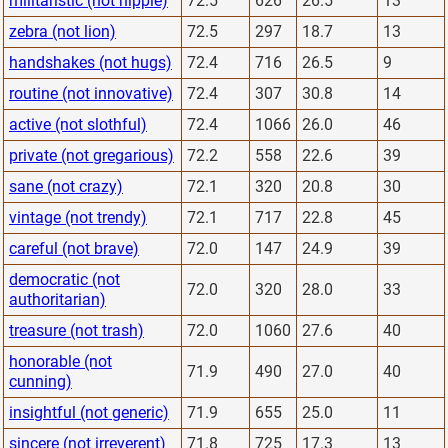
militaristic (not hippie)
72.5
626
26.5
13
zebra (not lion)
72.5
297
18.7
13
handshakes (not hugs)
72.4
716
26.5
9
routine (not innovative)
72.4
307
30.8
14
active (not slothful)
72.4
1066
26.0
46
private (not gregarious)
72.2
558
22.6
39
sane (not crazy)
72.1
320
20.8
30
vintage (not trendy)
72.1
717
22.8
45
careful (not brave)
72.0
147
24.9
39
democratic (not
72.0
320
28.0
33
authoritarian)
treasure (not trash)
72.0
1060
27.6
40
honorable (not
71.9
490
27.0
40
cunning)
insightful (not generic)
71.9
655
25.0
11
sincere (not irreverent)
71.8
725
17.3
13