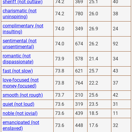
sheriff (not outlaw)
74.2
369
25.1
40
charismatic (not
74.2
780
26.0
38
uninspiring)
complimentary (not
74.0
349
26.9
24
insulting)
sentimental (not
74.0
674
26.2
92
unsentimental)
romantic (not
73.9
578
21.4
34
dispassionate)
fast (not slow)
73.8
621
25.7
43
love-focused (not
73.8
764
22.2
37
money-focused)
smooth (not rough)
73.7
210
25.6
42
quiet (not loud)
73.6
319
23.5
31
noble (not jovial)
73.6
439
18.5
11
emancipated (not
73.6
448
17.6
32
enslaved)