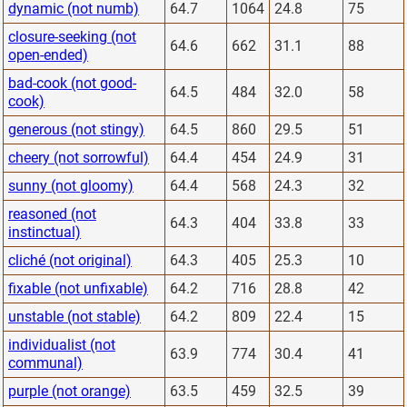
dynamic (not numb)
64.7
1064
24.8
75
closure-seeking (not
64.6
662
31.1
88
open-ended)
bad-cook (not good-
64.5
484
32.0
58
cook)
generous (not stingy)
64.5
860
29.5
51
cheery (not sorrowful)
64.4
454
24.9
31
sunny (not gloomy)
64.4
568
24.3
32
reasoned (not
64.3
404
33.8
33
instinctual)
cliché (not original)
64.3
405
25.3
10
fixable (not unfixable)
64.2
716
28.8
42
unstable (not stable)
64.2
809
22.4
15
individualist (not
63.9
774
30.4
41
communal)
purple (not orange)
63.5
459
32.5
39