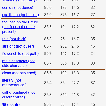
scholarly (not crafty)
86.1
32
16.7
36
genius (not dunce)
86.0
173
14.6
32
egalitarian (not racist)
86.0
375
16.7
27
focused on the future
(not focused on the
85.8
10
12.2
32
present)
thin (not thick)
85.8
25
16.7
35
straight (not queer)
85.7
202
21.5
46
flower child (not goth)
85.7
146
17.2
24
main character (not
85.7
305
17.8
38
side character)
clean (not perverted)
85.5
190
18.3
35
literary (not
85.4
35
22.7
37
mathematical)
self-disciplined (not
85.3
369
21.3
42
disorganized)
🐿 (not 🦇)
85.3
66
16.4
45