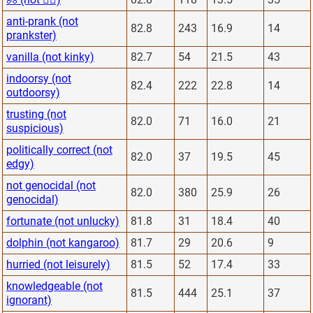
anti-prank (not
82.8
243
16.9
14
prankster)
vanilla (not kinky)
82.7
54
21.5
43
indoorsy (not
82.4
222
22.8
14
outdoorsy)
trusting (not
82.0
71
16.0
21
suspicious)
politically correct (not
82.0
37
19.5
45
edgy)
not genocidal (not
82.0
380
25.9
26
genocidal)
fortunate (not unlucky)
81.8
31
18.4
40
dolphin (not kangaroo)
81.7
29
20.6
9
hurried (not leisurely)
81.5
52
17.4
33
knowledgeable (not
81.5
444
25.1
37
ignorant)