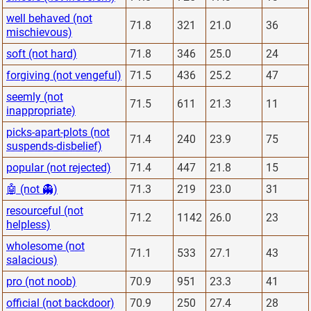
well behaved (not
71.8
321
21.0
36
mischievous)
soft (not hard)
71.8
346
25.0
24
forgiving (not vengeful)
71.5
436
25.2
47
seemly (not
71.5
611
21.3
11
inappropriate)
picks-apart-plots (not
71.4
240
23.9
75
suspends-disbelief)
popular (not rejected)
71.4
447
21.8
15
🤖 (not 👻)
71.3
219
23.0
31
resourceful (not
71.2
1142
26.0
23
helpless)
wholesome (not
71.1
533
27.1
43
salacious)
pro (not noob)
70.9
951
23.3
41
official (not backdoor)
70.9
250
27.4
28