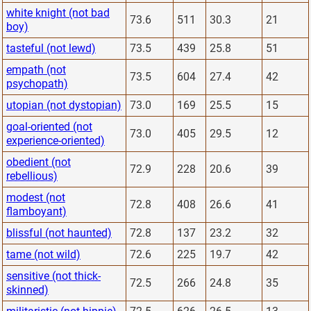
white knight (not bad
73.6
511
30.3
21
boy)
tasteful (not lewd)
73.5
439
25.8
51
empath (not
73.5
604
27.4
42
psychopath)
utopian (not dystopian)
73.0
169
25.5
15
goal-oriented (not
73.0
405
29.5
12
experience-oriented)
obedient (not
72.9
228
20.6
39
rebellious)
modest (not
72.8
408
26.6
41
flamboyant)
blissful (not haunted)
72.8
137
23.2
32
tame (not wild)
72.6
225
19.7
42
sensitive (not thick-
72.5
266
24.8
35
skinned)