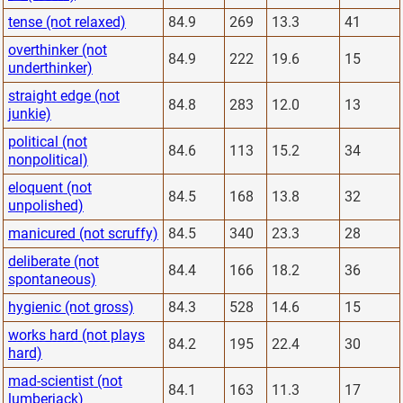
tense (not relaxed)
84.9
269
13.3
41
overthinker (not
84.9
222
19.6
15
underthinker)
straight edge (not
84.8
283
12.0
13
junkie)
political (not
84.6
113
15.2
34
nonpolitical)
eloquent (not
84.5
168
13.8
32
unpolished)
manicured (not scruffy)
84.5
340
23.3
28
deliberate (not
84.4
166
18.2
36
spontaneous)
hygienic (not gross)
84.3
528
14.6
15
works hard (not plays
84.2
195
22.4
30
hard)
mad-scientist (not
84.1
163
11.3
17
lumberjack)