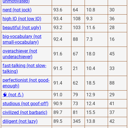
unmotivated)
nerd (not jock)
93.6
64
10.8
30
high IQ (not low IQ)
93.4
108
9.3
36
beautiful (not ugly)
93.2
103
11.6
28
big-vocabulary (not
92.4
88
7.3
16
small-vocabulary)
overachiever (not
91.6
67
18.0
45
underachiever)
fast-talking (not slow-
91.5
21
10.4
33
talking)
perfectionist (not good-
91.4
62
18.5
88
enough)
🧠 (not 💪)
91.0
79
12.9
29
studious (not goof-off)
90.9
73
12.4
41
civilized (not barbaric)
89.7
81
15.5
37
diligent (not lazy)
89.5
345
13.8
42