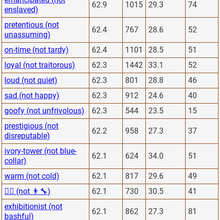
62.9
1015
29.3
74
enslaved)
pretentious (not
62.4
767
28.6
52
unassuming)
on-time (not tardy)
62.4
1101
28.5
51
loyal (not traitorous)
62.3
1442
33.1
52
loud (not quiet)
62.3
801
28.8
46
sad (not happy)
62.3
912
24.6
40
goofy (not unfrivolous)
62.3
544
23.5
15
prestigious (not
62.2
958
27.3
37
disreputable)
ivory-tower (not blue-
62.1
624
34.0
51
collar)
warm (not cold)
62.1
817
29.6
49
👨‍⚕️ (not 👨‍🔧)
62.1
730
30.5
41
exhibitionist (not
62.1
862
27.3
81
bashful)