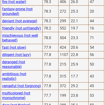
fire (not water)
78.3
406
26.0
47
fantasy-prone (not
78.3
272
25.3
20
grounded)
deviant (not average)
78.2
299
22.1
44
friendly (not unfriendly)
78.2
552
19.7
16
mischievous (not well
78.0
504
23.3
71
behaved)
fast (not slow)
77.9
424
20.6
54
diligent (not lazy)
77.8
1107
22.8
56
deranged (not
77.8
215
25.9
50
reasonable)
ambitious (not
77.8
315
17.7
43
realistic)
vengeful (not forgiving)
77.8
372
29.2
45
multicolored (not
77.7
199
23.8
53
monochrome)