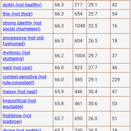
sickly (not healthy)
66.3
217
29.1
42
thin (not thick)
66.3
654
25.7
54
strong identity (not
66.3
1048
32.5
16
social chameleon)
progressive (not old-
66.3
604
26.5
18
fashioned)
rhythmic (not
66.2
1004
29.7
37
stuttering)
nerd (not jock)
66.0
823
27.7
46
context-sensitive (not
66.0
585
29.1
229
rule-consistent)
messy (not neat)
65.9
446
30.4
47
hypocritical (not
65.8
461
30.6
53
equitable)
highbrow (not
65.7
690
26.0
51
lowbrow)
divine (not earthly)
65.7
230
26.5
18