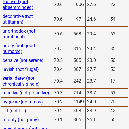
focused (not
70.6
1006
27.6
22
absentminded)
decorative (not
70.6
197
24.6
54
utilitarian)
unorthodox (not
70.6
568
29.4
62
traditional)
angry (not good-
70.5
316
24.4
35
humored)
pensive (not serene)
70.5
585
23.0
50
lavish (not frugal)
70.4
387
27.7
53
serial dater (not
70.4
242
28.7
17
chronically single)
reactive (not proactive)
70.3
214
33.7
51
hygienic (not gross)
70.2
1149
24.0
20
🙋‍♂️ (not 🙅‍♂️)
70.2
408
33.9
42
mighty (not puny)
70.1
806
26.1
50
adventurous (not stick-