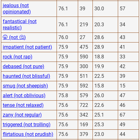
jealous (not
76.1
39
30.0
57
opinionated)
fantastical (not
76.1
219
20.3
34
realistic)
🤫 (not 🤔)
76.0
27
28.6
43
impatient (not patient)
75.9
475
28.9
41
rock (not rap)
75.9
590
18.8
33
debased (not pure)
75.9
300
19.9
42
haunted (not blissful)
75.9
511
22.5
39
smug (not sheepish)
75.9
592
15.8
15
alert (not oblivious)
75.8
579
26.0
47
tense (not relaxed)
75.6
722
22.6
46
zany (not regular)
75.6
342
25.1
67
triggered (not trolling)
75.6
169
25.3
49
flirtatious (not prudish)
75.6
379
23.0
44