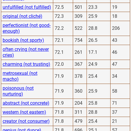
unfulfilled (not fulfilled)
72.5
501
23.3
19
original (not cliché)
72.3
309
25.9
18
perfectionist (not good-
72.2
522
28.8
206
enough)
bookish (not sporty)
72.1
754
26.5
43
often crying (not never
72.1
261
17.1
46
cries)
charming (not trusting)
72.0
367
24.9
47
metrosexual (not
71.9
378
25.4
34
macho)
poisonous (not
71.9
360
25.9
58
nurturing)
abstract (not concrete)
71.9
204
25.8
71
western (not eastern)
71.8
311
28.8
37
creator (not consumer)
71.8
479
25.4
21
genius (not dunce)
71.8
696
25.1
57