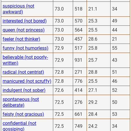
suspicious (not
73.0
518
21.1
34
awkward)
interested (not bored)
73.0
570
25.3
49
queen (not princess)
73.0
564
25.5
44
feeler (not thinker)
73.0
457
28.6
21
funny (not humorless)
72.9
517
25.8
55
believable (not poorly-
72.9
931
25.7
43
written)
radical (not centrist)
72.8
271
28.8
51
manicured (not scruffy)
72.8
776
25.5
46
indulgent (not sober)
72.6
414
27.1
52
spontaneous (not
72.5
276
29.2
50
deliberate)
feisty (not gracious)
72.5
661
28.4
53
confidential (not
72.5
749
24.2
34
gossiping)