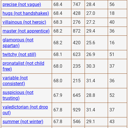
precise (not vague)
68.4
747
28.4
56
hugs (not handshakes)
68.4
428
27.0
18
villainous (not heroic)
68.3
276
27.2
40
master (not apprentice)
68.2
872
29.4
36
glamorous (not
68.2
420
25.6
16
spartan)
twitchy (not still)
68.1
623
26.9
51
pronatalist (not child
68.0
235
30.3
37
free)
variable (not
68.0
215
31.4
36
consistent)
suspicious (not
67.9
645
28.8
52
trusting)
valedictorian (not drop
67.8
929
31.4
37
out)
summer (not winter)
67.8
546
29.1
43