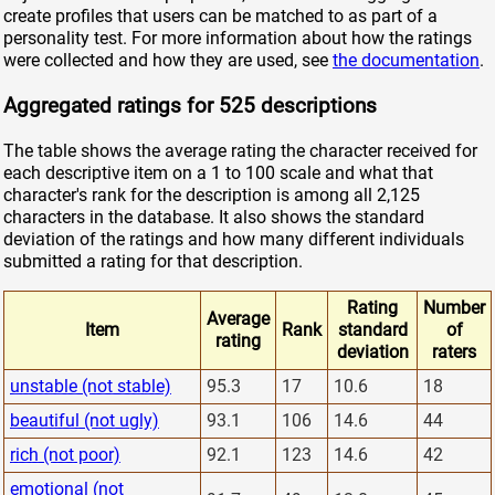
create profiles that users can be matched to as part of a
personality test. For more information about how the ratings
were collected and how they are used, see
the documentation
.
Aggregated ratings for 525 descriptions
The table shows the average rating the character received for
each descriptive item on a 1 to 100 scale and what that
character's rank for the description is among all 2,125
characters in the database. It also shows the standard
deviation of the ratings and how many different individuals
submitted a rating for that description.
Rating
Number
Average
Item
Rank
standard
of
rating
deviation
raters
unstable (not stable)
95.3
17
10.6
18
beautiful (not ugly)
93.1
106
14.6
44
rich (not poor)
92.1
123
14.6
42
emotional (not