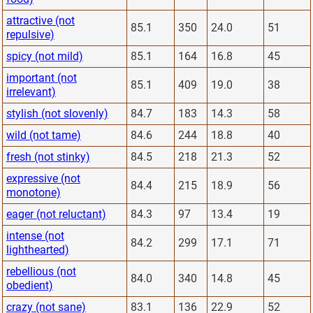
attractive (not
85.1
350
24.0
51
repulsive)
spicy (not mild)
85.1
164
16.8
45
important (not
85.1
409
19.0
38
irrelevant)
stylish (not slovenly)
84.7
183
14.3
58
wild (not tame)
84.6
244
18.8
40
fresh (not stinky)
84.5
218
21.3
52
expressive (not
84.4
215
18.9
56
monotone)
eager (not reluctant)
84.3
97
13.4
19
intense (not
84.2
299
17.1
71
lighthearted)
rebellious (not
84.0
340
14.8
45
obedient)
crazy (not sane)
83.1
136
22.9
52