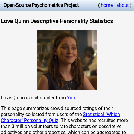
Open-Source Psychometrics Project
(
home
·
about
)
Love Quinn Descriptive Personality Statistics
Love Quinn is a character from
You
.
This page summarizes crowd sourced ratings of their
personality collected from users of the
Statistical "Which
Character" Personality Quiz
. This website has recruited more
than 3 million volunteers to rate characters on descriptive
adjectives and other properties, which can be aggregated to