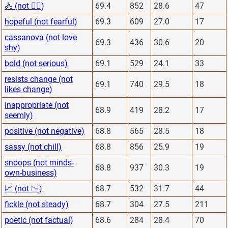
🚴 (not 🏋️‍♂️)
69.4
852
28.6
47
hopeful (not fearful)
69.3
609
27.0
17
cassanova (not love
69.3
436
30.6
20
shy)
bold (not serious)
69.1
529
24.1
33
resists change (not
69.1
740
29.5
18
likes change)
inappropriate (not
68.9
419
28.2
17
seemly)
positive (not negative)
68.8
565
28.5
18
sassy (not chill)
68.8
856
25.9
19
snoops (not minds-
68.8
937
30.3
19
own-business)
📈 (not 📉)
68.7
532
31.7
44
fickle (not steady)
68.7
304
27.5
211
poetic (not factual)
68.6
284
28.4
70