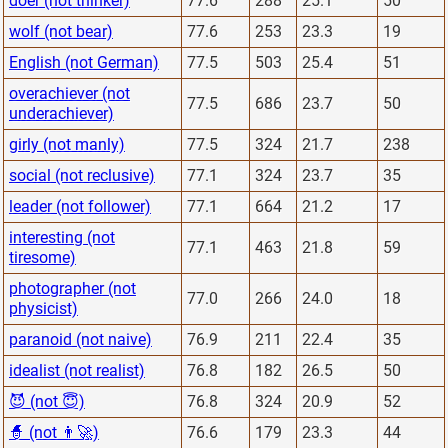
doer (not thinker)
77.6
288
25.1
50
wolf (not bear)
77.6
253
23.3
19
English (not German)
77.5
503
25.4
51
overachiever (not
77.5
686
23.7
50
underachiever)
girly (not manly)
77.5
324
21.7
238
social (not reclusive)
77.1
324
23.7
35
leader (not follower)
77.1
664
21.2
17
interesting (not
77.1
463
21.8
59
tiresome)
photographer (not
77.0
266
24.0
18
physicist)
paranoid (not naive)
76.9
211
22.4
35
idealist (not realist)
76.8
182
26.5
50
😈 (not 😇)
76.8
324
20.9
52
🧙 (not 👨‍🚀)
76.6
179
23.3
44