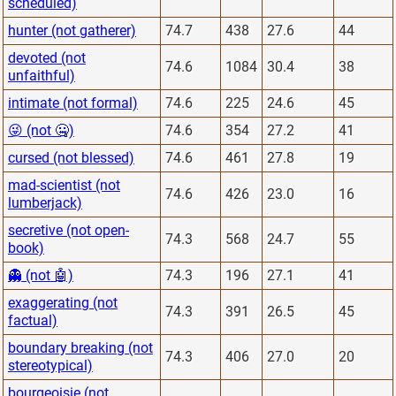
scheduled)
hunter (not gatherer)
74.7
438
27.6
44
devoted (not
74.6
1084
30.4
38
unfaithful)
intimate (not formal)
74.6
225
24.6
45
😜 (not 🤐)
74.6
354
27.2
41
cursed (not blessed)
74.6
461
27.8
19
mad-scientist (not
74.6
426
23.0
16
lumberjack)
secretive (not open-
74.3
568
24.7
55
book)
👻 (not 🤖)
74.3
196
27.1
41
exaggerating (not
74.3
391
26.5
45
factual)
boundary breaking (not
74.3
406
27.0
20
stereotypical)
bourgeoisie (not