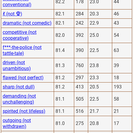
82.2
178
23.0
44
conventional)
💃 (not 🧕)
82.1
284
20.3
46
dramatic (not comedic)
82.1
242
22.9
43
competitive (not
82.0
392
25.0
54
cooperative)
f***-the-police (not
81.4
390
22.5
63
tattle-tale)
driven (not
81.3
760
23.8
39
unambitious)
flawed (not perfect)
81.2
297
23.3
18
sharp (not dull)
81.2
413
20.5
193
demanding (not
81.1
505
22.5
58
unchallenging)
spirited (not lifeless)
81.1
516
21.7
21
outgoing (not
81.0
275
20.8
17
withdrawn)