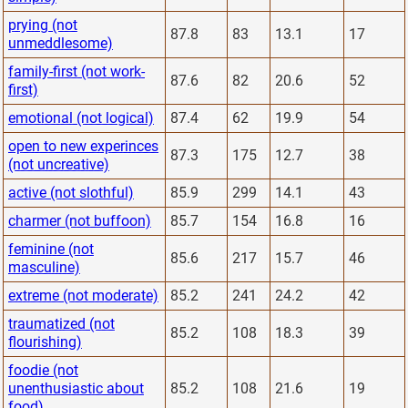
prying (not
87.8
83
13.1
17
unmeddlesome)
family-first (not work-
87.6
82
20.6
52
first)
emotional (not logical)
87.4
62
19.9
54
open to new experinces
87.3
175
12.7
38
(not uncreative)
active (not slothful)
85.9
299
14.1
43
charmer (not buffoon)
85.7
154
16.8
16
feminine (not
85.6
217
15.7
46
masculine)
extreme (not moderate)
85.2
241
24.2
42
traumatized (not
85.2
108
18.3
39
flourishing)
foodie (not
unenthusiastic about
85.2
108
21.6
19
food)