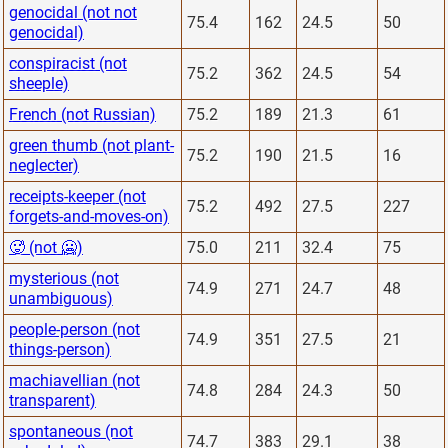
genocidal (not not
75.4
162
24.5
50
genocidal)
conspiracist (not
75.2
362
24.5
54
sheeple)
French (not Russian)
75.2
189
21.3
61
green thumb (not plant-
75.2
190
21.5
16
neglecter)
receipts-keeper (not
75.2
492
27.5
227
forgets-and-moves-on)
🥵 (not 🥶)
75.0
211
32.4
75
mysterious (not
74.9
271
24.7
48
unambiguous)
people-person (not
74.9
351
27.5
21
things-person)
machiavellian (not
74.8
284
24.3
50
transparent)
spontaneous (not
74.7
383
29.1
38