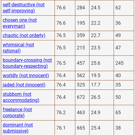
self-destructive (not
76.6
284
24.5
62
self-improving)
chosen one (not
76.6
195
22.2
36
everyman)
chaotic (not orderly)
76.5
359
22.7
49
whimsical (not
76.5
215
23.5
47
rational)
boundary-crossing (not
76.5
457
25.6
245
boundary-respecting)
worldly (not innocent)
76.4
562
19.5
40
jaded (not innocent)
76.4
525
17.7
35
stubborn (not
76.4
672
26.5
50
accommodating)
freelance (not
76.2
463
24.9
65
corporate)
dominant (not
76.1
665
25.4
38
submissive)