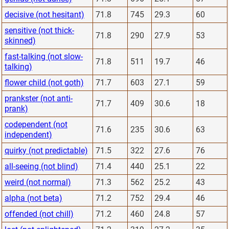
decisive (not hesitant)
71.8
745
29.3
60
sensitive (not thick-
71.8
290
27.9
53
skinned)
fast-talking (not slow-
71.8
511
19.7
46
talking)
flower child (not goth)
71.7
603
27.1
59
prankster (not anti-
71.7
409
30.6
18
prank)
codependent (not
71.6
235
30.6
63
independent)
quirky (not predictable)
71.5
322
27.6
76
all-seeing (not blind)
71.4
440
25.1
22
weird (not normal)
71.3
562
25.2
43
alpha (not beta)
71.2
752
29.4
46
offended (not chill)
71.2
460
24.8
57