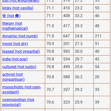
lost (not enlightened)
71.2
319
27.2
35
kinky (not vanilla)
71.1
410
23.2
55
💀 (not 🎃)
71.1
408
33.2
46
literary (not
71.0
417
29.3
48
mathematical)
dynamic (not numb)
71.0
647
24.8
211
moist (not dry)
70.9
201
27.3
51
biased (not impartial)
70.8
583
30.0
40
indie (not pop)
70.8
534
29.7
42
cultured (not rustic)
70.8
499
25.6
54
activist (not
70.8
588
26.2
20
nonpartisan)
masochistic (not pain-
70.7
207
29.2
35
avoidant)
cosmopolitan (not
70.6
323
25.9
39
provincial)