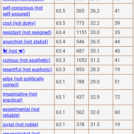
self-conscious (not
63.5
265
26.2
41
self-assured)
cool (not dorky)
63.5
773
32.2
39
resistant (not resigned)
63.4
1151
33.0
35
anarchist (not statist)
63.4
546
26.5
44
🐩 (not 🐒)
63.4
687
35.1
40
curious (not apathetic)
63.3
1052
31.3
41
resentful (not euphoric)
63.3
853
28.3
19
edgy (not politically
63.1
788
29.0
51
correct)
imaginative (not
63.1
437
32.9
72
practical)
experimental (not
63.1
562
32.0
60
reliable)
jovial (not noble)
63.1
378
31.5
19
emancipated (not