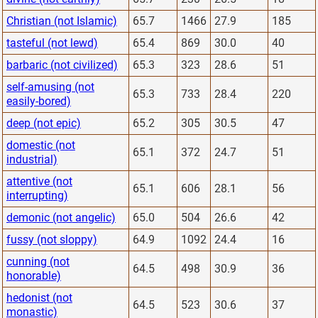
Christian (not Islamic)
65.7
1466
27.9
185
tasteful (not lewd)
65.4
869
30.0
40
barbaric (not civilized)
65.3
323
28.6
51
self-amusing (not
65.3
733
28.4
220
easily-bored)
deep (not epic)
65.2
305
30.5
47
domestic (not
65.1
372
24.7
51
industrial)
attentive (not
65.1
606
28.1
56
interrupting)
demonic (not angelic)
65.0
504
26.6
42
fussy (not sloppy)
64.9
1092
24.4
16
cunning (not
64.5
498
30.9
36
honorable)
hedonist (not
64.5
523
30.6
37
monastic)