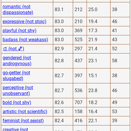
romantic (not
83.1
212
25.0
38
dispassionate)
expressive (not stoic)
83.0
210
19.4
46
playful (not shy)
83.0
369
17.3
41
badass (not weakass)
83.0
525
21.9
43
🎨 (not 🏀)
82.9
297
21.4
52
gendered (not
82.8
437
23.1
58
androgynous)
go-getter (not
82.7
397
15.1
38
slugabed)
perceptive (not
82.7
536
23.8
46
unobservant)
bold (not shy)
82.6
707
18.2
49
artistic (not scientific)
82.5
158
16.4
53
feminist (not sexist)
82.4
416
22.1
39
creative (not