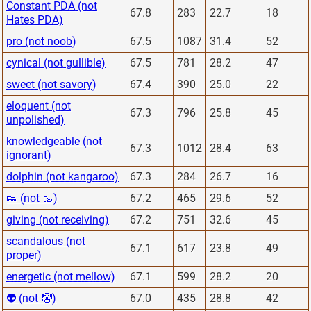
Constant PDA (not
67.8
283
22.7
18
Hates PDA)
pro (not noob)
67.5
1087
31.4
52
cynical (not gullible)
67.5
781
28.2
47
sweet (not savory)
67.4
390
25.0
22
eloquent (not
67.3
796
25.8
45
unpolished)
knowledgeable (not
67.3
1012
28.4
63
ignorant)
dolphin (not kangaroo)
67.3
284
26.7
16
👟 (not 🥾)
67.2
465
29.6
52
giving (not receiving)
67.2
751
32.6
45
scandalous (not
67.1
617
23.8
49
proper)
energetic (not mellow)
67.1
599
28.2
20
👽 (not 🤡)
67.0
435
28.8
42