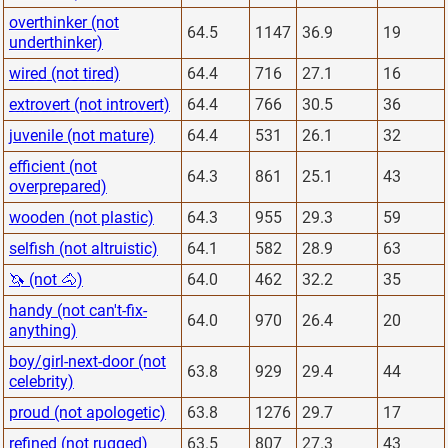
overthinker (not
64.5
1147
36.9
19
underthinker)
wired (not tired)
64.4
716
27.1
16
extrovert (not introvert)
64.4
766
30.5
36
juvenile (not mature)
64.4
531
26.1
32
efficient (not
64.3
861
25.1
43
overprepared)
wooden (not plastic)
64.3
955
29.3
59
selfish (not altruistic)
64.1
582
28.9
63
🦄 (not 🐴)
64.0
462
32.2
35
handy (not can't-fix-
64.0
970
26.4
20
anything)
boy/girl-next-door (not
63.8
929
29.4
44
celebrity)
proud (not apologetic)
63.8
1276
29.7
17
refined (not rugged)
63.5
807
27.3
43