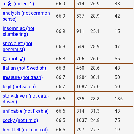
👩‍🎤 (not 👩‍🔬)
66.9
614
26.9
38
analysis (not common
66.9
537
28.9
42
sense)
insomniac (not
66.9
911
25.1
15
slumbering)
specialist (not
66.8
549
28.9
47
generalist)
😊 (not 🤣)
66.8
706
26.0
56
Italian (not Swedish)
66.8
450
28.6
48
treasure (not trash)
66.7
1284
30.1
50
legit (not scrub)
66.7
1082
27.0
60
story-driven (not data-
66.6
835
28.8
185
driven)
unfixable (not fixable)
66.6
314
31.3
43
cocky (not timid)
66.5
1037
24.8
75
heartfelt (not clinical)
66.5
797
27.7
19