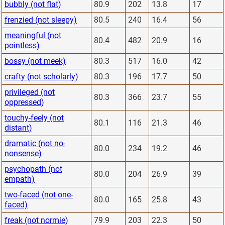
bubbly (not flat)
80.9
202
13.8
17
frenzied (not sleepy)
80.5
240
16.4
56
meaningful (not
80.4
482
20.9
16
pointless)
bossy (not meek)
80.3
517
16.0
42
crafty (not scholarly)
80.3
196
17.7
50
privileged (not
80.3
366
23.7
55
oppressed)
touchy-feely (not
80.1
116
21.3
46
distant)
dramatic (not no-
80.0
234
19.2
46
nonsense)
psychopath (not
80.0
204
26.9
39
empath)
two-faced (not one-
80.0
165
25.8
43
faced)
freak (not normie)
79.9
203
22.3
50