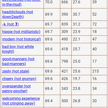
70.0
666
27.6
39
in-the-mud)
head@clouds (not
69.9
390
30.7
52
down2earth)
🤺 (not 🏌)
69.7
839
31.2
72
hippie (not militaristic)
69.7
309
23.9
18
modern (not historical)
69.6
490
22.1
47
bad boy (not white
69.6
418
25.7
40
knight)
good-manners (not
69.6
798
25.0
17
bad-manners)
zesty (not stale)
69.6
421
25.6
215
cheery (not grumpy)
69.6
426
19.7
16
overspender (not
69.4
343
23.8
34
penny-pincher)
welcoming experience
69.4
500
26.8
20
(not cringing away)