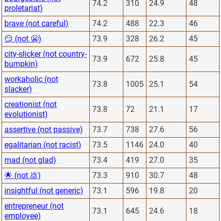
74.2
310
24.9
48
proletariat)
brave (not careful)
74.2
488
22.3
46
😏 (not 😬)
73.9
328
26.2
45
city-slicker (not country-
73.9
672
25.8
45
bumpkin)
workaholic (not
73.8
1005
25.1
54
slacker)
creationist (not
73.8
72
21.1
17
evolutionist)
assertive (not passive)
73.7
738
27.6
56
egalitarian (not racist)
73.5
1146
24.0
40
mad (not glad)
73.4
419
27.0
35
🌟 (not 💩)
73.3
910
30.7
48
insightful (not generic)
73.1
596
19.8
20
entrepreneur (not
73.1
645
24.6
18
employee)