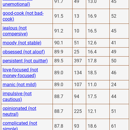
91.7
49
13.0
45
unemotional)
good-cook (not bad-
91.5
13
16.9
52
cook)
jealous (not
91.2
10
16.5
45
compersive)
moody (not stable)
90.1
51
12.6
41
obsessed (not aloof)
89.9
25
16.4
49
persistent (not quitter)
89.5
397
17.8
50
love-focused (not
89.0
134
18.5
46
money-focused)
manic (not mild)
89.0
107
11.0
24
impulsive (not
88.7
94
17.5
44
cautious)
opinionated (not
88.7
225
12.1
51
neutral)
complicated (not
87.8
93
18.6
61
simple)