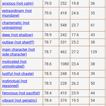
anxious (not calm)
79.0
252
19.8
36
extraordinary (not
79.0
418
24.6
35
mundane)
charismatic (not
78.9
548
23.7
61
uninspiring)
deep (not shallow)
78.9
242
17.6
43
outlaw (not sheriff)
78.7
331
25.2
38
main character (not
78.7
462
27.2
129
side character)
motivated (not
78.6
1080
23.4
38
unmotivated)
lustful (not chaste)
78.5
248
19.4
39
instinctual (not
78.5
228
26.2
50
reasoned)
ferocious (not pacifist)
78.4
410
23.9
44
vibrant (not geriatric)
78.4
374
19.5
54