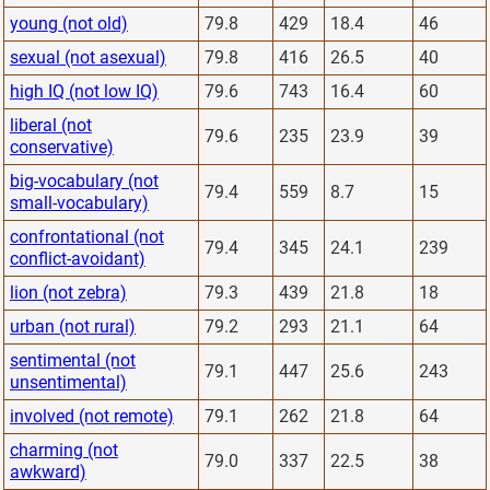
young (not old)
79.8
429
18.4
46
sexual (not asexual)
79.8
416
26.5
40
high IQ (not low IQ)
79.6
743
16.4
60
liberal (not
79.6
235
23.9
39
conservative)
big-vocabulary (not
79.4
559
8.7
15
small-vocabulary)
confrontational (not
79.4
345
24.1
239
conflict-avoidant)
lion (not zebra)
79.3
439
21.8
18
urban (not rural)
79.2
293
21.1
64
sentimental (not
79.1
447
25.6
243
unsentimental)
involved (not remote)
79.1
262
21.8
64
charming (not
79.0
337
22.5
38
awkward)