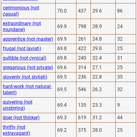
cerimonious (not
70.0
437
29.6
86
casual)
extraordinary (not
69.9
798
28.9
24
mundane)
apprentice (not master)
69.9
261
24.8
32
frugal (not lavish)
69.8
422
29.8
25
gullible (not cynical)
69.8
240
32.4
31
gregarious (not private)
69.6
314
27.1
25
slovenly (not stylish)
69.5
236
22.8
35
hard-work (not natural-
69.5
546
26.2
32
talent)
quivering (not
69.4
135
23.3
9
unstirring)
doer (not thinker)
69.3
619
31.2
44
thrifty (not
69.2
375
28.0
25
extravagant)