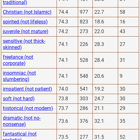
traditional)
Christian (not Islamic)
74.4
977
22.7
58
spirited (not lifeless)
74.3
823
18.6
16
juvenile (not mature)
74.2
273
22.0
43
sensitive (not thick-
74.1
226
28.3
27
skinned)
freelance (not
74.1
528
28.4
31
corporate)
insomniac (not
74.1
548
20.6
9
slumbering)
impatient (not patient)
74.0
541
19.2
30
soft (not hard)
73.8
303
24.7
30
historical (not modern)
73.7
286
21.1
29
dramatic (not no-
73.6
376
32.1
35
nonsense)
fantastical (not
73.5
277
31.5
52