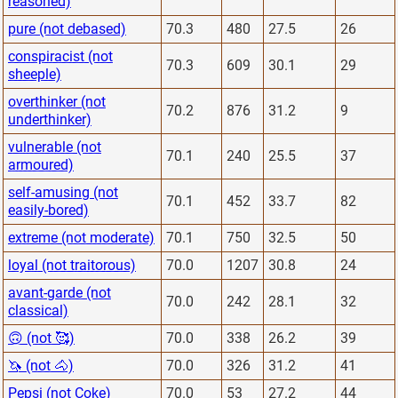
reasoned)
pure (not debased)
70.3
480
27.5
26
conspiracist (not
70.3
609
30.1
29
sheeple)
overthinker (not
70.2
876
31.2
9
underthinker)
vulnerable (not
70.1
240
25.5
37
armoured)
self-amusing (not
70.1
452
33.7
82
easily-bored)
extreme (not moderate)
70.1
750
32.5
50
loyal (not traitorous)
70.0
1207
30.8
24
avant-garde (not
70.0
242
28.1
32
classical)
🙃 (not 🥰)
70.0
338
26.2
39
🦄 (not 🐴)
70.0
326
31.2
41
Pepsi (not Coke)
70.0
53
27.2
44