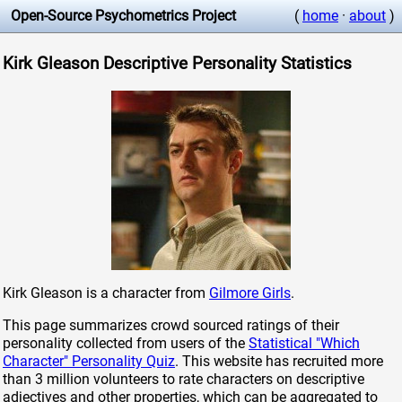
Open-Source Psychometrics Project
(
home
·
about
)
Kirk Gleason Descriptive Personality Statistics
Kirk Gleason is a character from
Gilmore Girls
.
This page summarizes crowd sourced ratings of their
personality collected from users of the
Statistical "Which
Character" Personality Quiz
. This website has recruited more
than 3 million volunteers to rate characters on descriptive
adjectives and other properties, which can be aggregated to