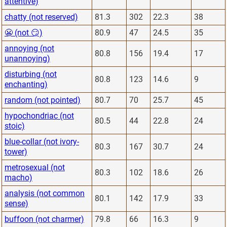
attentive)
chatty (not reserved)
81.3
302
22.3
38
😬 (not 😏)
80.9
47
24.5
35
annoying (not
80.8
156
19.4
17
unannoying)
disturbing (not
80.8
123
14.6
9
enchanting)
random (not pointed)
80.7
70
25.7
45
hypochondriac (not
80.5
44
22.8
24
stoic)
blue-collar (not ivory-
80.3
167
30.7
24
tower)
metrosexual (not
80.3
102
18.6
26
macho)
analysis (not common
80.1
142
17.9
33
sense)
buffoon (not charmer)
79.8
66
16.3
9