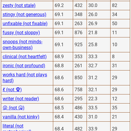
zesty (not stale)
69.2
432
30.0
82
stingy (not generous)
69.1
348
26.0
34
unfixable (not fixable)
69.1
263
26.9
50
fussy (not sloppy)
69.1
876
21.8
11
snoops (not minds-
69.1
925
25.8
10
own-business)
clinical (not heartfelt)
68.9
353
33.3
8
ironic (not profound)
68.8
261
32.7
31
works hard (not plays
68.6
850
31.2
29
hard)
💃 (not 🧕)
68.6
758
32.1
29
writer (not reader)
68.6
295
22.3
12
😜 (not 🤐)
68.5
486
33.5
35
vanilla (not kinky)
68.4
430
31.0
21
literal (not
68.4
482
33.9
29