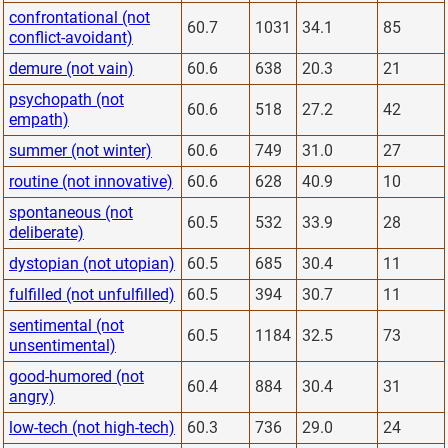
confrontational (not
60.7
1031
34.1
85
conflict-avoidant)
demure (not vain)
60.6
638
20.3
21
psychopath (not
60.6
518
27.2
42
empath)
summer (not winter)
60.6
749
31.0
27
routine (not innovative)
60.6
628
40.9
10
spontaneous (not
60.5
532
33.9
28
deliberate)
dystopian (not utopian)
60.5
685
30.4
11
fulfilled (not unfulfilled)
60.5
394
30.7
11
sentimental (not
60.5
1184
32.5
73
unsentimental)
good-humored (not
60.4
884
30.4
31
angry)
low-tech (not high-tech)
60.3
736
29.0
24