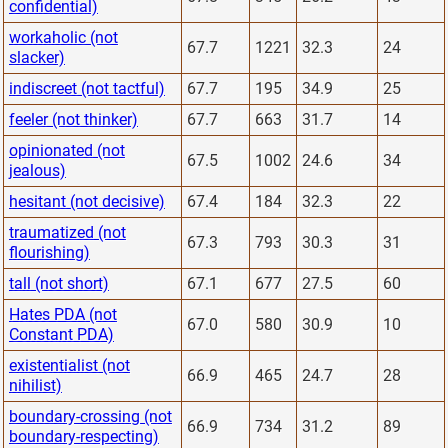
confidential)
workaholic (not
67.7
1221
32.3
24
slacker)
indiscreet (not tactful)
67.7
195
34.9
25
feeler (not thinker)
67.7
663
31.7
14
opinionated (not
67.5
1002
24.6
34
jealous)
hesitant (not decisive)
67.4
184
32.3
22
traumatized (not
67.3
793
30.3
31
flourishing)
tall (not short)
67.1
677
27.5
60
Hates PDA (not
67.0
580
30.9
10
Constant PDA)
existentialist (not
66.9
465
24.7
28
nihilist)
boundary-crossing (not
66.9
734
31.2
89
boundary-respecting)