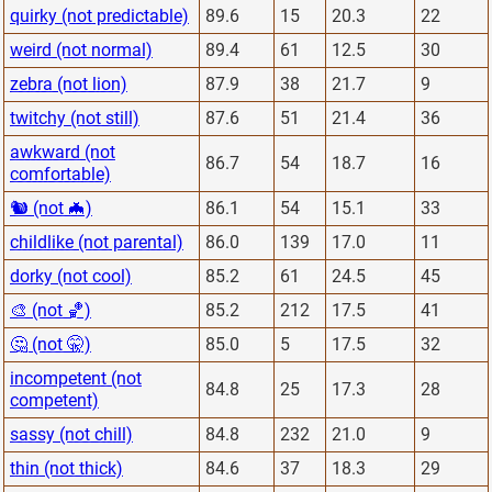
quirky (not predictable)
89.6
15
20.3
22
weird (not normal)
89.4
61
12.5
30
zebra (not lion)
87.9
38
21.7
9
twitchy (not still)
87.6
51
21.4
36
awkward (not
86.7
54
18.7
16
comfortable)
🐿 (not 🦇)
86.1
54
15.1
33
childlike (not parental)
86.0
139
17.0
11
dorky (not cool)
85.2
61
24.5
45
🎨 (not 🏀)
85.2
212
17.5
41
🤔 (not 🤫)
85.0
5
17.5
32
incompetent (not
84.8
25
17.3
28
competent)
sassy (not chill)
84.8
232
21.0
9
thin (not thick)
84.6
37
18.3
29