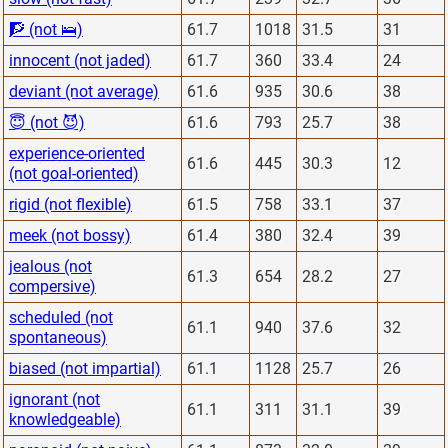
🧗 (not 🛌)
61.7
1018
31.5
31
innocent (not jaded)
61.7
360
33.4
24
deviant (not average)
61.6
935
30.6
38
😇 (not 😈)
61.6
793
25.7
38
experience-oriented
61.6
445
30.3
12
(not goal-oriented)
rigid (not flexible)
61.5
758
33.1
37
meek (not bossy)
61.4
380
32.4
39
jealous (not
61.3
654
28.2
27
compersive)
scheduled (not
61.1
940
37.6
32
spontaneous)
biased (not impartial)
61.1
1128
25.7
26
ignorant (not
61.1
311
31.1
39
knowledgeable)