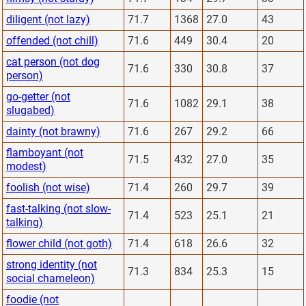
diligent (not lazy)
71.7
1368
27.0
43
offended (not chill)
71.6
449
30.4
20
cat person (not dog
71.6
330
30.8
37
person)
go-getter (not
71.6
1082
29.1
38
slugabed)
dainty (not brawny)
71.6
267
29.2
66
flamboyant (not
71.5
432
27.0
35
modest)
foolish (not wise)
71.4
260
29.7
39
fast-talking (not slow-
71.4
523
25.1
21
talking)
flower child (not goth)
71.4
618
26.6
32
strong identity (not
71.3
834
25.3
15
social chameleon)
foodie (not