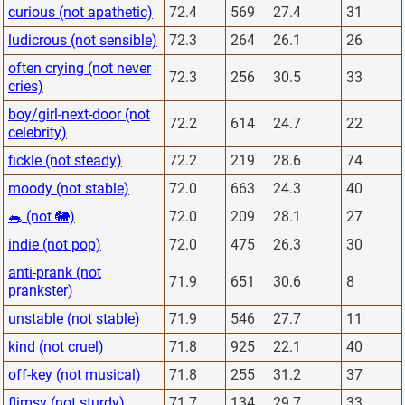
curious (not apathetic)
72.4
569
27.4
31
ludicrous (not sensible)
72.3
264
26.1
26
often crying (not never
72.3
256
30.5
33
cries)
boy/girl-next-door (not
72.2
614
24.7
22
celebrity)
fickle (not steady)
72.2
219
28.6
74
moody (not stable)
72.0
663
24.3
40
🐀 (not 🐘)
72.0
209
28.1
27
indie (not pop)
72.0
475
26.3
30
anti-prank (not
71.9
651
30.6
8
prankster)
unstable (not stable)
71.9
546
27.7
11
kind (not cruel)
71.8
925
22.1
40
off-key (not musical)
71.8
255
31.2
37
flimsy (not sturdy)
71.7
134
29.7
33