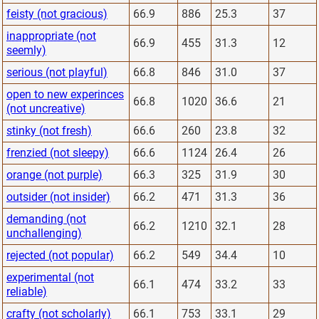
feisty (not gracious)
66.9
886
25.3
37
inappropriate (not
66.9
455
31.3
12
seemly)
serious (not playful)
66.8
846
31.0
37
open to new experinces
66.8
1020
36.6
21
(not uncreative)
stinky (not fresh)
66.6
260
23.8
32
frenzied (not sleepy)
66.6
1124
26.4
26
orange (not purple)
66.3
325
31.9
30
outsider (not insider)
66.2
471
31.3
36
demanding (not
66.2
1210
32.1
28
unchallenging)
rejected (not popular)
66.2
549
34.4
10
experimental (not
66.1
474
33.2
33
reliable)
crafty (not scholarly)
66.1
753
33.1
29