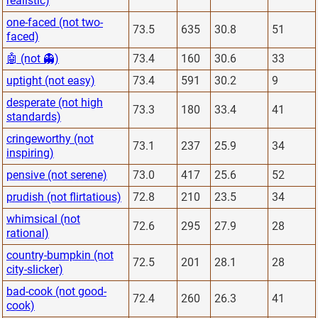
realistic)
one-faced (not two-
73.5
635
30.8
51
faced)
🤖 (not 👻)
73.4
160
30.6
33
uptight (not easy)
73.4
591
30.2
9
desperate (not high
73.3
180
33.4
41
standards)
cringeworthy (not
73.1
237
25.9
34
inspiring)
pensive (not serene)
73.0
417
25.6
52
prudish (not flirtatious)
72.8
210
23.5
34
whimsical (not
72.6
295
27.9
28
rational)
country-bumpkin (not
72.5
201
28.1
28
city-slicker)
bad-cook (not good-
72.4
260
26.3
41
cook)