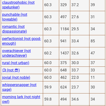
claustrophobic (not
60.3
329
37.2
39
spelunker)
punchable (not
60.3
497
27.6
31
loveable)
romantic (not
60.3
1184
29.5
34
dispassionate)
perfectionist (not good-
60.3
941
33.4
85
enough)
overachiever (not
60.2
1437
32.6
47
underachiever)
rural (not urban)
60.0
375
30.0
37
🧐 (not 😎)
60.0
648
33.7
33
jovial (not noble)
60.0
462
22.0
11
whippersnapper (not
59.9
624
23.7
30
sage)
morning lark (not night
59.8
494
34.6
34
owl)