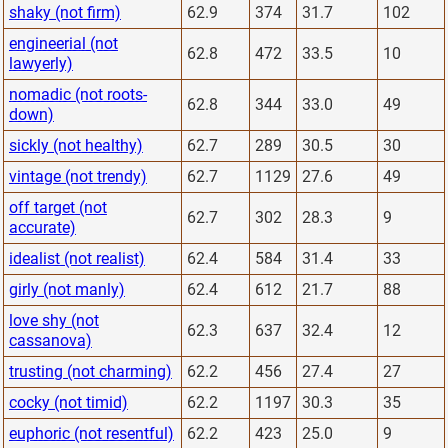
shaky (not firm)
62.9
374
31.7
102
engineerial (not
62.8
472
33.5
10
lawyerly)
nomadic (not roots-
62.8
344
33.0
49
down)
sickly (not healthy)
62.7
289
30.5
30
vintage (not trendy)
62.7
1129
27.6
49
off target (not
62.7
302
28.3
9
accurate)
idealist (not realist)
62.4
584
31.4
33
girly (not manly)
62.4
612
21.7
88
love shy (not
62.3
637
32.4
12
cassanova)
trusting (not charming)
62.2
456
27.4
27
cocky (not timid)
62.2
1197
30.3
35
euphoric (not resentful)
62.2
423
25.0
9