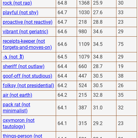
rock (not rap)
64.8
1368
25.9
30
playful (not shy)
64.7
1030
27.6
33
proactive (not reactive)
64.7
218
28.8
23
vibrant (not geriatric)
64.6
980
34.6
29
receipts-keeper (not
64.6
1109
34.5
75
forgets-and-moves-on)
🤺 (not 🏌)
64.5
1079
34.8
29
sheriff (not outlaw)
64.4
660
28.7
19
goof-off (not studious)
64.4
447
30.5
38
folksy (not presidential)
64.2
524
30.5
26
air (not earth)
64.2
215
32.8
35
pack rat (not
64.1
387
31.0
32
minimalist)
oxymoron (not
64.1
315
29.2
23
tautology)
things-person (not