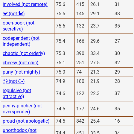
involved (not remote)
75.6
415
26.1
31
🐒 (not 🐩)
75.6
145
29.1
38
open-book (not
75.6
132
23.7
35
secretive)
codependent (not
75.4
166
29.6
27
independent)
chaotic (not orderly)
75.3
390
33.4
30
cheesy (not chic)
75.1
251
27.5
32
puny (not mighty)
75.0
74
21.3
29
🥴 (not 🥳)
74.9
180
21.9
28
repulsive (not
74.6
122
22.3
37
attractive)
penny-pincher (not
74.5
177
24.6
35
overspender)
proud (not apologetic)
74.5
842
25.4
16
unorthodox (not
74.4
451
33.5
34