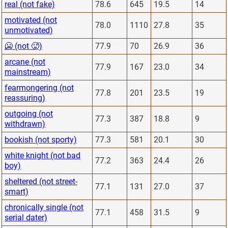
real (not fake)
78.6
645
19.5
14
motivated (not
78.0
1110
27.8
35
unmotivated)
🥶 (not 🥵)
77.9
70
26.9
36
arcane (not
77.9
167
23.0
34
mainstream)
fearmongering (not
77.8
201
23.5
19
reassuring)
outgoing (not
77.3
387
18.8
9
withdrawn)
bookish (not sporty)
77.3
581
20.1
30
white knight (not bad
77.2
363
24.4
26
boy)
sheltered (not street-
77.1
131
27.0
37
smart)
chronically single (not
77.1
458
31.5
9
serial dater)