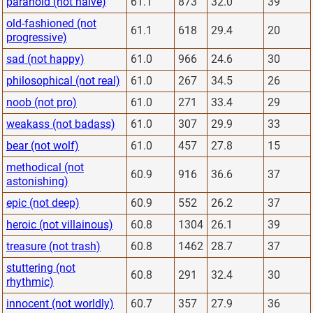
paranoid (not naive)
61.1
873
32.0
39
old-fashioned (not
61.1
618
29.4
20
progressive)
sad (not happy)
61.0
966
24.6
30
philosophical (not real)
61.0
267
34.5
26
noob (not pro)
61.0
271
33.4
29
weakass (not badass)
61.0
307
29.9
33
bear (not wolf)
61.0
457
27.8
15
methodical (not
60.9
916
36.6
37
astonishing)
epic (not deep)
60.9
552
26.2
37
heroic (not villainous)
60.8
1304
26.1
39
treasure (not trash)
60.8
1462
28.7
37
stuttering (not
60.8
291
32.4
30
rhythmic)
innocent (not worldly)
60.7
357
27.9
36