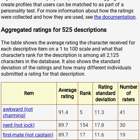
create profiles that users can be matched to as part of a
personality test. For more information about how the ratings
were collected and how they are used, see
the documentation
.
Aggregated ratings for 525 descriptions
The table shows the average rating the character received for
each descriptive item on a 1 to 100 scale and what that
character's rank for the description is among all 2,125
characters in the database. It also shows the standard
deviation of the ratings and how many different individuals
submitted a rating for that description.
Rating
Number
Average
Item
Rank
standard
of
rating
deviation
raters
awkward (not
91.4
5
11.3
41
charming)
nerd (not jock)
89.7
154
17.8
30
first-mate (not captain)
89.7
17
11.6
19