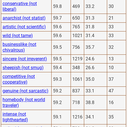
conservative (not
59.8
469
33.2
30
liberal)
anarchist (not statist)
59.7
650
31.3
21
artistic (not scientific)
59.6
765
31.8
33
wild (not tame)
59.6
1021
31.4
33
businesslike (not
59.5
756
35.7
32
chivalrous)
sincere (not irreverent)
59.5
1219
24.6
13
sheepish (not smug)
59.4
348
26.6
10
competitive (not
59.3
1061
35.0
37
cooperative)
genuine (not sarcastic)
59.2
837
33.1
47
homebody (not world
59.2
718
38.8
16
traveler)
intense (not
59.1
1216
34.1
35
lighthearted)