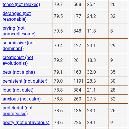
tense (not relaxed)
79.7
508
25.4
26
deranged (not
79.5
177
24.2
32
reasonable)
prying (not
79.5
348
11.8
8
unmeddlesome)
submissive (not
79.4
127
20.1
29
dominant)
creationist (not
79.2
26
18.3
9
evolutionist)
beta (not alpha)
79.1
163
32.0
35
persistent (not quitter)
79.0
1191
28.3
30
loud (not quiet)
78.8
384
21.1
28
anxious (not calm)
78.8
260
27.3
32
proletariat (not
78.6
136
23.1
26
bourgeoisie)
goofy (not unfrivolous)
78.6
226
29.1
9