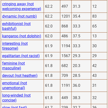
cringing away (not
62.2
497
31.3
12
welcoming experience)
dynamic (not numb)
62.2
1201
35.4
83
exhibitionist (not
62.0
868
33.3
65
bashful)
kangaroo (not dolphin)
62.0
486
37.5
13
interesting (not
61.9
1194
33.3
30
tiresome)
egalitarian (not racist)
61.9
1567
29.3
29
feminine (not
61.8
682
20.3
42
masculine)
devout (not heathen)
61.8
709
28.5
43
emotional (not
61.8
1191
36.0
31
unemotional)
long-winded (not
61.8
449
38.3
32
concise)
slow (not fast)
61.7
239
32.7
36