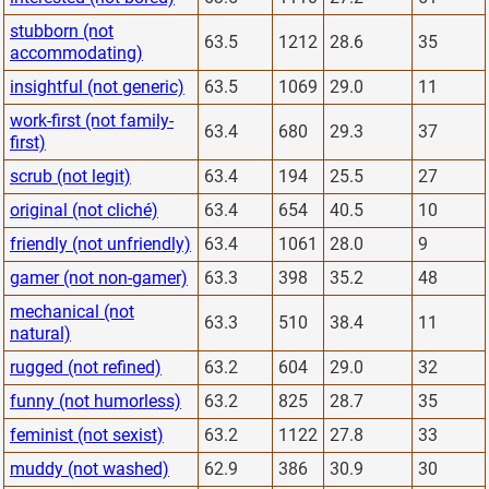
stubborn (not
63.5
1212
28.6
35
accommodating)
insightful (not generic)
63.5
1069
29.0
11
work-first (not family-
63.4
680
29.3
37
first)
scrub (not legit)
63.4
194
25.5
27
original (not cliché)
63.4
654
40.5
10
friendly (not unfriendly)
63.4
1061
28.0
9
gamer (not non-gamer)
63.3
398
35.2
48
mechanical (not
63.3
510
38.4
11
natural)
rugged (not refined)
63.2
604
29.0
32
funny (not humorless)
63.2
825
28.7
35
feminist (not sexist)
63.2
1122
27.8
33
muddy (not washed)
62.9
386
30.9
30