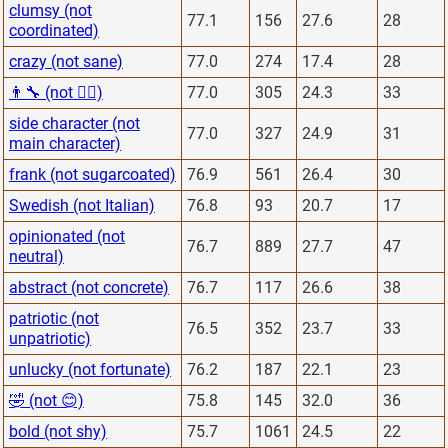
clumsy (not
77.1
156
27.6
28
coordinated)
crazy (not sane)
77.0
274
17.4
28
👨‍🔧 (not 👨‍⚕️)
77.0
305
24.3
33
side character (not
77.0
327
24.9
31
main character)
frank (not sugarcoated)
76.9
561
26.4
30
Swedish (not Italian)
76.8
93
20.7
17
opinionated (not
76.7
889
27.7
47
neutral)
abstract (not concrete)
76.7
117
26.6
38
patriotic (not
76.5
352
23.7
33
unpatriotic)
unlucky (not fortunate)
76.2
187
22.1
23
🤣 (not 😊)
75.8
145
32.0
36
bold (not shy)
75.7
1061
24.5
22