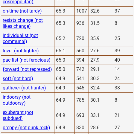
cosmopolitan)
on-time (not tardy)
65.3
1007
32.6
37
resists change (not
65.3
936
31.5
8
likes change)
individualist (not
65.2
720
35.9
25
communal)
lover (not fighter)
65.1
560
27.6
39
pacifist (not ferocious)
65.0
394
27.9
40
forward (not repressed)
65.0
742
29.1
14
soft (not hard)
64.9
541
30.3
24
gatherer (not hunter)
64.9
545
32.4
38
indoorsy (not
64.9
785
30.1
8
outdoorsy)
exuberant (not
64.9
693
33.1
21
subdued)
preppy (not punk rock)
64.8
830
28.6
27