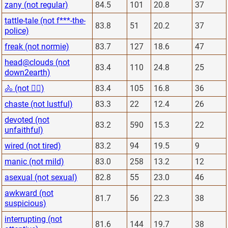
zany (not regular)
84.5
101
20.8
37
tattle-tale (not f***-the-
83.8
51
20.2
37
police)
freak (not normie)
83.7
127
18.6
47
head@clouds (not
83.4
110
24.8
25
down2earth)
🚴 (not 🏋️‍♂️)
83.4
105
16.8
36
chaste (not lustful)
83.3
22
12.4
26
devoted (not
83.2
590
15.3
22
unfaithful)
wired (not tired)
83.2
94
19.5
9
manic (not mild)
83.0
258
13.2
12
asexual (not sexual)
82.8
55
23.0
46
awkward (not
81.7
56
22.3
38
suspicious)
interrupting (not
81.6
144
19.7
38