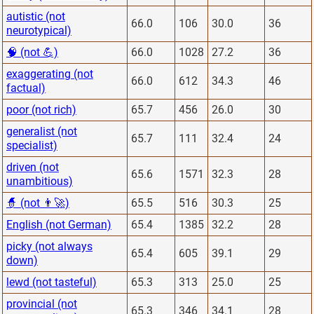
autistic (not
66.0
106
30.0
36
neurotypical)
🧠 (not 💪)
66.0
1028
27.2
36
exaggerating (not
66.0
612
34.3
46
factual)
poor (not rich)
65.7
456
26.0
30
generalist (not
65.7
111
32.4
24
specialist)
driven (not
65.6
1571
32.3
28
unambitious)
🧙 (not 👨‍🚀)
65.5
516
30.3
25
English (not German)
65.4
1385
32.2
28
picky (not always
65.4
605
39.1
29
down)
lewd (not tasteful)
65.3
313
25.0
25
provincial (not
65.3
346
34.1
28