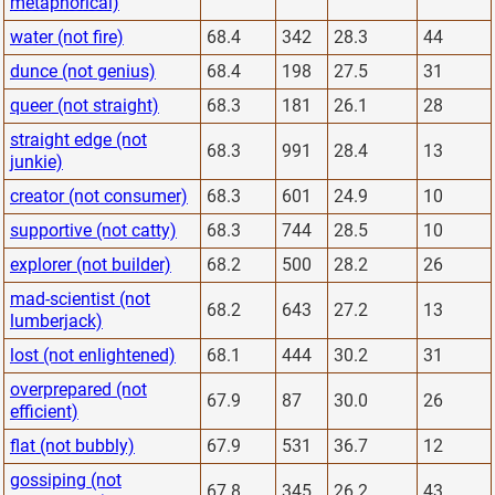
metaphorical)
water (not fire)
68.4
342
28.3
44
dunce (not genius)
68.4
198
27.5
31
queer (not straight)
68.3
181
26.1
28
straight edge (not
68.3
991
28.4
13
junkie)
creator (not consumer)
68.3
601
24.9
10
supportive (not catty)
68.3
744
28.5
10
explorer (not builder)
68.2
500
28.2
26
mad-scientist (not
68.2
643
27.2
13
lumberjack)
lost (not enlightened)
68.1
444
30.2
31
overprepared (not
67.9
87
30.0
26
efficient)
flat (not bubbly)
67.9
531
36.7
12
gossiping (not
67.8
345
26.2
43