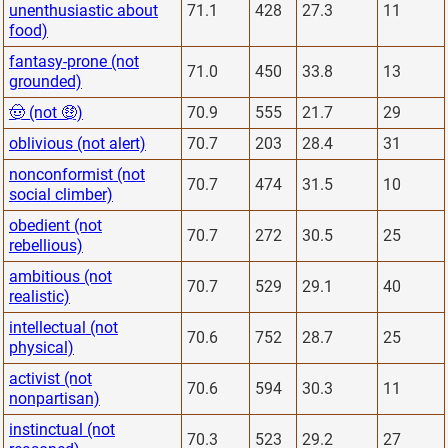
unenthusiastic about
71.1
428
27.3
11
food)
fantasy-prone (not
71.0
450
33.8
13
grounded)
🤠 (not 🤑)
70.9
555
21.7
29
oblivious (not alert)
70.7
203
28.4
31
nonconformist (not
70.7
474
31.5
10
social climber)
obedient (not
70.7
272
30.5
25
rebellious)
ambitious (not
70.7
529
29.1
40
realistic)
intellectual (not
70.6
752
28.7
25
physical)
activist (not
70.6
594
30.3
11
nonpartisan)
instinctual (not
70.3
523
29.2
27