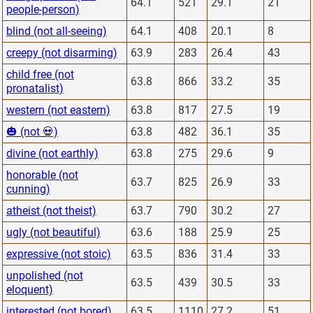
64.1
521
29.1
21
people-person)
blind (not all-seeing)
64.1
408
20.1
8
creepy (not disarming)
63.9
283
26.4
43
child free (not
63.8
866
33.2
35
pronatalist)
western (not eastern)
63.8
817
27.5
19
🎃 (not 💀)
63.8
482
36.1
35
divine (not earthly)
63.8
275
29.6
9
honorable (not
63.7
825
26.9
33
cunning)
atheist (not theist)
63.7
790
30.2
27
ugly (not beautiful)
63.6
188
25.9
25
expressive (not stoic)
63.5
836
31.4
33
unpolished (not
63.5
439
30.5
33
eloquent)
interested (not bored)
63.5
1110
27.2
51