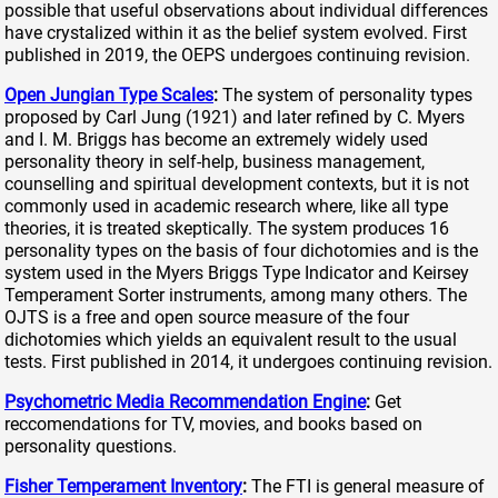
possible that useful observations about individual differences
have crystalized within it as the belief system evolved. First
published in 2019, the OEPS undergoes continuing revision.
Open Jungian Type Scales
:
The system of personality types
proposed by Carl Jung (1921) and later refined by C. Myers
and I. M. Briggs has become an extremely widely used
personality theory in self-help, business management,
counselling and spiritual development contexts, but it is not
commonly used in academic research where, like all type
theories, it is treated skeptically. The system produces 16
personality types on the basis of four dichotomies and is the
system used in the Myers Briggs Type Indicator and Keirsey
Temperament Sorter instruments, among many others. The
OJTS is a free and open source measure of the four
dichotomies which yields an equivalent result to the usual
tests. First published in 2014, it undergoes continuing revision.
Psychometric Media Recommendation Engine
:
Get
reccomendations for TV, movies, and books based on
personality questions.
Fisher Temperament Inventory
:
The FTI is general measure of