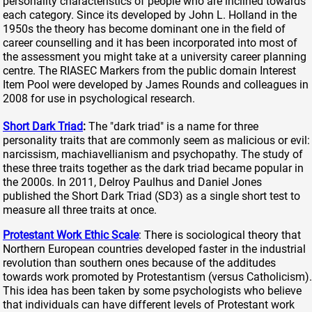
personality characteristics of people who are inclined towards
each category. Since its developed by John L. Holland in the
1950s the theory has become dominant one in the field of
career counselling and it has been incorporated into most of
the assessment you might take at a university career planning
centre. The RIASEC Markers from the public domain Interest
Item Pool were developed by James Rounds and colleagues in
2008 for use in psychological research.
Short Dark Triad
:
The "dark triad" is a name for three
personality traits that are commonly seem as malicious or evil:
narcissism, machiavellianism and psychopathy. The study of
these three traits together as the dark triad became popular in
the 2000s. In 2011, Delroy Paulhus and Daniel Jones
published the Short Dark Triad (SD3) as a single short test to
measure all three traits at once.
Protestant Work Ethic Scale
: There is sociological theory that
Northern European countries developed faster in the industrial
revolution than southern ones because of the additudes
towards work promoted by Protestantism (versus Catholicism).
This idea has been taken by some psychologists who believe
that individuals can have different levels of Protestant work