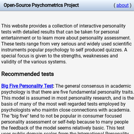
Open-Source Psychometrics Project
(
about
)
This website provides a collection of interactive personality
tests with detailed results that can be taken for personal
entertainment or to learn more about personality assessment.
These tests range from very serious and widely used scientific
instruments popular psychology to self produced quizzes. A
special focus is given to the strengths, weaknesses and
validity of the various systems.
Recommended tests
Big Five Personality Test
:
The general consensus in academic
psychology is that there are five fundamental personality traits.
This model is assumed in most personality research, and is the
basis of many of the most well regarded tests employed by
psychologists who maintin close connections with academia.
The "big five" tend to not be popular in consumer focused
personality assessment or self-help because to many people
the feedback of the model seems relatively basic. This test
uses public domain scales from the International Personality