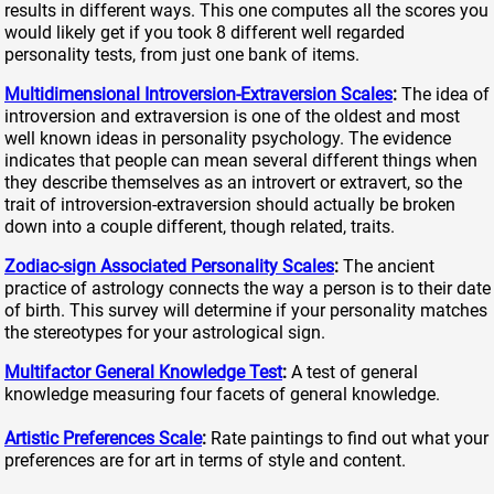
results in different ways. This one computes all the scores you
would likely get if you took 8 different well regarded
personality tests, from just one bank of items.
Multidimensional Introversion-Extraversion Scales
:
The idea of
introversion and extraversion is one of the oldest and most
well known ideas in personality psychology. The evidence
indicates that people can mean several different things when
they describe themselves as an introvert or extravert, so the
trait of introversion-extraversion should actually be broken
down into a couple different, though related, traits.
Zodiac-sign Associated Personality Scales
:
The ancient
practice of astrology connects the way a person is to their date
of birth. This survey will determine if your personality matches
the stereotypes for your astrological sign.
Multifactor General Knowledge Test
:
A test of general
knowledge measuring four facets of general knowledge.
Artistic Preferences Scale
:
Rate paintings to find out what your
preferences are for art in terms of style and content.