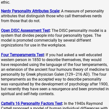
ethic.
Nerdy Personality Attributes Scale
:
A measure of personality
attributes that distinguish those who call themselves nerds
from those that do not.
Open DISC Assessment Test
:
The DISC personality model is a
system that divides people into four personality types. The
model is promoted commercially by several different
orginizations for use in the workplace.
Four Temperaments Test
:
If you had asked a well educated
western person in 1850 to describe themselves, they would
have responded using the language of the four temperaments,
an extension of the ancient four humours theory of medicine to
personality by Greek physician Galen (129–216 AD). The four
temperaments as the accepted way to describe personality
was vanquished by the development of psychology after 1900,
but recently they have seen a resurgence and been promoted in
spiritual and self-help contexts.
Cattell's 16 Personality Factors Test
:
In the 1940s Raymond
Cattell proposed a model of human individual differences with