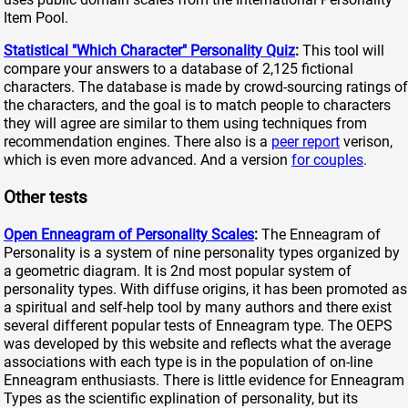
Item Pool.
Statistical "Which Character" Personality Quiz
:
This tool will
compare your answers to a database of 2,125 fictional
characters. The database is made by crowd-sourcing ratings of
the characters, and the goal is to match people to characters
they will agree are similar to them using techniques from
recommendation engines. There also is a
peer report
verison,
which is even more advanced. And a version
for couples
.
Other tests
Open Enneagram of Personality Scales
:
The Enneagram of
Personality is a system of nine personality types organized by
a geometric diagram. It is 2nd most popular system of
personality types. With diffuse origins, it has been promoted as
a spiritual and self-help tool by many authors and there exist
several different popular tests of Enneagram type. The OEPS
was developed by this website and reflects what the average
associations with each type is in the population of on-line
Enneagram enthusiasts. There is little evidence for Enneagram
Types as the scientific explination of personality, but its