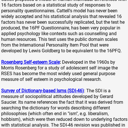
16 factors based on a statistical study of responses to
personality questionnaires. Cattell's model has never been
widely accepted and his statistical analysis that revealed 16
factors has never been successfully replicated, but the test he
produced, the 16PF Questionnaire, has been very popular in
applied psychology like contexts such as counselling and
human resources. This test uses the public domain scales
from the International Personality Item Pool that were
developed by Lewis Goldberg to be equivalent to the 16PFQ.
Rosenberg Self-esteem Scale
:
Developed in the 1960s by
Morris Rosenberg for a study of adolescent self image the
RSES has become the most widely used general purpose
measure of self esteem in psychological research.
Survey of Dictionary-based Isms (SDI-46)
: The SDI is a
measure of sociopolitical attitudes developed by Gerard
Saucier. Its name references the fact that it was derived from
searching the dictionary for words describing different
philosophies (which often end in "ism", e.g. liberalism,
hobbism), which were then reduced down to underlying factors
with statistical analysis. The SDI-46 revision was published in