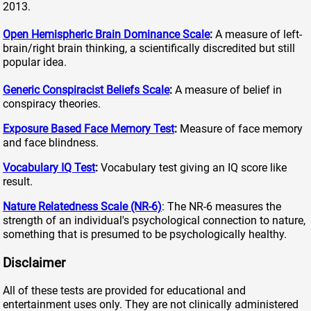
2013.
Open Hemispheric Brain Dominance Scale
:
A measure of left-
brain/right brain thinking, a scientifically discredited but still
popular idea.
Generic Conspiracist Beliefs Scale
:
A measure of belief in
conspiracy theories.
Exposure Based Face Memory Test
:
Measure of face memory
and face blindness.
Vocabulary IQ Test
:
Vocabulary test giving an IQ score like
result.
Nature Relatedness Scale (NR-6)
: The NR-6 measures the
strength of an individual's psychological connection to nature,
something that is presumed to be psychologically healthy.
Disclaimer
All of these tests are provided for educational and
entertainment uses only. They are not clinically administered