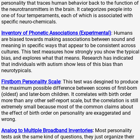
personality that traces human behavior back to the function of
the neurotransmitters in the brain. It categorizes people into
one of four temperaments, each of which is associated with
specific neuro-chemicals.
Inventory of Phonetic Associations (Experimental)
: Humans
are biased towards making associations between sound and
meaning in specific ways that appear to be consistent across
cultures. This test measures how strongly you show the typical
bias, and explores what that means. Research has indicated
that individuals with autism show less of this bias than
neurotypicals.
Firstborn Personality Scale
: This test was desgined to produce
the maximum possible difference between scores of first-born
(oldest) and later-born children. It correlates with birth order
more than any other self-report scale, but the correlation is still
extremely small because most of the common claims about
the effect of birth order on personality are exaggerated and
wrong.
Analog to Multiple Broadband Inventories
:
Most personality
tests ask the same kind of questions, they just organize their