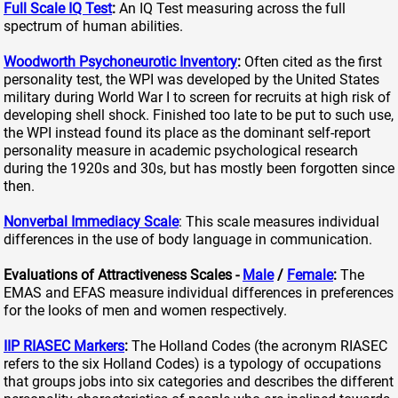
Full Scale IQ Test
:
An IQ Test measuring across the full
spectrum of human abilities.
Woodworth Psychoneurotic Inventory
:
Often cited as the first
personality test, the WPI was developed by the United States
military during World War I to screen for recruits at high risk of
developing shell shock. Finished too late to be put to such use,
the WPI instead found its place as the dominant self-report
personality measure in academic psychological research
during the 1920s and 30s, but has mostly been forgotten since
then.
Nonverbal Immediacy Scale
: This scale measures individual
differences in the use of body language in communication.
Evaluations of Attractiveness Scales -
Male
/
Female
:
The
EMAS and EFAS measure individual differences in preferences
for the looks of men and women respectively.
IIP RIASEC Markers
:
The Holland Codes (the acronym RIASEC
refers to the six Holland Codes) is a typology of occupations
that groups jobs into six categories and describes the different