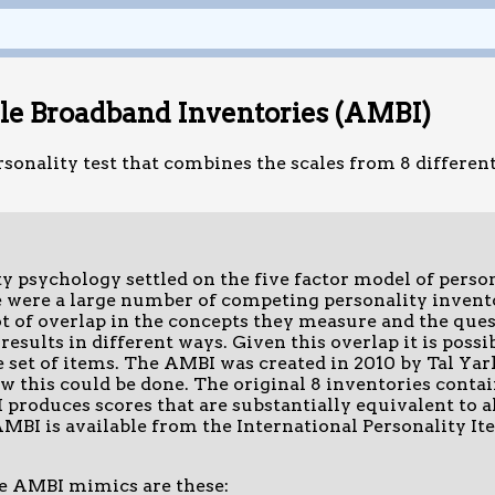
ple Broadband Inventories (AMBI)
rsonality test that combines the scales from 8 different
 psychology settled on the five factor model of persona
e were a large number of competing personality invent
ot of overlap in the concepts they measure and the ques
results in different ways. Given this overlap it is possi
 set of items. The AMBI was created in 2010 by Tal Yar
 this could be done. The original 8 inventories contain
produces scores that are substantially equivalent to al
MBI is available from the International Personality Ite
he AMBI mimics are these: