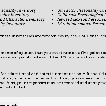
sonality Inventory
Six Factor Personality Qu
lity Inventory
California Psychological 
d Character Inventory
Revised Jackson Personali
ity Inventory
Multidimensional Persona
 these inventories are reproduces by the AMBI with 72% 
tements of opinion that you must rate on a five point 
takes most people between 10 and 20 minutes to comple
d for educational and entertainment use only. It should 
 of any kind and comes without any guarantee of accur
ose. Also, your responses may be recorded and anonymo
e distributed.