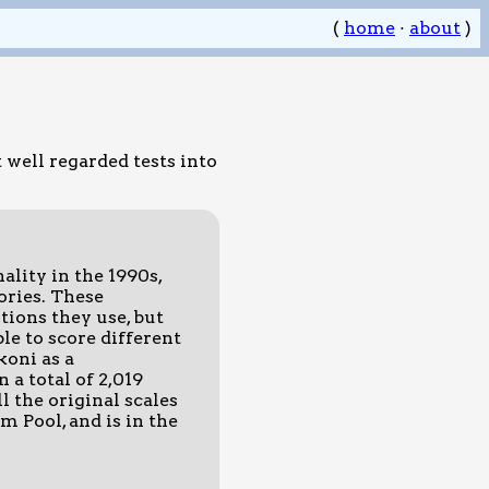
(
home
·
about
)
 well regarded tests into
lity in the 1990s,
ories. These
tions they use, but
ble to score different
koni as a
 a total of 2,019
l the original scales
m Pool, and is in the