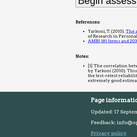
References:
Yarkoni, T. (2010).
The a
of Research in Personali
AMBI 181 Items and 203
Notes:
[1] The correlation bet
by Yarkoni (2010). This
the test-retest reliabil
extremely good estima
Page informati
Updated: 17 Septe
Feedback: info@o
Privacy policy