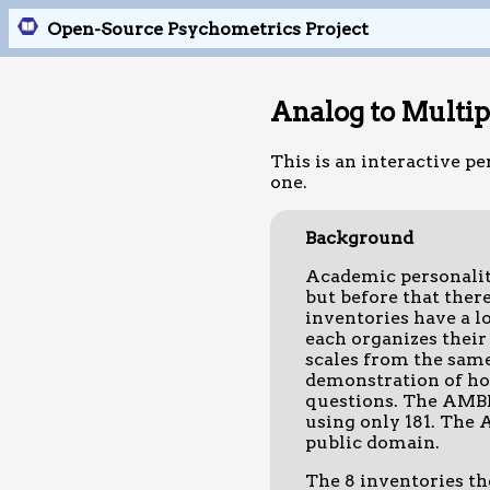
Open-Source Psychometrics Project
Analog to Multi
This is an interactive pe
one.
Background
Academic personality
but before that ther
inventories have a l
each organizes their 
scales from the same
demonstration of how
questions. The AMBI 
using only 181. The A
public domain.
The 8 inventories t