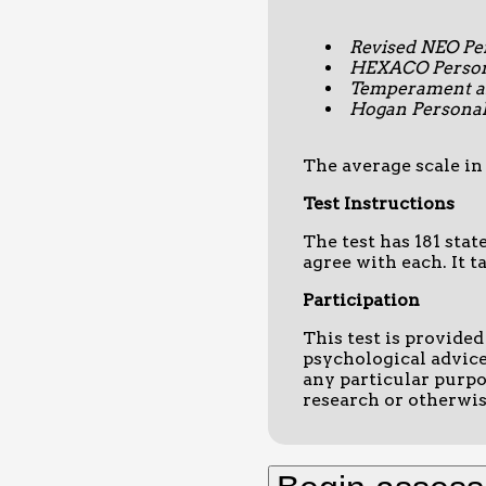
Revised NEO Per
HEXACO Persona
Temperament an
Hogan Personal
The average scale in
Test Instructions
The test has 181 sta
agree with each. It 
Participation
This test is provide
psychological advice
any particular purp
research or otherwis