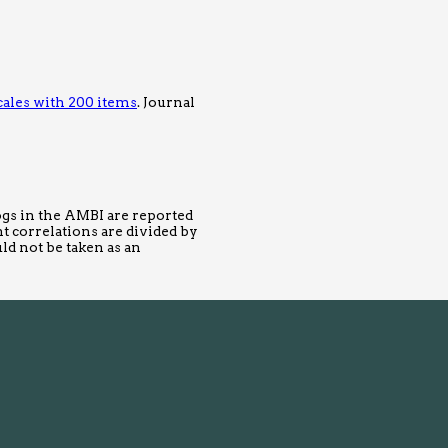
cales with 200 items
. Journal
logs in the AMBI are reported
t correlations are divided by
uld not be taken as an