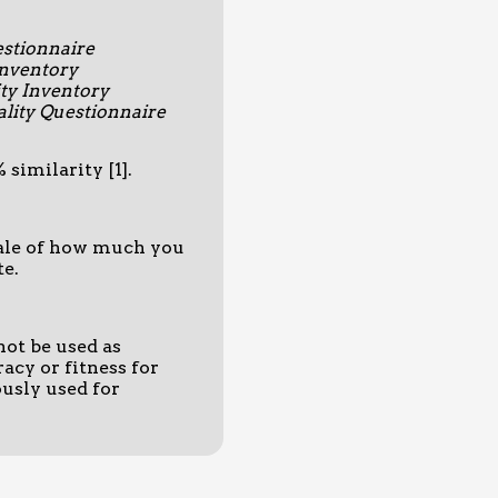
estionnaire
Inventory
ty Inventory
lity Questionnaire
similarity [1].
scale of how much you
te.
not be used as
acy or fitness for
usly used for