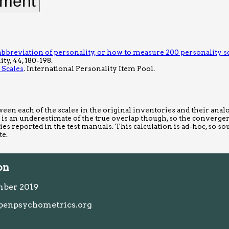
bbreviation of personality, or how to measure 200 personality s
ty, 44, 180-198.
 Scales
. International Personality Item Pool.
ween each of the scales in the original inventories and their ana
 is an underestimate of the true overlap though, so the convergen
ities reported in the test manuals. This calculation is ad-hoc, so so
te.
on
mber 2019
penpsychometrics.org