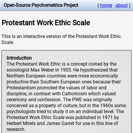
Open-Source Psychometrics Project
(
home
·
about
)
Protestant Work Ethic Scale
This is an interactive version of the Protestant Work Ethic
Scale.
Introduction
The Protestant Work Ethic is a concept coined by the
sociologist Max Weber in 1905. He hypothesized that
Northern European countries were more economically
productive than Southern European ones because their
Protestantism promoted the values of labor and
discipline, in contrast with Catholicism which valued
ceremony and confession. The PWE was originally
conceived as a property of culture, but in the 1960s some
psychologists tried to study it on an individual level. The
Protestant Work Ethic Scale was published in 1971 by
Herbert Mirels and James Garret for use in this line of
research.