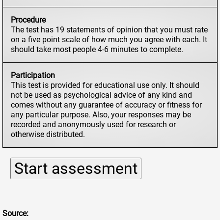
Procedure
The test has 19 statements of opinion that you must rate
on a five point scale of how much you agree with each. It
should take most people 4-6 minutes to complete.
Participation
This test is provided for educational use only. It should
not be used as psychological advice of any kind and
comes without any guarantee of accuracy or fitness for
any particular purpose. Also, your responses may be
recorded and anonymously used for research or
otherwise distributed.
Source: