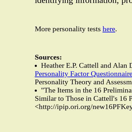
More personality tests
here
.
Sources:
Heather E.P. Cattell and Alan 
Personality Factor Questionnair
Personality Theory and Assessm
"The Items in the 16 Prelimin
Similar to Those in Cattell's 16
<http://ipip.ori.org/new16PFKe