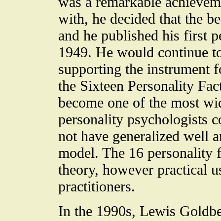
was a remarkable achieveme
with, he decided that the b
and he published his first p
1949. He would continue to
supporting the instrument f
the Sixteen Personality Fa
become one of the most wi
personality psychologists co
not have generalized well a
model. The 16 personality f
theory, however practical 
practitioners.
In the 1990s, Lewis Goldber