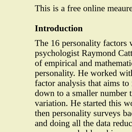
This is a free online meaure
Introduction
The 16 personality factors
psychologist Raymond Catte
of empirical and mathemati
personality. He worked wit
factor analysis that aims to
down to a smaller number th
variation. He started this wo
then personality surveys b
and doing all the data redu