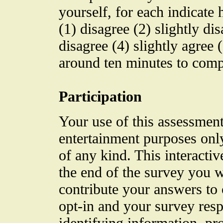
yourself, for each indicate 
(1) disagree (2) slightly di
disagree (4) slightly agree 
around ten minutes to comp
Participation
Your use of this assessment
entertainment purposes only
of any kind. This interactive
the end of the survey you w
contribute your answers to o
opt-in and your survey res
identifying information, pr