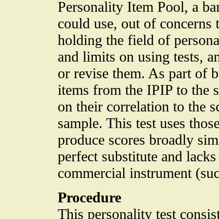
Personality Item Pool, a ba
could use, out of concerns 
holding the field of person
and limits on using tests, 
or revise them. As part of b
items from the IPIP to the s
on their correlation to the
sample. This test uses thos
produce scores broadly simi
perfect substitute and lacks
commercial instrument (such
Procedure
This personality test consi