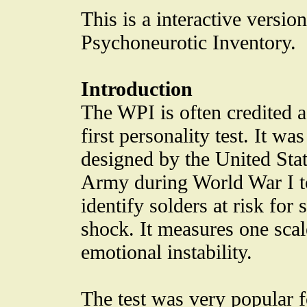
This is a interactive versi
Psychoneurotic Inventory.
Introduction
The WPI is often credited a
first personality test. It was
designed by the United Sta
Army during World War I t
identify solders at risk for s
shock. It measures one scal
emotional instability.
The test was very popular f