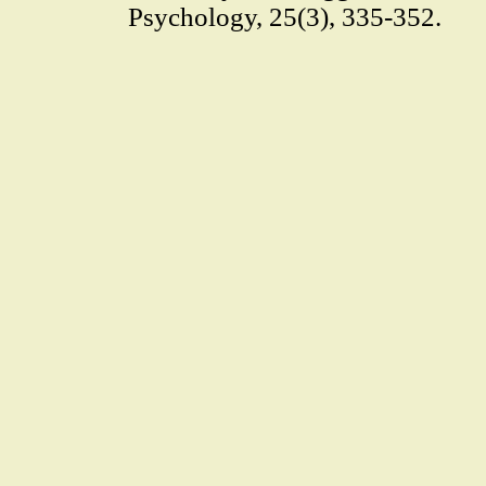
Psychology, 25(3), 335-352.