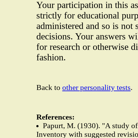
Your participation in this 
strictly for educational purp
administered and so is not s
decisions. Your answers wi
for research or otherwise d
fashion.
Back to
other personality tests
.
References:
Papurt, M. (1930). "A study 
Inventory with suggested revisi