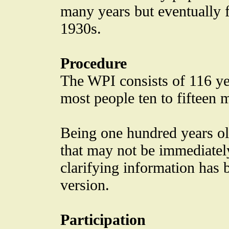
many years but eventually fe
1930s.
Procedure
The WPI consists of 116 yes
most people ten to fifteen 
Being one hundred years ol
that may not be immediately
clarifying information has 
version.
Participation