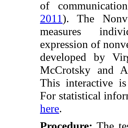
of communication
2011
). The Nonv
measures indiv
expression of nonv
developed by Vir
McCrotsky and A
This interactive is
For statistical info
here
.
Procedure:
The tes