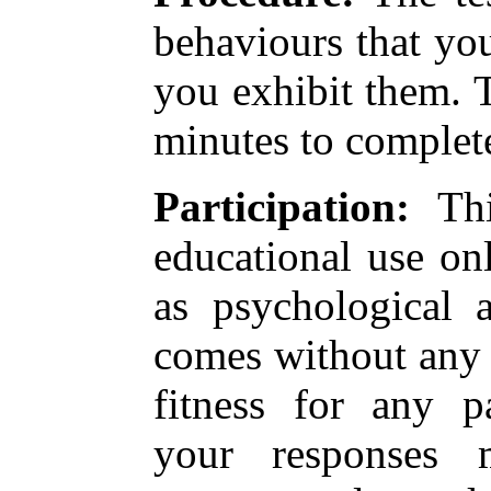
behaviours that yo
you exhibit them. T
minutes to complet
Participation:
Thi
educational use on
as psychological 
comes without any 
fitness for any pa
your responses