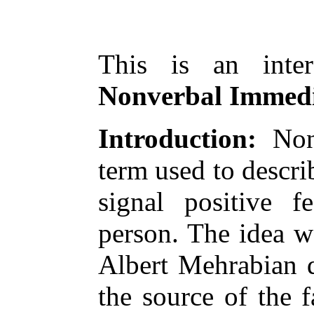
This is an inter
Nonverbal Immedi
Introduction:
Nonv
term used to descri
signal positive f
person. The idea w
Albert Mehrabian d
the source of the 