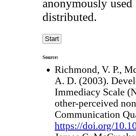
anonymously used f
distributed.
Source:
Richmond, V. P., Mc
A. D. (2003). Deve
Immediacy Scale (NI
other-perceived no
Communication Quar
https://doi.org/10