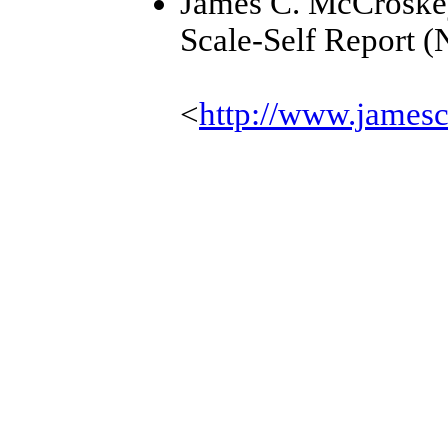
James C. McCroske
Scale-Self Report (
<
http://www.james