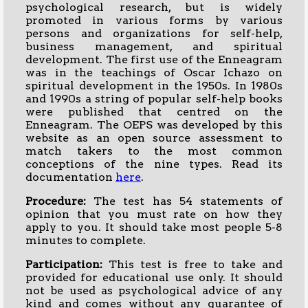
psychological research, but is widely
promoted in various forms by various
persons and organizations for self-help,
business management, and spiritual
development. The first use of the Enneagram
was in the teachings of Oscar Ichazo on
spiritual development in the 1950s. In 1980s
and 1990s a string of popular self-help books
were published that centred on the
Enneagram. The OEPS was developed by this
website as an open source assessment to
match takers to the most common
conceptions of the nine types. Read its
documentation
here
.
Procedure:
The test has 54 statements of
opinion that you must rate on how they
apply to you. It should take most people 5-8
minutes to complete.
Participation:
This test is free to take and
provided for educational use only. It should
not be used as psychological advice of any
kind and comes without any guarantee of