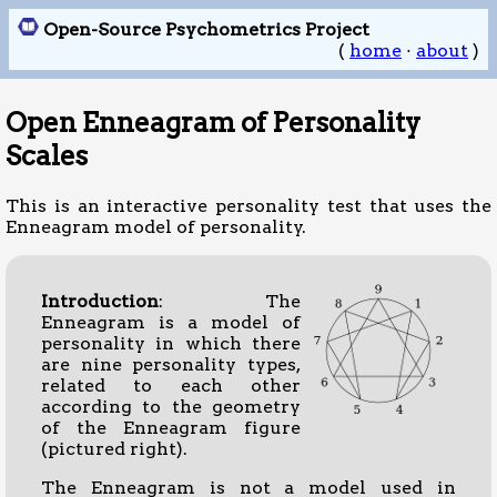
Open-Source Psychometrics Project
(
home
·
about
)
Open Enneagram of Personality
Scales
This is an interactive personality test that uses the
Enneagram model of personality.
Introduction
: The
Enneagram is a model of
personality in which there
are nine personality types,
related to each other
according to the geometry
of the Enneagram figure
(pictured right).
The Enneagram is not a model used in