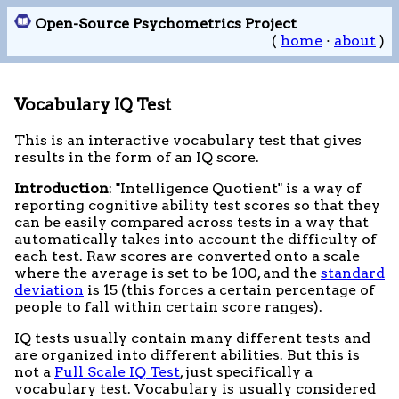
Open-Source Psychometrics Project
(
home
·
about
)
Vocabulary IQ Test
This is an interactive vocabulary test that gives
results in the form of an IQ score.
Introduction
: "Intelligence Quotient" is a way of
reporting cognitive ability test scores so that they
can be easily compared across tests in a way that
automatically takes into account the difficulty of
each test. Raw scores are converted onto a scale
where the average is set to be 100, and the
standard
deviation
is 15 (this forces a certain percentage of
people to fall within certain score ranges).
IQ tests usually contain many different tests and
are organized into different abilities. But this is
not a
Full Scale IQ Test
, just specifically a
vocabulary test. Vocabulary is usually considered