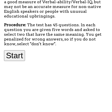
a good measure of Verbal-ability/Verbal-IQ, but
may not be an accurate measure for non-native
English speakers or people with unusual
educational upbringings.
Procedure:
The test has 45 questions. In each
question you are given five words and asked to
select two that have the same meaning. You get
penalized for wrong answers, so if you do not
know, select "don't know".