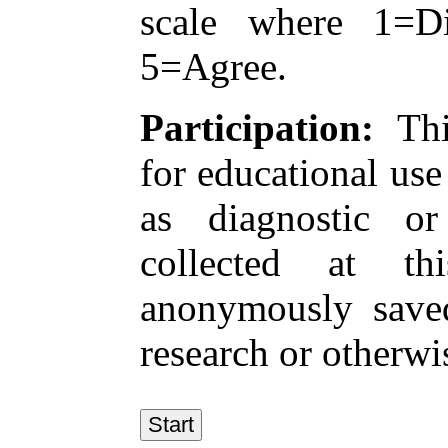
scale where 1=Di
5=Agree.
Participation:
This
for educational use 
as diagnostic or
collected at t
anonymously save
research or otherwis