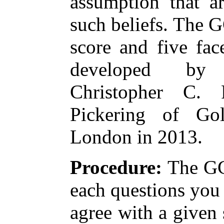
assumption that a
such beliefs. The 
score and five fac
developed by 
Christopher C.
Pickering of Gol
London in 2013.
Procedure:
The GC
each questions you
agree with a given 