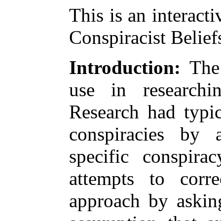
This is an interact
Conspiracist Belief
Introduction:
The 
use in researchin
Research had typic
conspiracies by 
specific conspir
attempts to corr
approach by askin