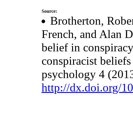
Source:
Brotherton, Rober
French, and Alan D
belief in conspiracy
conspiracist beliefs
psychology 4 (2013
http://dx.doi.org/