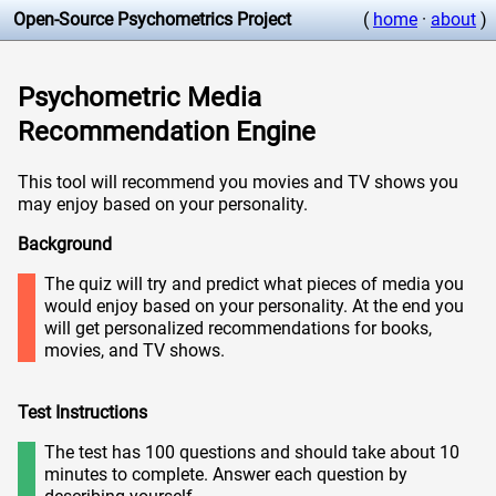
Open-Source Psychometrics Project
(
home
·
about
)
Psychometric Media
Recommendation Engine
This tool will recommend you movies and TV shows you
may enjoy based on your personality.
Background
The quiz will try and predict what pieces of media you
would enjoy based on your personality. At the end you
will get personalized recommendations for books,
movies, and TV shows.
Test Instructions
The test has 100 questions and should take about 10
minutes to complete. Answer each question by