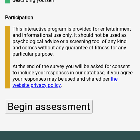
describing yourself.
Participation
This interactive program is provided for entertainment
and informational use only. It should not be used as
psychological advice or a screening tool of any kind
and comes without any guarantee of fitness for any
particular purpose.
At the end of the survey you will be asked for consent
to include your responses in our database, if you agree
your responses may be used and shared per
the
website privacy policy
.