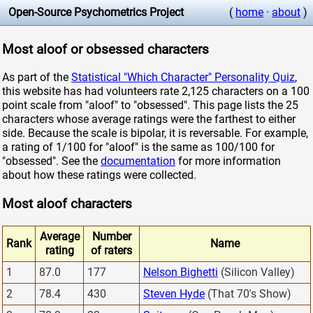
Open-Source Psychometrics Project
(
home
·
about
)
Most aloof or obsessed characters
As part of the
Statistical "Which Character" Personality Quiz
,
this website has had volunteers rate 2,125 characters on a 100
point scale from "aloof" to "obsessed". This page lists the 25
characters whose average ratings were the farthest to either
side. Because the scale is bipolar, it is reversable. For example,
a rating of 1/100 for "aloof" is the same as 100/100 for
"obsessed". See the
documentation
for more information
about how these ratings were collected.
Most aloof characters
Average
Number
Rank
Name
rating
of raters
1
87.0
177
Nelson Bighetti
(Silicon Valley)
2
78.4
430
Steven Hyde
(That 70's Show)