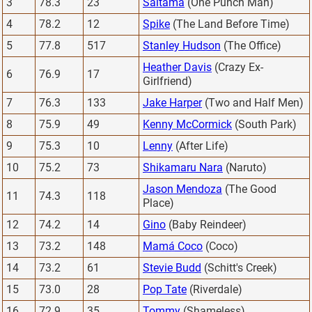
3
78.3
23
Saitama
(One Punch Man)
4
78.2
12
Spike
(The Land Before Time)
5
77.8
517
Stanley Hudson
(The Office)
Heather Davis
(Crazy Ex-
6
76.9
17
Girlfriend)
7
76.3
133
Jake Harper
(Two and Half Men)
8
75.9
49
Kenny McCormick
(South Park)
9
75.3
10
Lenny
(After Life)
10
75.2
73
Shikamaru Nara
(Naruto)
Jason Mendoza
(The Good
11
74.3
118
Place)
12
74.2
14
Gino
(Baby Reindeer)
13
73.2
148
Mamá Coco
(Coco)
14
73.2
61
Stevie Budd
(Schitt's Creek)
15
73.0
28
Pop Tate
(Riverdale)
16
72.9
35
Tommy
(Shameless)