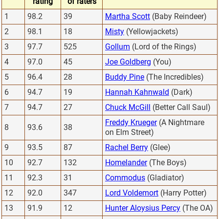
rating
of raters
1
98.2
39
Martha Scott
(Baby Reindeer)
2
98.1
18
Misty
(Yellowjackets)
3
97.7
525
Gollum
(Lord of the Rings)
4
97.0
45
Joe Goldberg
(You)
5
96.4
28
Buddy Pine
(The Incredibles)
6
94.7
19
Hannah Kahnwald
(Dark)
7
94.7
27
Chuck McGill
(Better Call Saul)
Freddy Krueger
(A Nightmare
8
93.6
38
on Elm Street)
9
93.5
87
Rachel Berry
(Glee)
10
92.7
132
Homelander
(The Boys)
11
92.3
31
Commodus
(Gladiator)
12
92.0
347
Lord Voldemort
(Harry Potter)
13
91.9
12
Hunter Aloysius Percy
(The OA)