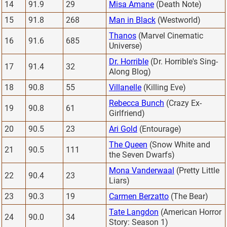
14
91.9
29
Misa Amane
(Death Note)
15
91.8
268
Man in Black
(Westworld)
Thanos
(Marvel Cinematic
16
91.6
685
Universe)
Dr. Horrible
(Dr. Horrible's Sing-
17
91.4
32
Along Blog)
18
90.8
55
Villanelle
(Killing Eve)
Rebecca Bunch
(Crazy Ex-
19
90.8
61
Girlfriend)
20
90.5
23
Ari Gold
(Entourage)
The Queen
(Snow White and
21
90.5
111
the Seven Dwarfs)
Mona Vanderwaal
(Pretty Little
22
90.4
23
Liars)
23
90.3
19
Carmen Berzatto
(The Bear)
Tate Langdon
(American Horror
24
90.0
34
Story: Season 1)