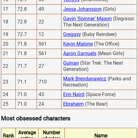
17
72.8
49
Jessa Johansson
(Girls)
Gavin 'Spinner' Mason
(Degrassi:
18
72.8
22
The Next Generation)
19
72.7
12
Greggsy
(Baby Reindeer)
20
71.8
561
Kevin Malone
(The Office)
21
71.8
561
Aaron Samuels
(Mean Girls)
Guinan
(Star Trek: The Next
22
71.7
27
Generation)
Mark Brendanawicz
(Parks and
23
71.1
710
Recreation)
24
71.0
43
Erin Naird
(Space Force)
25
71.0
24
Ebraheim
(The Bear)
Most obsessed characters
Average
Number
Rank
Name