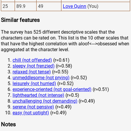
25
89.9
49
Love Quinn
(You)
Similar features
The survey has 525 different descriptive scales that the
characters can be rated on. This list is the 10 other scales that
that have the highest correlation with aloof<--->obsessed when
aggregated at the character level.
chill (not offended)
(r=0.61)
sleepy (not frenzied)
(r=0.58)
relaxed (not tense)
(r=0.55)
unmeddlesome (not prying)
(r=0.52)
leisurely (not hurried)
(r=0.52)
experience-oriented (not goal-oriented)
(r=0.51)
lighthearted (not intense)
(r=0.5)
unchallenging (not demanding)
(r=0.49)
serene (not pensive)
(r=0.49)
easy (not uptight)
(r=0.49)
Notes