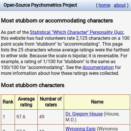
Open-Source Psychometrics Project
(
home
·
about
)
Most stubborn or accommodating characters
As part of the
Statistical "Which Character" Personality Quiz
,
this website has had volunteers rate 2,125 characters on a 100
point scale from "stubborn" to "accommodating". This page
lists the 25 characters whose average ratings were the farthest
to either side. Because the scale is bipolar, it is reversable. For
example, a rating of 1/100 for "stubborn" is the same as
100/100 for "accommodating". See the
documentation
for
more information about how these ratings were collected.
Most stubborn characters
Average
Number of
Rank
Name
rating
raters
Dr. Gregory House
(House,
1
97.6
49
M.D.)
Wynonna Earp
(Wynonna