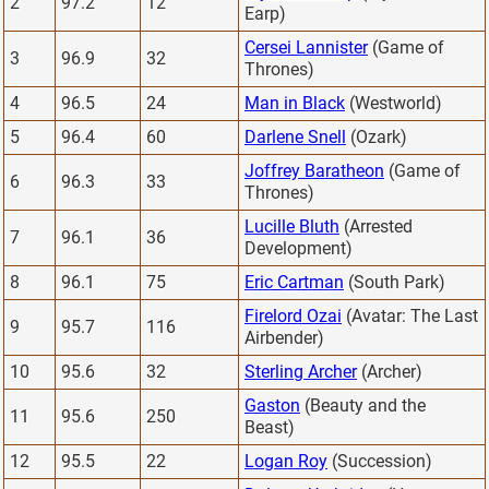
2
97.2
12
Earp)
Cersei Lannister
(Game of
3
96.9
32
Thrones)
4
96.5
24
Man in Black
(Westworld)
5
96.4
60
Darlene Snell
(Ozark)
Joffrey Baratheon
(Game of
6
96.3
33
Thrones)
Lucille Bluth
(Arrested
7
96.1
36
Development)
8
96.1
75
Eric Cartman
(South Park)
Firelord Ozai
(Avatar: The Last
9
95.7
116
Airbender)
10
95.6
32
Sterling Archer
(Archer)
Gaston
(Beauty and the
11
95.6
250
Beast)
12
95.5
22
Logan Roy
(Succession)