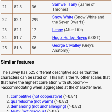
Samwell Tarly
(Game of
21
82.3
36
Thrones)
Snow White
(Snow White and
22
82.1
299
the Seven Dwarfs)
23
82.1
12
Lenny
(After Life)
24
81.7
72
Hugo 'Hurley' Reyes
(LOST)
George O'Malley
(Grey's
25
81.6
86
Anatomy)
Similar features
The survey has 525 different descriptive scales that the
characters can be rated on. This list is the 10 other scales that
that have the highest correlation with stubborn<---
>accommodating when aggregated at the character level.
competitive (not cooperative)
(r=0.84)
quarrelsome (not warm)
(r=0.82)
demanding (not unchallenging)
(r=0.82)
feisty (not gracious)
(r=0.8)