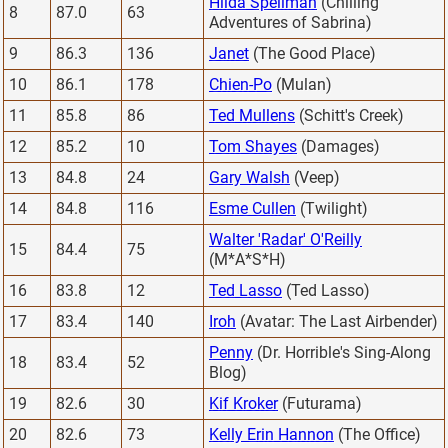
Hilda Spellman
(Chilling
8
87.0
63
Adventures of Sabrina)
9
86.3
136
Janet
(The Good Place)
10
86.1
178
Chien-Po
(Mulan)
11
85.8
86
Ted Mullens
(Schitt's Creek)
12
85.2
10
Tom Shayes
(Damages)
13
84.8
24
Gary Walsh
(Veep)
14
84.8
116
Esme Cullen
(Twilight)
Walter 'Radar' O'Reilly
15
84.4
75
(M*A*S*H)
16
83.8
12
Ted Lasso
(Ted Lasso)
17
83.4
140
Iroh
(Avatar: The Last Airbender)
Penny
(Dr. Horrible's Sing-Along
18
83.4
52
Blog)
19
82.6
30
Kif Kroker
(Futurama)
20
82.6
73
Kelly Erin Hannon
(The Office)