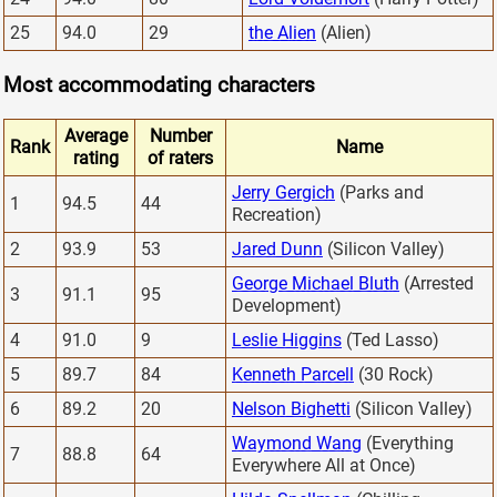
25
94.0
29
the Alien
(Alien)
Most accommodating characters
Average
Number
Rank
Name
rating
of raters
Jerry Gergich
(Parks and
1
94.5
44
Recreation)
2
93.9
53
Jared Dunn
(Silicon Valley)
George Michael Bluth
(Arrested
3
91.1
95
Development)
4
91.0
9
Leslie Higgins
(Ted Lasso)
5
89.7
84
Kenneth Parcell
(30 Rock)
6
89.2
20
Nelson Bighetti
(Silicon Valley)
Waymond Wang
(Everything
7
88.8
64
Everywhere All at Once)