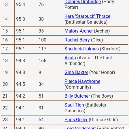
Dolores Umbridge
(Harry
13
95.4
76
Potter)
Kara 'Starbuck' Thrace
14
95.3
38
(Battlestar Galactica)
15
95.1
35
Malory Archer
(Archer)
16
95.1
100
Rachel Berry
(Glee)
17
95.1
117
Sherlock Holmes
(Sherlock)
Azula
(Avatar: The Last
18
94.8
166
Airbender)
19
94.8
9
Gina Baxter
(Your Honor)
Pierce Hawthorne
20
94.5
34
(Community)
21
94.2
51
Billy Butcher
(The Boys)
Saul Tigh
(Battlestar
22
94.1
31
Galactica)
23
94.1
54
Paris Geller
(Gilmore Girls)
24
94.0
80
Lord Voldemort
(Harry Potter)