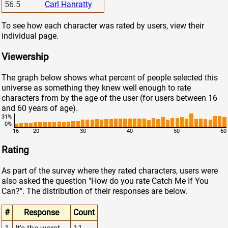
56.5
Carl Hanratty
To see how each character was rated by users, view their
individual page.
Viewership
The graph below shows what percent of people selected this
universe as something they knew well enough to rate
characters from by the age of the user (for users between 16
and 60 years of age).
31%
0%
16
20
30
40
50
60
Rating
As part of the survey where they rated characters, users were
also asked the question "How do you rate Catch Me If You
Can?". The distribution of their responses are below.
#
Response
Count