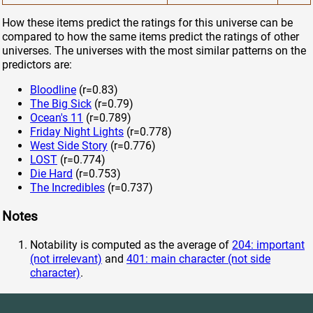
How these items predict the ratings for this universe can be
compared to how the same items predict the ratings of other
universes. The universes with the most similar patterns on the
predictors are:
Bloodline
(r=0.83)
The Big Sick
(r=0.79)
Ocean's 11
(r=0.789)
Friday Night Lights
(r=0.778)
West Side Story
(r=0.776)
LOST
(r=0.774)
Die Hard
(r=0.753)
The Incredibles
(r=0.737)
Notes
Notability is computed as the average of
204: important
(not irrelevant)
and
401: main character (not side
character)
.