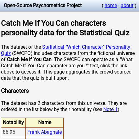
Open-Source Psychometrics Project
(
home
·
about
)
Catch Me If You Can characters
personality data for the Statistical Quiz
The dataset of the
Statistical "Which Character" Personality
Quiz
(SWCPQ) includes characters from the fictional universe
of
Catch Me If You Can
. The SWCPQ can operate as a "What
Catch Me If You Can character are you?" test, click the link
above to access it. This page aggregates the crowd sourced
data that the quiz is built upon.
Characters
The dataset has 2 characters from this universe. They are
ordered in the list below by their notability (see
Note 1
).
Notability
Name
86.95
Frank Abagnale