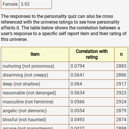
Female
3.92
The responses to the personality quiz can also be cross
referenced with the universe ratings to see how personality
affects it. The table below shows the correlation between a
user's response to a specific self report item and their rating of
this universe.
Correlation with
Item
n
rating
nurturing (not poisonous)
0.0794
2883
disarming (not creepy)
0.0641
2886
deep (not shallow)
0.064
2917
reasonable (not deranged)
0.0634
2923
masculine (not feminine)
0.0566
2924
angelic (not demonic)
0.0554
2879
blissful (not haunted)
0.0493
2874
arcane (not mainstream)
0.0432
2888