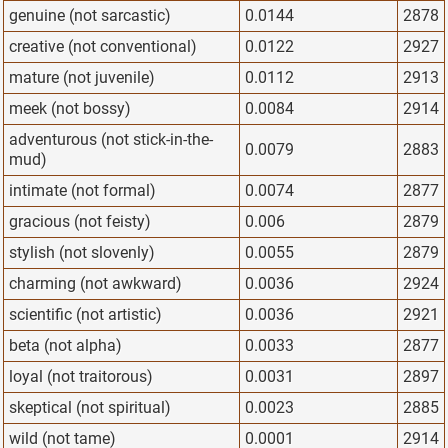
genuine (not sarcastic)
0.0144
2878
creative (not conventional)
0.0122
2927
mature (not juvenile)
0.0112
2913
meek (not bossy)
0.0084
2914
adventurous (not stick-in-the-
0.0079
2883
mud)
intimate (not formal)
0.0074
2877
gracious (not feisty)
0.006
2879
stylish (not slovenly)
0.0055
2879
charming (not awkward)
0.0036
2924
scientific (not artistic)
0.0036
2921
beta (not alpha)
0.0033
2877
loyal (not traitorous)
0.0031
2897
skeptical (not spiritual)
0.0023
2885
wild (not tame)
0.0001
2914