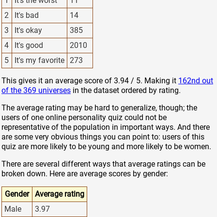
1
It's the worst
11
2
It's bad
14
3
It's okay
385
4
It's good
2010
5
It's my favorite
273
This gives it an average score of 3.94 / 5. Making it
162nd out
of the 369 universes
in the dataset ordered by rating.
The average rating may be hard to generalize, though; the
users of one online personality quiz could not be
representative of the population in important ways. And there
are some very obvious things you can point to: users of this
quiz are more likely to be young and more likely to be women.
There are several different ways that average ratings can be
broken down. Here are average scores by gender:
Gender
Average rating
Male
3.97