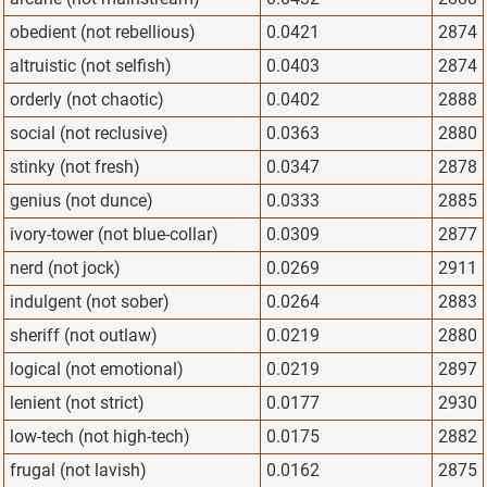
obedient (not rebellious)
0.0421
2874
altruistic (not selfish)
0.0403
2874
orderly (not chaotic)
0.0402
2888
social (not reclusive)
0.0363
2880
stinky (not fresh)
0.0347
2878
genius (not dunce)
0.0333
2885
ivory-tower (not blue-collar)
0.0309
2877
nerd (not jock)
0.0269
2911
indulgent (not sober)
0.0264
2883
sheriff (not outlaw)
0.0219
2880
logical (not emotional)
0.0219
2897
lenient (not strict)
0.0177
2930
low-tech (not high-tech)
0.0175
2882
frugal (not lavish)
0.0162
2875