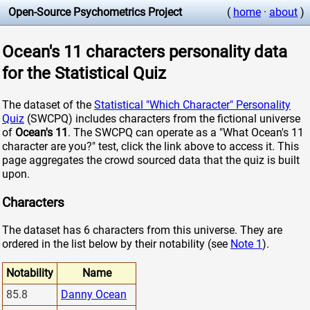
Open-Source Psychometrics Project
(
home
·
about
)
Ocean's 11 characters personality data
for the Statistical Quiz
The dataset of the
Statistical "Which Character" Personality
Quiz
(SWCPQ) includes characters from the fictional universe
of
Ocean's 11
. The SWCPQ can operate as a "What Ocean's 11
character are you?" test, click the link above to access it. This
page aggregates the crowd sourced data that the quiz is built
upon.
Characters
The dataset has 6 characters from this universe. They are
ordered in the list below by their notability (see
Note 1
).
Notability
Name
85.8
Danny Ocean