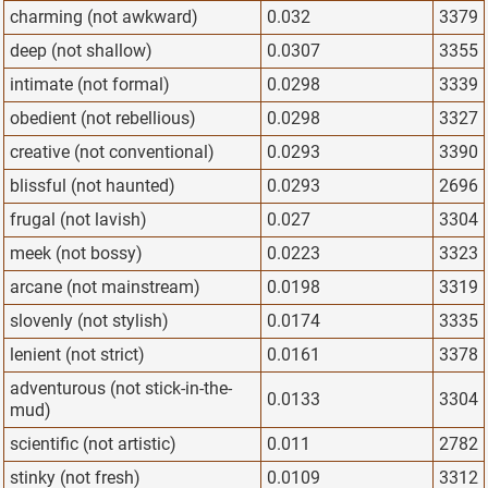
charming (not awkward)
0.032
3379
deep (not shallow)
0.0307
3355
intimate (not formal)
0.0298
3339
obedient (not rebellious)
0.0298
3327
creative (not conventional)
0.0293
3390
blissful (not haunted)
0.0293
2696
frugal (not lavish)
0.027
3304
meek (not bossy)
0.0223
3323
arcane (not mainstream)
0.0198
3319
slovenly (not stylish)
0.0174
3335
lenient (not strict)
0.0161
3378
adventurous (not stick-in-the-
0.0133
3304
mud)
scientific (not artistic)
0.011
2782
stinky (not fresh)
0.0109
3312