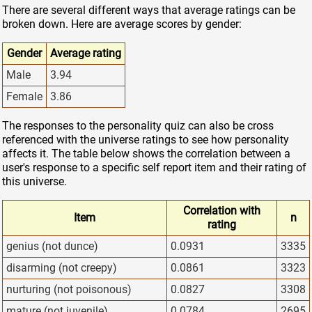
There are several different ways that average ratings can be
broken down. Here are average scores by gender:
Gender
Average rating
Male
3.94
Female
3.86
The responses to the personality quiz can also be cross
referenced with the universe ratings to see how personality
affects it. The table below shows the correlation between a
user's response to a specific self report item and their rating of
this universe.
Correlation with
Item
n
rating
genius (not dunce)
0.0931
3335
disarming (not creepy)
0.0861
3323
nurturing (not poisonous)
0.0827
3308
mature (not juvenile)
0.0784
2695