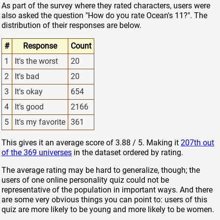
As part of the survey where they rated characters, users were
also asked the question "How do you rate Ocean's 11?". The
distribution of their responses are below.
#
Response
Count
1
It's the worst
20
2
It's bad
20
3
It's okay
654
4
It's good
2166
5
It's my favorite
361
This gives it an average score of 3.88 / 5. Making it
207th out
of the 369 universes
in the dataset ordered by rating.
The average rating may be hard to generalize, though; the
users of one online personality quiz could not be
representative of the population in important ways. And there
are some very obvious things you can point to: users of this
quiz are more likely to be young and more likely to be women.