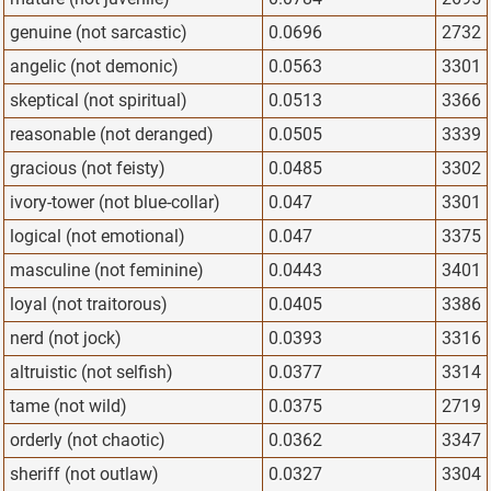
genuine (not sarcastic)
0.0696
2732
angelic (not demonic)
0.0563
3301
skeptical (not spiritual)
0.0513
3366
reasonable (not deranged)
0.0505
3339
gracious (not feisty)
0.0485
3302
ivory-tower (not blue-collar)
0.047
3301
logical (not emotional)
0.047
3375
masculine (not feminine)
0.0443
3401
loyal (not traitorous)
0.0405
3386
nerd (not jock)
0.0393
3316
altruistic (not selfish)
0.0377
3314
tame (not wild)
0.0375
2719
orderly (not chaotic)
0.0362
3347
sheriff (not outlaw)
0.0327
3304