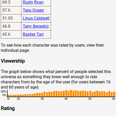
69.5
Rusty Ryan
57.6
Tess Ocean
51.05
Linus Caldwell
46.8
Terry Benedict
42.6
Basher Tarr
To see how each character was rated by users, view their
individual page.
Viewership
The graph below shows what percent of people selected this
universe as something they knew well enough to rate
characters from by the age of the user (for users between 16
and 60 years of age).
28%
0%
16
20
30
40
50
60
Rating