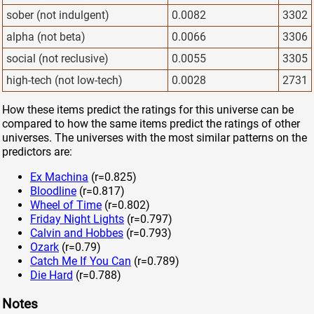
sober (not indulgent)
0.0082
3302
alpha (not beta)
0.0066
3306
social (not reclusive)
0.0055
3305
high-tech (not low-tech)
0.0028
2731
How these items predict the ratings for this universe can be
compared to how the same items predict the ratings of other
universes. The universes with the most similar patterns on the
predictors are:
Ex Machina
(r=0.825)
Bloodline
(r=0.817)
Wheel of Time
(r=0.802)
Friday Night Lights
(r=0.797)
Calvin and Hobbes
(r=0.793)
Ozark
(r=0.79)
Catch Me If You Can
(r=0.789)
Die Hard
(r=0.788)
Notes