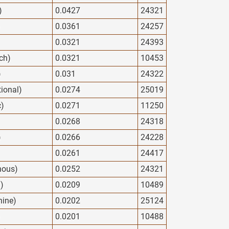
)
0.0427
24321
)
0.0361
24257
0.0321
24393
ech)
0.0321
10453
)
0.031
24322
tional)
0.0274
25019
c)
0.0271
11250
0.0268
24318
)
0.0266
24228
0.0261
24417
nous)
0.0252
24321
l)
0.0209
10489
nine)
0.0202
25124
)
0.0201
10488