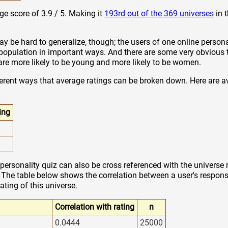
ge score of 3.9 / 5. Making it
193rd out of the 369 universes
in 
y be hard to generalize, though; the users of one online persona
 population in important ways. And there are some very obvious 
z are more likely to be young and more likely to be women.
ferent ways that average ratings can be broken down. Here are a
ing
personality quiz can also be cross referenced with the universe 
. The table below shows the correlation between a user's response
rating of this universe.
Correlation with rating
n
0.0444
25000