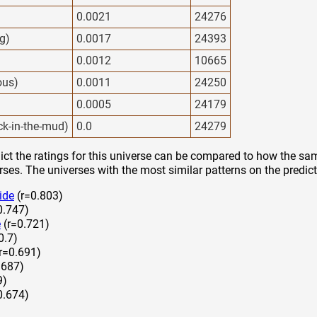
0.0021
24276
g)
0.0017
24393
0.0012
10665
ous)
0.0011
24250
0.0005
24179
ck-in-the-mud)
0.0
24279
ct the ratings for this universe can be compared to how the sam
rses. The universes with the most similar patterns on the predict
ide
(r=0.803)
0.747)
e
(r=0.721)
0.7)
r=0.691)
.687)
9)
0.674)