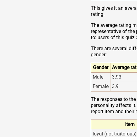
This gives it an avera
rating.
The average rating ma
representative of the
to: users of this qui
There are several dif
gender:
Gender
Average rat
Male
3.93
Female
3.9
The responses to the 
personality affects it
report item and their 
Item
loyal (not traitorous)