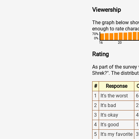
Viewership
The graph below show
enough to rate charac
70%
0%
16
20
Rating
As part of the survey
Shrek?". The distribut
#
Response
C
1
It's the worst
6
2
It's bad
2
3
It's okay
4
4
It's good
1
5
It's my favorite
3