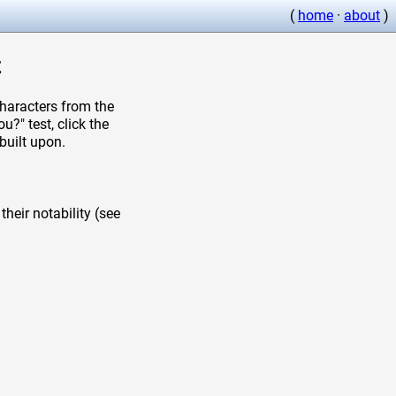
(
home
·
about
)
z
aracters from the
?" test, click the
built upon.
heir notability (see