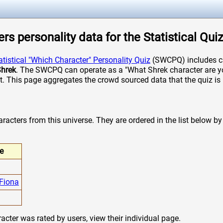
rs personality data for the Statistical Qui
atistical "Which Character" Personality Quiz
(SWCPQ) includes ch
hrek
. The SWCPQ can operate as a "What Shrek character are you
it. This page aggregates the crowd sourced data that the quiz is 
acters from this universe. They are ordered in the list below by t
e
 Fiona
cter was rated by users, view their individual page.