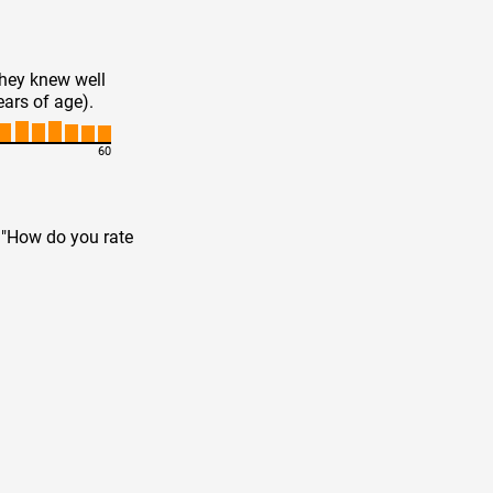
they knew well
ears of age).
60
n "How do you rate