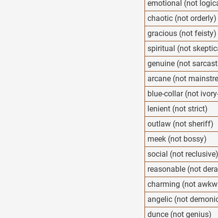
emotional (not logic
chaotic (not orderly)
gracious (not feisty)
spiritual (not skeptic
genuine (not sarcast
arcane (not mainstr
blue-collar (not ivor
lenient (not strict)
outlaw (not sheriff)
meek (not bossy)
social (not reclusive
reasonable (not der
charming (not awkw
angelic (not demoni
dunce (not genius)