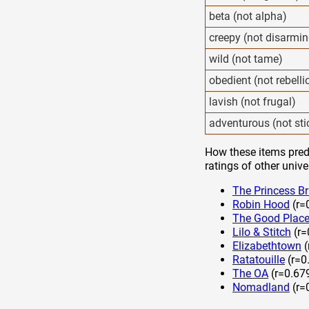
beta (not alpha)
creepy (not disarmin
wild (not tame)
obedient (not rebelli
lavish (not frugal)
adventurous (not sti
How these items predi
ratings of other unive
The Princess Br
Robin Hood
(r=
The Good Plac
Lilo & Stitch
(r=
Elizabethtown
(
Ratatouille
(r=0
The OA
(r=0.67
Nomadland
(r=