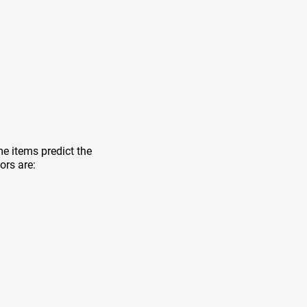
e items predict the
ors are: