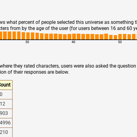
s what percent of people selected this universe as something 
ters from by the age of the user (for users between 16 and 60 y
30
40
50
 where they rated characters, users were also asked the questio
ion of their responses are below.
ount
0
12
903
4996
210