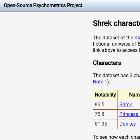
Open-Source Psychometrics Project
Shrek characte
The dataset of the
St
fictional universe of
S
link above to access 
Characters
The dataset has 3 char
Note 1
).
Notability
Nam
86.5
Shrek
75.8
Princess
61.35
Donkey
To see how each chara