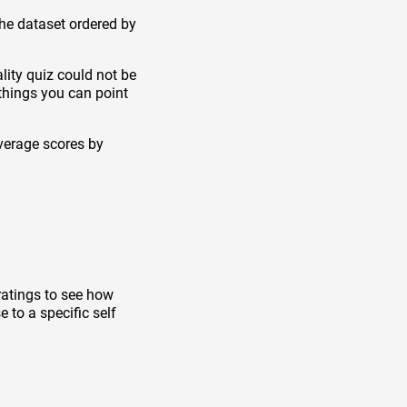
the dataset ordered by
lity quiz could not be
things you can point
verage scores by
ratings to see how
 to a specific self