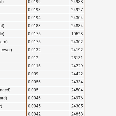
al)
0.0199
24938
0.0198
24927
0.0194
24304
al)
0.0188
24834
ic)
0.0175
10523
eam)
0.0175
24302
y-tower)
0.0132
24192
0.012
25131
0.0116
24229
0.009
24422
)
0.0056
24334
anged)
0.005
24504
ard)
0.0046
24976
c)
0.0045
24305
0.0042
24858