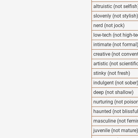
altruistic (not selfish
slovenly (not stylish
nerd (not jock)
low-tech (not high-t
intimate (not formal
creative (not conven
artistic (not scientifi
stinky (not fresh)
indulgent (not sober
deep (not shallow)
nurturing (not poiso
haunted (not blissfu
masculine (not femi
juvenile (not mature