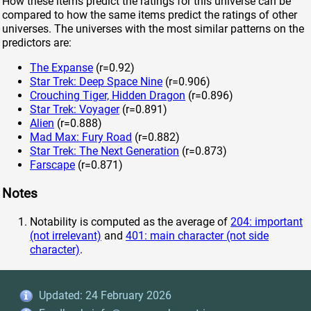
How these items predict the ratings for this universe can be
compared to how the same items predict the ratings of other
universes. The universes with the most similar patterns on the
predictors are:
The Expanse
(r=0.92)
Star Trek: Deep Space Nine
(r=0.906)
Crouching Tiger, Hidden Dragon
(r=0.896)
Star Trek: Voyager
(r=0.891)
Alien
(r=0.888)
Mad Max: Fury Road
(r=0.882)
Star Trek: The Next Generation
(r=0.873)
Farscape
(r=0.871)
Notes
Notability is computed as the average of
204: important
(not irrelevant)
and
401: main character (not side
character)
.
Updated: 24 February 2026