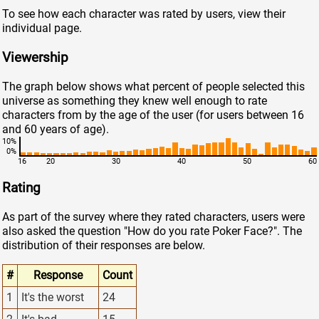
To see how each character was rated by users, view their
individual page.
Viewership
The graph below shows what percent of people selected this
universe as something they knew well enough to rate
characters from by the age of the user (for users between 16
and 60 years of age).
10%
0%
16
20
30
40
50
60
Rating
As part of the survey where they rated characters, users were
also asked the question "How do you rate Poker Face?". The
distribution of their responses are below.
#
Response
Count
1
It's the worst
24