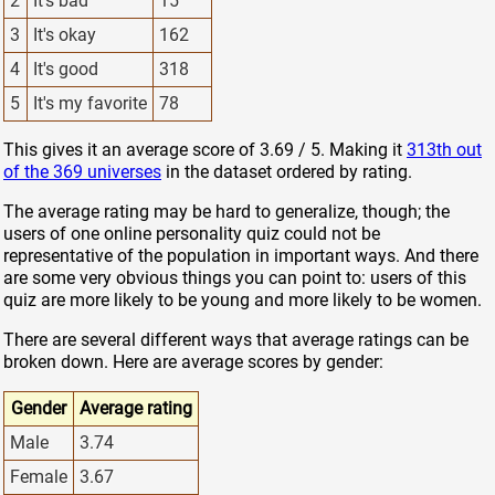
2
It's bad
15
3
It's okay
162
4
It's good
318
5
It's my favorite
78
This gives it an average score of 3.69 / 5. Making it
313th out
of the 369 universes
in the dataset ordered by rating.
The average rating may be hard to generalize, though; the
users of one online personality quiz could not be
representative of the population in important ways. And there
are some very obvious things you can point to: users of this
quiz are more likely to be young and more likely to be women.
There are several different ways that average ratings can be
broken down. Here are average scores by gender:
Gender
Average rating
Male
3.74
Female
3.67