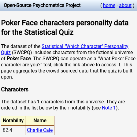
Open-Source Psychometrics Project
(
home
·
about
)
Poker Face characters personality data
for the Statistical Quiz
The dataset of the
Statistical "Which Character" Personality
Quiz
(SWCPQ) includes characters from the fictional universe
of
Poker Face
. The SWCPQ can operate as a "What Poker Face
character are you?" test, click the link above to access it. This
page aggregates the crowd sourced data that the quiz is built
upon.
Characters
The dataset has 1 characters from this universe. They are
ordered in the list below by their notability (see
Note 1
).
Notability
Name
82.4
Charlie Cale