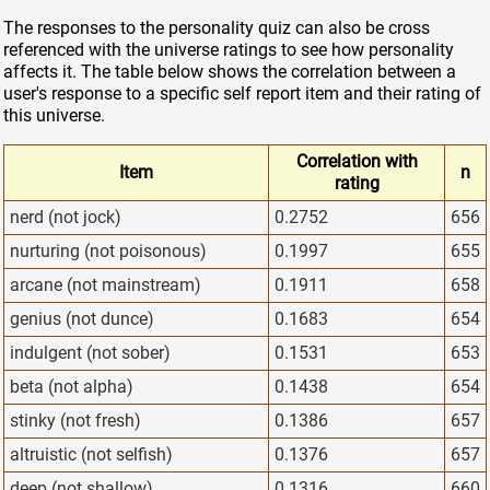
The responses to the personality quiz can also be cross
referenced with the universe ratings to see how personality
affects it. The table below shows the correlation between a
user's response to a specific self report item and their rating of
this universe.
Correlation with
Item
n
rating
nerd (not jock)
0.2752
656
nurturing (not poisonous)
0.1997
655
arcane (not mainstream)
0.1911
658
genius (not dunce)
0.1683
654
indulgent (not sober)
0.1531
653
beta (not alpha)
0.1438
654
stinky (not fresh)
0.1386
657
altruistic (not selfish)
0.1376
657
deep (not shallow)
0.1316
660