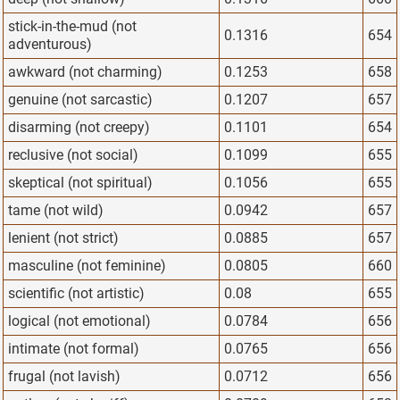
stick-in-the-mud (not
0.1316
654
adventurous)
awkward (not charming)
0.1253
658
genuine (not sarcastic)
0.1207
657
disarming (not creepy)
0.1101
654
reclusive (not social)
0.1099
655
skeptical (not spiritual)
0.1056
655
tame (not wild)
0.0942
657
lenient (not strict)
0.0885
657
masculine (not feminine)
0.0805
660
scientific (not artistic)
0.08
655
logical (not emotional)
0.0784
656
intimate (not formal)
0.0765
656
frugal (not lavish)
0.0712
656