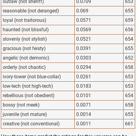
outlaw (not sheriff)
0.0709
653
reasonable (not deranged)
0.069
655
loyal (not traitorous)
0.0571
659
haunted (not blissful)
0.0569
656
slovenly (not stylish)
0.0521
654
gracious (not feisty)
0.0391
655
angelic (not demonic)
0.0303
652
orderly (not chaotic)
0.0294
658
ivory-tower (not blue-collar)
0.0261
653
low-tech (not high-tech)
0.0183
653
rebellious (not obedient)
0.0101
654
bossy (not meek)
0.0071
658
juvenile (not mature)
0.0014
655
creative (not conventional)
0.0011
661