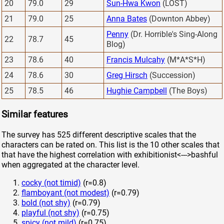
20
79.0
29
Sun-Hwa Kwon
(LOST)
21
79.0
25
Anna Bates
(Downton Abbey)
Penny
(Dr. Horrible's Sing-Along
22
78.7
45
Blog)
23
78.6
40
Francis Mulcahy
(M*A*S*H)
24
78.6
30
Greg Hirsch
(Succession)
25
78.5
46
Hughie Campbell
(The Boys)
Similar features
The survey has 525 different descriptive scales that the
characters can be rated on. This list is the 10 other scales that
that have the highest correlation with exhibitionist<--->bashful
when aggregated at the character level.
cocky (not timid)
(r=0.8)
flamboyant (not modest)
(r=0.79)
bold (not shy)
(r=0.79)
playful (not shy)
(r=0.75)
spicy (not mild)
(r=0.75)