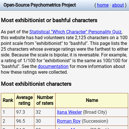
Open-Source Psychometrics Project
(
home
·
about
)
Most exhibitionist or bashful characters
As part of the
Statistical "Which Character" Personality Quiz
,
this website has had volunteers rate 2,125 characters on a 100
point scale from "exhibitionist" to "bashful". This page lists the
25 characters whose average ratings were the farthest to either
side. Because the scale is bipolar, it is reversable. For example,
a rating of 1/100 for "exhibitionist" is the same as 100/100 for
"bashful". See the
documentation
for more information about
how these ratings were collected.
Most exhibitionist characters
Average
Number
Rank
Name
rating
of raters
1
97.3
32
Ilana Wexler
(Broad City)
2
96.5
30
Roman Roy
(Succession)