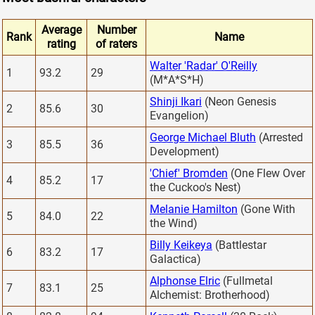
Average
Number
Rank
Name
rating
of raters
Walter 'Radar' O'Reilly
1
93.2
29
(M*A*S*H)
Shinji Ikari
(Neon Genesis
2
85.6
30
Evangelion)
George Michael Bluth
(Arrested
3
85.5
36
Development)
'Chief' Bromden
(One Flew Over
4
85.2
17
the Cuckoo's Nest)
Melanie Hamilton
(Gone With
5
84.0
22
the Wind)
Billy Keikeya
(Battlestar
6
83.2
17
Galactica)
Alphonse Elric
(Fullmetal
7
83.1
25
Alchemist: Brotherhood)