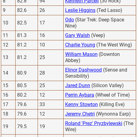
8
82.8
94
Kenneth Parcell
(30 Rock)
9
82.6
26
Leslie Higgins
(Ted Lasso)
Odo
(Star Trek: Deep Space
10
82.5
17
Nine)
11
81.3
16
Gary Walsh
(Veep)
12
81.2
10
Charlie Young
(The West Wing)
William Mason
(Downton
13
81.2
25
Abbey)
Elinor Dashwood
(Sense and
14
80.9
28
Sensibility)
15
80.5
25
Jared Dunn
(Silicon Valley)
16
80.2
12
Perrin Aybara
(Wheel of Time)
17
79.6
33
Kenny Stowton
(Killing Eve)
18
79.6
12
Jeremy Chetri
(Wynonna Earp)
Roland 'Prez' Pryzbylewski
(The
19
79.5
19
Wire)