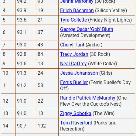
3
94.2
90
Jenna Maroney
(30 Rock)
4
93.9
19
Erlich Bachman
(Silicon Valley)
5
93.6
21
Tyra Collette
(Friday Night Lights)
George Oscar 'Gob' Bluth
6
93.1
37
(Arrested Development)
7
93.0
43
Cheryl Tunt
(Archer)
8
92.8
84
Tracy Jordan
(30 Rock)
9
91.6
13
Neal Caffrey
(White Collar)
10
91.3
24
Jessa Johansson
(Girls)
Ferris Bueller
(Ferris Bueller's Day
11
91.2
58
Off)
Randle Patrick McMurphy
(One
12
91.0
22
Flew Over the Cuckoo's Nest)
13
91.0
13
Ziggy Sobotka
(The Wire)
Tom Haverford
(Parks and
14
90.7
102
Recreation)