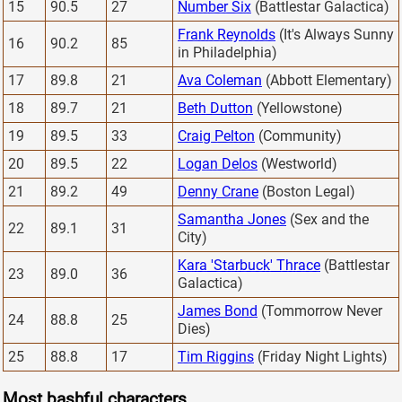
15
90.5
27
Number Six
(Battlestar Galactica)
Frank Reynolds
(It's Always Sunny
16
90.2
85
in Philadelphia)
17
89.8
21
Ava Coleman
(Abbott Elementary)
18
89.7
21
Beth Dutton
(Yellowstone)
19
89.5
33
Craig Pelton
(Community)
20
89.5
22
Logan Delos
(Westworld)
21
89.2
49
Denny Crane
(Boston Legal)
Samantha Jones
(Sex and the
22
89.1
31
City)
Kara 'Starbuck' Thrace
(Battlestar
23
89.0
36
Galactica)
James Bond
(Tommorrow Never
24
88.8
25
Dies)
25
88.8
17
Tim Riggins
(Friday Night Lights)
Most bashful characters