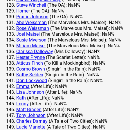
Steve Winchell
(The OA): NaN%
Homer
(The OA): NaN%
Prairie Johnson
(The OA): NaN%
Abe Weissman
(The Marvelous Mrs. Maisel): NaN%
Rose Weissman
(The Marvelous Mrs. Maisel): NaN%
Joel Maisel
(The Marvelous Mrs. Maisel): NaN%
Susie Myerson
(The Marvelous Mrs. Maisel): NaN%
Miriam Maisel
(The Marvelous Mrs. Maisel): NaN%
Clarissa Dalloway
(Mrs Dalloway): NaN%
Hester Prynne
(The Scarlet Letter): NaN%
Atticus Finch
(To Kill a Mockingbird): NaN%
Cosmo Brown
(Singin' in the Rain): NaN%
Kathy Selden
(Singin' in the Rain): NaN%
Don Lockwood
(Singin' in the Rain): NaN%
Emma
(After Life): NaN%
Lisa Johnson
(After Life): NaN%
Kath
(After Life): NaN%
Lenny
(After Life): NaN%
Matt Braden
(After Life): NaN%
Tony Johnson
(After Life): NaN%
Charles Darnay
(A Tale of Two Cities): NaN%
Lucie Manette
(A Tale of Two Cities): NaN%