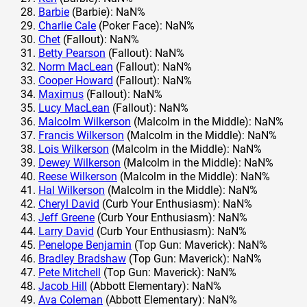
Barbie
(Barbie): NaN%
Charlie Cale
(Poker Face): NaN%
Chet
(Fallout): NaN%
Betty Pearson
(Fallout): NaN%
Norm MacLean
(Fallout): NaN%
Cooper Howard
(Fallout): NaN%
Maximus
(Fallout): NaN%
Lucy MacLean
(Fallout): NaN%
Malcolm Wilkerson
(Malcolm in the Middle): NaN%
Francis Wilkerson
(Malcolm in the Middle): NaN%
Lois Wilkerson
(Malcolm in the Middle): NaN%
Dewey Wilkerson
(Malcolm in the Middle): NaN%
Reese Wilkerson
(Malcolm in the Middle): NaN%
Hal Wilkerson
(Malcolm in the Middle): NaN%
Cheryl David
(Curb Your Enthusiasm): NaN%
Jeff Greene
(Curb Your Enthusiasm): NaN%
Larry David
(Curb Your Enthusiasm): NaN%
Penelope Benjamin
(Top Gun: Maverick): NaN%
Bradley Bradshaw
(Top Gun: Maverick): NaN%
Pete Mitchell
(Top Gun: Maverick): NaN%
Jacob Hill
(Abbott Elementary): NaN%
Ava Coleman
(Abbott Elementary): NaN%