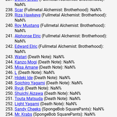
NaN%
Scar
(Fullmetal Alchemist: Brotherhood): NaN%
Riza Hawkeye
(Fullmetal Alchemist: Brotherhood):
NaN%
Roy Mustang
(Fullmetal Alchemist: Brotherhood):
NaN%
Alphonse Elric
(Fullmetal Alchemist: Brotherhood):
NaN%
Edward Elric
(Fullmetal Alchemist: Brotherhood):
NaN%
Watari
(Death Note): NaN%
Kanzo Mogi
(Death Note): NaN%
Misa Amane
(Death Note): NaN%
L
(Death Note): NaN%
Hideki Ide
(Death Note): NaN%
Soichiro Yagami
(Death Note): NaN%
Ryuk
(Death Note): NaN%
Shuichi Aizawa
(Death Note): NaN%
Touta Matsuda
(Death Note): NaN%
Light Yagami
(Death Note): NaN%
Sandy Cheeks
(SpongeBob SquarePants): NaN%
Mr. Krabs
(SpongeBob SquarePants): NaN%