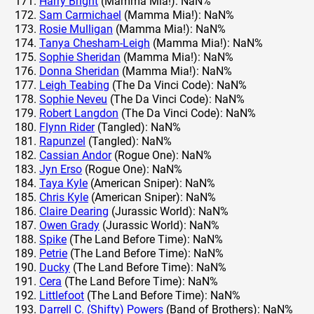
Harry Bright
(Mamma Mia!): NaN%
Sam Carmichael
(Mamma Mia!): NaN%
Rosie Mulligan
(Mamma Mia!): NaN%
Tanya Chesham-Leigh
(Mamma Mia!): NaN%
Sophie Sheridan
(Mamma Mia!): NaN%
Donna Sheridan
(Mamma Mia!): NaN%
Leigh Teabing
(The Da Vinci Code): NaN%
Sophie Neveu
(The Da Vinci Code): NaN%
Robert Langdon
(The Da Vinci Code): NaN%
Flynn Rider
(Tangled): NaN%
Rapunzel
(Tangled): NaN%
Cassian Andor
(Rogue One): NaN%
Jyn Erso
(Rogue One): NaN%
Taya Kyle
(American Sniper): NaN%
Chris Kyle
(American Sniper): NaN%
Claire Dearing
(Jurassic World): NaN%
Owen Grady
(Jurassic World): NaN%
Spike
(The Land Before Time): NaN%
Petrie
(The Land Before Time): NaN%
Ducky
(The Land Before Time): NaN%
Cera
(The Land Before Time): NaN%
Littlefoot
(The Land Before Time): NaN%
Darrell C. (Shifty) Powers
(Band of Brothers): NaN%