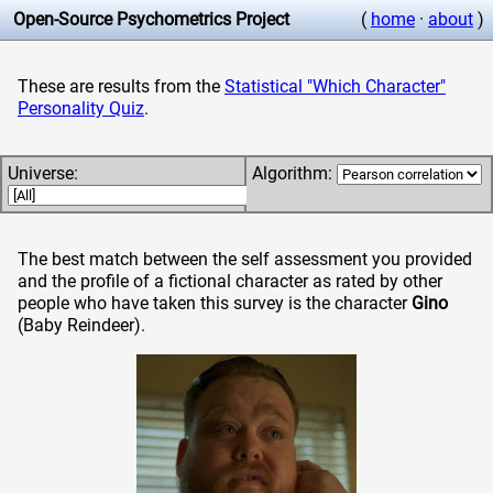
Open-Source Psychometrics Project
(
home
·
about
)
These are results from the
Statistical "Which Character"
Personality Quiz
.
Universe:
Algorithm:
The best match between the self assessment you provided
and the profile of a fictional character as rated by other
people who have taken this survey is the character
Gino
(Baby Reindeer)
.