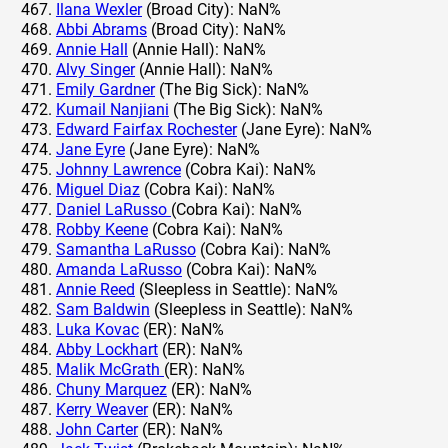
Ilana Wexler
(Broad City): NaN%
Abbi Abrams
(Broad City): NaN%
Annie Hall
(Annie Hall): NaN%
Alvy Singer
(Annie Hall): NaN%
Emily Gardner
(The Big Sick): NaN%
Kumail Nanjiani
(The Big Sick): NaN%
Edward Fairfax Rochester
(Jane Eyre): NaN%
Jane Eyre
(Jane Eyre): NaN%
Johnny Lawrence
(Cobra Kai): NaN%
Miguel Diaz
(Cobra Kai): NaN%
Daniel LaRusso
(Cobra Kai): NaN%
Robby Keene
(Cobra Kai): NaN%
Samantha LaRusso
(Cobra Kai): NaN%
Amanda LaRusso
(Cobra Kai): NaN%
Annie Reed
(Sleepless in Seattle): NaN%
Sam Baldwin
(Sleepless in Seattle): NaN%
Luka Kovac
(ER): NaN%
Abby Lockhart
(ER): NaN%
Malik McGrath
(ER): NaN%
Chuny Marquez
(ER): NaN%
Kerry Weaver
(ER): NaN%
John Carter
(ER): NaN%