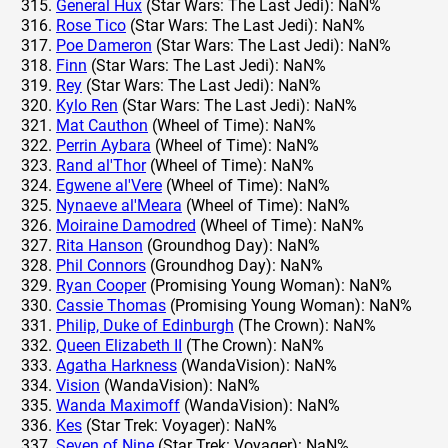
General Hux
(Star Wars: The Last Jedi): NaN%
Rose Tico
(Star Wars: The Last Jedi): NaN%
Poe Dameron
(Star Wars: The Last Jedi): NaN%
Finn
(Star Wars: The Last Jedi): NaN%
Rey
(Star Wars: The Last Jedi): NaN%
Kylo Ren
(Star Wars: The Last Jedi): NaN%
Mat Cauthon
(Wheel of Time): NaN%
Perrin Aybara
(Wheel of Time): NaN%
Rand al'Thor
(Wheel of Time): NaN%
Egwene al'Vere
(Wheel of Time): NaN%
Nynaeve al'Meara
(Wheel of Time): NaN%
Moiraine Damodred
(Wheel of Time): NaN%
Rita Hanson
(Groundhog Day): NaN%
Phil Connors
(Groundhog Day): NaN%
Ryan Cooper
(Promising Young Woman): NaN%
Cassie Thomas
(Promising Young Woman): NaN%
Philip, Duke of Edinburgh
(The Crown): NaN%
Queen Elizabeth II
(The Crown): NaN%
Agatha Harkness
(WandaVision): NaN%
Vision
(WandaVision): NaN%
Wanda Maximoff
(WandaVision): NaN%
Kes
(Star Trek: Voyager): NaN%
Seven of Nine
(Star Trek: Voyager): NaN%