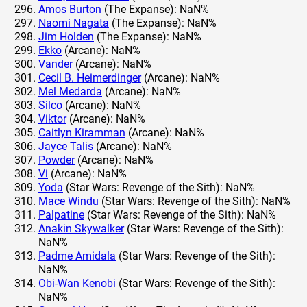
Amos Burton
(The Expanse): NaN%
Naomi Nagata
(The Expanse): NaN%
Jim Holden
(The Expanse): NaN%
Ekko
(Arcane): NaN%
Vander
(Arcane): NaN%
Cecil B. Heimerdinger
(Arcane): NaN%
Mel Medarda
(Arcane): NaN%
Silco
(Arcane): NaN%
Viktor
(Arcane): NaN%
Caitlyn Kiramman
(Arcane): NaN%
Jayce Talis
(Arcane): NaN%
Powder
(Arcane): NaN%
Vi
(Arcane): NaN%
Yoda
(Star Wars: Revenge of the Sith): NaN%
Mace Windu
(Star Wars: Revenge of the Sith): NaN%
Palpatine
(Star Wars: Revenge of the Sith): NaN%
Anakin Skywalker
(Star Wars: Revenge of the Sith):
NaN%
Padme Amidala
(Star Wars: Revenge of the Sith):
NaN%
Obi-Wan Kenobi
(Star Wars: Revenge of the Sith):
NaN%