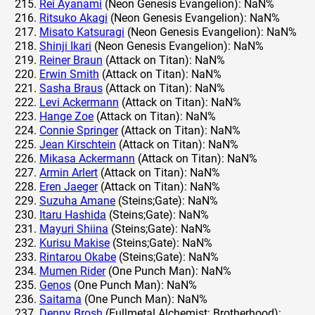
Rei Ayanami
(Neon Genesis Evangelion): NaN%
Ritsuko Akagi
(Neon Genesis Evangelion): NaN%
Misato Katsuragi
(Neon Genesis Evangelion): NaN%
Shinji Ikari
(Neon Genesis Evangelion): NaN%
Reiner Braun
(Attack on Titan): NaN%
Erwin Smith
(Attack on Titan): NaN%
Sasha Braus
(Attack on Titan): NaN%
Levi Ackermann
(Attack on Titan): NaN%
Hange Zoe
(Attack on Titan): NaN%
Connie Springer
(Attack on Titan): NaN%
Jean Kirschtein
(Attack on Titan): NaN%
Mikasa Ackermann
(Attack on Titan): NaN%
Armin Arlert
(Attack on Titan): NaN%
Eren Jaeger
(Attack on Titan): NaN%
Suzuha Amane
(Steins;Gate): NaN%
Itaru Hashida
(Steins;Gate): NaN%
Mayuri Shiina
(Steins;Gate): NaN%
Kurisu Makise
(Steins;Gate): NaN%
Rintarou Okabe
(Steins;Gate): NaN%
Mumen Rider
(One Punch Man): NaN%
Genos
(One Punch Man): NaN%
Saitama
(One Punch Man): NaN%
Denny Brosh
(Fullmetal Alchemist: Brotherhood):