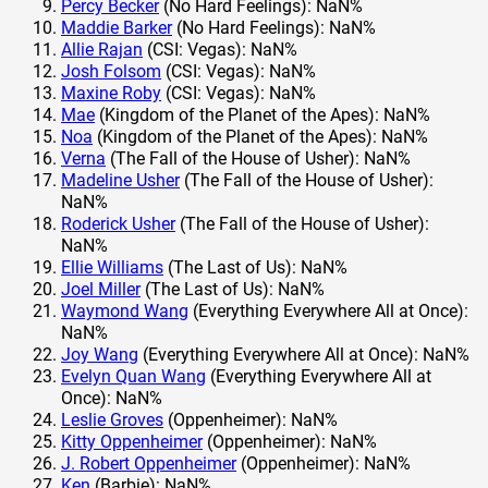
Percy Becker
(No Hard Feelings): NaN%
Maddie Barker
(No Hard Feelings): NaN%
Allie Rajan
(CSI: Vegas): NaN%
Josh Folsom
(CSI: Vegas): NaN%
Maxine Roby
(CSI: Vegas): NaN%
Mae
(Kingdom of the Planet of the Apes): NaN%
Noa
(Kingdom of the Planet of the Apes): NaN%
Verna
(The Fall of the House of Usher): NaN%
Madeline Usher
(The Fall of the House of Usher):
NaN%
Roderick Usher
(The Fall of the House of Usher):
NaN%
Ellie Williams
(The Last of Us): NaN%
Joel Miller
(The Last of Us): NaN%
Waymond Wang
(Everything Everywhere All at Once):
NaN%
Joy Wang
(Everything Everywhere All at Once): NaN%
Evelyn Quan Wang
(Everything Everywhere All at
Once): NaN%
Leslie Groves
(Oppenheimer): NaN%
Kitty Oppenheimer
(Oppenheimer): NaN%
J. Robert Oppenheimer
(Oppenheimer): NaN%
Ken
(Barbie): NaN%