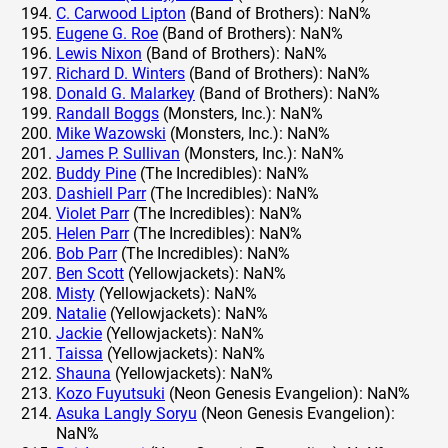
C. Carwood Lipton
(Band of Brothers): NaN%
Eugene G. Roe
(Band of Brothers): NaN%
Lewis Nixon
(Band of Brothers): NaN%
Richard D. Winters
(Band of Brothers): NaN%
Donald G. Malarkey
(Band of Brothers): NaN%
Randall Boggs
(Monsters, Inc.): NaN%
Mike Wazowski
(Monsters, Inc.): NaN%
James P. Sullivan
(Monsters, Inc.): NaN%
Buddy Pine
(The Incredibles): NaN%
Dashiell Parr
(The Incredibles): NaN%
Violet Parr
(The Incredibles): NaN%
Helen Parr
(The Incredibles): NaN%
Bob Parr
(The Incredibles): NaN%
Ben Scott
(Yellowjackets): NaN%
Misty
(Yellowjackets): NaN%
Natalie
(Yellowjackets): NaN%
Jackie
(Yellowjackets): NaN%
Taissa
(Yellowjackets): NaN%
Shauna
(Yellowjackets): NaN%
Kozo Fuyutsuki
(Neon Genesis Evangelion): NaN%
Asuka Langly Soryu
(Neon Genesis Evangelion):
NaN%