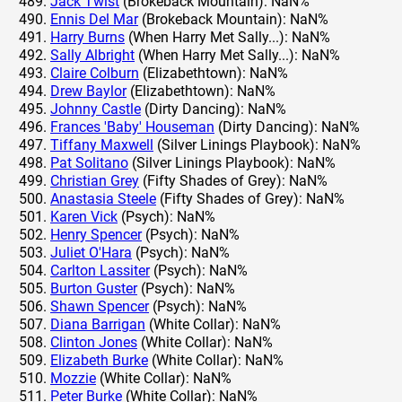
Jack Twist
(Brokeback Mountain): NaN%
Ennis Del Mar
(Brokeback Mountain): NaN%
Harry Burns
(When Harry Met Sally...): NaN%
Sally Albright
(When Harry Met Sally...): NaN%
Claire Colburn
(Elizabethtown): NaN%
Drew Baylor
(Elizabethtown): NaN%
Johnny Castle
(Dirty Dancing): NaN%
Frances 'Baby' Houseman
(Dirty Dancing): NaN%
Tiffany Maxwell
(Silver Linings Playbook): NaN%
Pat Solitano
(Silver Linings Playbook): NaN%
Christian Grey
(Fifty Shades of Grey): NaN%
Anastasia Steele
(Fifty Shades of Grey): NaN%
Karen Vick
(Psych): NaN%
Henry Spencer
(Psych): NaN%
Juliet O'Hara
(Psych): NaN%
Carlton Lassiter
(Psych): NaN%
Burton Guster
(Psych): NaN%
Shawn Spencer
(Psych): NaN%
Diana Barrigan
(White Collar): NaN%
Clinton Jones
(White Collar): NaN%
Elizabeth Burke
(White Collar): NaN%
Mozzie
(White Collar): NaN%
Peter Burke
(White Collar): NaN%