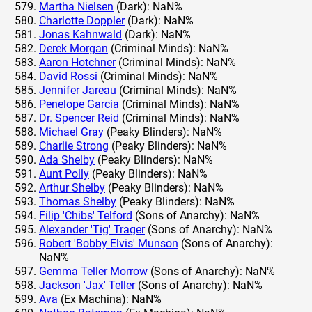
Martha Nielsen
(Dark): NaN%
Charlotte Doppler
(Dark): NaN%
Jonas Kahnwald
(Dark): NaN%
Derek Morgan
(Criminal Minds): NaN%
Aaron Hotchner
(Criminal Minds): NaN%
David Rossi
(Criminal Minds): NaN%
Jennifer Jareau
(Criminal Minds): NaN%
Penelope Garcia
(Criminal Minds): NaN%
Dr. Spencer Reid
(Criminal Minds): NaN%
Michael Gray
(Peaky Blinders): NaN%
Charlie Strong
(Peaky Blinders): NaN%
Ada Shelby
(Peaky Blinders): NaN%
Aunt Polly
(Peaky Blinders): NaN%
Arthur Shelby
(Peaky Blinders): NaN%
Thomas Shelby
(Peaky Blinders): NaN%
Filip 'Chibs' Telford
(Sons of Anarchy): NaN%
Alexander 'Tig' Trager
(Sons of Anarchy): NaN%
Robert 'Bobby Elvis' Munson
(Sons of Anarchy):
NaN%
Gemma Teller Morrow
(Sons of Anarchy): NaN%
Jackson 'Jax' Teller
(Sons of Anarchy): NaN%
Ava
(Ex Machina): NaN%