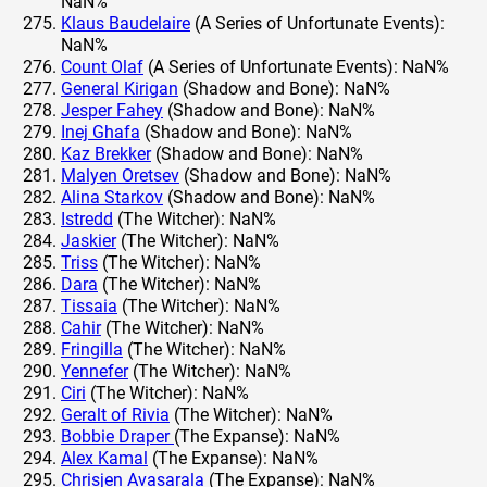
NaN%
Klaus Baudelaire
(A Series of Unfortunate Events):
NaN%
Count Olaf
(A Series of Unfortunate Events): NaN%
General Kirigan
(Shadow and Bone): NaN%
Jesper Fahey
(Shadow and Bone): NaN%
Inej Ghafa
(Shadow and Bone): NaN%
Kaz Brekker
(Shadow and Bone): NaN%
Malyen Oretsev
(Shadow and Bone): NaN%
Alina Starkov
(Shadow and Bone): NaN%
Istredd
(The Witcher): NaN%
Jaskier
(The Witcher): NaN%
Triss
(The Witcher): NaN%
Dara
(The Witcher): NaN%
Tissaia
(The Witcher): NaN%
Cahir
(The Witcher): NaN%
Fringilla
(The Witcher): NaN%
Yennefer
(The Witcher): NaN%
Ciri
(The Witcher): NaN%
Geralt of Rivia
(The Witcher): NaN%
Bobbie Draper
(The Expanse): NaN%
Alex Kamal
(The Expanse): NaN%
Chrisjen Avasarala
(The Expanse): NaN%