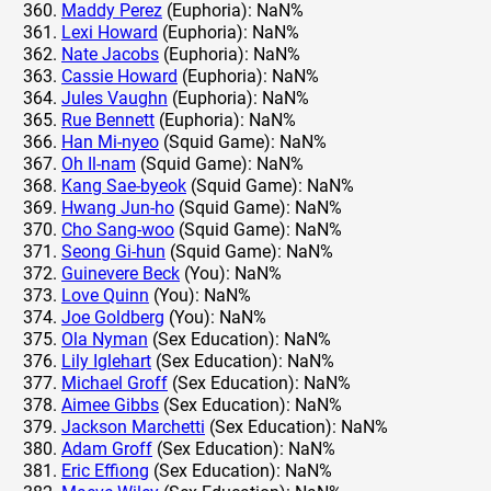
Maddy Perez
(Euphoria): NaN%
Lexi Howard
(Euphoria): NaN%
Nate Jacobs
(Euphoria): NaN%
Cassie Howard
(Euphoria): NaN%
Jules Vaughn
(Euphoria): NaN%
Rue Bennett
(Euphoria): NaN%
Han Mi-nyeo
(Squid Game): NaN%
Oh Il-nam
(Squid Game): NaN%
Kang Sae-byeok
(Squid Game): NaN%
Hwang Jun-ho
(Squid Game): NaN%
Cho Sang-woo
(Squid Game): NaN%
Seong Gi-hun
(Squid Game): NaN%
Guinevere Beck
(You): NaN%
Love Quinn
(You): NaN%
Joe Goldberg
(You): NaN%
Ola Nyman
(Sex Education): NaN%
Lily Iglehart
(Sex Education): NaN%
Michael Groff
(Sex Education): NaN%
Aimee Gibbs
(Sex Education): NaN%
Jackson Marchetti
(Sex Education): NaN%
Adam Groff
(Sex Education): NaN%
Eric Effiong
(Sex Education): NaN%