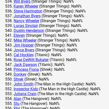
Will Byers
(Stranger Things): NaN%
Karen Wheeler
(Stranger Things): NaN%
Steve Harrington
(Stranger Things): NaN%
Jonathan Byers
(Stranger Things): NaN%
Nancy Wheeler
(Stranger Things): NaN%
Lucas Sinclair
(Stranger Things): NaN%
Dustin Henderson
(Stranger Things): NaN%
Eleven
(Stranger Things): NaN%
Mike Wheeler
(Stranger Things): NaN%
Jim Hopper
(Stranger Things): NaN%
Joyce Byers
(Stranger Things): NaN%
Cal Hockley
(Titanic): NaN%
Rose DeWitt Bukater
(Titanic): NaN%
Jack Dawson
(Titanic): NaN%
Princess Fiona
(Shrek): NaN%
Donkey
(Shrek): NaN%
Shrek
(Shrek): NaN%
John Smith
(The Man in the High Castle): NaN%
Inspector Kido
(The Man in the High Castle): NaN%
Juliana Crain
(The Man in the High Castle): NaN%
Alan
(The Hangover): NaN%
Stu
(The Hangover): NaN%
Phil
(The Hangover): NaN%