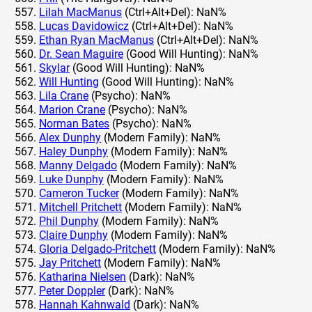
Lilah MacManus
(Ctrl+Alt+Del): NaN%
Lucas Davidowicz
(Ctrl+Alt+Del): NaN%
Ethan Ryan MacManus
(Ctrl+Alt+Del): NaN%
Dr. Sean Maguire
(Good Will Hunting): NaN%
Skylar
(Good Will Hunting): NaN%
Will Hunting
(Good Will Hunting): NaN%
Lila Crane
(Psycho): NaN%
Marion Crane
(Psycho): NaN%
Norman Bates
(Psycho): NaN%
Alex Dunphy
(Modern Family): NaN%
Haley Dunphy
(Modern Family): NaN%
Manny Delgado
(Modern Family): NaN%
Luke Dunphy
(Modern Family): NaN%
Cameron Tucker
(Modern Family): NaN%
Mitchell Pritchett
(Modern Family): NaN%
Phil Dunphy
(Modern Family): NaN%
Claire Dunphy
(Modern Family): NaN%
Gloria Delgado-Pritchett
(Modern Family): NaN%
Jay Pritchett
(Modern Family): NaN%
Katharina Nielsen
(Dark): NaN%
Peter Doppler
(Dark): NaN%
Hannah Kahnwald
(Dark): NaN%