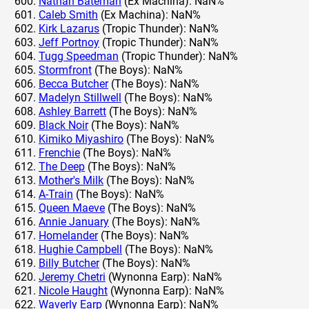
Nathan Bateman
(Ex Machina): NaN%
Caleb Smith
(Ex Machina): NaN%
Kirk Lazarus
(Tropic Thunder): NaN%
Jeff Portnoy
(Tropic Thunder): NaN%
Tugg Speedman
(Tropic Thunder): NaN%
Stormfront
(The Boys): NaN%
Becca Butcher
(The Boys): NaN%
Madelyn Stillwell
(The Boys): NaN%
Ashley Barrett
(The Boys): NaN%
Black Noir
(The Boys): NaN%
Kimiko Miyashiro
(The Boys): NaN%
Frenchie
(The Boys): NaN%
The Deep
(The Boys): NaN%
Mother's Milk
(The Boys): NaN%
A-Train
(The Boys): NaN%
Queen Maeve
(The Boys): NaN%
Annie January
(The Boys): NaN%
Homelander
(The Boys): NaN%
Hughie Campbell
(The Boys): NaN%
Billy Butcher
(The Boys): NaN%
Jeremy Chetri
(Wynonna Earp): NaN%
Nicole Haught
(Wynonna Earp): NaN%
Waverly Earp
(Wynonna Earp): NaN%