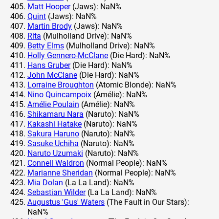
Matt Hooper
(Jaws): NaN%
Quint
(Jaws): NaN%
Martin Brody
(Jaws): NaN%
Rita
(Mulholland Drive): NaN%
Betty Elms
(Mulholland Drive): NaN%
Holly Gennero-McClane
(Die Hard): NaN%
Hans Gruber
(Die Hard): NaN%
John McClane
(Die Hard): NaN%
Lorraine Broughton
(Atomic Blonde): NaN%
Nino Quincampoix
(Amélie): NaN%
Amélie Poulain
(Amélie): NaN%
Shikamaru Nara
(Naruto): NaN%
Kakashi Hatake
(Naruto): NaN%
Sakura Haruno
(Naruto): NaN%
Sasuke Uchiha
(Naruto): NaN%
Naruto Uzumaki
(Naruto): NaN%
Connell Waldron
(Normal People): NaN%
Marianne Sheridan
(Normal People): NaN%
Mia Dolan
(La La Land): NaN%
Sebastian Wilder
(La La Land): NaN%
Augustus 'Gus' Waters
(The Fault in Our Stars):
NaN%