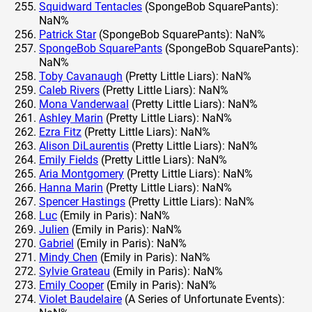
Squidward Tentacles
(SpongeBob SquarePants):
NaN%
Patrick Star
(SpongeBob SquarePants): NaN%
SpongeBob SquarePants
(SpongeBob SquarePants):
NaN%
Toby Cavanaugh
(Pretty Little Liars): NaN%
Caleb Rivers
(Pretty Little Liars): NaN%
Mona Vanderwaal
(Pretty Little Liars): NaN%
Ashley Marin
(Pretty Little Liars): NaN%
Ezra Fitz
(Pretty Little Liars): NaN%
Alison DiLaurentis
(Pretty Little Liars): NaN%
Emily Fields
(Pretty Little Liars): NaN%
Aria Montgomery
(Pretty Little Liars): NaN%
Hanna Marin
(Pretty Little Liars): NaN%
Spencer Hastings
(Pretty Little Liars): NaN%
Luc
(Emily in Paris): NaN%
Julien
(Emily in Paris): NaN%
Gabriel
(Emily in Paris): NaN%
Mindy Chen
(Emily in Paris): NaN%
Sylvie Grateau
(Emily in Paris): NaN%
Emily Cooper
(Emily in Paris): NaN%
Violet Baudelaire
(A Series of Unfortunate Events):