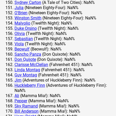
Sydney Carton
(A Tale of Two Cities): NaN%
Julia
(Nineteen Eighty-Four): NaN%
O'Brien
(Nineteen Eighty-Four): NaN%
Winston Smith
(Nineteen Eighty-Four): NaN%
Malvolio
(Twelfth Night): NaN%
Duke Orsino
(Twelfth Night): NaN%
Olivia
(Twelfth Night): NaN%
Sebastian
(Twelfth Night): NaN%
Viola
(Twelfth Night): NaN%
Beowulf
(Beowulf): NaN%
Sancho Panza
(Don Quixote): NaN%
Don Quijote
(Don Quixote): NaN%
Clarisse McClellan
(Fahrenheit 451): NaN%
Linda Montag
(Fahrenheit 451): NaN%
Guy Montag
(Fahrenheit 451): NaN%
Jim
(Adventures of Huckleberry Finn): NaN%
Huckleberry Finn
(Adventures of Huckleberry Finn):
NaN%
Ali
(Mamma Mia!): NaN%
Pepper
(Mamma Mia!): NaN%
Sky Ramand
(Mamma Mia!): NaN%
Bill Anderson
(Mamma Mia!): NaN%