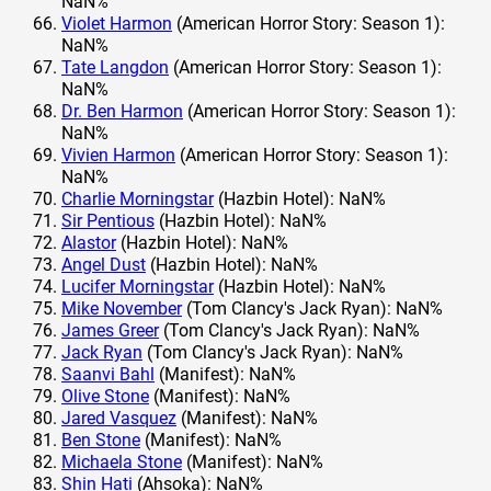
NaN%
Violet Harmon
(American Horror Story: Season 1):
NaN%
Tate Langdon
(American Horror Story: Season 1):
NaN%
Dr. Ben Harmon
(American Horror Story: Season 1):
NaN%
Vivien Harmon
(American Horror Story: Season 1):
NaN%
Charlie Morningstar
(Hazbin Hotel): NaN%
Sir Pentious
(Hazbin Hotel): NaN%
Alastor
(Hazbin Hotel): NaN%
Angel Dust
(Hazbin Hotel): NaN%
Lucifer Morningstar
(Hazbin Hotel): NaN%
Mike November
(Tom Clancy's Jack Ryan): NaN%
James Greer
(Tom Clancy's Jack Ryan): NaN%
Jack Ryan
(Tom Clancy's Jack Ryan): NaN%
Saanvi Bahl
(Manifest): NaN%
Olive Stone
(Manifest): NaN%
Jared Vasquez
(Manifest): NaN%
Ben Stone
(Manifest): NaN%
Michaela Stone
(Manifest): NaN%
Shin Hati
(Ahsoka): NaN%