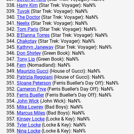
Harry Kim
(Star Trek: Voyager): NaN%
Tuvok
(Star Trek: Voyager): NaN%
The Doctor
(Star Trek: Voyager): NaN%
Neelix
(Star Trek: Voyager): NaN%
Tom Paris
(Star Trek: Voyager): NaN%
B'Elanna Torres
(Star Trek: Voyager): NaN%
Chakotay
(Star Trek: Voyager): NaN%
Kathryn Janeway
(Star Trek: Voyager): NaN%
Don Shirley
(Green Book): NaN%
Tony Lip
(Green Book): NaN%
Fern
(Nomadland): NaN%
Maurizio Gucci
(House of Gucci): NaN%
Patrizia Reggiani
(House of Gucci): NaN%
Sloane Peterson
(Ferris Bueller's Day Off): NaN%
Cameron Frye
(Ferris Bueller's Day Off): NaN%
Ferris Bueller
(Ferris Bueller's Day Off): NaN%
John Wick
(John Wick): NaN%
Mike Lowrey
(Bad Boys): NaN%
Marcus Miles
(Bad Boys): NaN%
Kinsey Locke
(Locke & Key): NaN%
Tyler Locke
(Locke & Key): NaN%
Nina Locke
(Locke & Key): NaN%