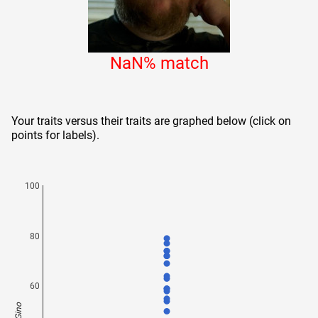
NaN
% match
Your traits versus their traits are graphed below (click on
points for labels).
100
80
60
Gino