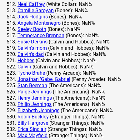
Neal Caffrey
(White Collar): NaN%
Camille Saroyan
(Bones): NaN%
Jack Hodgins
(Bones): NaN%
Angela Montenegro
(Bones): NaN%
Seeley Booth
(Bones): NaN%
Temperance Brennan
(Bones): NaN%
Susie Derkins
(Calvin and Hobbes): NaN%
Calvin's mom
(Calvin and Hobbes): NaN%
Calvin's dad
(Calvin and Hobbes): NaN%
Hobbes
(Calvin and Hobbes): NaN%
Calvin
(Calvin and Hobbes): NaN%
Tycho Brahe
(Penny Arcade): NaN%
Jonathan 'Gabe' Gabriel
(Penny Arcade): NaN%
Stan Beeman
(The Americans): NaN%
Paige Jennings
(The Americans): NaN%
Henry Jennings
(The Americans): NaN%
Philip Jennings
(The Americans): NaN%
Elizabeth Jennings
(The Americans): NaN%
Robin Buckley
(Stranger Things): NaN%
Billy Hargrove
(Stranger Things): NaN%
Erica Sinclair
(Stranger Things): NaN%
Max Mayfield
(Stranger Things): NaN%