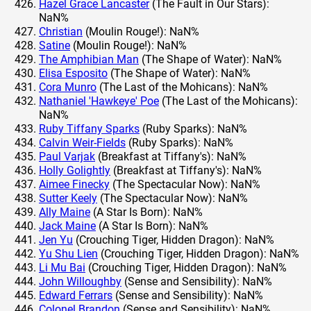
Hazel Grace Lancaster
(The Fault in Our Stars):
NaN%
Christian
(Moulin Rouge!): NaN%
Satine
(Moulin Rouge!): NaN%
The Amphibian Man
(The Shape of Water): NaN%
Elisa Esposito
(The Shape of Water): NaN%
Cora Munro
(The Last of the Mohicans): NaN%
Nathaniel 'Hawkeye' Poe
(The Last of the Mohicans):
NaN%
Ruby Tiffany Sparks
(Ruby Sparks): NaN%
Calvin Weir-Fields
(Ruby Sparks): NaN%
Paul Varjak
(Breakfast at Tiffany's): NaN%
Holly Golightly
(Breakfast at Tiffany's): NaN%
Aimee Finecky
(The Spectacular Now): NaN%
Sutter Keely
(The Spectacular Now): NaN%
Ally Maine
(A Star Is Born): NaN%
Jack Maine
(A Star Is Born): NaN%
Jen Yu
(Crouching Tiger, Hidden Dragon): NaN%
Yu Shu Lien
(Crouching Tiger, Hidden Dragon): NaN%
Li Mu Bai
(Crouching Tiger, Hidden Dragon): NaN%
John Willoughby
(Sense and Sensibility): NaN%
Edward Ferrars
(Sense and Sensibility): NaN%
Colonel Brandon
(Sense and Sensibility): NaN%