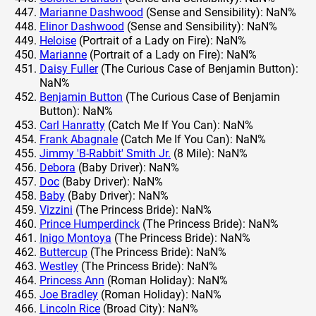
Marianne Dashwood
(Sense and Sensibility): NaN%
Elinor Dashwood
(Sense and Sensibility): NaN%
Heloise
(Portrait of a Lady on Fire): NaN%
Marianne
(Portrait of a Lady on Fire): NaN%
Daisy Fuller
(The Curious Case of Benjamin Button):
NaN%
Benjamin Button
(The Curious Case of Benjamin
Button): NaN%
Carl Hanratty
(Catch Me If You Can): NaN%
Frank Abagnale
(Catch Me If You Can): NaN%
Jimmy 'B-Rabbit' Smith Jr.
(8 Mile): NaN%
Debora
(Baby Driver): NaN%
Doc
(Baby Driver): NaN%
Baby
(Baby Driver): NaN%
Vizzini
(The Princess Bride): NaN%
Prince Humperdinck
(The Princess Bride): NaN%
Inigo Montoya
(The Princess Bride): NaN%
Buttercup
(The Princess Bride): NaN%
Westley
(The Princess Bride): NaN%
Princess Ann
(Roman Holiday): NaN%
Joe Bradley
(Roman Holiday): NaN%
Lincoln Rice
(Broad City): NaN%