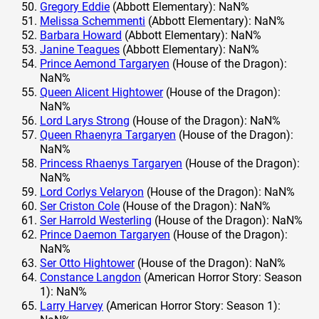
Gregory Eddie
(Abbott Elementary): NaN%
Melissa Schemmenti
(Abbott Elementary): NaN%
Barbara Howard
(Abbott Elementary): NaN%
Janine Teagues
(Abbott Elementary): NaN%
Prince Aemond Targaryen
(House of the Dragon):
NaN%
Queen Alicent Hightower
(House of the Dragon):
NaN%
Lord Larys Strong
(House of the Dragon): NaN%
Queen Rhaenyra Targaryen
(House of the Dragon):
NaN%
Princess Rhaenys Targaryen
(House of the Dragon):
NaN%
Lord Corlys Velaryon
(House of the Dragon): NaN%
Ser Criston Cole
(House of the Dragon): NaN%
Ser Harrold Westerling
(House of the Dragon): NaN%
Prince Daemon Targaryen
(House of the Dragon):
NaN%
Ser Otto Hightower
(House of the Dragon): NaN%
Constance Langdon
(American Horror Story: Season
1): NaN%
Larry Harvey
(American Horror Story: Season 1):