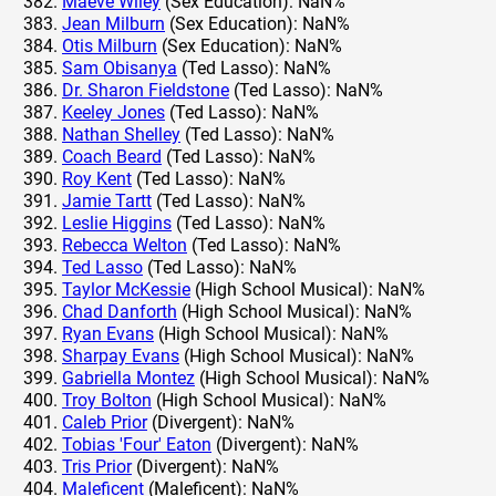
Maeve Wiley
(Sex Education): NaN%
Jean Milburn
(Sex Education): NaN%
Otis Milburn
(Sex Education): NaN%
Sam Obisanya
(Ted Lasso): NaN%
Dr. Sharon Fieldstone
(Ted Lasso): NaN%
Keeley Jones
(Ted Lasso): NaN%
Nathan Shelley
(Ted Lasso): NaN%
Coach Beard
(Ted Lasso): NaN%
Roy Kent
(Ted Lasso): NaN%
Jamie Tartt
(Ted Lasso): NaN%
Leslie Higgins
(Ted Lasso): NaN%
Rebecca Welton
(Ted Lasso): NaN%
Ted Lasso
(Ted Lasso): NaN%
Taylor McKessie
(High School Musical): NaN%
Chad Danforth
(High School Musical): NaN%
Ryan Evans
(High School Musical): NaN%
Sharpay Evans
(High School Musical): NaN%
Gabriella Montez
(High School Musical): NaN%
Troy Bolton
(High School Musical): NaN%
Caleb Prior
(Divergent): NaN%
Tobias 'Four' Eaton
(Divergent): NaN%
Tris Prior
(Divergent): NaN%
Maleficent
(Maleficent): NaN%