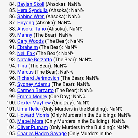
Baylan Skoll
(Ahsoka): NaN%
Hera Syndulla
(Ahsoka): NaN%
Sabine Wren
(Ahsoka): NaN%
Huyang
(Ahsoka): NaN%
Ahsoka Tano
(Ahsoka): NaN%
Manny
(The Bear): NaN%
Gary Woods
(The Bear): NaN%
Ebraheim
(The Bear): NaN%
Neil Fak
(The Bear): NaN%
Natalie Berzatto
(The Bear): NaN%
Tina
(The Bear): NaN%
Marcus
(The Bear): NaN%
Richard Jerimovich
(The Bear): NaN%
Sydney Adamu
(The Bear): NaN%
Carmen Berzatto
(The Bear): NaN%
Emma Morley
(One Day): NaN%
Dexter Mayhew
(One Day): NaN%
Uma Heller
(Only Murders in the Building): NaN%
Howard Morris
(Only Murders in the Building): NaN%
Mabel Mora
(Only Murders in the Building): NaN%
Oliver Putnam
(Only Murders in the Building): NaN%
Charles-Haden Savage
(Only Murders in the