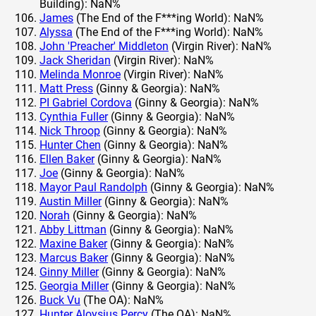
Building): NaN%
James
(The End of the F***ing World): NaN%
Alyssa
(The End of the F***ing World): NaN%
John 'Preacher' Middleton
(Virgin River): NaN%
Jack Sheridan
(Virgin River): NaN%
Melinda Monroe
(Virgin River): NaN%
Matt Press
(Ginny & Georgia): NaN%
PI Gabriel Cordova
(Ginny & Georgia): NaN%
Cynthia Fuller
(Ginny & Georgia): NaN%
Nick Throop
(Ginny & Georgia): NaN%
Hunter Chen
(Ginny & Georgia): NaN%
Ellen Baker
(Ginny & Georgia): NaN%
Joe
(Ginny & Georgia): NaN%
Mayor Paul Randolph
(Ginny & Georgia): NaN%
Austin Miller
(Ginny & Georgia): NaN%
Norah
(Ginny & Georgia): NaN%
Abby Littman
(Ginny & Georgia): NaN%
Maxine Baker
(Ginny & Georgia): NaN%
Marcus Baker
(Ginny & Georgia): NaN%
Ginny Miller
(Ginny & Georgia): NaN%
Georgia Miller
(Ginny & Georgia): NaN%
Buck Vu
(The OA): NaN%
Hunter Aloysius Percy
(The OA): NaN%