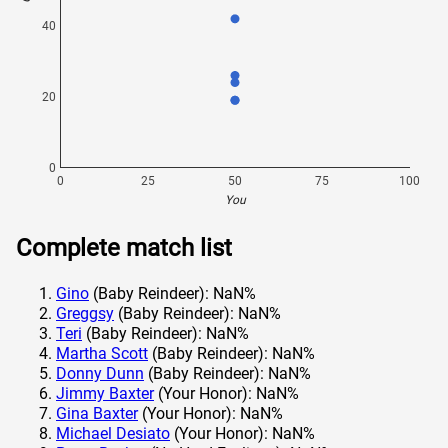
40
20
0
0
25
50
75
100
You
Complete match list
Gino
(Baby Reindeer): NaN%
Greggsy
(Baby Reindeer): NaN%
Teri
(Baby Reindeer): NaN%
Martha Scott
(Baby Reindeer): NaN%
Donny Dunn
(Baby Reindeer): NaN%
Jimmy Baxter
(Your Honor): NaN%
Gina Baxter
(Your Honor): NaN%
Michael Desiato
(Your Honor): NaN%