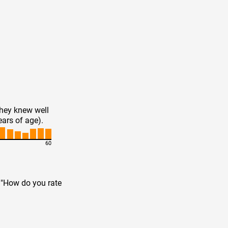
they knew well
ears of age).
60
n "How do you rate