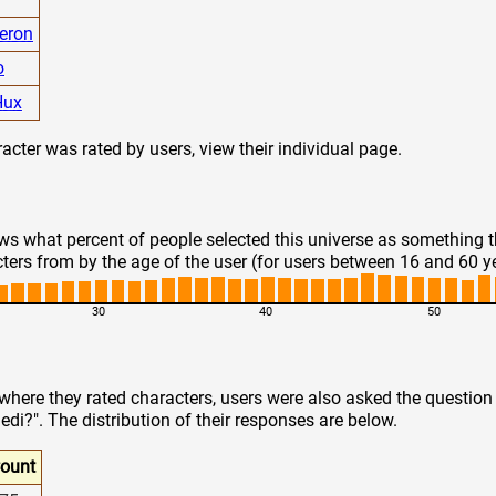
eron
o
Hux
cter was rated by users, view their individual page.
s what percent of people selected this universe as something 
ters from by the age of the user (for users between 16 and 60 y
30
40
50
 where they rated characters, users were also asked the questio
edi?". The distribution of their responses are below.
ount