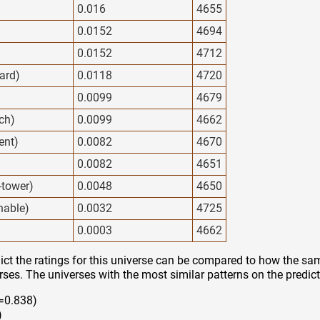
0.016
4655
0.0152
4694
0.0152
4712
ard)
0.0118
4720
0.0099
4679
ech)
0.0099
4662
ent)
0.0082
4670
0.0082
4651
y-tower)
0.0048
4650
nable)
0.0032
4725
0.0003
4662
ct the ratings for this universe can be compared to how the sam
rses. The universes with the most similar patterns on the predict
=0.838)
)