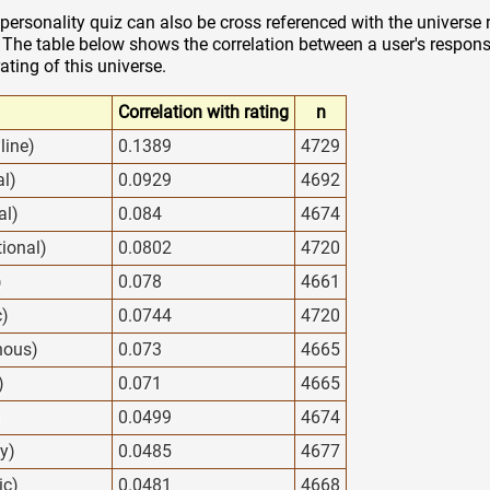
personality quiz can also be cross referenced with the universe 
. The table below shows the correlation between a user's response
rating of this universe.
Correlation with rating
n
line)
0.1389
4729
al)
0.0929
4692
al)
0.084
4674
tional)
0.0802
4720
)
0.078
4661
c)
0.0744
4720
nous)
0.073
4665
)
0.071
4665
)
0.0499
4674
y)
0.0485
4677
ic)
0.0481
4668