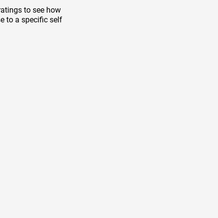
ratings to see how
 to a specific self