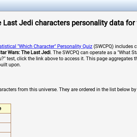
 Last Jedi characters personality data for 
atistical "Which Character" Personality Quiz
(SWCPQ) includes ch
tar Wars: The Last Jedi
. The SWCPQ can operate as a "What St
u?" test, click the link above to access it. This page aggregates
built upon.
acters from this universe. They are ordered in the list below by t
e