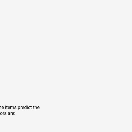
e items predict the
ors are: