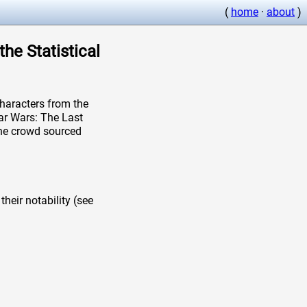
(
home
·
about
)
the Statistical
aracters from the
ar Wars: The Last
 the crowd sourced
heir notability (see