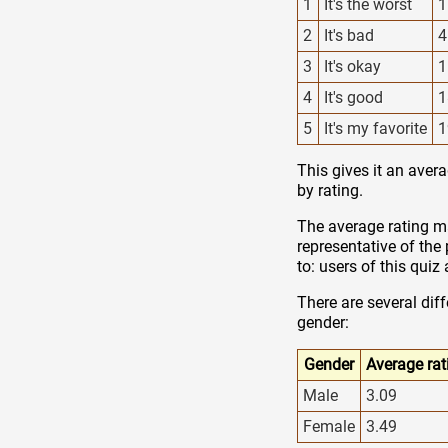
1
It's the worst
1
2
It's bad
4
3
It's okay
1
4
It's good
1
5
It's my favorite
1
This gives it an aver
by rating.
The average rating ma
representative of the
to: users of this qui
There are several dif
gender:
Gender
Average rat
Male
3.09
Female
3.49