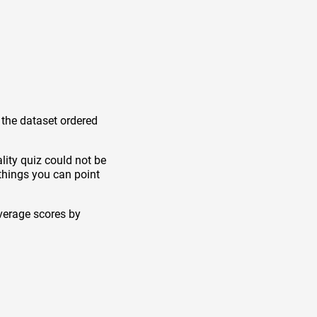
 the dataset ordered
lity quiz could not be
things you can point
verage scores by