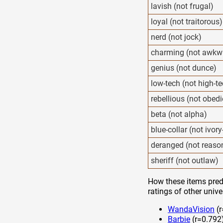
lavish (not frugal)
loyal (not traitorous)
nerd (not jock)
charming (not awkw
genius (not dunce)
low-tech (not high-t
rebellious (not obedi
beta (not alpha)
blue-collar (not ivor
deranged (not reaso
sheriff (not outlaw)
How these items predi
ratings of other unive
WandaVision
(r
Barbie
(r=0.792