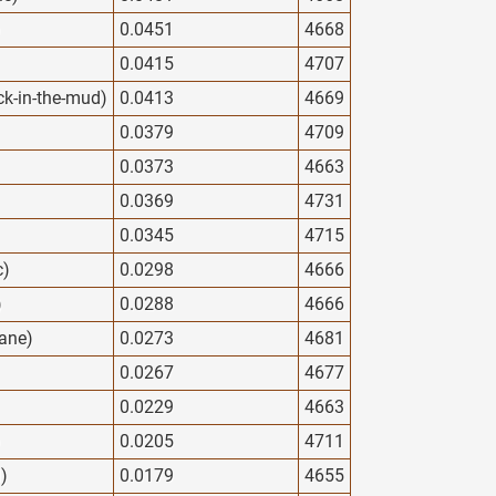
)
0.0451
4668
0.0415
4707
ck-in-the-mud)
0.0413
4669
0.0379
4709
0.0373
4663
0.0369
4731
0.0345
4715
c)
0.0298
4666
)
0.0288
4666
ane)
0.0273
4681
0.0267
4677
0.0229
4663
)
0.0205
4711
d)
0.0179
4655