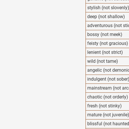
stylish (not slovenly
deep (not shallow)
adventurous (not sti
bossy (not meek)
feisty (not gracious)
lenient (not strict)
wild (not tame)
angelic (not demoni
indulgent (not sober
mainstream (not arc
chaotic (not orderly)
fresh (not stinky)
mature (not juvenile
blissful (not haunte