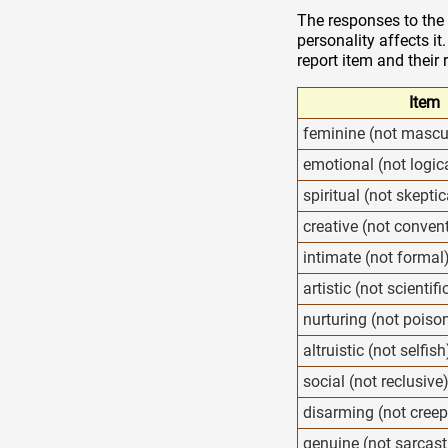
The responses to the 
personality affects it
report item and their 
Item
feminine (not mascu
emotional (not logic
spiritual (not skeptic
creative (not conven
intimate (not formal
artistic (not scientifi
nurturing (not poiso
altruistic (not selfish
social (not reclusive
disarming (not creep
genuine (not sarcast