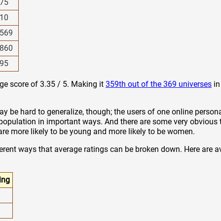
75
10
569
860
95
age score of 3.35 / 5. Making it
359th out of the 369 universes
in
y be hard to generalize, though; the users of one online persona
 population in important ways. And there are some very obvious 
z are more likely to be young and more likely to be women.
ferent ways that average ratings can be broken down. Here are a
ing