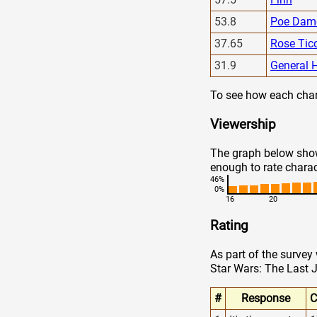
53.8
Poe Dam
37.65
Rose Tic
31.9
General 
To see how each chara
Viewership
The graph below show
enough to rate charac
46%
0%
16
20
Rating
As part of the survey
Star Wars: The Last J
#
Response
C