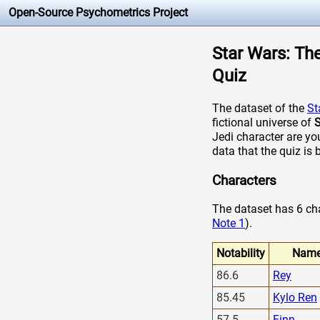
Open-Source Psychometrics Project
Star Wars: The
Quiz
The dataset of the
St
fictional universe of
S
Jedi character are yo
data that the quiz is 
Characters
The dataset has 6 char
Note 1
).
Notability
Nam
86.6
Rey
85.45
Kylo Ren
57.5
Finn