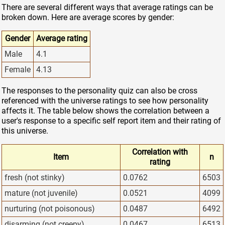
There are several different ways that average ratings can be
broken down. Here are average scores by gender:
Gender
Average rating
Male
4.1
Female
4.13
The responses to the personality quiz can also be cross
referenced with the universe ratings to see how personality
affects it. The table below shows the correlation between a
user's response to a specific self report item and their rating of
this universe.
Correlation with
Item
n
rating
fresh (not stinky)
0.0762
6503
mature (not juvenile)
0.0521
4099
nurturing (not poisonous)
0.0487
6492
disarming (not creepy)
0.0467
6513