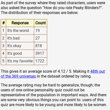
As part of the survey where they rated characters, users were
also asked the question "How do you rate Peaky Blinders?".
The distribution of their responses are below.
#
Response
Count
1
It's the worst
19
2
It's bad
27
3
It's okay
818
4
It's good
3917
5
It's my favorite
1722
This gives it an average score of 4.12 / 5. Making it
48th out
of the 369 universes
in the dataset ordered by rating.
The average rating may be hard to generalize, though; the
users of one online personality quiz could not be
representative of the population in important ways. And there
are some very obvious things you can point to: users of this
quiz are more likely to be young and more likely to be women.