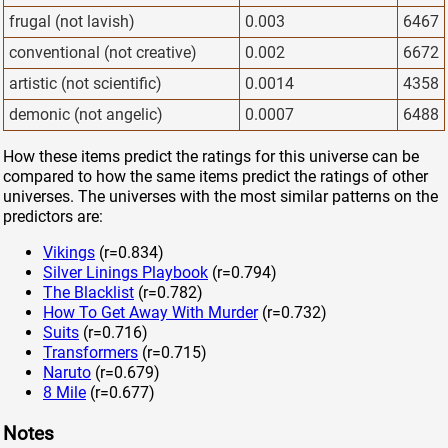
frugal (not lavish)
0.003
6467
conventional (not creative)
0.002
6672
artistic (not scientific)
0.0014
4358
demonic (not angelic)
0.0007
6488
How these items predict the ratings for this universe can be
compared to how the same items predict the ratings of other
universes. The universes with the most similar patterns on the
predictors are:
Vikings
(r=0.834)
Silver Linings Playbook
(r=0.794)
The Blacklist
(r=0.782)
How To Get Away With Murder
(r=0.732)
Suits
(r=0.716)
Transformers
(r=0.715)
Naruto
(r=0.679)
8 Mile
(r=0.677)
Notes