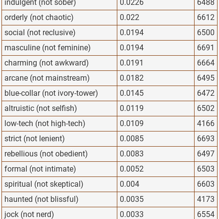
indulgent (not sober)
0.0226
6488
orderly (not chaotic)
0.022
6612
social (not reclusive)
0.0194
6500
masculine (not feminine)
0.0194
6691
charming (not awkward)
0.0191
6664
arcane (not mainstream)
0.0182
6495
blue-collar (not ivory-tower)
0.0145
6472
altruistic (not selfish)
0.0119
6502
low-tech (not high-tech)
0.0109
4166
strict (not lenient)
0.0085
6693
rebellious (not obedient)
0.0083
6497
formal (not intimate)
0.0052
6503
spiritual (not skeptical)
0.004
6603
haunted (not blissful)
0.0035
4173
jock (not nerd)
0.0033
6554