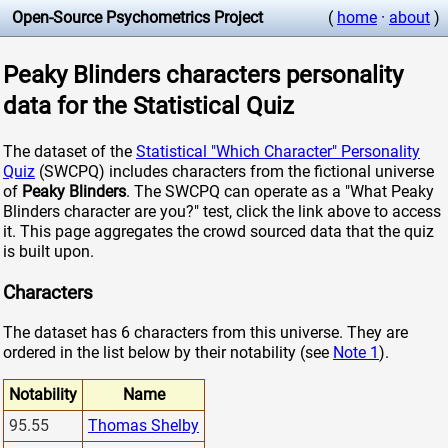
Open-Source Psychometrics Project
(
home
·
about
)
Peaky Blinders characters personality
data for the Statistical Quiz
The dataset of the
Statistical "Which Character" Personality
Quiz
(SWCPQ) includes characters from the fictional universe
of
Peaky Blinders
. The SWCPQ can operate as a "What Peaky
Blinders character are you?" test, click the link above to access
it. This page aggregates the crowd sourced data that the quiz
is built upon.
Characters
The dataset has 6 characters from this universe. They are
ordered in the list below by their notability (see
Note 1
).
Notability
Name
95.55
Thomas Shelby