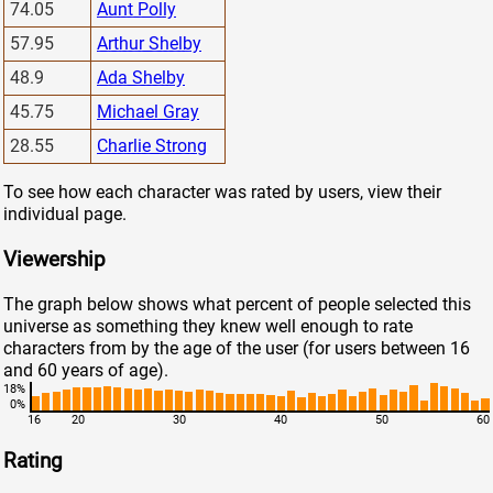
74.05
Aunt Polly
57.95
Arthur Shelby
48.9
Ada Shelby
45.75
Michael Gray
28.55
Charlie Strong
To see how each character was rated by users, view their
individual page.
Viewership
The graph below shows what percent of people selected this
universe as something they knew well enough to rate
characters from by the age of the user (for users between 16
and 60 years of age).
18%
0%
16
20
30
40
50
60
Rating