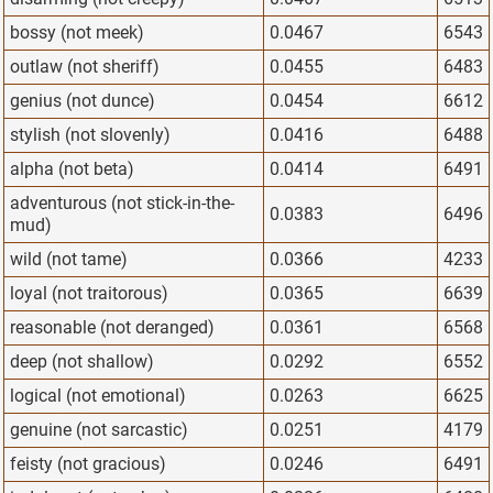
bossy (not meek)
0.0467
6543
outlaw (not sheriff)
0.0455
6483
genius (not dunce)
0.0454
6612
stylish (not slovenly)
0.0416
6488
alpha (not beta)
0.0414
6491
adventurous (not stick-in-the-
0.0383
6496
mud)
wild (not tame)
0.0366
4233
loyal (not traitorous)
0.0365
6639
reasonable (not deranged)
0.0361
6568
deep (not shallow)
0.0292
6552
logical (not emotional)
0.0263
6625
genuine (not sarcastic)
0.0251
4179
feisty (not gracious)
0.0246
6491