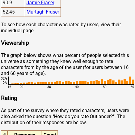
90.9
Jamie Fraser
52.45
Murtagh Fraser
To see how each character was rated by users, view their
individual page.
Viewership
The graph below shows what percent of people selected this
universe as something they knew well enough to rate
characters from by the age of the user (for users between 16
and 60 years of age).
32%
0%
16
20
30
40
50
60
Rating
As part of the survey where they rated characters, users were
also asked the question "How do you rate Outlander?". The
distribution of their responses are below.