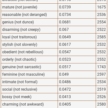
mature (not juvenile)
0.0739
1675
reasonable (not deranged)
0.0734
2536
genius (not dunce)
0.0681
2554
disarming (not creepy)
0.067
2522
loyal (not traitorous)
0.0649
2585
stylish (not slovenly)
0.0617
2532
obedient (not rebellious)
0.0547
2532
orderly (not chaotic)
0.0523
2552
genuine (not sarcastic)
0.0517
1743
feminine (not masculine)
0.049
2597
intimate (not formal)
0.0486
2534
social (not reclusive)
0.0472
2519
bossy (not meek)
0.0413
2526
charming (not awkward)
0.0405
2580