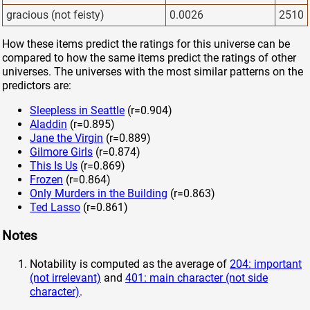
gracious (not feisty)
0.0026
2510
How these items predict the ratings for this universe can be
compared to how the same items predict the ratings of other
universes. The universes with the most similar patterns on the
predictors are:
Sleepless in Seattle
(r=0.904)
Aladdin
(r=0.895)
Jane the Virgin
(r=0.889)
Gilmore Girls
(r=0.874)
This Is Us
(r=0.869)
Frozen
(r=0.864)
Only Murders in the Building
(r=0.863)
Ted Lasso
(r=0.861)
Notes
Notability is computed as the average of
204: important
(not irrelevant)
and
401: main character (not side
character)
.