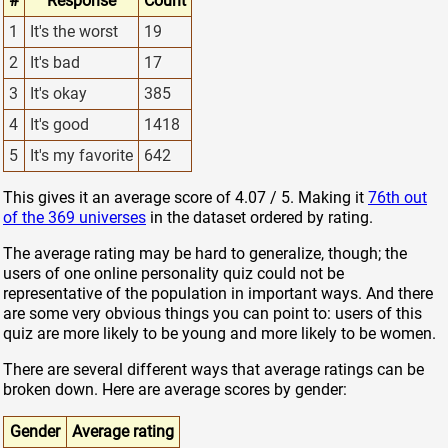
#
Response
Count
1
It's the worst
19
2
It's bad
17
3
It's okay
385
4
It's good
1418
5
It's my favorite
642
This gives it an average score of 4.07 / 5. Making it
76th out
of the 369 universes
in the dataset ordered by rating.
The average rating may be hard to generalize, though; the
users of one online personality quiz could not be
representative of the population in important ways. And there
are some very obvious things you can point to: users of this
quiz are more likely to be young and more likely to be women.
There are several different ways that average ratings can be
broken down. Here are average scores by gender:
Gender
Average rating