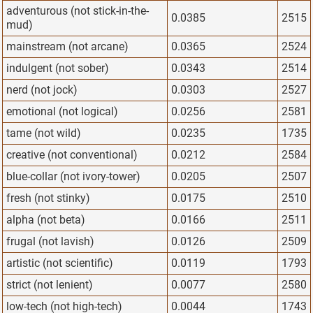
adventurous (not stick-in-the-
0.0385
2515
mud)
mainstream (not arcane)
0.0365
2524
indulgent (not sober)
0.0343
2514
nerd (not jock)
0.0303
2527
emotional (not logical)
0.0256
2581
tame (not wild)
0.0235
1735
creative (not conventional)
0.0212
2584
blue-collar (not ivory-tower)
0.0205
2507
fresh (not stinky)
0.0175
2510
alpha (not beta)
0.0166
2511
frugal (not lavish)
0.0126
2509
artistic (not scientific)
0.0119
1793
strict (not lenient)
0.0077
2580
low-tech (not high-tech)
0.0044
1743