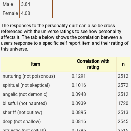
Male
3.84
Female
4.08
The responses to the personality quiz can also be cross
referenced with the universe ratings to see how personality
affects it. The table below shows the correlation between a
user's response to a specific self report item and their rating of
this universe.
Correlation with
Item
n
rating
nurturing (not poisonous)
0.1291
2512
spiritual (not skeptical)
0.1016
2572
angelic (not demonic)
0.0948
2512
blissful (not haunted)
0.0939
1720
sheriff (not outlaw)
0.0895
2513
deep (not shallow)
0.0816
2545
altruistic (not selfish)
0.0796
2515