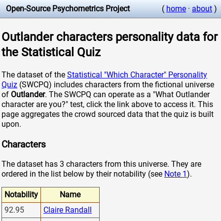
Open-Source Psychometrics Project
(
home
·
about
)
Outlander characters personality data for
the Statistical Quiz
The dataset of the
Statistical "Which Character" Personality
Quiz
(SWCPQ) includes characters from the fictional universe
of
Outlander
. The SWCPQ can operate as a "What Outlander
character are you?" test, click the link above to access it. This
page aggregates the crowd sourced data that the quiz is built
upon.
Characters
The dataset has 3 characters from this universe. They are
ordered in the list below by their notability (see
Note 1
).
Notability
Name
92.95
Claire Randall