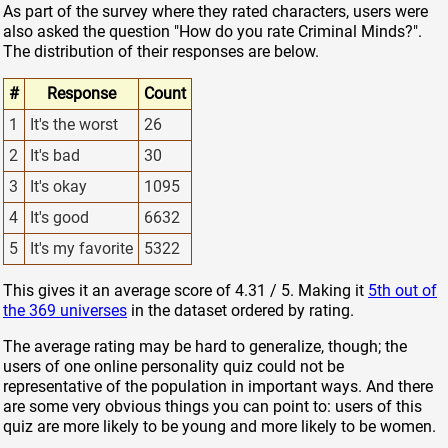
As part of the survey where they rated characters, users were
also asked the question "How do you rate Criminal Minds?".
The distribution of their responses are below.
#
Response
Count
1
It's the worst
26
2
It's bad
30
3
It's okay
1095
4
It's good
6632
5
It's my favorite
5322
This gives it an average score of 4.31 / 5. Making it
5th out of
the 369 universes
in the dataset ordered by rating.
The average rating may be hard to generalize, though; the
users of one online personality quiz could not be
representative of the population in important ways. And there
are some very obvious things you can point to: users of this
quiz are more likely to be young and more likely to be women.