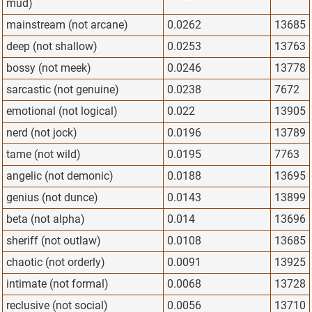
mud)
mainstream (not arcane)
0.0262
13685
deep (not shallow)
0.0253
13763
bossy (not meek)
0.0246
13778
sarcastic (not genuine)
0.0238
7672
emotional (not logical)
0.022
13905
nerd (not jock)
0.0196
13789
tame (not wild)
0.0195
7763
angelic (not demonic)
0.0188
13695
genius (not dunce)
0.0143
13899
beta (not alpha)
0.014
13696
sheriff (not outlaw)
0.0108
13685
chaotic (not orderly)
0.0091
13925
intimate (not formal)
0.0068
13728
reclusive (not social)
0.0056
13710