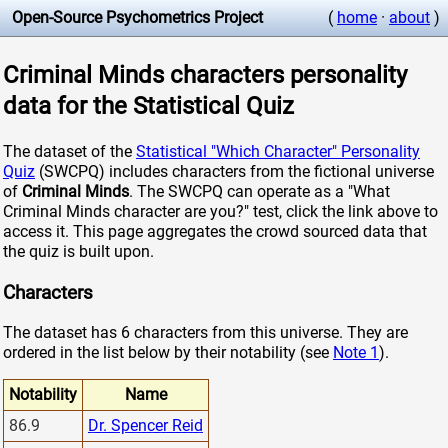
Open-Source Psychometrics Project
(
home
·
about
)
Criminal Minds characters personality
data for the Statistical Quiz
The dataset of the
Statistical "Which Character" Personality
Quiz
(SWCPQ) includes characters from the fictional universe
of
Criminal Minds
. The SWCPQ can operate as a "What
Criminal Minds character are you?" test, click the link above to
access it. This page aggregates the crowd sourced data that
the quiz is built upon.
Characters
The dataset has 6 characters from this universe. They are
ordered in the list below by their notability (see
Note 1
).
Notability
Name
86.9
Dr. Spencer Reid