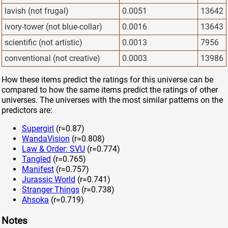
lavish (not frugal)
0.0051
13642
ivory-tower (not blue-collar)
0.0016
13643
scientific (not artistic)
0.0013
7956
conventional (not creative)
0.0003
13986
How these items predict the ratings for this universe can be
compared to how the same items predict the ratings of other
universes. The universes with the most similar patterns on the
predictors are:
Supergirl
(r=0.87)
WandaVision
(r=0.808)
Law & Order: SVU
(r=0.774)
Tangled
(r=0.765)
Manifest
(r=0.757)
Jurassic World
(r=0.741)
Stranger Things
(r=0.738)
Ahsoka
(r=0.719)
Notes