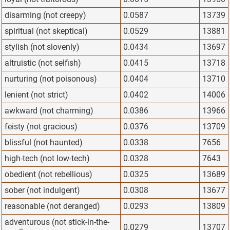
disarming (not creepy)
0.0587
13739
spiritual (not skeptical)
0.0529
13881
stylish (not slovenly)
0.0434
13697
altruistic (not selfish)
0.0415
13718
nurturing (not poisonous)
0.0404
13710
lenient (not strict)
0.0402
14006
awkward (not charming)
0.0386
13966
feisty (not gracious)
0.0376
13709
blissful (not haunted)
0.0338
7656
high-tech (not low-tech)
0.0328
7643
obedient (not rebellious)
0.0325
13689
sober (not indulgent)
0.0308
13677
reasonable (not deranged)
0.0293
13809
adventurous (not stick-in-the-
0.0279
13707