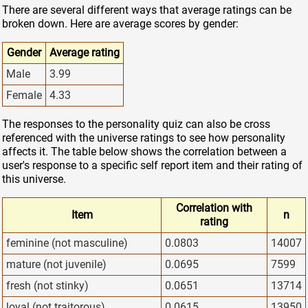
There are several different ways that average ratings can be
broken down. Here are average scores by gender:
Gender
Average rating
Male
3.99
Female
4.33
The responses to the personality quiz can also be cross
referenced with the universe ratings to see how personality
affects it. The table below shows the correlation between a
user's response to a specific self report item and their rating of
this universe.
Correlation with
Item
n
rating
feminine (not masculine)
0.0803
14007
mature (not juvenile)
0.0695
7599
fresh (not stinky)
0.0651
13714
loyal (not traitorous)
0.0615
13950