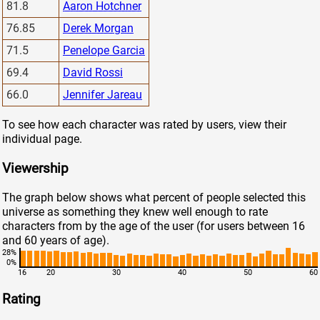
81.8
Aaron Hotchner
76.85
Derek Morgan
71.5
Penelope Garcia
69.4
David Rossi
66.0
Jennifer Jareau
To see how each character was rated by users, view their
individual page.
Viewership
The graph below shows what percent of people selected this
universe as something they knew well enough to rate
characters from by the age of the user (for users between 16
and 60 years of age).
28%
0%
16
20
30
40
50
60
Rating