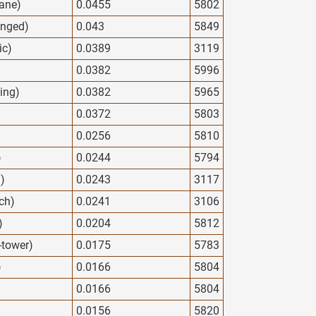
ane)
0.0455
5802
anged)
0.043
5849
ic)
0.0389
3119
0.0382
5996
ing)
0.0382
5965
0.0372
5803
0.0256
5810
)
0.0244
5794
d)
0.0243
3117
ech)
0.0241
3106
)
0.0204
5812
y-tower)
0.0175
5783
)
0.0166
5804
0.0166
5804
0.0156
5820