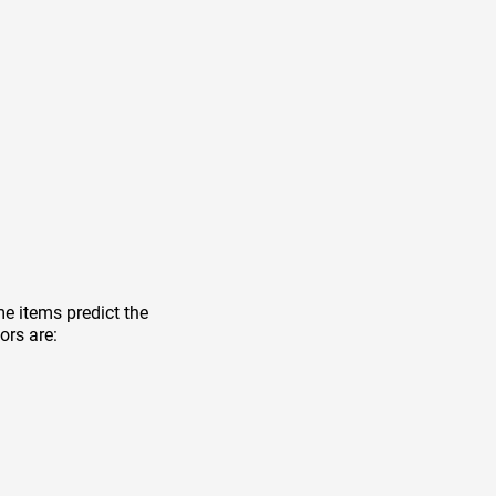
e items predict the
ors are: