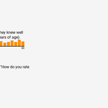
they knew well
ears of age).
60
n "How do you rate