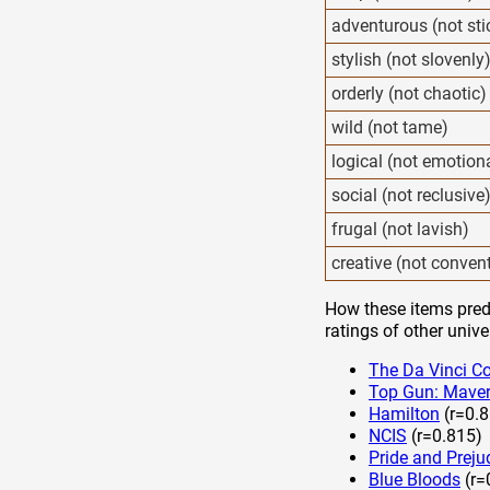
adventurous (not sti
stylish (not slovenly
orderly (not chaotic)
wild (not tame)
logical (not emotion
social (not reclusive
frugal (not lavish)
creative (not conven
How these items predi
ratings of other unive
The Da Vinci C
Top Gun: Maver
Hamilton
(r=0.8
NCIS
(r=0.815)
Pride and Preju
Blue Bloods
(r=