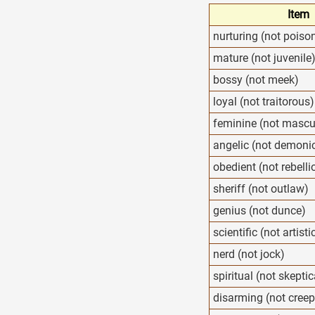
Item
nurturing (not poiso
mature (not juvenile
bossy (not meek)
loyal (not traitorous)
feminine (not mascu
angelic (not demoni
obedient (not rebelli
sheriff (not outlaw)
genius (not dunce)
scientific (not artisti
nerd (not jock)
spiritual (not skeptic
disarming (not creep