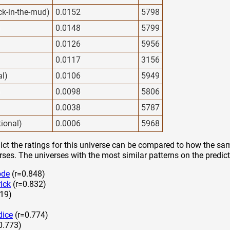
ck-in-the-mud)
0.0152
5798
)
0.0148
5799
0.0126
5956
0.0117
3156
al)
0.0106
5949
)
0.0098
5806
0.0038
5787
tional)
0.0006
5968
ct the ratings for this universe can be compared to how the sam
rses. The universes with the most similar patterns on the predict
ode
(r=0.848)
ick
(r=0.832)
19)
dice
(r=0.774)
0.773)