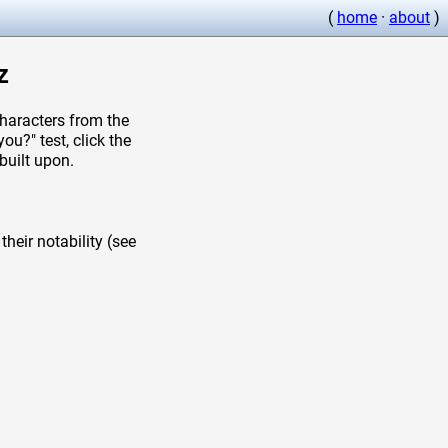
(
home
·
about
)
z
aracters from the
u?" test, click the
built upon.
heir notability (see