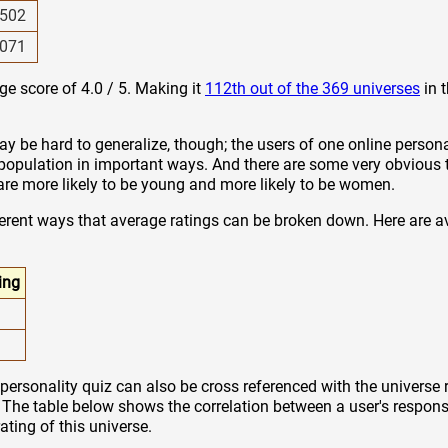
502
071
ge score of 4.0 / 5. Making it
112th out of the 369 universes
in 
y be hard to generalize, though; the users of one online persona
 population in important ways. And there are some very obvious 
z are more likely to be young and more likely to be women.
ferent ways that average ratings can be broken down. Here are a
ing
personality quiz can also be cross referenced with the universe 
. The table below shows the correlation between a user's response
rating of this universe.