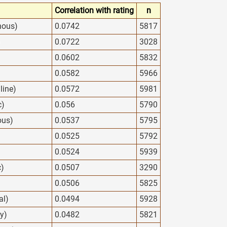
Correlation with rating
n
nous)
0.0742
5817
)
0.0722
3028
0.0602
5832
0.0582
5966
line)
0.0572
5981
c)
0.056
5790
ous)
0.0537
5795
0.0525
5792
0.0524
5939
c)
0.0507
3290
0.0506
5825
al)
0.0494
5928
y)
0.0482
5821