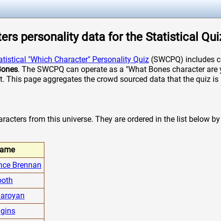
rs personality data for the Statistical Qui
atistical "Which Character" Personality Quiz
(SWCPQ) includes ch
Bones
. The SWCPQ can operate as a "What Bones character are yo
it. This page aggregates the crowd sourced data that the quiz is 
acters from this universe. They are ordered in the list below by t
ame
nce Brennan
ooth
Saroyan
gins