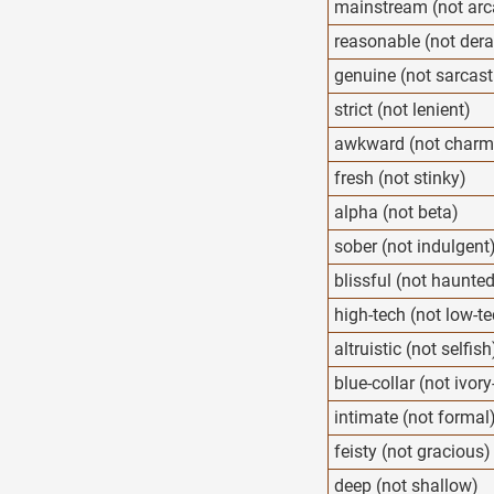
mainstream (not arc
reasonable (not der
genuine (not sarcast
strict (not lenient)
awkward (not charm
fresh (not stinky)
alpha (not beta)
sober (not indulgent
blissful (not haunte
high-tech (not low-t
altruistic (not selfish
blue-collar (not ivor
intimate (not formal
feisty (not gracious)
deep (not shallow)