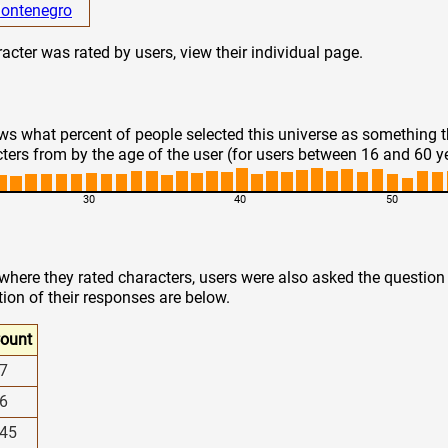
ontenegro
cter was rated by users, view their individual page.
s what percent of people selected this universe as something 
ters from by the age of the user (for users between 16 and 60 y
30
40
50
 where they rated characters, users were also asked the questio
tion of their responses are below.
ount
7
6
45