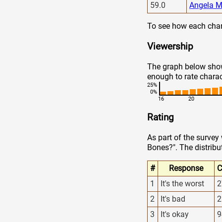
59.0
Angela M
To see how each chara
Viewership
The graph below show
enough to rate charac
25%
0%
16
20
Rating
As part of the survey
Bones?". The distribu
#
Response
C
1
It's the worst
2
2
It's bad
2
3
It's okay
9