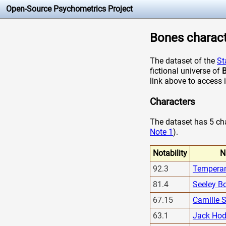
Open-Source Psychometrics Project
Bones characte
The dataset of the
St
fictional universe of
link above to access 
Characters
The dataset has 5 char
Note 1
).
Notability
N
92.3
Tempera
81.4
Seeley B
67.15
Camille 
63.1
Jack Hod