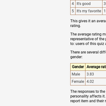
4
It's good
3
5
It's my favorite
1
This gives it an avera
rating.
The average rating ma
representative of the
to: users of this qui
There are several dif
gender:
Gender
Average rat
Male
3.83
Female
4.02
The responses to the 
personality affects it
report item and their 