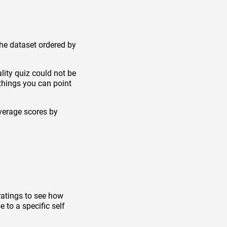
the dataset ordered by
lity quiz could not be
things you can point
verage scores by
ratings to see how
 to a specific self