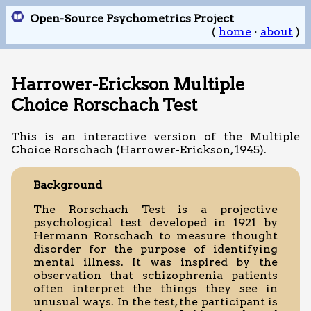
Open-Source Psychometrics Project
(
home
·
about
)
Harrower-Erickson Multiple
Choice Rorschach Test
This is an interactive version of the Multiple
Choice Rorschach (Harrower-Erickson, 1945).
Background
The Rorschach Test is a projective
psychological test developed in 1921 by
Hermann Rorschach to measure thought
disorder for the purpose of identifying
mental illness. It was inspired by the
observation that schizophrenia patients
often interpret the things they see in
unusual ways. In the test, the participant is