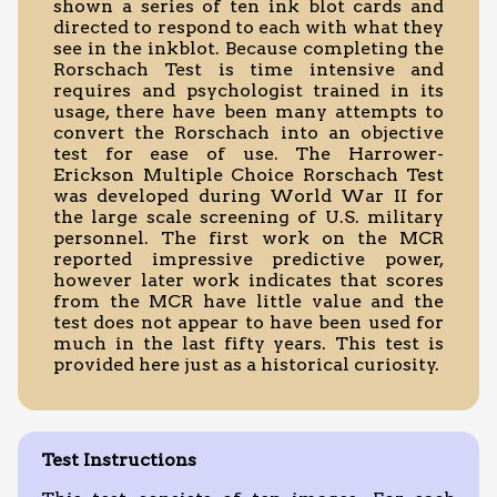
shown a series of ten ink blot cards and
directed to respond to each with what they
see in the inkblot. Because completing the
Rorschach Test is time intensive and
requires and psychologist trained in its
usage, there have been many attempts to
convert the Rorschach into an objective
test for ease of use. The Harrower-
Erickson Multiple Choice Rorschach Test
was developed during World War II for
the large scale screening of U.S. military
personnel. The first work on the MCR
reported impressive predictive power,
however later work indicates that scores
from the MCR have little value and the
test does not appear to have been used for
much in the last fifty years. This test is
provided here just as a historical curiosity.
Test Instructions