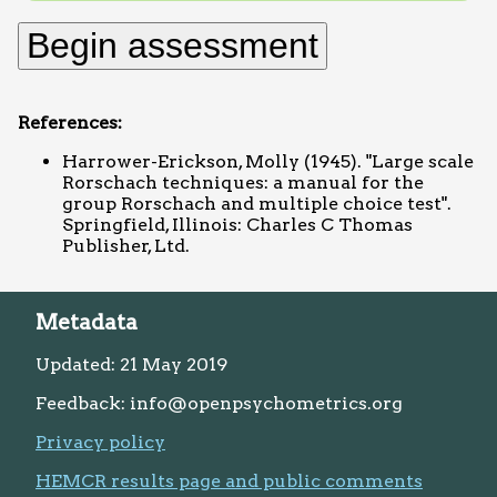
References:
Harrower-Erickson, Molly (1945). "Large scale
Rorschach techniques: a manual for the
group Rorschach and multiple choice test".
Springfield, Illinois: Charles C Thomas
Publisher, Ltd.
Metadata
Updated: 21 May 2019
Feedback: info@openpsychometrics.org
Privacy policy
HEMCR results page and public comments