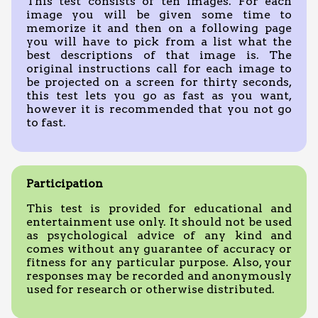
This test consists of ten images. For each
image you will be given some time to
memorize it and then on a following page
you will have to pick from a list what the
best descriptions of that image is. The
original instructions call for each image to
be projected on a screen for thirty seconds,
this test lets you go as fast as you want,
however it is recommended that you not go
to fast.
Participation
This test is provided for educational and
entertainment use only. It should not be used
as psychological advice of any kind and
comes without any guarantee of accuracy or
fitness for any particular purpose. Also, your
responses may be recorded and anonymously
used for research or otherwise distributed.