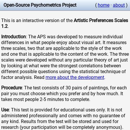
Open-Source Psychometrics Project
(
home
·
about
)
This is an interactive version of the
Artistic Preferences Scales
1.2
.
Introduction
: The APS was developed to measure individual
differences in what people enjoy about visual art. It measures
three scales, two that are applicable to the style of the work
and one that is applicable to the content of the work. The three
scales were developed without any particular theory of art just
by looking at what were the strongest correlations between
different possible questions using the statistical technique of
factor analysis. Read
more about the development
.
Procedure
: The test consists of 30 pairs of paintings, for each
pair you must choose which you prefer and by how much. It
takes most people 2-5 minutes to complete.
Use
: This test is provided for educational uses only. It is not
administered professionally and comes with no guarantee of
any kind. Results from the test will be stored and used for
research (your participation will be completely anonymous).