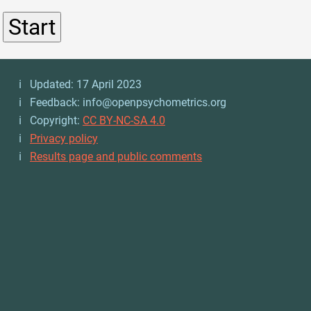
ℹ️ Updated: 17 April 2023
ℹ️ Feedback: info@openpsychometrics.org
ℹ️ Copyright:
CC BY-NC-SA 4.0
ℹ️
Privacy policy
ℹ️
Results page and public comments