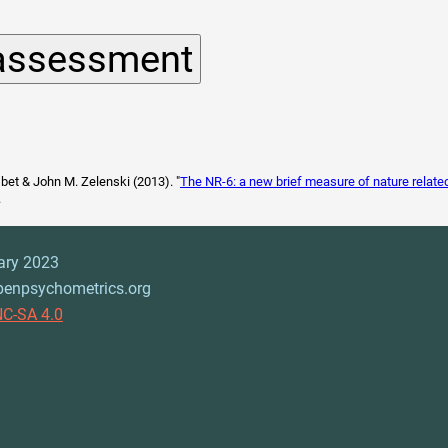
sbet & John M. Zelenski (2013). "
The NR-6: a new brief measure of nature relat
.
ary 2023
penpsychometrics.org
C-SA 4.0