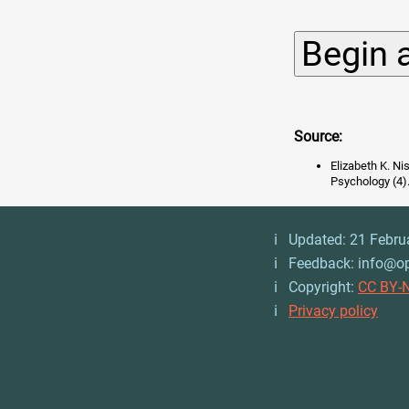
Source:
Elizabeth K. Ni
Psychology (4)
ℹ️ Updated: 21 Febru
ℹ️ Feedback: info@o
ℹ️ Copyright:
CC BY-N
ℹ️
Privacy policy