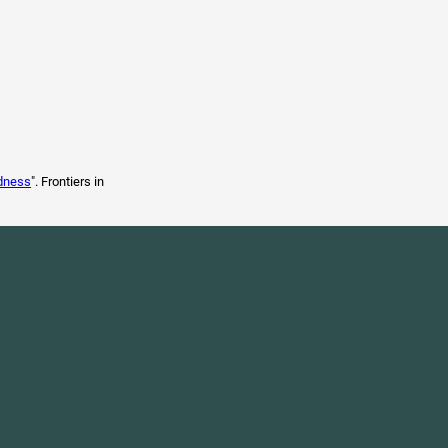
edness
". Frontiers in