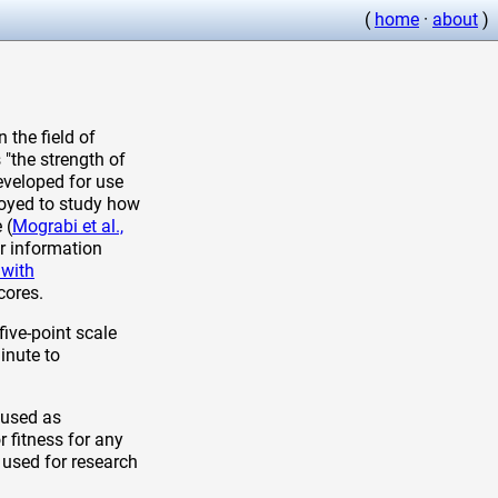
(
home
·
about
)
 the field of
 "the strength of
eveloped for use
loyed to study how
 (
Mograbi et al.,
er information
 with
cores.
five-point scale
inute to
 used as
 fitness for any
 used for research