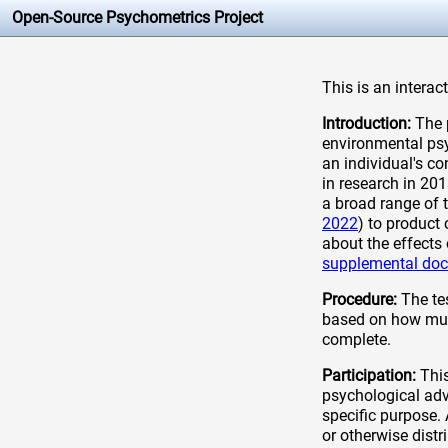
Open-Source Psychometrics Project
This is an interac
Introduction:
The p
environmental psyc
an individual's c
in research in 20
a broad range of 
2022
) to product
about the effects 
supplemental do
Procedure:
The tes
based on how much
complete.
Participation:
This
psychological adv
specific purpose.
or otherwise distr