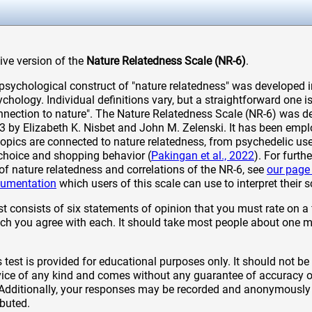
tive version of the
Nature Relatedness Scale (NR-6)
.
sychological construct of "nature relatedness" was developed in
hology. Individual definitions vary, but a straightforward one is
onnection to nature". The Nature Relatedness Scale (NR-6) was d
13 by Elizabeth K. Nisbet and John M. Zelenski. It has been emp
topics are connected to nature relatedness, from psychedelic use
 choice and shopping behavior (
Pakingan et al., 2022
). For furth
of nature relatedness and correlations of the NR-6, see
our page
cumentation
which users of this scale can use to interpret their s
t consists of six statements of opinion that you must rate on a 
 you agree with each. It should take most people about one m
 test is provided for educational purposes only. It should not be
ice of any kind and comes without any guarantee of accuracy or
 Additionally, your responses may be recorded and anonymously
ibuted.