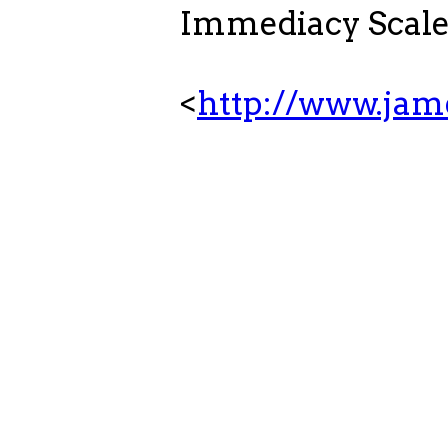
Immediacy Scale-
<
http://www.ja