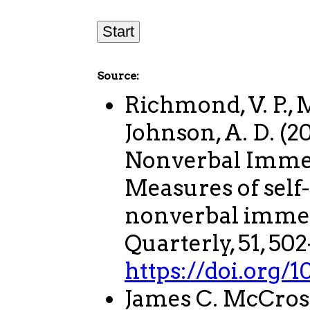
Source:
Richmond, V. P., M
Johnson, A. D. (
Nonverbal Immed
Measures of self
nonverbal imme
Quarterly, 51, 502
https://doi.org
James C. McCros