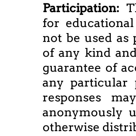
Participation:
Th
for educational
not be used as 
of any kind an
guarantee of ac
any particular
responses ma
anonymously us
otherwise distri