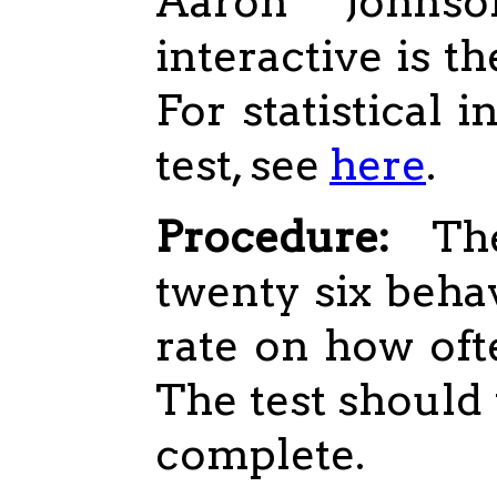
Aaron Johns
interactive is th
For statistical 
test, see
here
.
Procedure:
The
twenty six beha
rate on how oft
The test should 
complete.