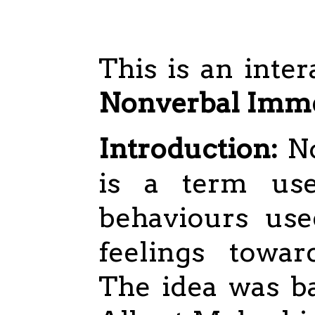
This is an inter
Nonverbal Imme
Introduction:
No
is a term use
behaviours use
feelings towar
The idea was b