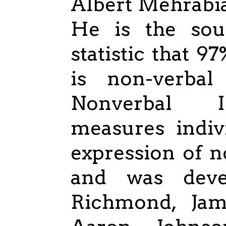
Albert Mehrabia
He is the sou
statistic that 
is non-verbal
Nonverbal I
measures indiv
expression of 
and was deve
Richmond, Ja