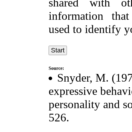
shared with ot
information tha
used to identify y
Source:
Snyder, M. (197
expressive behavi
personality and s
526.