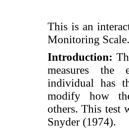
This is an interac
Monitoring Scale
Introduction:
The
measures the 
individual has t
modify how th
others. This tes
Snyder (1974).