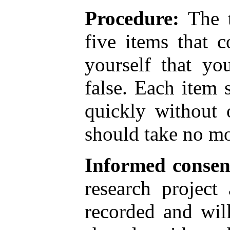
Procedure:
The t
five items that 
yourself that yo
false. Each item
quickly without 
should take no mo
Informed consen
research project
recorded and wil