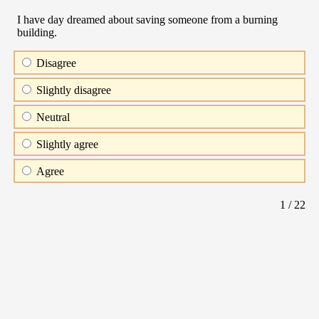
I have day dreamed about saving someone from a burning
building.
Disagree
Slightly disagree
Neutral
Slightly agree
Agree
1
/ 22