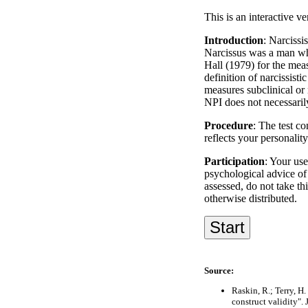
This is an interactive ve
Introduction
: Narcissi
Narcissus was a man who
Hall (1979) for the meas
definition of narcissist
measures subclinical or
NPI does not necessari
Procedure
: The test co
reflects your personalit
Participation
: Your use
psychological advice of 
assessed, do not take th
otherwise distributed.
Source:
Raskin, R.; Terry, H
construct validity".