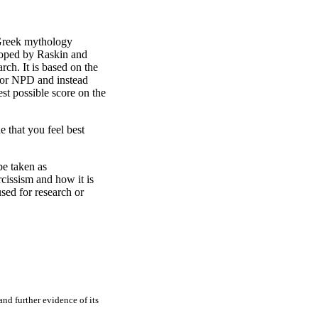
n Greek mythology
eloped by Raskin and
rch. It is based on the
l for NPD and instead
st possible score on the
e that you feel best
be taken as
rcissism and how it is
sed for research or
and further evidence of its