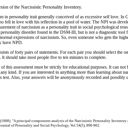
rsion of the Narcissistic Personality Inventory.
sm in personality trait generally conceived of as excessive self love. I
 fell in love with his reflection in a pool of water. The NPI was dev
urement of narcissism as a personality trait in social psychological resea
ic personality disorder found in the DSM-III, but is not a diagnostic too
 normal expressions of narcissism. So, even someone who gets the highe
ly have NPD.
nsists of forty pairs of statements. For each pair you should select the on
y. It should take most people five to ten minutes to complete.
 of this assessment must be strictly for educational purposes. It can not 
any kind. If you are interested in anything more than learning about na
is test. Also, your answers will be anonymously recorded and possibly u
. (1988). "A principal-components analysis of the Narcissistic Personality Inventory 
 Journal of Personality and Social Psychology, Vol 54(5), 890-902.