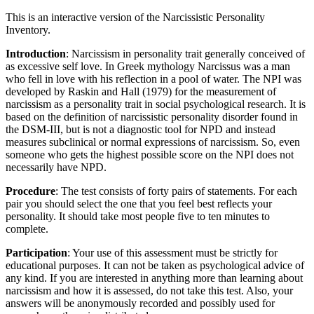
This is an interactive version of the Narcissistic Personality
Inventory.
Introduction
: Narcissism in personality trait generally conceived of
as excessive self love. In Greek mythology Narcissus was a man
who fell in love with his reflection in a pool of water. The NPI was
developed by Raskin and Hall (1979) for the measurement of
narcissism as a personality trait in social psychological research. It is
based on the definition of narcissistic personality disorder found in
the DSM-III, but is not a diagnostic tool for NPD and instead
measures subclinical or normal expressions of narcissism. So, even
someone who gets the highest possible score on the NPI does not
necessarily have NPD.
Procedure
: The test consists of forty pairs of statements. For each
pair you should select the one that you feel best reflects your
personality. It should take most people five to ten minutes to
complete.
Participation
: Your use of this assessment must be strictly for
educational purposes. It can not be taken as psychological advice of
any kind. If you are interested in anything more than learning about
narcissism and how it is assessed, do not take this test. Also, your
answers will be anonymously recorded and possibly used for