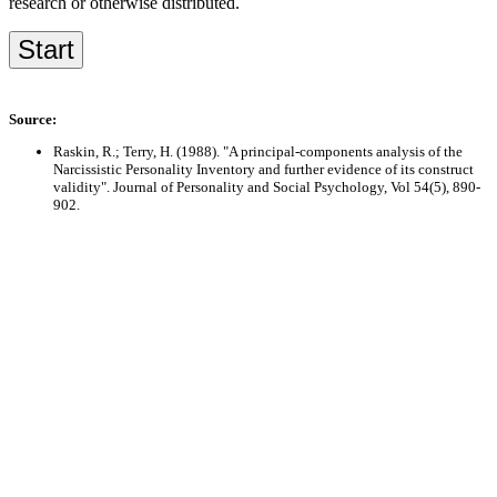
research or otherwise distributed.
Source:
Raskin, R.; Terry, H. (1988). "A principal-components analysis of the
Narcissistic Personality Inventory and further evidence of its construct
validity". Journal of Personality and Social Psychology, Vol 54(5), 890-
902.